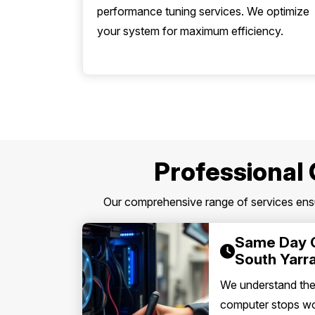
performance tuning services. We optimize
your system for maximum efficiency.
Professional 
Our comprehensive range of services ensur
Same Day 
South Yarr
We understand th
computer stops wor