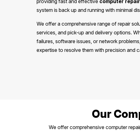
providing fast and effective
computer repair
system is back up and running with minimal dis
We offer a comprehensive range of repair solut
services, and pick-up and delivery options. W
failures, software issues, or network problem
expertise to resolve them with precision and c
Our Comp
We offer comprehensive computer repair 