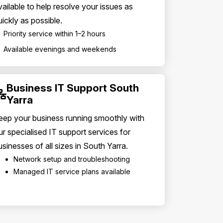
vailable to help resolve your issues as
uickly as possible.
Priority service within 1–2 hours
Available evenings and weekends
Business IT Support South
Yarra
eep your business running smoothly with
ur specialised IT support services for
usinesses of all sizes in South Yarra.
Network setup and troubleshooting
Managed IT service plans available