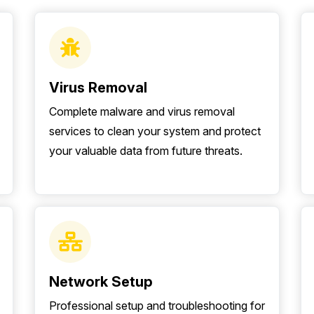
Virus Removal
Complete malware and virus removal
services to clean your system and protect
your valuable data from future threats.
Network Setup
Professional setup and troubleshooting for