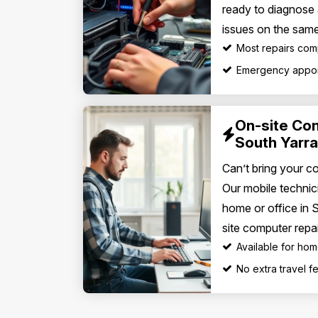
ready to diagnose
issues on the same
Most repairs com
Emergency appoi
On-site Co
South Yarra
Can’t bring your c
Our mobile technic
home or office in 
site computer repai
Available for ho
No extra travel 