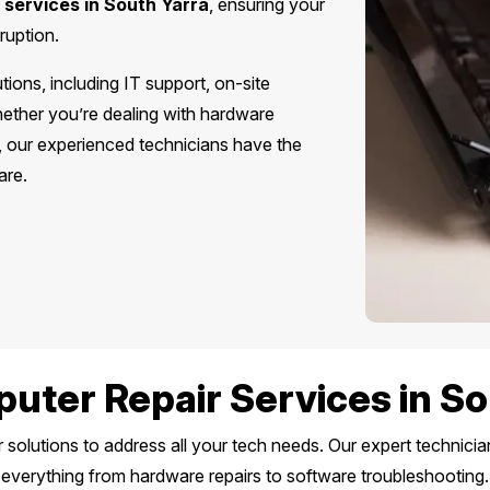
 services in South Yarra
, ensuring your
ruption.
ions, including IT support, on-site
hether you’re dealing with hardware
s, our experienced technicians have the
are.
uter Repair Services in So
solutions to address all your tech needs. Our expert technici
everything from hardware repairs to software troubleshooting.