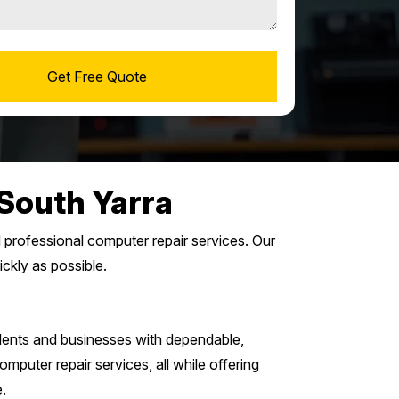
South Yarra
d professional computer repair services. Our
ickly as possible.
ents and businesses with dependable,
mputer repair services, all while offering
.