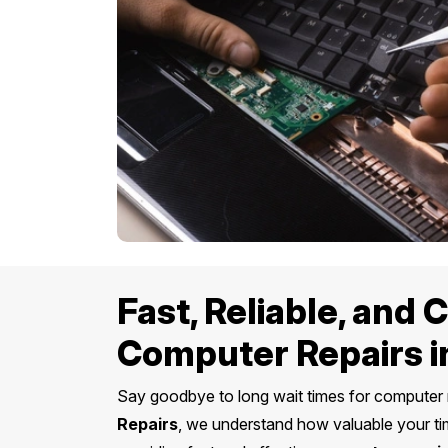
Fast, Reliable, and
Computer Repairs i
Say goodbye to long wait times for computer 
Repairs
, we understand how valuable your ti