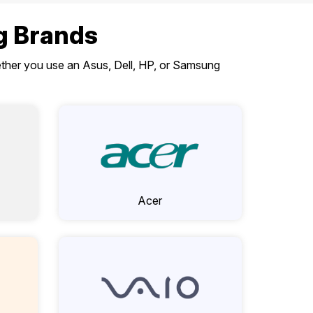
ng Brands
hether you use an Asus, Dell, HP, or Samsung
Acer