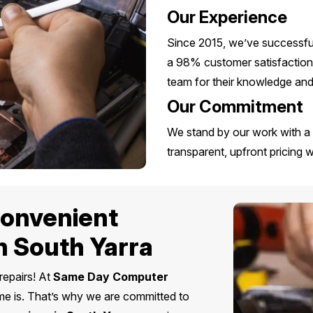
Our Experience
Since 2015, we’ve successful
a 98% customer satisfaction 
team for their knowledge and s
Our Commitment
We stand by our work with a 
transparent, upfront pricing 
 Convenient
n South Yarra
repairs! At
Same Day Computer
me is. That’s why we are committed to