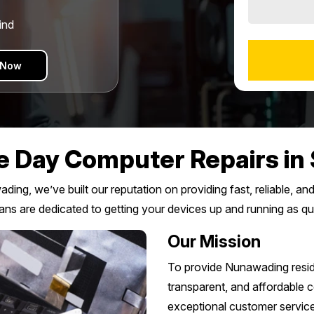
ind
 Now
 Day Computer Repairs in 
ing, we’ve built our reputation on providing fast, reliable, an
ians are dedicated to getting your devices up and running as qu
Our Mission
To provide Nunawading resid
transparent, and affordable co
exceptional customer service