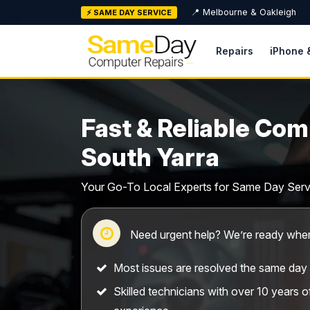
Skip
📍 Melbourne & Oakleigh
⚡ SAME DAY SERVICE
to
content
Repairs
iPhone 
Fast & Reliable Com
South Yarra
Your Go-To Local Experts for Same Day Serv
Need urgent help? We’re ready when
Most issues are resolved the same day
Skilled technicians with over 10 years 