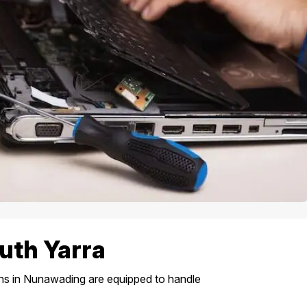
uth Yarra
ans in Nunawading are equipped to handle