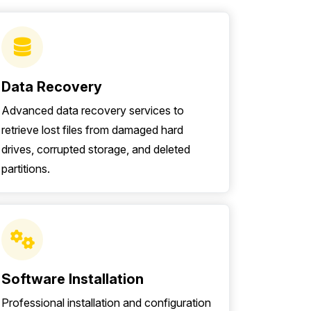
Data Recovery
Advanced data recovery services to
retrieve lost files from damaged hard
drives, corrupted storage, and deleted
partitions.
Software Installation
Professional installation and configuration