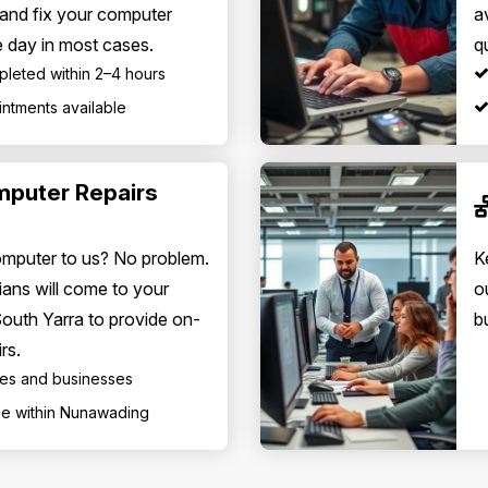
 and fix your computer
a
 day in most cases.
q
pleted within 2–4 hours
ntments available
mputer Repairs
omputer to us? No problem.
K
ians will come to your
o
South Yarra to provide on-
b
rs.
mes and businesses
fee within Nunawading