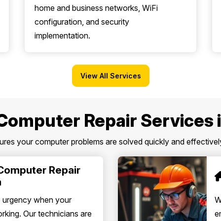
home and business networks, WiFi
configuration, and security
implementation.
View All Services
Computer Repair Services 
es your computer problems are solved quickly and effectively
Computer Repair
a
e urgency when your
W
king. Our technicians are
e