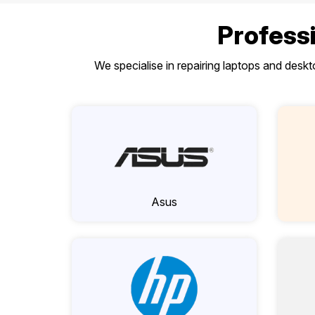
Professi
We specialise in repairing laptops and desk
Asus