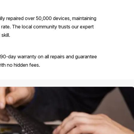
ly repaired over 50,000 devices, maintaining
rate. The local community trusts our expert
kill.
90-day warranty on all repairs and guarantee
with no hidden fees.