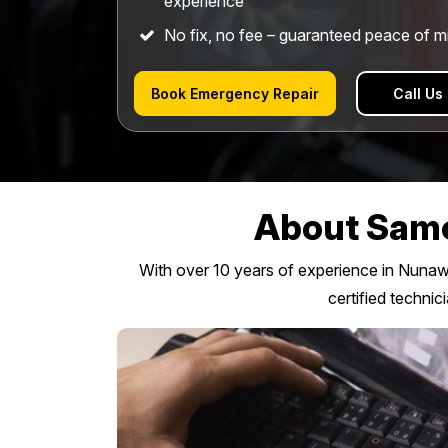
experience
No fix, no fee – guaranteed peace of m
Book Emergency Repair
Call Us
About Same
With over 10 years of experience in Nunawad
certified technic