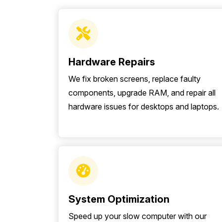
Hardware Repairs
We fix broken screens, replace faulty
components, upgrade RAM, and repair all
hardware issues for desktops and laptops.
System Optimization
Speed up your slow computer with our