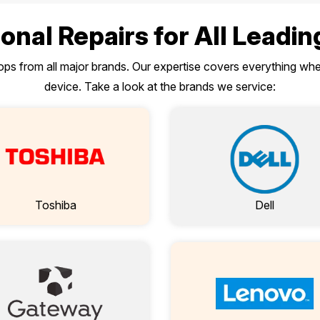
onal Repairs for All Leadi
tops from all major brands. Our expertise covers everything w
device. Take a look at the brands we service:
Toshiba
Dell