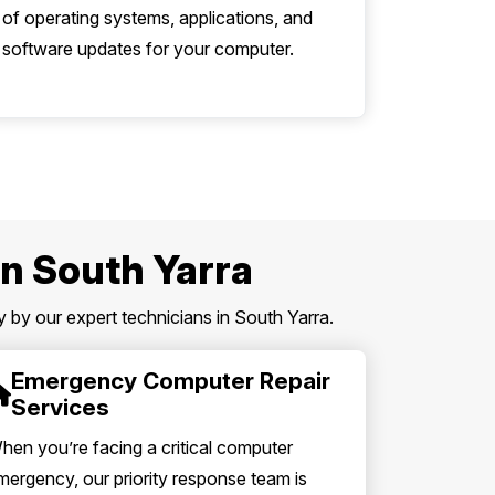
of operating systems, applications, and
software updates for your computer.
in South Yarra
 by our expert technicians in South Yarra.
Emergency Computer Repair
Services
hen you’re facing a critical computer
mergency, our priority response team is