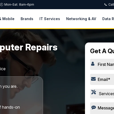
🕗 Mon–Sat: 8am–6pm
📞 Cal
& Mobile
Brands
IT Services
Networking & AV
Data 
puter Repairs
Get A Q
ice
 you are.
of hands-on