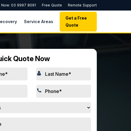
l Now: 03 9997 8091
Free Quote
Remote Support
Get a Free
Recovery
Service Areas
Quote
uick Quote Now