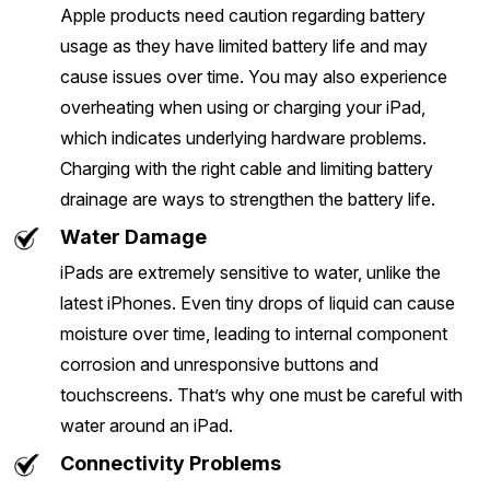
Apple products need caution regarding battery
usage as they have limited battery life and may
cause issues over time. You may also experience
overheating when using or charging your iPad,
which indicates underlying hardware problems.
Charging with the right cable and limiting battery
drainage are ways to strengthen the battery life.
Water Damage
iPads are extremely sensitive to water, unlike the
latest iPhones. Even tiny drops of liquid can cause
moisture over time, leading to internal component
corrosion and unresponsive buttons and
touchscreens. That’s why one must be careful with
water around an iPad.
Connectivity Problems