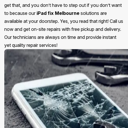
get that, and you don’t have to step out if you don’t want
to because our
iPad fix Melbourne
solutions are
available at your doorstep. Yes, you read that right! Call us
now and get on-site repairs with free pickup and delivery.
Our technicians are always on time and provide instant
yet quality repair services!