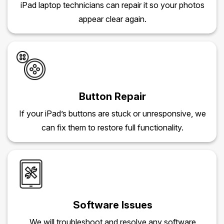
iPad laptop technicians can repair it so your photos
appear clear again.
Button Repair
If your iPad’s buttons are stuck or unresponsive, we
can fix them to restore full functionality.
Software Issues
We will troubleshoot and resolve any software