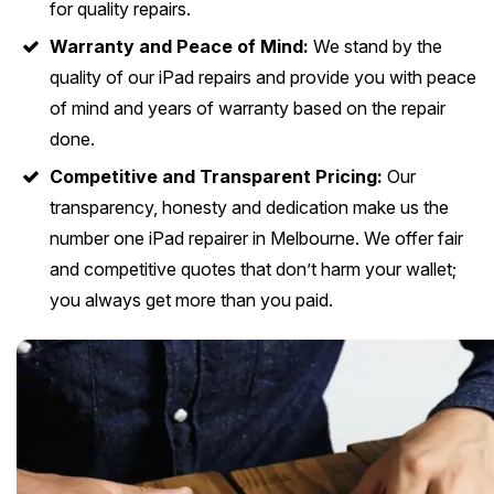
for quality repairs.
Warranty and Peace of Mind:
We stand by the
quality of our iPad repairs and provide you with peace
of mind and years of warranty based on the repair
done.
Competitive and Transparent Pricing:
Our
transparency, honesty and dedication make us the
number one iPad repairer in Melbourne. We offer fair
and competitive quotes that don’t harm your wallet;
you always get more than you paid.