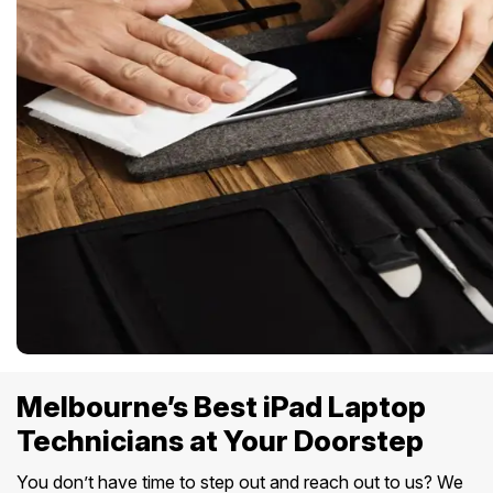
Melbourne’s Best iPad Laptop
Technicians at Your Doorstep
You don’t have time to step out and reach out to us? We