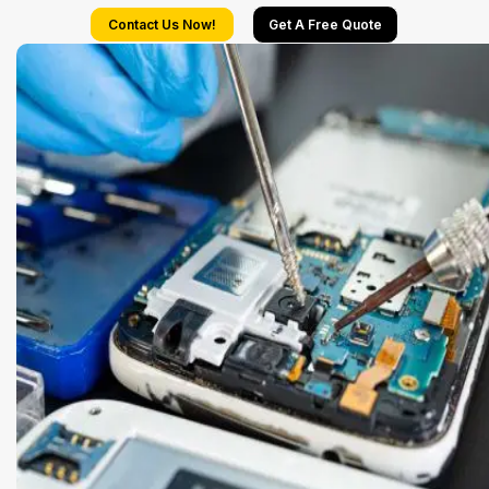
Contact Us Now!
Get A Free Quote