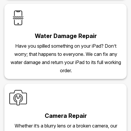
Water Damage Repair
Have you spilled something on your iPad? Don’t
worry; that happens to everyone. We can fix any
water damage and return your iPad to its full working
order.
Camera Repair
Whether it’s a blurry lens or a broken camera, our