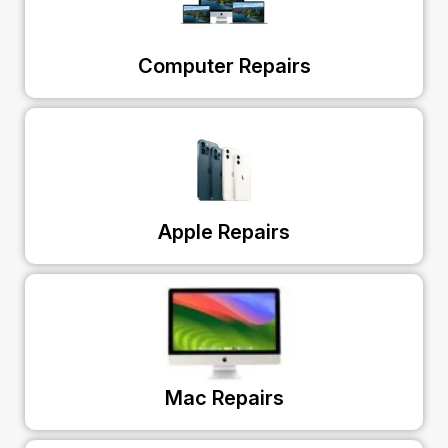
Computer Repairs
Apple Repairs
Mac Repairs