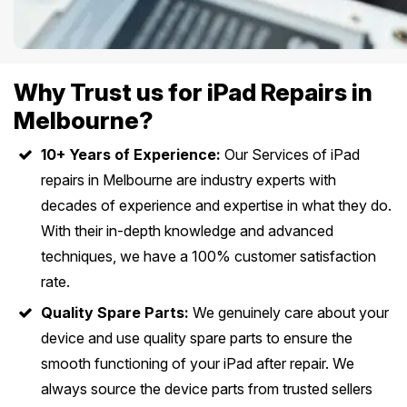
Why Trust us for iPad Repairs in
Melbourne?
10+ Years of Experience:
Our Services of iPad
repairs in Melbourne are industry experts with
decades of experience and expertise in what they do.
With their in-depth knowledge and advanced
techniques, we have a 100% customer satisfaction
rate.
Quality Spare Parts:
We genuinely care about your
device and use quality spare parts to ensure the
smooth functioning of your iPad after repair. We
always source the device parts from trusted sellers