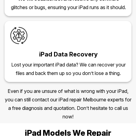
glitches or bugs, ensuring your iPad runs as it should.
iPad Data Recovery
Lost your important iPad data? We can recover your
files and back them up so you don’t lose a thing.
Even if you are unsure of what is wrong with your iPad,
you can still contact our iPad repair Melbourne experts for
a free diagnosis and quotation. Don’t hesitate to call us
now!
iPad Models We Repair