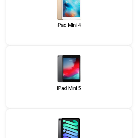
iPad Mini 4
iPad Mini 5