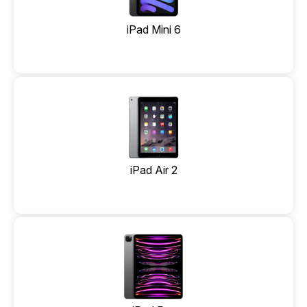
iPad Mini 6
iPad Air 2