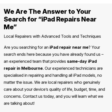
We Are The Answer to Your
Search for “iPad Repairs Near
Me”
Local Repairers with Advanced Tools and Techniques
Are you searching for an
iPad repair near me
? Your
search ends here because you have already found us –
an experienced team that provides
same-day iPad
repair in Melbourne
. Our experienced technicians are
specialised in repairing and handling all iPad models, no
matter the issue. We are local repairers who genuinely
care about your device’s quality of life, budget, time, and
concerns. Contact us today, and you will learn what we
are talking about!