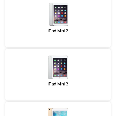
iPad Mini 2
iPad Mini 3