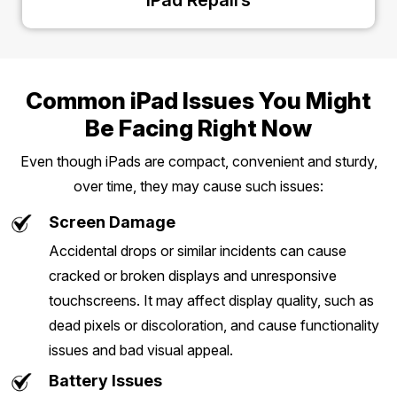
iPad Repairs
Common iPad Issues You Might
Be Facing Right Now
Even though iPads are compact, convenient and sturdy,
over time, they may cause such issues:
Screen Damage
Accidental drops or similar incidents can cause
cracked or broken displays and unresponsive
touchscreens. It may affect display quality, such as
dead pixels or discoloration, and cause functionality
issues and bad visual appeal.
Battery Issues