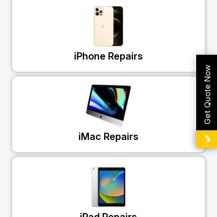
iPhone Repairs
Get Quote Now
iMac Repairs