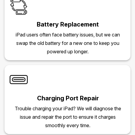
Battery Replacement
iPad users often face battery issues, but we can
swap the old battery for a new one to keep you
powered up longer.
Charging Port Repair
Trouble charging your iPad? We will diagnose the
issue and repair the port to ensure it charges
smoothly every time.