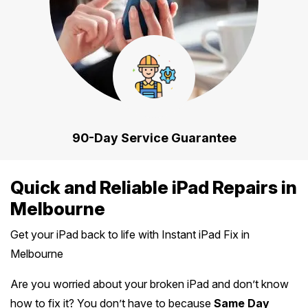
90-Day Service Guarantee
Quick and Reliable iPad Repairs in
Melbourne
Get your iPad back to life with Instant iPad Fix in
Melbourne
Are you worried about your broken iPad and don’t know
how to fix it? You don’t have to because
Same Day