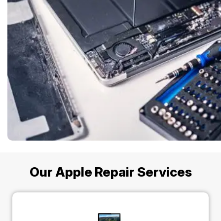
Our Apple Repair Services