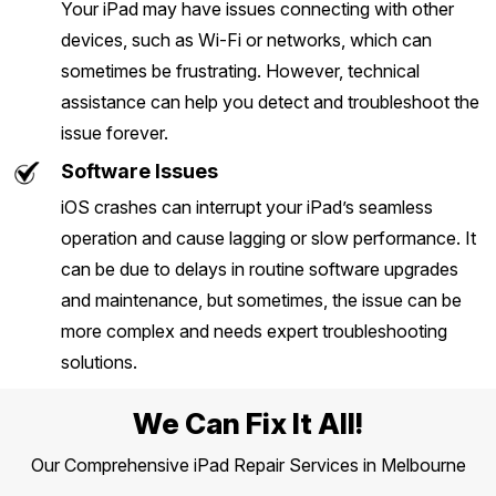
Your iPad may have issues connecting with other
devices, such as Wi-Fi or networks, which can
sometimes be frustrating. However, technical
assistance can help you detect and troubleshoot the
issue forever.
Software Issues
iOS crashes can interrupt your iPad’s seamless
operation and cause lagging or slow performance. It
can be due to delays in routine software upgrades
and maintenance, but sometimes, the issue can be
more complex and needs expert troubleshooting
solutions.
We Can Fix It All!
Our Comprehensive iPad Repair Services in Melbourne