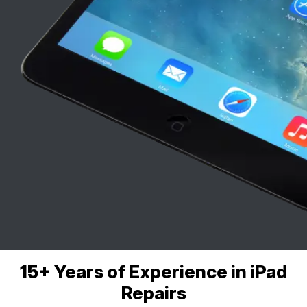
15+ Years of Experience in iPad
Repairs