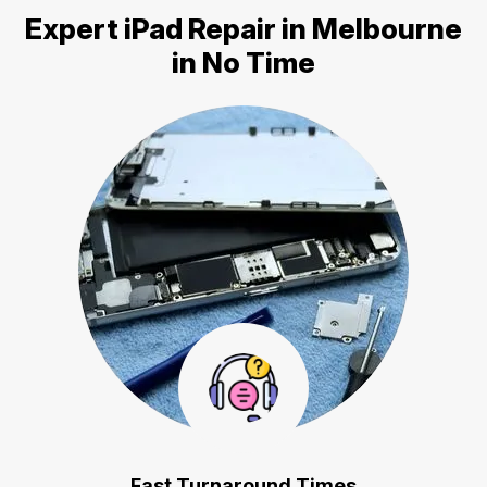
Expert
iPad Repair in Melbourne
in No Time
Fast Turnaround Times