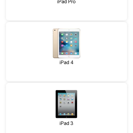
iPad Pro
iPad 4
iPad 3