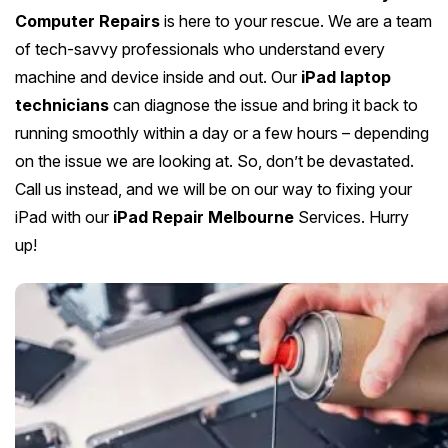
Computer Repairs
is here to your rescue. We are a team
of tech-savvy professionals who understand every
machine and device inside and out. Our
iPad laptop
technicians
can diagnose the issue and bring it back to
running smoothly within a day or a few hours – depending
on the issue we are looking at. So, don’t be devastated.
Call us instead, and we will be on our way to fixing your
iPad with our
iPad Repair Melbourne
Services. Hurry
up!