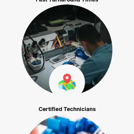
Certified Technicians