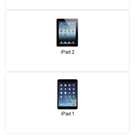
iPad 2
iPad 1