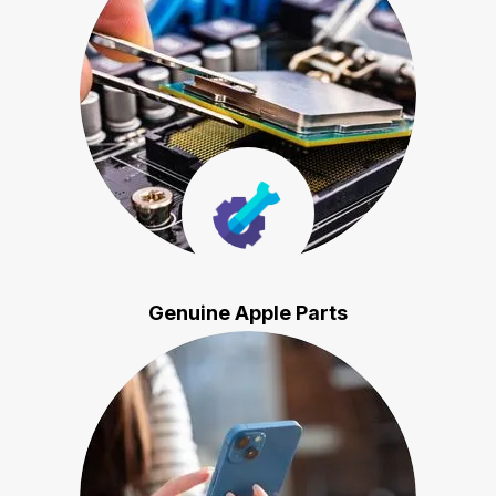
Genuine Apple Parts