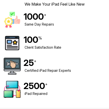
We Make Your iPad Feel Like New
1000
+
Same Day Repairs
100
%
Client Satisfaction Rate
25
+
Certified iPad Repair Experts
2500
+
iPad Repaired