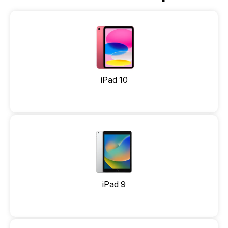
iPad 10
iPad 9