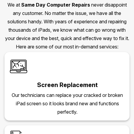
We at
Same Day Computer Repairs
never disappoint
any customer. No matter the issue, we have all the
solutions handy. With years of experience and repairing
thousands of iPads, we know what can go wrong with
your device and the best, quick and effective way to fix it.
Here are some of our most in-demand services:
Screen Replacement
Our technicians can replace your cracked or broken
iPad screen so it looks brand new and functions
perfectly.