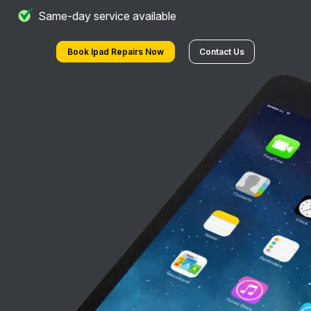
Same-day service available
Book Ipad Repairs Now
Contact Us