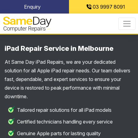
Skip
Enquiry
03 9997 8091
to
content
iPad Repair Service in Melbourne
At Same Day iPad Repairs, we are your dedicated
solution for all Apple iPad repair needs. Our team delivers
fast, dependable, and expert services to ensure your
device is restored to peak performance with minimal
downtime.
Tailored repair solutions for all iPad models
Certified technicians handling every service
Genuine Apple parts for lasting quality