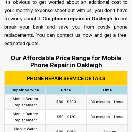
It’s obvious to get worried about an additional cost to
your monthly expense sheet but with us, you don’t have
to worry about it. Our
phone repairs in Oakleigh
do not
break your bank and save you from costly phone
replacements. You can contact us now and get a free,
estimated quote.
Our Affordable Price Range for Mobile
Phone Repair in Oakleigh
PHONE REPAIR SERVICE DETAILS
Repair Service
Price
Time
Mobile Screen
$80 – $200
30 minutes – 1 hour
Replacement
Mobile Battery
$50 – $120
30 minutes – 1 hour
Replacement
Mobile Water
$80 – $250
1 – 3 hours