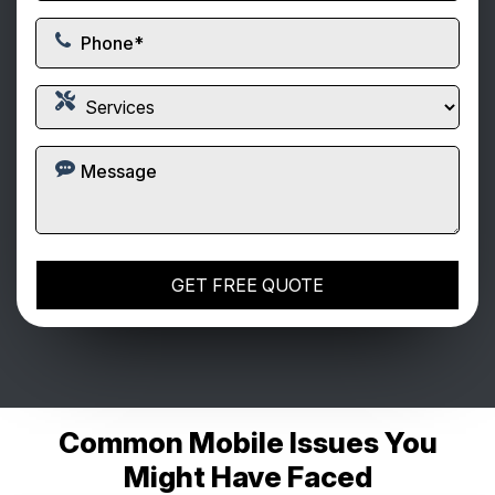
Common Mobile Issues You
Might Have Faced