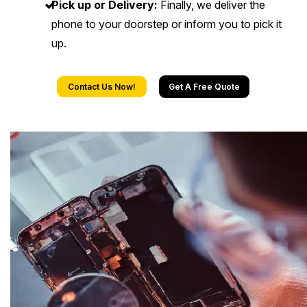
Pick up or Delivery:
Finally, we deliver the
phone to your doorstep or inform you to pick it
up.
Contact Us Now!
Get A Free Quote