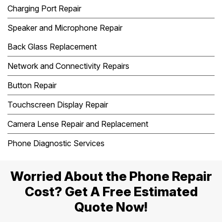
Charging Port Repair
Speaker and Microphone Repair
Back Glass Replacement
Network and Connectivity Repairs
Button Repair
Touchscreen Display Repair
Camera Lense Repair and Replacement
Phone Diagnostic Services
Worried About the Phone Repair
Cost? Get A Free Estimated
Quote Now!