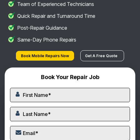
Team of Experienced Technicians
Quick Repair and Turnaround Time
Post-Repair Guidance
Same-Day Phone Repairs
Book Mobile Repairs Now
Get A Free Quote
Book Your Repair Job