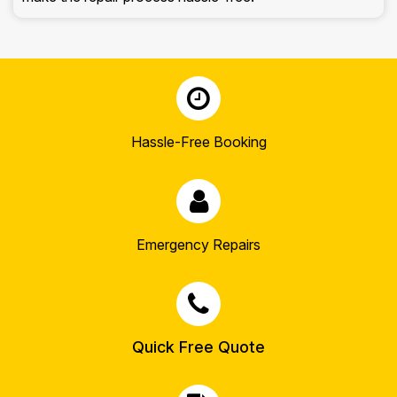
Hassle-Free Booking
Emergency Repairs
Quick Free Quote