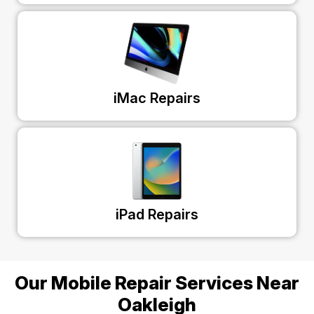
iMac Repairs
iPad Repairs
Our Mobile Repair Services Near
Oakleigh