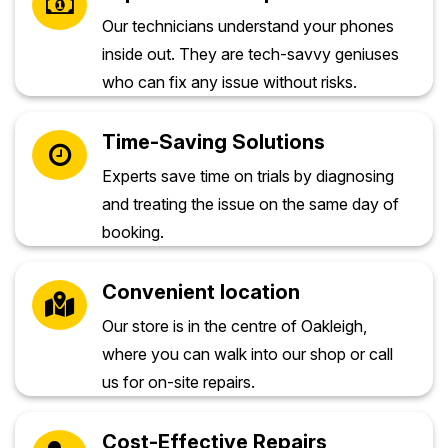
Our technicians understand your phones
inside out. They are tech-savvy geniuses
who can fix any issue without risks.
Time-Saving Solutions
Experts save time on trials by diagnosing
and treating the issue on the same day of
booking.
Convenient location
Our store is in the centre of Oakleigh,
where you can walk into our shop or call
us for on-site repairs.
Cost-Effective Repairs