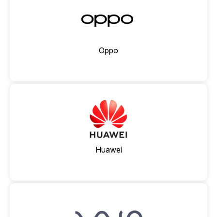
Oppo
Huawei