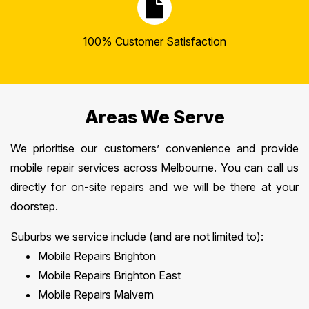
100% Customer Satisfaction
Areas We Serve
We prioritise our customers’ convenience and provide
mobile repair services across Melbourne. You can call us
directly for on-site repairs and we will be there at your
doorstep.
Suburbs we service include (and are not limited to):
Mobile Repairs Brighton
Mobile Repairs Brighton East
Mobile Repairs Malvern