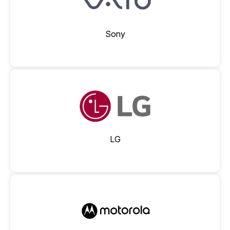
Sony
LG