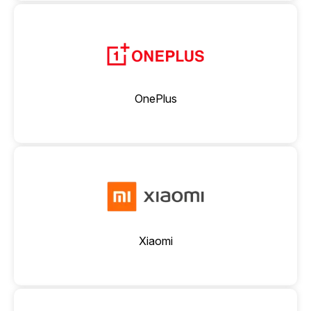
OnePlus
Xiaomi