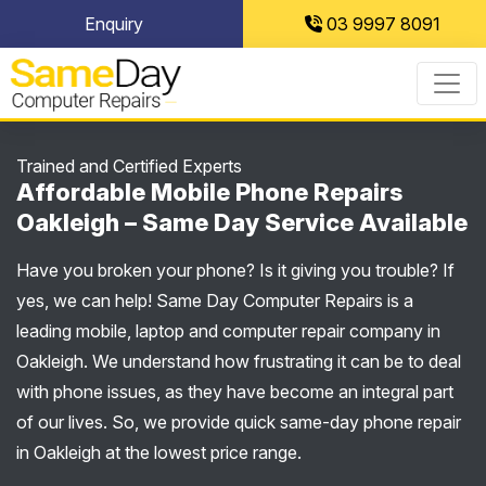
Skip
Enquiry
03 9997 8091
to
content
Trained and Certified Experts
Affordable Mobile Phone Repairs
Oakleigh – Same Day Service Available
Have you broken your phone? Is it giving you trouble? If
yes, we can help! Same Day Computer Repairs is a
leading mobile, laptop and computer repair company in
Oakleigh. We understand how frustrating it can be to deal
with phone issues, as they have become an integral part
of our lives. So, we provide quick same-day phone repair
in Oakleigh at the lowest price range.