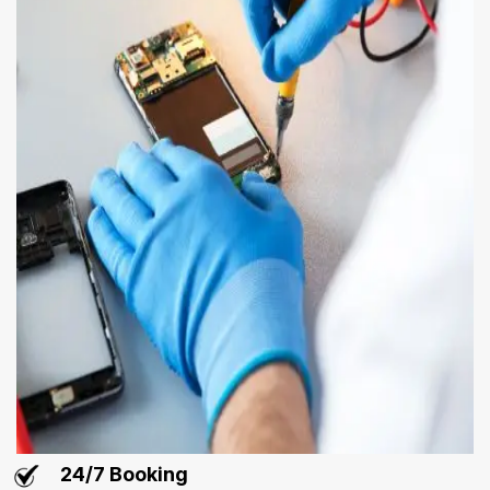
24/7 Booking