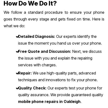
How Do We Do It?
We follow a standard procedure to ensure your phone
goes through every stage and gets fixed on time. Here is
what we do:
Detailed Diagnosis:
Our experts identify the
issue the moment you hand us over your phone.
Free Quote and Discussion:
Next, we discuss
the issue with you and explain the repairing
services with charges.
Repair:
We use high-quality parts, advanced
techniques and innovations to fix your phone.
Quality Check:
Our experts test your phone for
quality assurance. We provide guaranteed quality
mobile phone repairs in Oakleigh
.