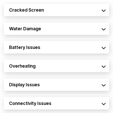
Cracked Screen
Water Damage
Battery Issues
Overheating
Display Issues
Connectivity Issues