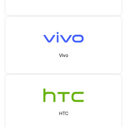
Vivo
HTC