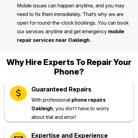
Mobile issues can happen anytime, and you may
need to fix them immediately. That’s why we are
open for round-the-clock bookings. You can book
our services anytime and get emergency
mobile
repair services near Oakleigh
.
Why Hire Experts To Repair Your
Phone?
Guaranteed Repairs
With professional
phone repairs
Oakleigh
, you don’t have to worry
about trial and error!
Expertise and Experience