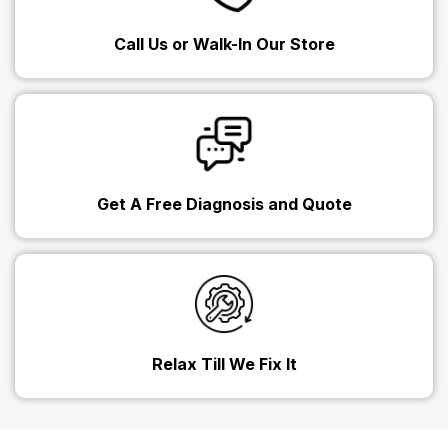
Call Us or Walk-In Our Store
Get A Free Diagnosis and Quote
Relax Till We Fix It