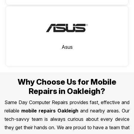
Asus
Why Choose Us for Mobile
Repairs in Oakleigh?
Same Day Computer Repairs provides fast, effective and
reliable
mobile repairs Oakleigh
and nearby areas. Our
tech-savvy team is always curious about every device
they get their hands on. We are proud to have a team that