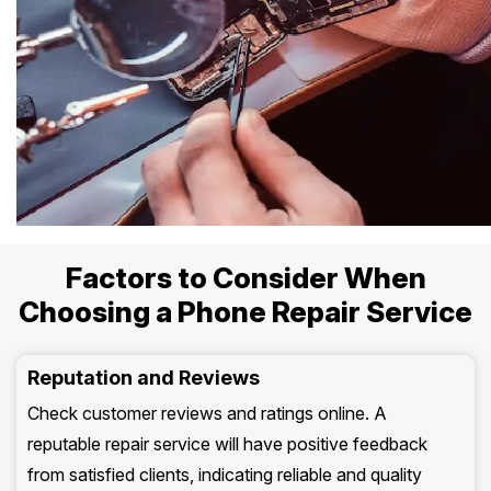
Factors to Consider When
Choosing a Phone Repair Service
Reputation and Reviews
Check customer reviews and ratings online. A
reputable repair service will have positive feedback
from satisfied clients, indicating reliable and quality