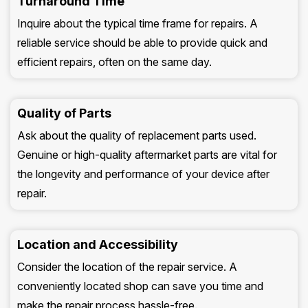
Turnaround Time
Inquire about the typical time frame for repairs. A
reliable service should be able to provide quick and
efficient repairs, often on the same day.
Quality of Parts
Ask about the quality of replacement parts used.
Genuine or high-quality aftermarket parts are vital for
the longevity and performance of your device after
repair.
Location and Accessibility
Consider the location of the repair service. A
conveniently located shop can save you time and
make the repair process hassle-free.