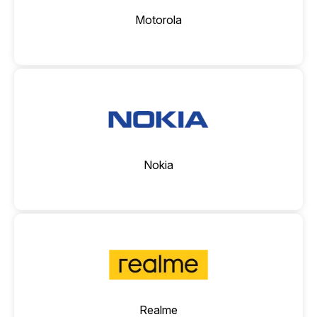
Motorola
Nokia
Realme