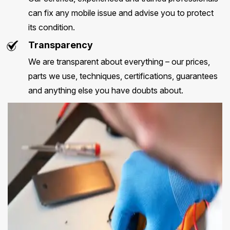
can fix any mobile issue and advise you to protect
its condition.
Transparency
We are transparent about everything – our prices,
parts we use, techniques, certifications, guarantees
and anything else you have doubts about.