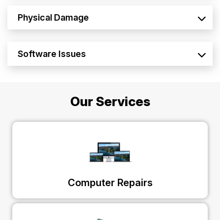
Physical Damage
Software Issues
Our Services
Computer Repairs