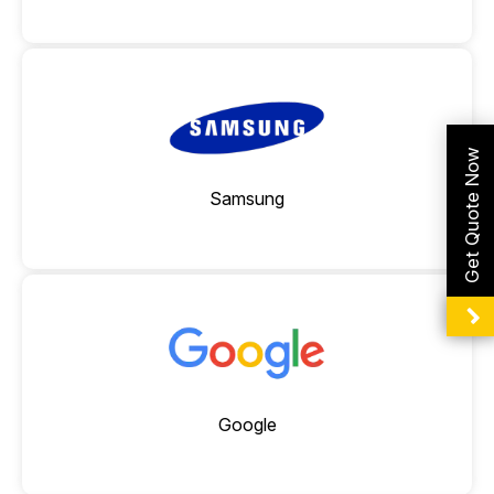
Connectivity Repair
Get Quote Now
Samsung
Google