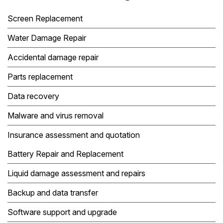
Screen Replacement
Water Damage Repair
Accidental damage repair
Parts replacement
Data recovery
Malware and virus removal
Insurance assessment and quotation
Battery Repair and Replacement
Liquid damage assessment and repairs
Backup and data transfer
Software support and upgrade