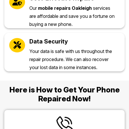
Our
mobile repairs Oakleigh
services
are affordable and save you a fortune on
buying a new phone.
Data Security
Your data is safe with us throughout the
repair procedure. We can also recover
your lost data in some instances.
Here is How to Get Your Phone
Repaired Now!