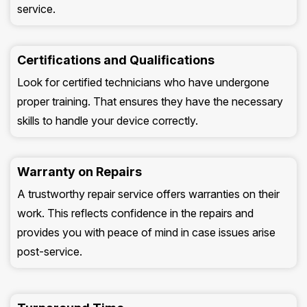
service.
Certifications and Qualifications
Look for certified technicians who have undergone
proper training. That ensures they have the necessary
skills to handle your device correctly.
Warranty on Repairs
A trustworthy repair service offers warranties on their
work. This reflects confidence in the repairs and
provides you with peace of mind in case issues arise
post-service.