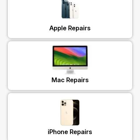
Apple Repairs
Mac Repairs
iPhone Repairs