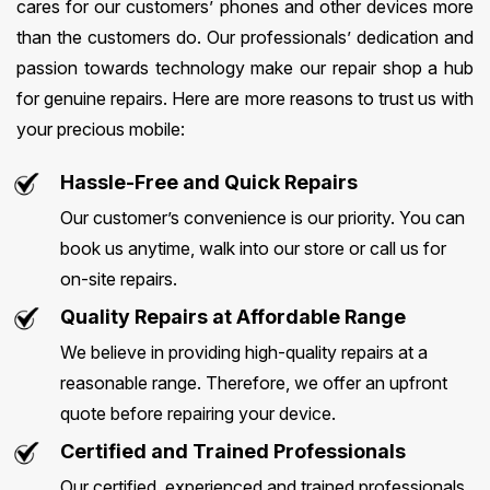
cares for our customers’ phones and other devices more
than the customers do. Our professionals’ dedication and
passion towards technology make our repair shop a hub
for genuine repairs. Here are more reasons to trust us with
your precious mobile:
Hassle-Free and Quick Repairs
Our customer’s convenience is our priority. You can
book us anytime, walk into our store or call us for
on-site repairs.
Quality Repairs at Affordable Range
We believe in providing high-quality repairs at a
reasonable range. Therefore, we offer an upfront
quote before repairing your device.
Certified and Trained Professionals
Our certified, experienced and trained professionals