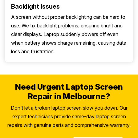
Backlight Issues
A screen without proper backlighting can be hard to
use. We fix backlight problems, ensuring bright and
clear displays. Laptop suddenly powers off even
when battery shows charge remaining, causing data
loss and frustration.
Need Urgent Laptop Screen
Repair in Melbourne?
Don’t let a broken laptop screen slow you down. Our
expert technicians provide same-day laptop screen
repairs with genuine parts and comprehensive warranty.