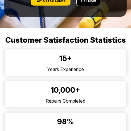
Get A Free Quote
Call Now
Customer Satisfaction Statistics
15+
Years Experience
10,000+
Repairs Completed
98%