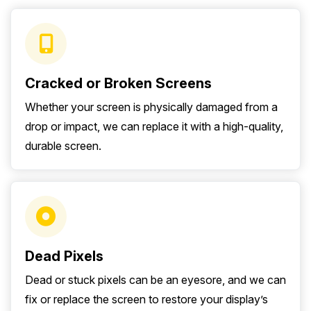
Cracked or Broken Screens
Whether your screen is physically damaged from a
drop or impact, we can replace it with a high-quality,
durable screen.
Dead Pixels
Dead or stuck pixels can be an eyesore, and we can
fix or replace the screen to restore your display’s