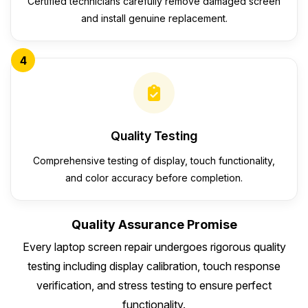
Certified technicians carefully remove damaged screen
and install genuine replacement.
4
Quality Testing
Comprehensive testing of display, touch functionality,
and color accuracy before completion.
Quality Assurance Promise
Every laptop screen repair undergoes rigorous quality
testing including display calibration, touch response
verification, and stress testing to ensure perfect
functionality.