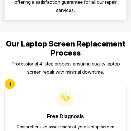
offering a satisfaction guarantee for all our repair
services.
Our Laptop Screen Replacement
Process
Professional 4-step process ensuring quality laptop
screen repair with minimal downtime.
1
Free Diagnosis
Comprehensive assessment of your laptop screen