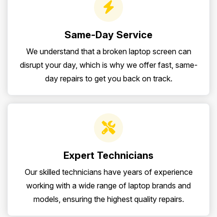
Same-Day Service
We understand that a broken laptop screen can
disrupt your day, which is why we offer fast, same-
day repairs to get you back on track.
Expert Technicians
Our skilled technicians have years of experience
working with a wide range of laptop brands and
models, ensuring the highest quality repairs.