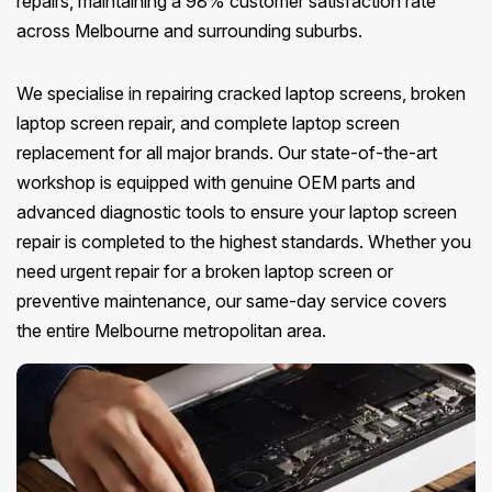
repairs, maintaining a 98% customer satisfaction rate
across Melbourne and surrounding suburbs.
We specialise in repairing cracked laptop screens, broken
laptop screen repair, and complete laptop screen
replacement for all major brands. Our state-of-the-art
workshop is equipped with genuine OEM parts and
advanced diagnostic tools to ensure your laptop screen
repair is completed to the highest standards. Whether you
need urgent repair for a broken laptop screen or
preventive maintenance, our same-day service covers
the entire Melbourne metropolitan area.