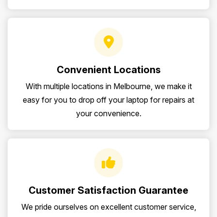
Convenient Locations
With multiple locations in Melbourne, we make it
easy for you to drop off your laptop for repairs at
your convenience.
Customer Satisfaction Guarantee
We pride ourselves on excellent customer service,