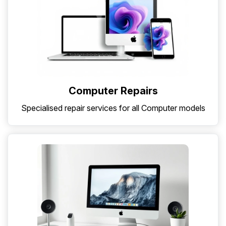
Computer Repairs
Specialised repair services for all Computer models