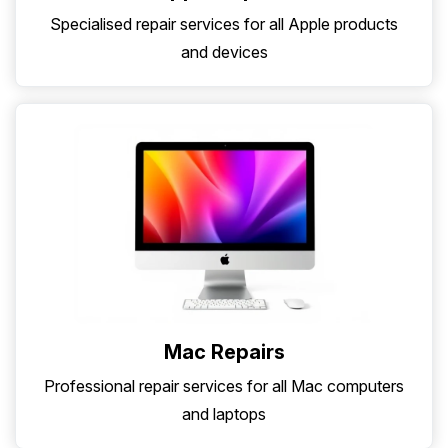
Specialised repair services for all Apple products
and devices
Mac Repairs
Professional repair services for all Mac computers
and laptops