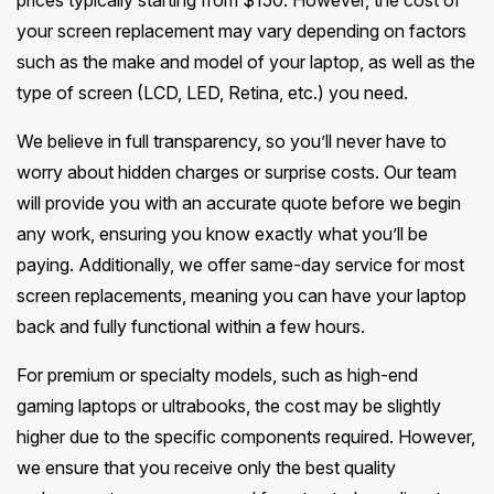
prices typically starting from $150. However, the cost of
your screen replacement may vary depending on factors
such as the make and model of your laptop, as well as the
type of screen (LCD, LED, Retina, etc.) you need.
We believe in full transparency, so you’ll never have to
worry about hidden charges or surprise costs. Our team
will provide you with an accurate quote before we begin
any work, ensuring you know exactly what you’ll be
paying. Additionally, we offer same-day service for most
screen replacements, meaning you can have your laptop
back and fully functional within a few hours.
For premium or specialty models, such as high-end
gaming laptops or ultrabooks, the cost may be slightly
higher due to the specific components required. However,
we ensure that you receive only the best quality