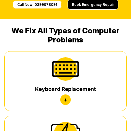
Call Now: 0399978091
Book Emergency Repair
We Fix All Types of Computer
Problems
Keyboard Replacement
+