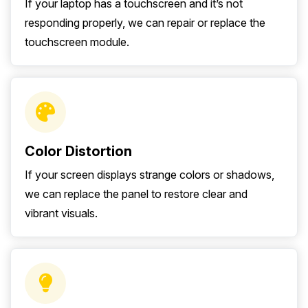
If your laptop has a touchscreen and it’s not
responding properly, we can repair or replace the
touchscreen module.
Color Distortion
If your screen displays strange colors or shadows,
we can replace the panel to restore clear and
vibrant visuals.