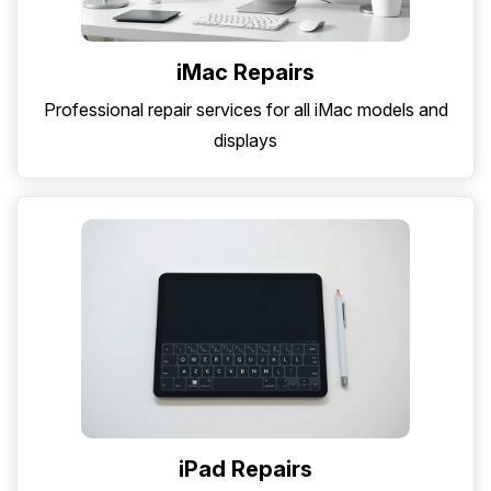
iMac Repairs
Professional repair services for all iMac models and
displays
iPad Repairs