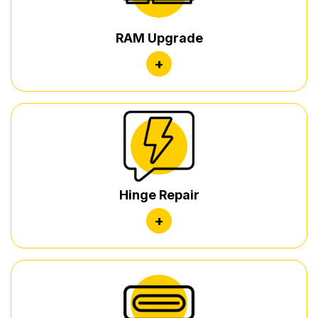
RAM Upgrade
+
Hinge Repair
+