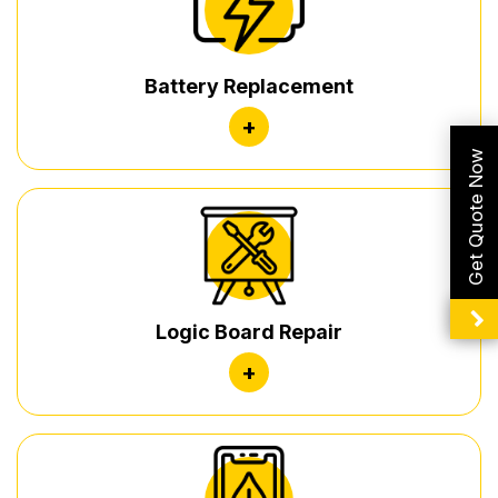
Battery Replacement
+
Get Quote Now
Logic Board Repair
+