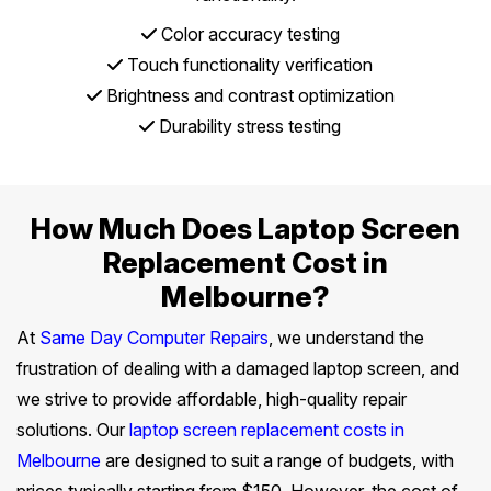
Color accuracy testing
Touch functionality verification
Brightness and contrast optimization
Durability stress testing
How Much Does Laptop Screen
Replacement Cost in
Melbourne?
At
Same Day Computer Repairs
, we understand the
frustration of dealing with a damaged laptop screen, and
we strive to provide affordable, high-quality repair
solutions. Our
laptop screen replacement costs in
Melbourne
are designed to suit a range of budgets, with