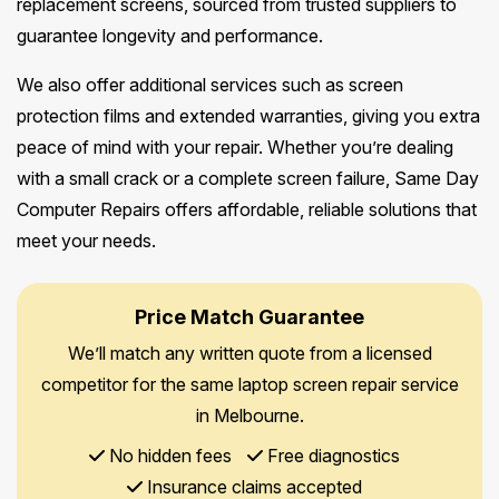
replacement screens, sourced from trusted suppliers to
guarantee longevity and performance.
We also offer additional services such as screen
protection films and extended warranties, giving you extra
peace of mind with your repair. Whether you’re dealing
with a small crack or a complete screen failure, Same Day
Computer Repairs offers affordable, reliable solutions that
meet your needs.
Price Match Guarantee
We’ll match any written quote from a licensed
competitor for the same laptop screen repair service
in Melbourne.
No hidden fees
Free diagnostics
Insurance claims accepted