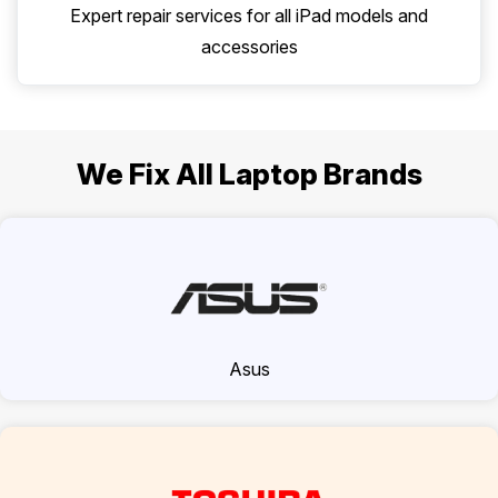
Expert repair services for all iPad models and
accessories
We Fix All Laptop Brands
Asus