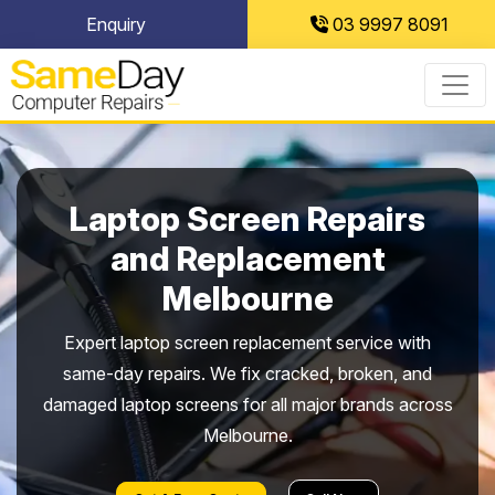
Skip
Enquiry
03 9997 8091
to
content
Laptop Screen Repairs
and Replacement
Melbourne
Expert laptop screen replacement service with
same-day repairs. We fix cracked, broken, and
damaged laptop screens for all major brands across
Melbourne.