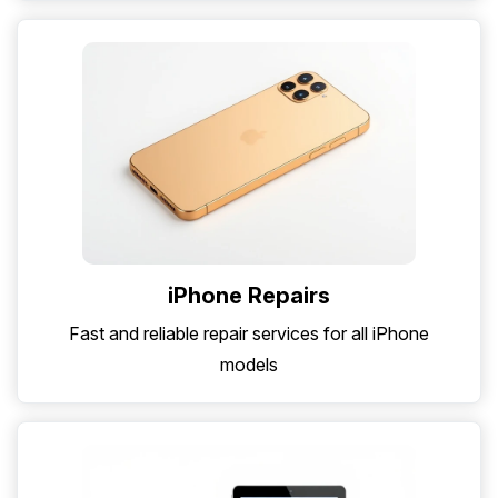
iPhone Repairs
Fast and reliable repair services for all iPhone
models