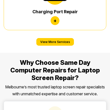
Charging Port Repair
+
View More Services
Why Choose Same Day
Computer Repairs for Laptop
Screen Repair?
Melbourne’s most trusted laptop screen repair specialists
with unmatched expertise and customer service.