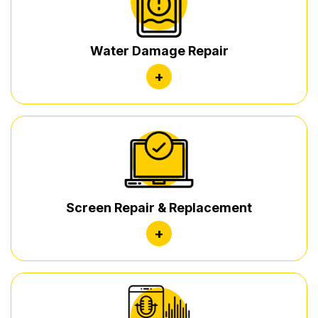
Water Damage Repair
+
Screen Repair & Replacement
+