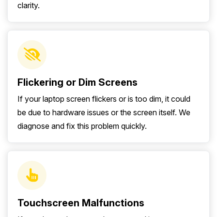
clarity.
Flickering or Dim Screens
If your laptop screen flickers or is too dim, it could
be due to hardware issues or the screen itself. We
diagnose and fix this problem quickly.
Touchscreen Malfunctions