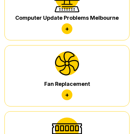
Computer Update Problems Melbourne
+
Fan Replacement
+