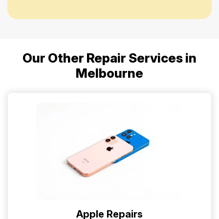
Our Other Repair Services in
Melbourne
Apple Repairs