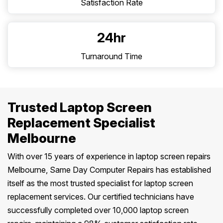
Satisfaction Rate
24hr
Turnaround Time
Trusted Laptop Screen
Replacement Specialist
Melbourne
With over 15 years of experience in laptop screen repairs
Melbourne, Same Day Computer Repairs has established
itself as the most trusted specialist for laptop screen
replacement services. Our certified technicians have
successfully completed over 10,000 laptop screen