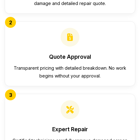
damage and detailed repair quote.
2
Quote Approval
Transparent pricing with detailed breakdown. No work
begins without your approval.
3
Expert Repair