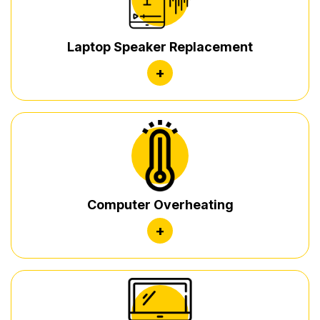
Laptop Speaker Replacement
+
Computer Overheating
+