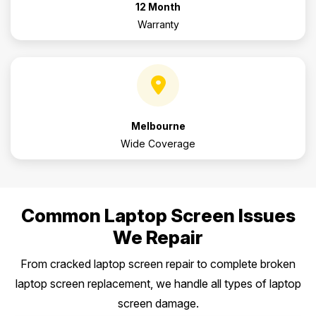
12 Month
Warranty
Melbourne
Wide Coverage
Common Laptop Screen Issues
We Repair
From cracked laptop screen repair to complete broken
laptop screen replacement, we handle all types of laptop
screen damage.