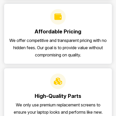
Affordable Pricing
We offer competitive and transparent pricing with no
hidden fees. Our goal is to provide value without
compromising on quality.
High-Quality Parts
We only use premium replacement screens to
ensure your laptop looks and performs like new.