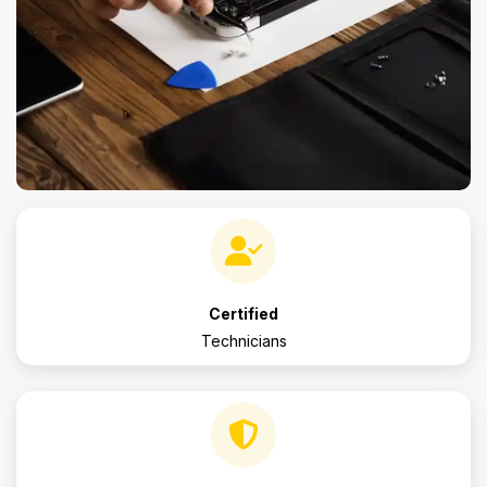
Certified
Technicians