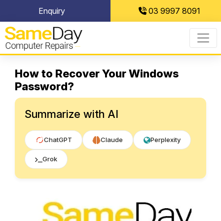
Skip
Enquiry
03 9997 8091
to
content
How to Recover Your Windows
Password?
Summarize with AI
ChatGPT
Claude
Perplexity
Grok