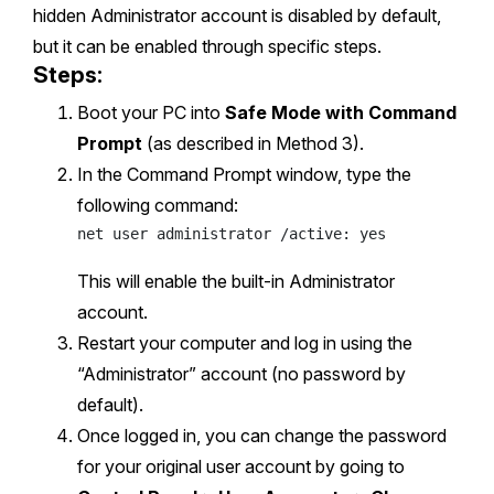
hidden Administrator account is disabled by default,
but it can be enabled through specific steps.
Steps:
Boot your PC into
Safe Mode with Command
Prompt
(as described in Method 3).
In the Command Prompt window, type the
following command:
This will enable the built-in Administrator
account.
Restart your computer and log in using the
“Administrator” account (no password by
default).
Once logged in, you can change the password
for your original user account by going to