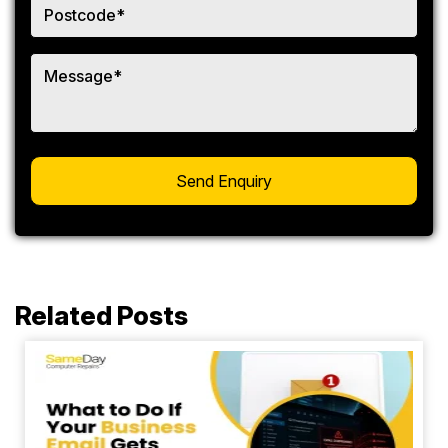
Related Posts