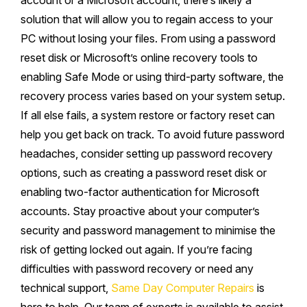
account or a Microsoft account, there’s likely a
solution that will allow you to regain access to your
PC without losing your files. From using a password
reset disk or Microsoft’s online recovery tools to
enabling Safe Mode or using third-party software, the
recovery process varies based on your system setup.
If all else fails, a system restore or factory reset can
help you get back on track. To avoid future password
headaches, consider setting up password recovery
options, such as creating a password reset disk or
enabling two-factor authentication for Microsoft
accounts. Stay proactive about your computer’s
security and password management to minimise the
risk of getting locked out again. If you’re facing
difficulties with password recovery or need any
technical support,
Same Day Computer Repairs
is