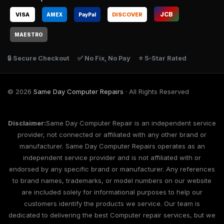
JCB
VISA
DISCOVER
AMEX
Pay
Pal
MAESTRO
🔒 Secure Checkout
✅ No Fix, No Pay
⭐ 5-Star Rated
© 2026
Same Day Computer Repairs
· All Rights Reserved
Disclaimer:
Same Day Computer Repair is an independent service
provider, not connected or affiliated with any other brand or
manufacturer. Same Day Computer Repairs operates as an
independent service provider and is not affiliated with or
endorsed by any specific brand or manufacturer. Any references
to brand names, trademarks, or model numbers on our website
are included solely for informational purposes to help our
customers identify the products we service. Our team is
dedicated to delivering the best Computer repair services, but we