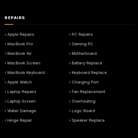
REPAIRS
› Apple Repairs
› PC Repairs
› MacBook Pro
› Gaming PC
› MacBook Air
› Motherboard
› MacBook Screen
› Battery Replace
› MacBook Keyboard
› Keyboard Replace
› Apple Watch
› Charging Port
› Laptop Repairs
› Fan Replacement
› Laptop Screen
› Overheating
› Water Damage
› Logic Board
› Hinge Repair
› Speaker Replace