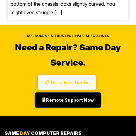
bottom of the chassis looks slightly curved. You
might even struggle […]
MELBOURNE'S TRUSTED REPAIR SPECIALISTS
Need a Repair?
Same Day
Service.
📋 Get a Free Quote
🖥️ Remote Support Now
SAME
DAY
COMPUTER REPAIRS