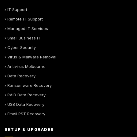
› IT Support
› Remote IT Support
› Managed IT Services
› Small Business IT
› Cyber Security
› Virus & Malware Removal
› Antivirus Melbourne
› Data Recovery
› Ransomware Recovery
› RAID Data Recovery
› USB Data Recovery
› Email PST Recovery
SETUP & UPGRADES