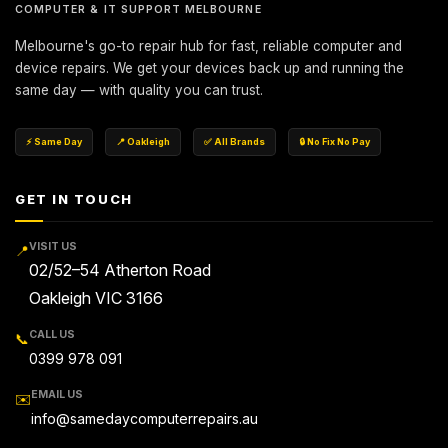
COMPUTER & IT SUPPORT MELBOURNE
Melbourne's go-to repair hub for fast, reliable computer and
device repairs. We get your devices back up and running the
same day — with quality you can trust.
⚡ Same Day
📍 Oakleigh
✅ All Brands
🔒 No Fix No Pay
GET IN TOUCH
VISIT US
📍
02/52–54 Atherton Road
Oakleigh VIC 3166
CALL US
📞
0399 978 091
EMAIL US
✉️
info@samedaycomputerrepairs.au