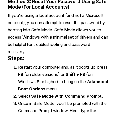
Method 3: Reset Your Password Using Safe
Mode (For Local Accounts)
If you’re using a local account (and not a Microsoft
account), you can attempt to reset the password by
booting into Safe Mode. Safe Mode allows you to
access Windows with a minimal set of drivers and can
be helpful for troubleshooting and password
recovery.
Steps:
Restart your computer and, as it boots up, press
F8
(on older versions) or
Shift + F8
(on
Windows 8 or higher) to bring up the
Advanced
Boot Options
menu.
Select
Safe Mode with Command Prompt
.
Once in Safe Mode, you’ll be prompted with the
Command Prompt window. Here, type the