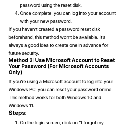
password using the reset disk.
Once complete, you can log into your account
with your new password.
If you haven’t created a password reset disk
beforehand, this method won’t be available. It’s
always a good idea to create one in advance for
future security.
Method 2: Use Microsoft Account to Reset
Your Password (For Microsoft Accounts
Only)
If you’re using a Microsoft account to log into your
Windows PC, you can reset your password online.
This method works for both Windows 10 and
Windows 11.
Steps:
On the login screen, click on “I forgot my