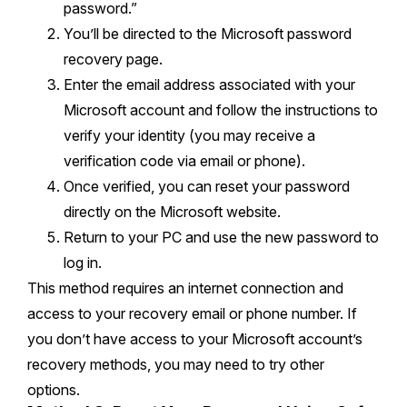
password.”
You’ll be directed to the Microsoft password
recovery page.
Enter the email address associated with your
Microsoft account and follow the instructions to
verify your identity (you may receive a
verification code via email or phone).
Once verified, you can reset your password
directly on the Microsoft website.
Return to your PC and use the new password to
log in.
This method requires an internet connection and
access to your recovery email or phone number. If
you don’t have access to your Microsoft account’s
recovery methods, you may need to try other
options.