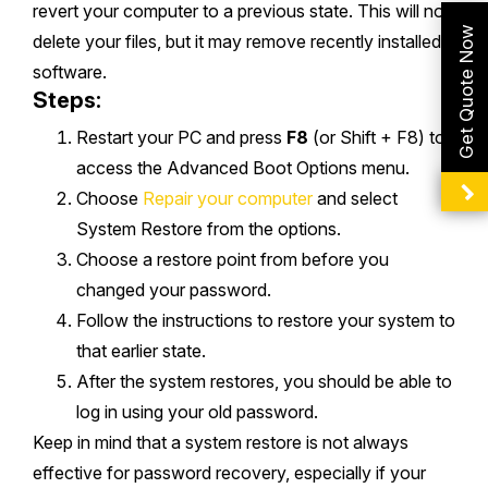
revert your computer to a previous state. This will not
Get Quote Now
delete your files, but it may remove recently installed
software.
Steps:
Restart your PC and press
F8
(or Shift + F8) to
access the Advanced Boot Options menu.
Choose
Repair your computer
and select
System Restore from the options.
Choose a restore point from before you
changed your password.
Follow the instructions to restore your system to
that earlier state.
After the system restores, you should be able to
log in using your old password.
Keep in mind that a system restore is not always
effective for password recovery, especially if your