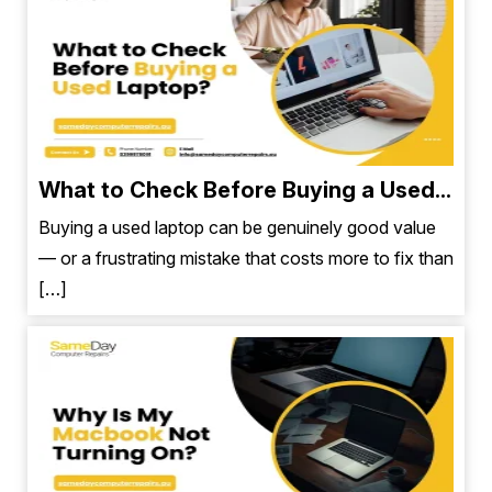
What to Check Before Buying a Used...
Buying a used laptop can be genuinely good value
— or a frustrating mistake that costs more to fix than
[…]