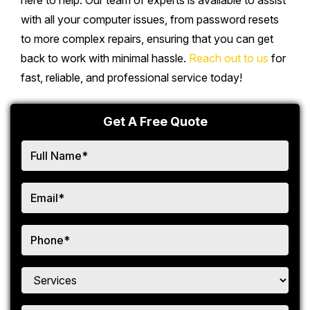
here to help. Our team of experts is available to assist
with all your computer issues, from password resets
to more complex repairs, ensuring that you can get
back to work with minimal hassle.
Reach out to us
for
fast, reliable, and professional service today!
Get A Free Quote