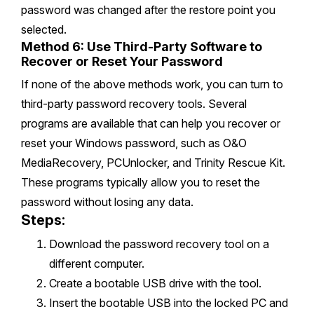
password was changed after the restore point you
selected.
Method 6: Use Third-Party Software to
Recover or Reset Your Password
If none of the above methods work, you can turn to
third-party password recovery tools. Several
programs are available that can help you recover or
reset your Windows password, such as O&O
MediaRecovery, PCUnlocker, and Trinity Rescue Kit.
These programs typically allow you to reset the
password without losing any data.
Steps:
Download the password recovery tool on a
different computer.
Create a bootable USB drive with the tool.
Insert the bootable USB into the locked PC and