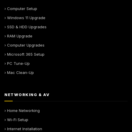
› Computer Setup
› Windows 11 Upgrade
› SSD & HDD Upgrades
› RAM Upgrade
› Computer Upgrades
› Microsoft 365 Setup
› PC Tune-Up
› Mac Clean-Up
NETWORKING & AV
› Home Networking
› Wi-Fi Setup
› Internet Installation