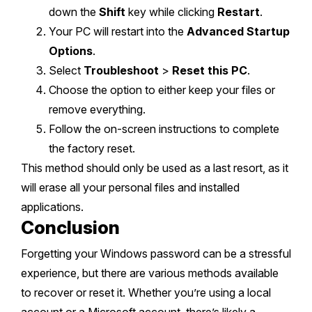
down the
Shift
key while clicking
Restart
.
Your PC will restart into the
Advanced Startup
Options
.
Select
Troubleshoot
>
Reset this PC
.
Choose the option to either keep your files or
remove everything.
Follow the on-screen instructions to complete
the factory reset.
This method should only be used as a last resort, as it
will erase all your personal files and installed
applications.
Conclusion
Forgetting your Windows password can be a stressful
experience, but there are various methods available
to recover or reset it. Whether you’re using a local