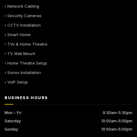
› Network Cabling
› Security Cameras
› CCTV Installation
› Smart Home
› TVs & Home Theatre
› TV Wall Mount
› Home Theatre Setup
› Sonos Installation
› VoIP Setup
BUSINESS HOURS
Mon – Fri
9:30am–5:30pm
Saturday
10:00am–5:00pm
Sunday
10:00am–5:00pm