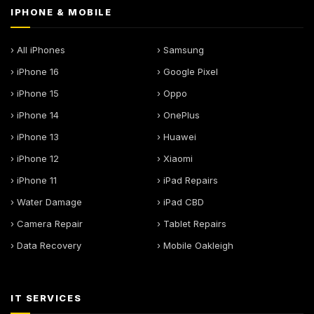
IPHONE & MOBILE
› All iPhones
› Samsung
› iPhone 16
› Google Pixel
› iPhone 15
› Oppo
› iPhone 14
› OnePlus
› iPhone 13
› Huawei
› iPhone 12
› Xiaomi
› iPhone 11
› iPad Repairs
› Water Damage
› iPad CBD
› Camera Repair
› Tablet Repairs
› Data Recovery
› Mobile Oakleigh
IT SERVICES