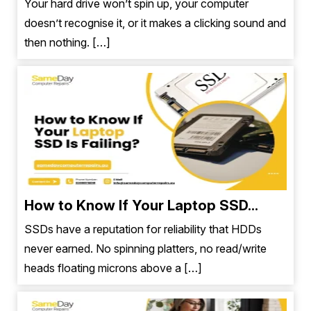
Your hard drive won’t spin up, your computer
doesn’t recognise it, or it makes a clicking sound and
then nothing. […]
How to Know If Your Laptop SSD...
SSDs have a reputation for reliability that HDDs
never earned. No spinning platters, no read/write
heads floating microns above a […]