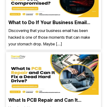
What to Do If Your Business Email...
Discovering that your business email has been
hacked is one of those moments that can make
your stomach drop. Maybe […]
What Is PCB Repair and Can It...