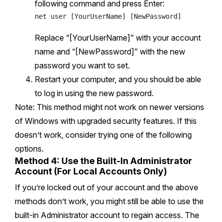
following command and press Enter:
Replace “[YourUserName]” with your account
name and “[NewPassword]” with the new
password you want to set.
Restart your computer, and you should be able
to log in using the new password.
Note: This method might not work on newer versions
of Windows with upgraded security features. If this
doesn’t work, consider trying one of the following
options.
Method 4: Use the Built-In Administrator
Account (For Local Accounts Only)
If you’re locked out of your account and the above
methods don’t work, you might still be able to use the
built-in Administrator account to regain access. The