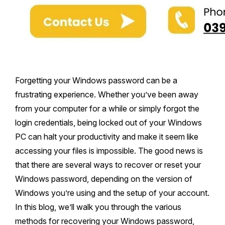
Forgetting your Windows password can be a
frustrating experience. Whether you’ve been away
from your computer for a while or simply forgot the
login credentials, being locked out of your Windows
PC can halt your productivity and make it seem like
accessing your files is impossible. The good news is
that there are several ways to recover or reset your
Windows password, depending on the version of
Windows you’re using and the setup of your account.
In this blog, we’ll walk you through the various
methods for recovering your Windows password,