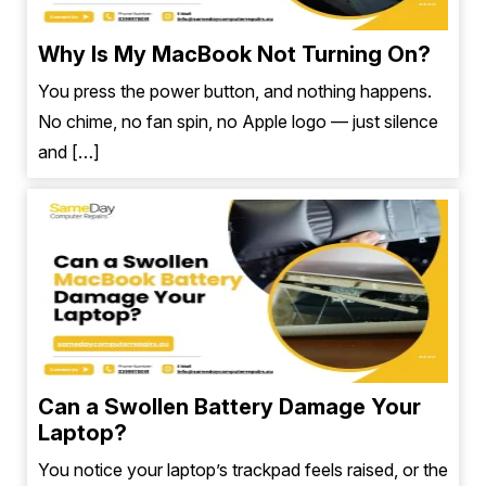
Why Is My MacBook Not Turning On?
You press the power button, and nothing happens.
No chime, no fan spin, no Apple logo — just silence
and […]
Can a Swollen Battery Damage Your
Laptop?
You notice your laptop’s trackpad feels raised, or the