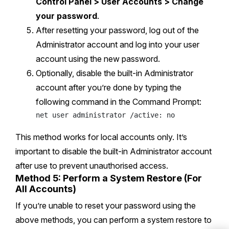
Control Panel > User Accounts > Change
your password
.
After resetting your password, log out of the
Administrator account and log into your user
account using the new password.
Optionally, disable the built-in Administrator
account after you’re done by typing the
following command in the Command Prompt:
This method works for local accounts only. It’s
important to disable the built-in Administrator account
after use to prevent unauthorised access.
Method 5: Perform a System Restore (For
All Accounts)
If you’re unable to reset your password using the
above methods, you can perform a system restore to