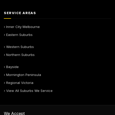
SERVICE AREAS
› Inner City Melbourne
› Eastern Suburbs
› Western Suburbs
› Northern Suburbs
› Bayside
› Mornington Peninsula
› Regional Victoria
› View All Suburbs We Service
We Accept