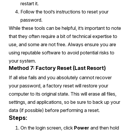
restart it.
Follow the tool’s instructions to reset your
password.
While these tools can be helpful, it’s important to note
that they often require a bit of technical expertise to
use, and some are not free. Always ensure you are
using reputable software to avoid potential risks to
your system.
Method 7: Factory Reset (Last Resort)
If all else fails and you absolutely cannot recover
your password, a factory reset will restore your
computer to its original state. This will erase all files,
settings, and applications, so be sure to back up your
data (if possible) before performing a reset.
Steps:
On the login screen, click
Power
and then hold