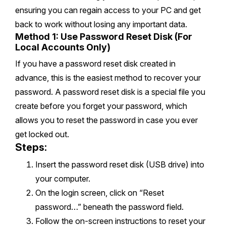
ensuring you can regain access to your PC and get
back to work without losing any important data.
Method 1: Use Password Reset Disk (For
Local Accounts Only)
If you have a password reset disk created in
advance, this is the easiest method to recover your
password. A password reset disk is a special file you
create before you forget your password, which
allows you to reset the password in case you ever
get locked out.
Steps:
Insert the password reset disk (USB drive) into
your computer.
On the login screen, click on “Reset
password…” beneath the password field.
Follow the on-screen instructions to reset your