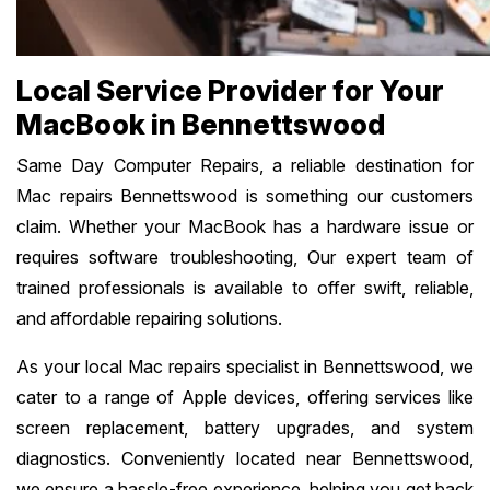
Local Service Provider for Your
MacBook in Bennettswood
Same Day Computer Repairs, a reliable destination for
Mac repairs Bennettswood is something our customers
claim. Whether your MacBook has a hardware issue or
requires software troubleshooting, Our expert team of
trained professionals is available to offer swift, reliable,
and affordable repairing solutions.
As your local Mac repairs specialist in Bennettswood, we
cater to a range of Apple devices, offering services like
screen replacement, battery upgrades, and system
diagnostics. Conveniently located near Bennettswood,
we ensure a hassle-free experience, helping you get back