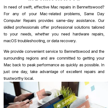
In need of swift, effective Mac repairs in Bennettswood?
For any of your Mac-related problems, Same Day
Computer Repairs provides same-day assistance. Our
skilled professionals offer professional solutions tailored
to your needs, whether you need hardware repairs,
macOS troubleshooting, or data recovery.
We provide convenient service to Bennettswood and the
surrounding regions and are committed to getting your
Mac back to peak performance as quickly as possible. In
just one day, take advantage of excellent repairs and
trustworthy local.