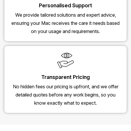
Personalised Support
We provide tailored solutions and expert advice,
ensuring your Mac receives the care it needs based
on your usage and requirements.
Transparent Pricing
No hidden fees our pricing is upfront, and we offer
detailed quotes before any work begins, so you
know exactly what to expect.