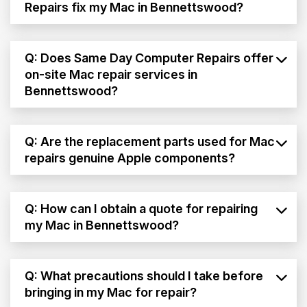
Repairs fix my Mac in Bennettswood?
Q: Does Same Day Computer Repairs offer
on-site Mac repair services in
Bennettswood?
Q: Are the replacement parts used for Mac
repairs genuine Apple components?
Q: How can I obtain a quote for repairing
my Mac in Bennettswood?
Q: What precautions should I take before
bringing in my Mac for repair?