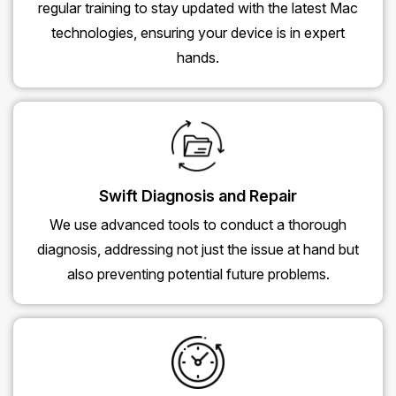
regular training to stay updated with the latest Mac
technologies, ensuring your device is in expert
hands.
Swift Diagnosis and Repair
We use advanced tools to conduct a thorough
diagnosis, addressing not just the issue at hand but
also preventing potential future problems.