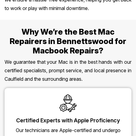
to work or play with minimal downtime.
Why We’re the Best Mac
Repairers in Bennettswood for
Macbook Repairs?
We guarantee that your Mac is in the best hands with our
certified specialists, prompt service, and local presence in
Caulfield and the surrounding areas.
Certified Experts with Apple Proficiency
Our technicians are Apple-certified and undergo