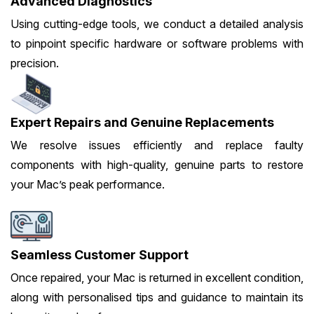
Advanced Diagnostics
Using cutting-edge tools, we conduct a detailed analysis
to pinpoint specific hardware or software problems with
precision.
Expert Repairs and Genuine Replacements
We resolve issues efficiently and replace faulty
components with high-quality, genuine parts to restore
your Mac’s peak performance.
Seamless Customer Support
Once repaired, your Mac is returned in excellent condition,
along with personalised tips and guidance to maintain its