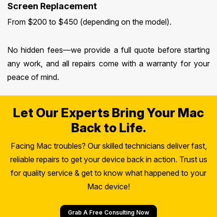
Screen Replacement
From $200 to $450 (depending on the model).
No hidden fees—we provide a full quote before starting
any work, and all repairs come with a warranty for your
peace of mind.
Let Our Experts Bring Your Mac
Back to Life.
Facing Mac troubles? Our skilled technicians deliver fast,
reliable repairs to get your device back in action. Trust us
for quality service & get to know what happened to your
Mac device!
Grab A Free Consulting Now