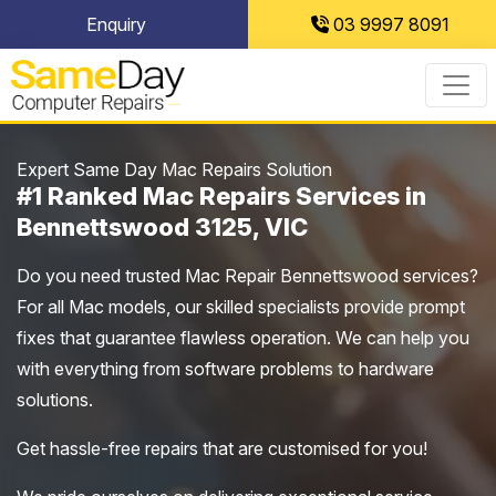
Skip
Enquiry
03 9997 8091
to
content
Expert Same Day Mac Repairs Solution
#1 Ranked Mac Repairs Services in
Bennettswood 3125, VIC
Do you need trusted Mac Repair Bennettswood services?
For all Mac models, our skilled specialists provide prompt
fixes that guarantee flawless operation. We can help you
with everything from software problems to hardware
solutions.
Get hassle-free repairs that are customised for you!