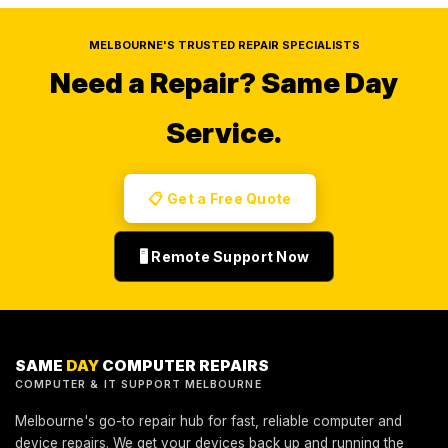
MELBOURNE'S TRUSTED REPAIR SPECIALISTS
Need a Repair?
Same Day
Service.
📋 Get a Free Quote
🖥️ Remote Support Now
SAME
DAY
COMPUTER REPAIRS
COMPUTER & IT SUPPORT MELBOURNE
Melbourne's go-to repair hub for fast, reliable computer and
device repairs. We get your devices back up and running the