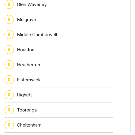
Glen Waverley
Mulgrave
Middle Camberwell
Houston
Heatherton
Elsternwick
Highett
Tooronga
Cheltenham