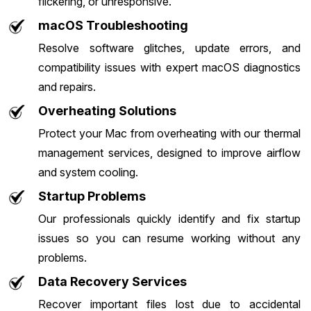
flickering, or unresponsive.
macOS Troubleshooting
Resolve software glitches, update errors, and
compatibility issues with expert macOS diagnostics
and repairs.
Overheating Solutions
Protect your Mac from overheating with our thermal
management services, designed to improve airflow
and system cooling.
Startup Problems
Our professionals quickly identify and fix startup
issues so you can resume working without any
problems.
Data Recovery Services
Recover important files lost due to accidental