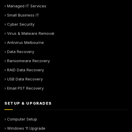
› Managed IT Services
› Small Business IT
› Cyber Security
› Virus & Malware Removal
› Antivirus Melbourne
› Data Recovery
› Ransomware Recovery
› RAID Data Recovery
› USB Data Recovery
› Email PST Recovery
SETUP & UPGRADES
› Computer Setup
› Windows 11 Upgrade