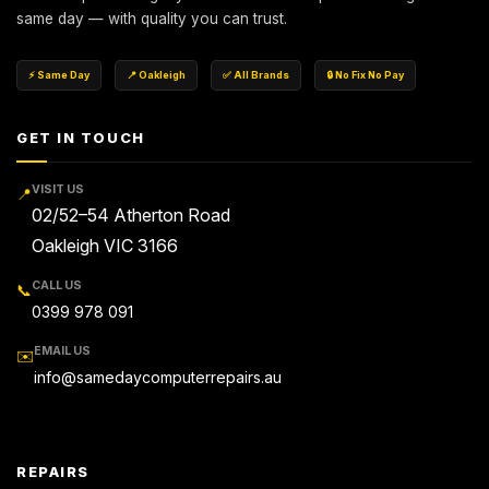
same day — with quality you can trust.
⚡ Same Day
📍 Oakleigh
✅ All Brands
🔒 No Fix No Pay
GET IN TOUCH
VISIT US
📍
02/52–54 Atherton Road
Oakleigh VIC 3166
CALL US
📞
0399 978 091
EMAIL US
✉️
info@samedaycomputerrepairs.au
REPAIRS