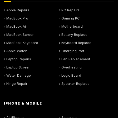
› Apple Repairs
› PC Repairs
› MacBook Pro
› Gaming PC
› MacBook Air
› Motherboard
› MacBook Screen
› Battery Replace
› MacBook Keyboard
› Keyboard Replace
› Apple Watch
› Charging Port
› Laptop Repairs
› Fan Replacement
› Laptop Screen
› Overheating
› Water Damage
› Logic Board
› Hinge Repair
› Speaker Replace
IPHONE & MOBILE
› All iPhones
› Samsung