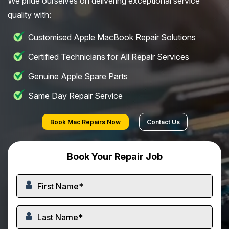
We pride ourselves on delivering exceptional service
quality with:
Customised Apple MacBook Repair Solutions
Certified Technicians for All Repair Services
Genuine Apple Spare Parts
Same Day Repair Service
Book Mac Repairs Now
Contact Us
Book Your Repair Job