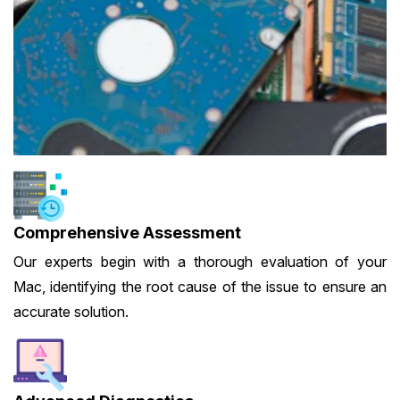
Comprehensive Assessment
Our experts begin with a thorough evaluation of your
Mac, identifying the root cause of the issue to ensure an
accurate solution.