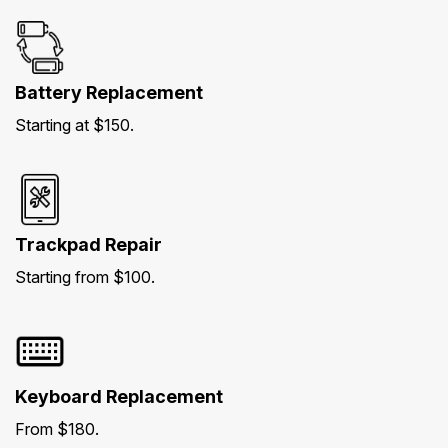
Battery Replacement
Starting at $150.
Trackpad Repair
Starting from $100.
Keyboard Replacement
From $180.