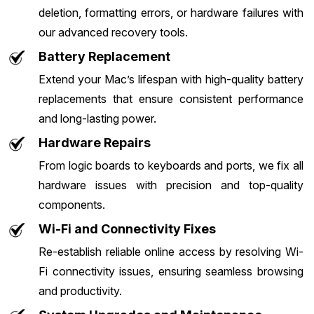
deletion, formatting errors, or hardware failures with
our advanced recovery tools.
Battery Replacement
Extend your Mac’s lifespan with high-quality battery
replacements that ensure consistent performance
and long-lasting power.
Hardware Repairs
From logic boards to keyboards and ports, we fix all
hardware issues with precision and top-quality
components.
Wi-Fi and Connectivity Fixes
Re-establish reliable online access by resolving Wi-
Fi connectivity issues, ensuring seamless browsing
and productivity.