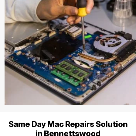
Same Day Mac Repairs Solution
in Bennettswood