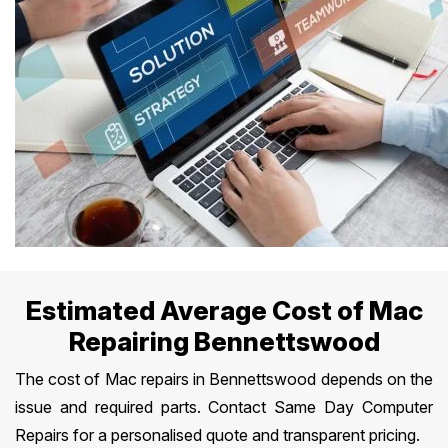
Estimated Average Cost of Mac
Repairing Bennettswood
The cost of Mac repairs in Bennettswood depends on the
issue and required parts. Contact Same Day Computer
Repairs for a personalised quote and transparent pricing.