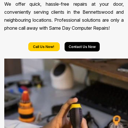
We offer quick, hassle-free repairs at your door,
conveniently serving clients in the Bennettswood and
neighbouring locations. Professional solutions are only a
phone call away with Same Day Computer Repairs!
Call Us Now!
Contact Us Now