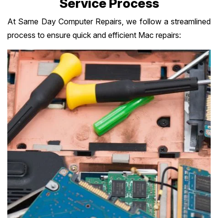
Service Process
At Same Day Computer Repairs, we follow a streamlined
process to ensure quick and efficient Mac repairs: