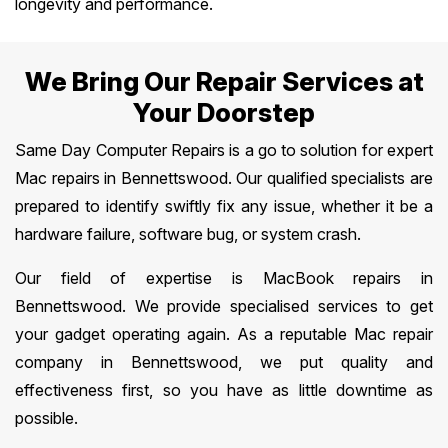
longevity and performance.
We Bring Our Repair Services at
Your Doorstep
Same Day Computer Repairs is a go to solution for expert
Mac repairs in Bennettswood. Our qualified specialists are
prepared to identify swiftly fix any issue, whether it be a
hardware failure, software bug, or system crash.
Our field of expertise is MacBook repairs in
Bennettswood. We provide specialised services to get
your gadget operating again. As a reputable Mac repair
company in Bennettswood, we put quality and
effectiveness first, so you have as little downtime as
possible.