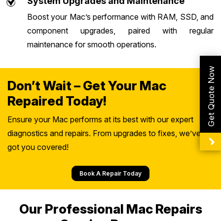
System Upgrades and Maintenance
Boost your Mac’s performance with RAM, SSD, and
component upgrades, paired with regular
maintenance for smooth operations.
Get Quote Now
Don’t Wait – Get Your Mac
Repaired Today!
Ensure your Mac performs at its best with our expert
diagnostics and repairs. From upgrades to fixes, we’ve
got you covered!
Book A Repair Today
Our Professional Mac Repairs