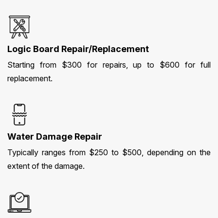
Logic Board Repair/Replacement
Starting from $300 for repairs, up to $600 for full
replacement.
Water Damage Repair
Typically ranges from $250 to $500, depending on the
extent of the damage.