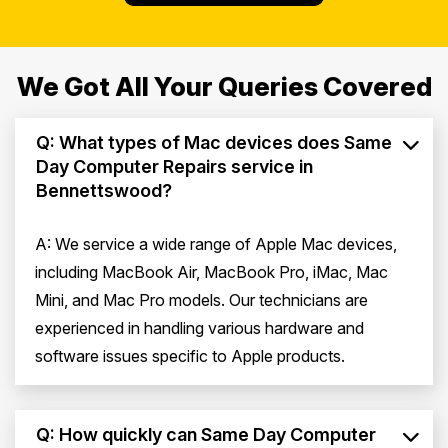
We Got All Your Queries Covered
Q: What types of Mac devices does Same
Day Computer Repairs service in
Bennettswood?
A: We service a wide range of Apple Mac devices,
including MacBook Air, MacBook Pro, iMac, Mac
Mini, and Mac Pro models. Our technicians are
experienced in handling various hardware and
software issues specific to Apple products.
Q: How quickly can Same Day Computer