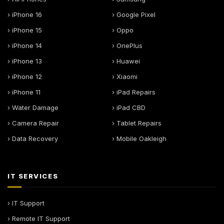
› iPhone 16
› Google Pixel
› iPhone 15
› Oppo
› iPhone 14
› OnePlus
› iPhone 13
› Huawei
› iPhone 12
› Xiaomi
› iPhone 11
› iPad Repairs
› Water Damage
› iPad CBD
› Camera Repair
› Tablet Repairs
› Data Recovery
› Mobile Oakleigh
IT SERVICES
› IT Support
› Remote IT Support