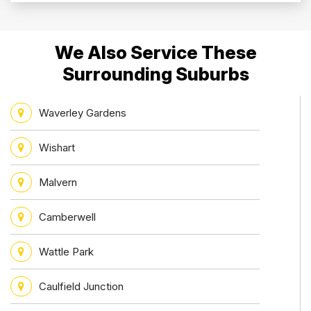
We Also Service These
Surrounding Suburbs
Waverley Gardens
Wishart
Malvern
Camberwell
Wattle Park
Caulfield Junction