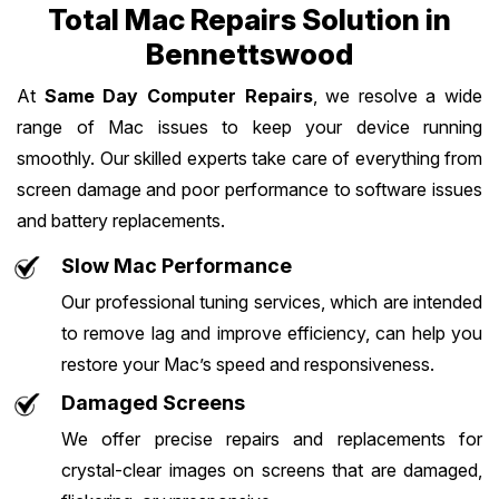
Total Mac Repairs Solution in
Bennettswood
At
Same Day Computer Repairs
, we resolve a wide
range of Mac issues to keep your device running
smoothly. Our skilled experts take care of everything from
screen damage and poor performance to software issues
and battery replacements.
Slow Mac Performance
Our professional tuning services, which are intended
to remove lag and improve efficiency, can help you
restore your Mac’s speed and responsiveness.
Damaged Screens
We offer precise repairs and replacements for
crystal-clear images on screens that are damaged,