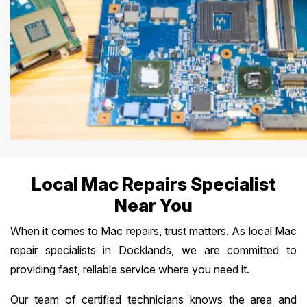
Local Mac Repairs Specialist
Near You
When it comes to Mac repairs, trust matters. As local Mac
repair specialists in Docklands, we are committed to
providing fast, reliable service where you need it.
Our team of certified technicians knows the area and