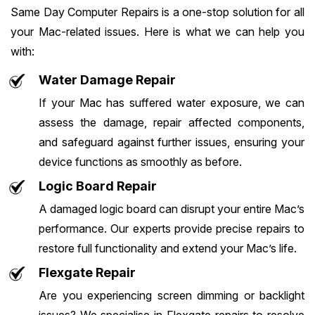
Same Day Computer Repairs is a one-stop solution for all
your Mac-related issues. Here is what we can help you
with:
Water Damage Repair
If your Mac has suffered water exposure, we can
assess the damage, repair affected components,
and safeguard against further issues, ensuring your
device functions as smoothly as before.
Logic Board Repair
A damaged logic board can disrupt your entire Mac’s
performance. Our experts provide precise repairs to
restore full functionality and extend your Mac’s life.
Flexgate Repair
Are you experiencing screen dimming or backlight