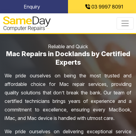
Skip
Enquiry
03 9997 8091
to
content
Reliable and Quick
Mac Repairs in Docklands by Certified
Experts
We pride ourselves on being the most trusted and
affordable choice for Mac repair services, providing
quality solutions that don’t break the bank. Our team of
certified technicians brings years of experience and a
commitment to excellence, ensuring every MacBook,
iMac, and Mac device is handled with utmost care.
We pride ourselves on delivering exceptional service