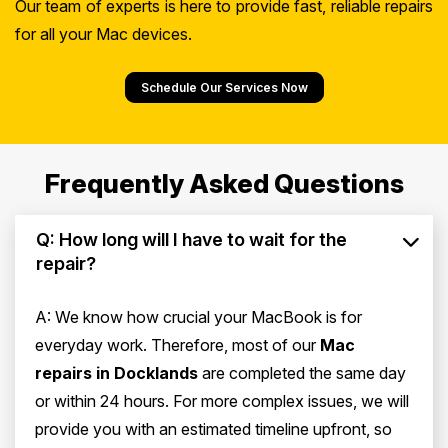
Our team of experts is here to provide fast, reliable repairs
for all your Mac devices.
Schedule Our Services Now
Frequently Asked Questions
Q: How long will I have to wait for the
repair?
A: We know how crucial your MacBook is for
everyday work. Therefore, most of our
Mac
repairs in Docklands
are completed the same day
or within 24 hours. For more complex issues, we will
provide you with an estimated timeline upfront, so