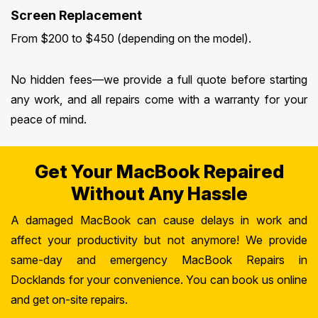
Screen Replacement
From $200 to $450 (depending on the model).
No hidden fees—we provide a full quote before starting
any work, and all repairs come with a warranty for your
peace of mind.
Get Your MacBook Repaired
Without Any Hassle
A damaged MacBook can cause delays in work and
affect your productivity but not anymore! We provide
same-day and emergency MacBook Repairs in
Docklands for your convenience. You can book us online
and get on-site repairs.