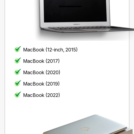
MacBook (12-inch, 2015)
MacBook (2017)
MacBook (2020)
MacBook (2019)
MacBook (2022)