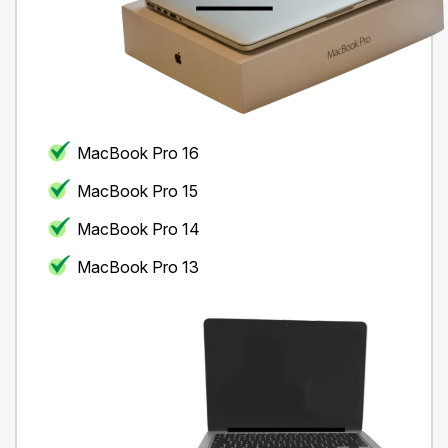
MacBook Pro 16
MacBook Pro 15
MacBook Pro 14
MacBook Pro 13