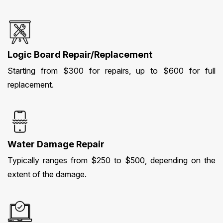
Logic Board Repair/Replacement
Starting from $300 for repairs, up to $600 for full
replacement.
Water Damage Repair
Typically ranges from $250 to $500, depending on the
extent of the damage.