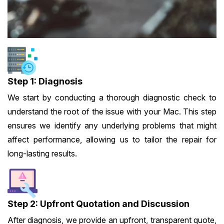
Step 1: Diagnosis
We start by conducting a thorough diagnostic check to
understand the root of the issue with your Mac. This step
ensures we identify any underlying problems that might
affect performance, allowing us to tailor the repair for
long-lasting results.
Step 2: Upfront Quotation and Discussion
After diagnosis, we provide an upfront, transparent quote,