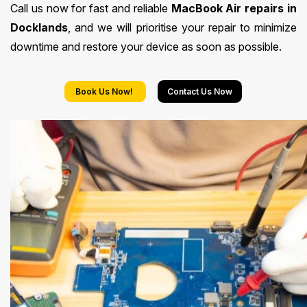
Call us now for fast and reliable
MacBook Air repairs in
Docklands
, and we will prioritise your repair to minimize
downtime and restore your device as soon as possible.
Book Us Now!
Contact Us Now