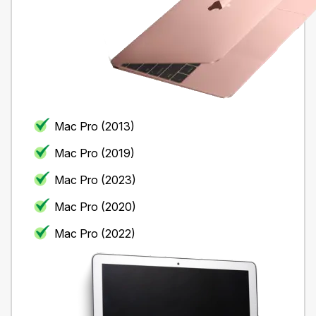
Mac Pro (2013)
Mac Pro (2019)
Mac Pro (2023)
Mac Pro (2020)
Mac Pro (2022)