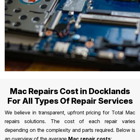
Mac Repairs Cost in Docklands
For All Types Of Repair Services
We believe in transparent, upfront pricing for Total Mac
repairs solutions. The cost of each repair varies
depending on the complexity and parts required. Below is
an overview of the average
Mac repair costs
: