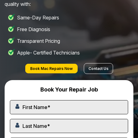
quality with:
Same-Day Repairs
Free Diagnosis
Transparent Pricing
Apple- Certified Technicians
Book Mac Repairs Now
Contact Us
Book Your Repair Job