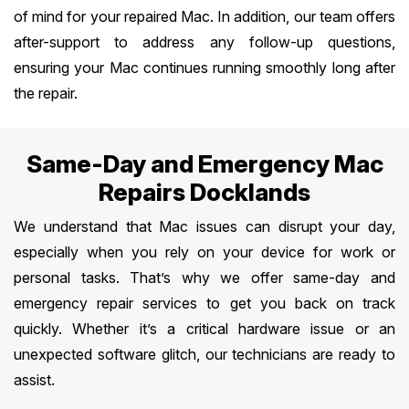
of mind for your repaired Mac. In addition, our team offers
after-support to address any follow-up questions,
ensuring your Mac continues running smoothly long after
the repair.
Same-Day and Emergency Mac
Repairs Docklands
We understand that Mac issues can disrupt your day,
especially when you rely on your device for work or
personal tasks. That’s why we offer same-day and
emergency repair services to get you back on track
quickly. Whether it’s a critical hardware issue or an
unexpected software glitch, our technicians are ready to
assist.