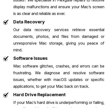
issues? We specialise in Flexgate repairs to resolve
display malfunctions and ensure your Mac’s screen
is as clear and reliable as ever.
Data Recovery
Our data recovery services retrieve essential
documents, photos, and files from damaged or
unresponsive Mac storage, giving you peace of
mind.
Software Issues
Mac software glitches, crashes, and errors can be
frustrating. We diagnose and resolve software
issues, whether with macOS updates or specific
applications, to get your Mac back on track.
Hard Drive Replacement
If your Mac’s hard drive is underperforming or failing,