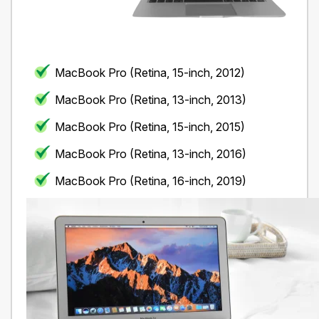
MacBook Pro (Retina, 15-inch, 2012)
MacBook Pro (Retina, 13-inch, 2013)
MacBook Pro (Retina, 15-inch, 2015)
MacBook Pro (Retina, 13-inch, 2016)
MacBook Pro (Retina, 16-inch, 2019)