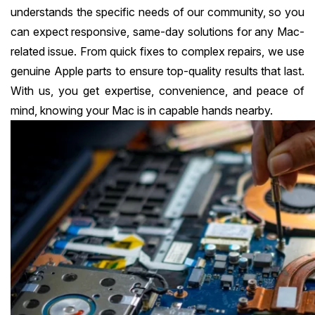
understands the specific needs of our community, so you
can expect responsive, same-day solutions for any Mac-
related issue. From quick fixes to complex repairs, we use
genuine Apple parts to ensure top-quality results that last.
With us, you get expertise, convenience, and peace of
mind, knowing your Mac is in capable hands nearby.