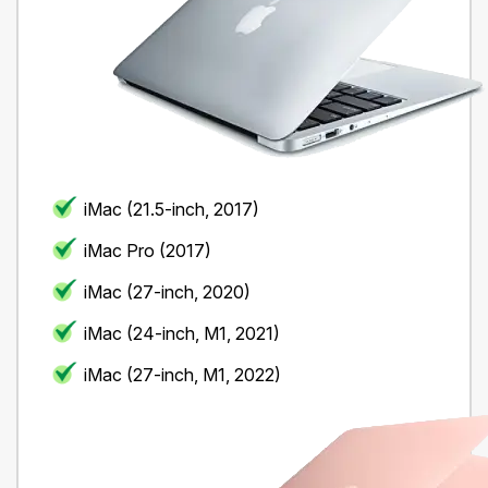
iMac (21.5-inch, 2017)
iMac Pro (2017)
iMac (27-inch, 2020)
iMac (24-inch, M1, 2021)
iMac (27-inch, M1, 2022)