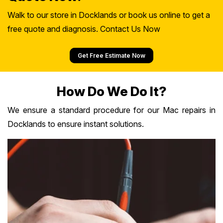
Walk to our store in Docklands or book us online to get a
free quote and diagnosis. Contact Us Now
Get Free Estimate Now
How Do We Do It?
We ensure a standard procedure for our Mac repairs in
Docklands to ensure instant solutions.