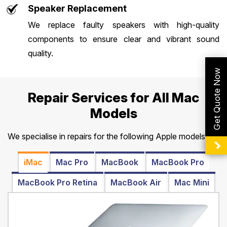
Speaker Replacement
We replace faulty speakers with high-quality
components to ensure clear and vibrant sound
quality.
Get Quote Now
Repair Services for All Mac
Models
We specialise in repairs for the following Apple models:
iMac
Mac Pro
MacBook
MacBook Pro
MacBook Pro Retina
MacBook Air
Mac Mini