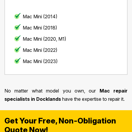
Mac Mini (2014)
Mac Mini (2018)
Mac Mini (2020, M1)
Mac Mini (2022)
Mac Mini (2023)
No matter what model you own, our
Mac repair
specialists in Docklands
have the expertise to repair it.
Get Your Free, Non-Obligation
Quote Now!