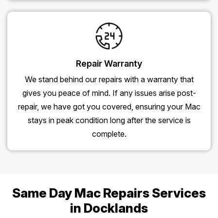
Repair Warranty
We stand behind our repairs with a warranty that
gives you peace of mind. If any issues arise post-
repair, we have got you covered, ensuring your Mac
stays in peak condition long after the service is
complete.
Same Day Mac Repairs Services
in Docklands