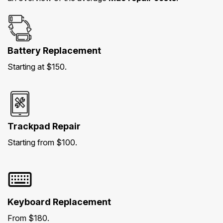
Battery Replacement
Starting at $150.
Trackpad Repair
Starting from $100.
Keyboard Replacement
From $180.