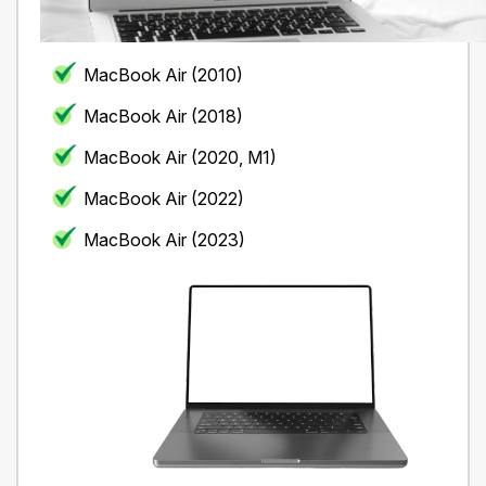
MacBook Air (2010)
MacBook Air (2018)
MacBook Air (2020, M1)
MacBook Air (2022)
MacBook Air (2023)