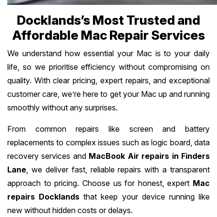
Docklands’s Most Trusted and
Affordable Mac Repair Services
We understand how essential your Mac is to your daily
life, so we prioritise efficiency without compromising on
quality. With clear pricing, expert repairs, and exceptional
customer care, we’re here to get your Mac up and running
smoothly without any surprises.
From common repairs like screen and battery
replacements to complex issues such as logic board, data
recovery services and
MacBook Air repairs in Finders
Lane
, we deliver fast, reliable repairs with a transparent
approach to pricing. Choose us for honest, expert
Mac
repairs Docklands
that keep your device running like
new without hidden costs or delays.