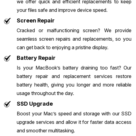
we offer quick and efficient replacements to keep
your files safe and improve device speed.
Screen Repair
Cracked or malfunctioning screen? We provide
seamless screen repairs and replacements, so you
can get back to enjoying a pristine display.
Battery Repair
Is your MacBook’s battery draining too fast? Our
battery repair and replacement services restore
battery health, giving you longer and more reliable
usage throughout the day.
SSD Upgrade
Boost your Mac’s speed and storage with our SSD
upgrade services and allow it for faster data access
and smoother multitasking.