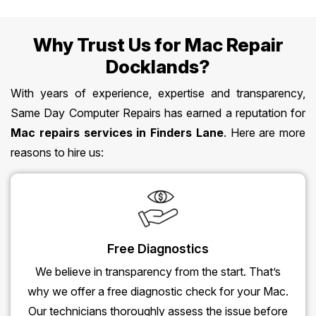
Why Trust Us for Mac Repair
Docklands?
With years of experience, expertise and transparency,
Same Day Computer Repairs has earned a reputation for
Mac repairs services in Finders Lane
. Here are more
reasons to hire us:
Free Diagnostics
We believe in transparency from the start. That’s
why we offer a free diagnostic check for your Mac.
Our technicians thoroughly assess the issue before