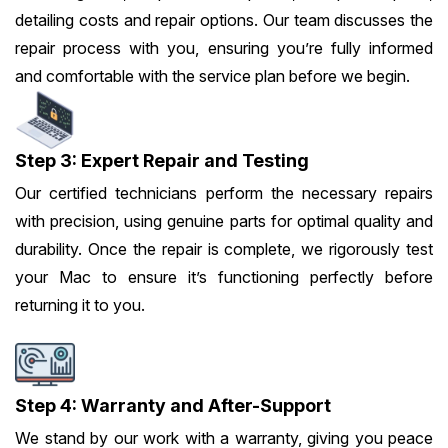
detailing costs and repair options. Our team discusses the
repair process with you, ensuring you’re fully informed
and comfortable with the service plan before we begin.
Step 3: Expert Repair and Testing
Our certified technicians perform the necessary repairs
with precision, using genuine parts for optimal quality and
durability. Once the repair is complete, we rigorously test
your Mac to ensure it’s functioning perfectly before
returning it to you.
Step 4: Warranty and After-Support
We stand by our work with a warranty, giving you peace