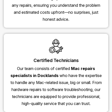
any repairs, ensuring you understand the problem
and estimated costs upfront—no surprises, just
honest advice.
Certified Technicians
Our team consists of certified
Mac repairs
specialists in Docklands
who have the expertise
to handle any Mac-related issue, big or small. From
hardware repairs to software troubleshooting, our
technicians are equipped to provide professional,
high-quality service that you can trust.