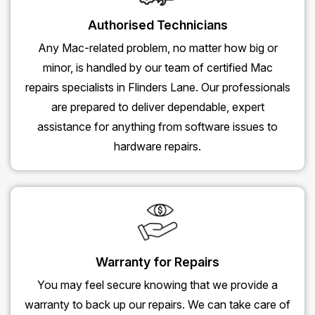
Authorised Technicians
Any Mac-related problem, no matter how big or
minor, is handled by our team of certified Mac
repairs specialists in Flinders Lane. Our professionals
are prepared to deliver dependable, expert
assistance for anything from software issues to
hardware repairs.
Warranty for Repairs
You may feel secure knowing that we provide a
warranty to back up our repairs. We can take care of