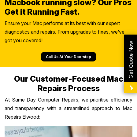
Macbook running slow? Our Pros
Get it Running Fast.
Ensure your Mac performs at its best with our expert
diagnostics and repairs. From upgrades to fixes, we’ve
got you covered!
Get Quote Now
Call Us At Your Doorstep
Our Customer-Focused Mac
Repairs Process
At Same Day Computer Repairs, we prioritise efficiency
and transparency with a streamlined approach to Mac
Repairs Elwood: