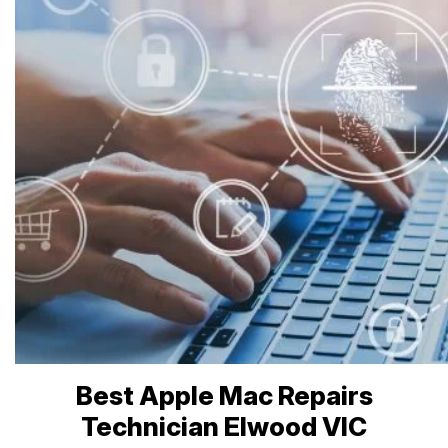
Best Apple Mac Repairs
Technician Elwood VIC