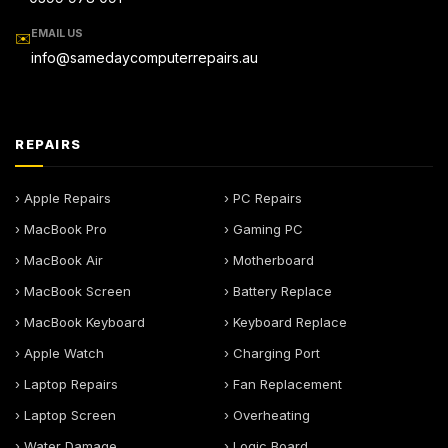
EMAIL US
✉️
info@samedaycomputerrepairs.au
REPAIRS
› Apple Repairs
› PC Repairs
› MacBook Pro
› Gaming PC
› MacBook Air
› Motherboard
› MacBook Screen
› Battery Replace
› MacBook Keyboard
› Keyboard Replace
› Apple Watch
› Charging Port
› Laptop Repairs
› Fan Replacement
› Laptop Screen
› Overheating
› Water Damage
› Logic Board