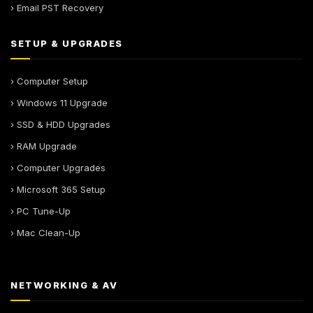
› Email PST Recovery
SETUP & UPGRADES
› Computer Setup
› Windows 11 Upgrade
› SSD & HDD Upgrades
› RAM Upgrade
› Computer Upgrades
› Microsoft 365 Setup
› PC Tune-Up
› Mac Clean-Up
NETWORKING & AV