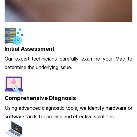
Initial Assessment
Our expert technicians carefully examine your Mac to
determine the underlying issue.
Comprehensive Diagnosis
Using advanced diagnostic tools, we identify hardware or
software faults for precise and effective solutions.