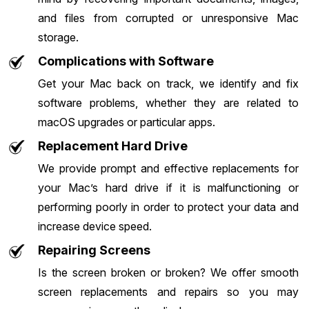
and files from corrupted or unresponsive Mac
storage.
Complications with Software
Get your Mac back on track, we identify and fix
software problems, whether they are related to
macOS upgrades or particular apps.
Replacement Hard Drive
We provide prompt and effective replacements for
your Mac’s hard drive if it is malfunctioning or
performing poorly in order to protect your data and
increase device speed.
Repairing Screens
Is the screen broken or broken? We offer smooth
screen replacements and repairs so you may