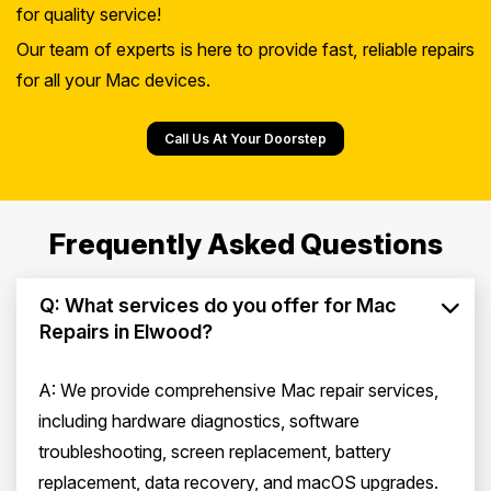
for quality service!
Our team of experts is here to provide fast, reliable repairs
for all your Mac devices.
Call Us At Your Doorstep
Frequently Asked Questions
Q: What services do you offer for Mac
Repairs in Elwood?
A: We provide comprehensive Mac repair services,
including hardware diagnostics, software
troubleshooting, screen replacement, battery
replacement, data recovery, and macOS upgrades.