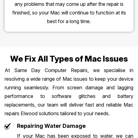
any problems that may come up after the repair is
finished, so your Mac will continue to function at its
best for a long time.
We Fix All Types of Mac Issues
At Same Day Computer Repairs, we specialise in
resolving a wide range of Mac issues to keep your device
running seamlessly. From screen damage and lagging
performance to software glitches and battery
replacements, our team will deliver fast and reliable Mac
repairs Elwood solutions tailored to your needs.
Repairing Water Damage
If your Mac has been exposed to water, we can