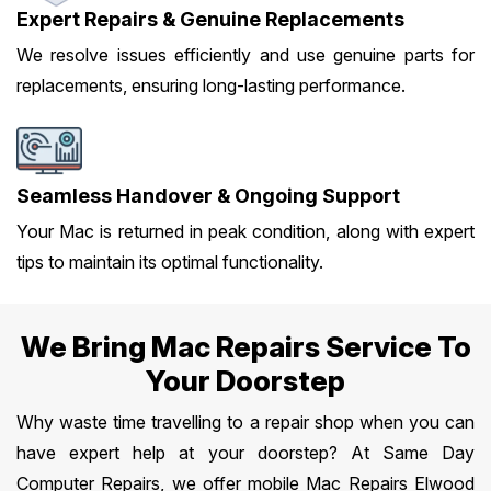
Expert Repairs & Genuine Replacements
We resolve issues efficiently and use genuine parts for
replacements, ensuring long-lasting performance.
Seamless Handover & Ongoing Support
Your Mac is returned in peak condition, along with expert
tips to maintain its optimal functionality.
We Bring Mac Repairs Service To
Your Doorstep
Why waste time travelling to a repair shop when you can
have expert help at your doorstep? At Same Day
Computer Repairs, we offer mobile Mac Repairs Elwood