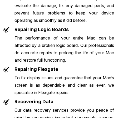
evaluate the damage, fix any damaged parts, and
prevent future problems to keep your device
operating as smoothly as it did before.
Repairing Logic Boards
The performance of your entire Mac can be
affected by a broken logic board. Our professionals
do accurate repairs to prolong the life of your Mac
and restore full functioning.
Repairing Flexgate
To fix display issues and guarantee that your Mac’s
screen is as dependable and clear as ever, we
specialise in Flexgate repairs.
Recovering Data
Our data recovery services provide you peace of
mind by recovering important documents, images,