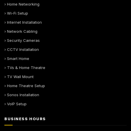
› Home Networking
› Wi-Fi Setup
› Internet Installation
› Network Cabling
› Security Cameras
› CCTV Installation
› Smart Home
› TVs & Home Theatre
› TV Wall Mount
› Home Theatre Setup
› Sonos Installation
› VoIP Setup
BUSINESS HOURS