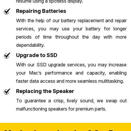
resume using a spotless display.
Repairing Batteries
With the help of our battery replacement and repair
services, you may use your battery for longer
periods of time throughout the day with more
dependability.
Upgrade to SSD
With our SSD upgrade services, you may increase
your Mac’s performance and capacity, enabling
faster data access and more seamless multitasking.
Replacing the Speaker
To guarantee a crisp, lively sound, we swap out
malfunctioning speakers for premium parts.