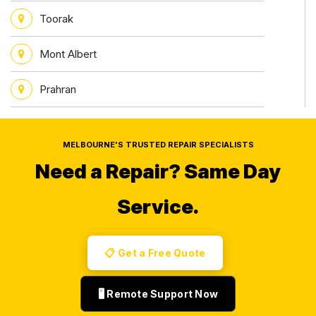
Toorak
Mont Albert
Prahran
MELBOURNE'S TRUSTED REPAIR SPECIALISTS
Need a Repair?
Same Day
Service.
📋 Get a Free Quote
🖥️ Remote Support Now