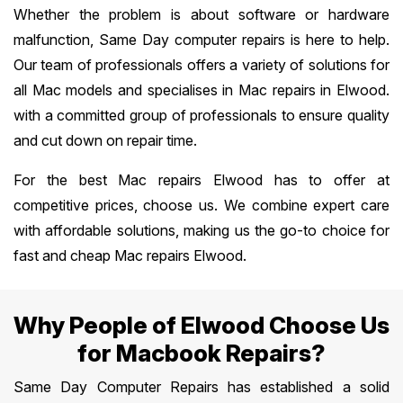
Whether the problem is about software or hardware
malfunction, Same Day computer repairs is here to help.
Our team of professionals offers a variety of solutions for
all Mac models and specialises in Mac repairs in Elwood.
with a committed group of professionals to ensure quality
and cut down on repair time.
For the best Mac repairs Elwood has to offer at
competitive prices, choose us. We combine expert care
with affordable solutions, making us the go-to choice for
fast and cheap Mac repairs Elwood.
Why People of Elwood Choose Us
for Macbook Repairs?
Same Day Computer Repairs has established a solid