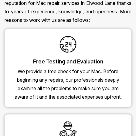
reputation for Mac repair services in Elwood Lane thanks
to years of experience, knowledge, and openness. More
reasons to work with us are as follows:
Free Testing and Evaluation
We provide a free check for your Mac. Before
beginning any repairs, our professionals deeply
examine all the problems to make sure you are
aware of it and the associated expenses upfront.