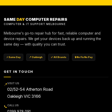
SAME
DAY
COMPUTER REPAIRS
COMPUTER & IT SUPPORT MELBOURNE
Melbourne's go-to repair hub for fast, reliable computer and
device repairs. We get your devices back up and running the
same day — with quality you can trust.
⚡ Same Day
📍 Oakleigh
✅ All Brands
🔒 No Fix No Pay
GET IN TOUCH
VISIT US
📍
02/52–54 Atherton Road
Oakleigh VIC 3166
CALL US
📞
0399 978 091