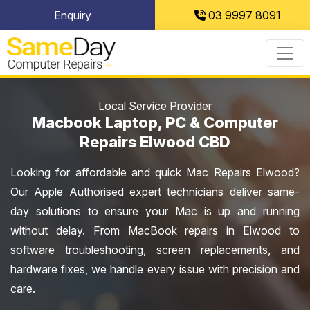
Skip
Enquiry
03 9997 8091
to
content
Local Service Provider
Macbook Laptop, PC & Computer
Repairs Elwood CBD
Looking for affordable and quick Mac Repairs Elwood?
Our Apple Authorised expert technicians deliver same-
day solutions to ensure your Mac is up and running
without delay. From MacBook repairs in Elwood to
software troubleshooting, screen replacements, and
hardware fixes, we handle every issue with precision and
care.