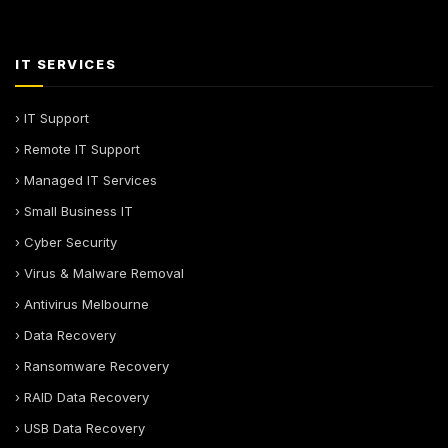
IT SERVICES
› IT Support
› Remote IT Support
› Managed IT Services
› Small Business IT
› Cyber Security
› Virus & Malware Removal
› Antivirus Melbourne
› Data Recovery
› Ransomware Recovery
› RAID Data Recovery
› USB Data Recovery