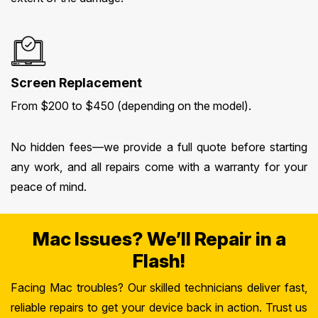
Screen Replacement
From $200 to $450 (depending on the model).
No hidden fees—we provide a full quote before starting
any work, and all repairs come with a warranty for your
peace of mind.
Mac Issues? We’ll Repair in a
Flash!
Facing Mac troubles? Our skilled technicians deliver fast,
reliable repairs to get your device back in action. Trust us