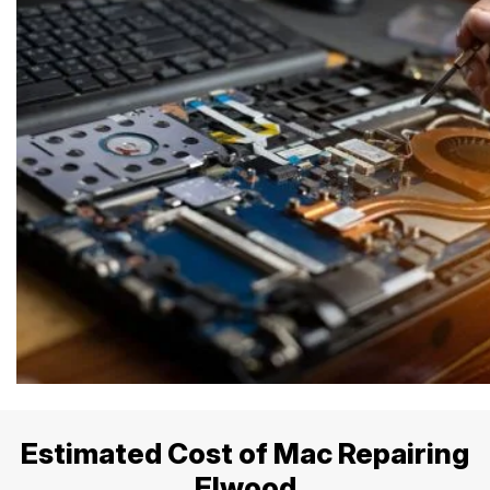
Estimated Cost of Mac Repairing
Elwood