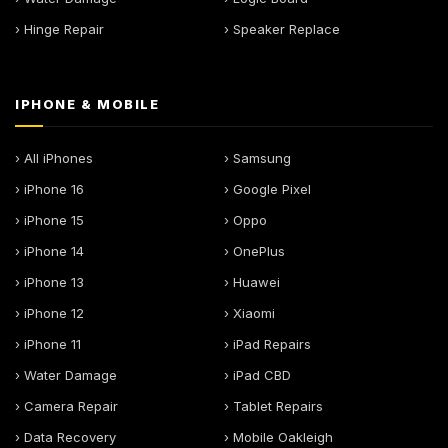
› Hinge Repair
› Speaker Replace
IPHONE & MOBILE
› All iPhones
› Samsung
› iPhone 16
› Google Pixel
› iPhone 15
› Oppo
› iPhone 14
› OnePlus
› iPhone 13
› Huawei
› iPhone 12
› Xiaomi
› iPhone 11
› iPad Repairs
› Water Damage
› iPad CBD
› Camera Repair
› Tablet Repairs
› Data Recovery
› Mobile Oakleigh