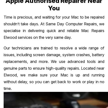
Apple Authorised Repairer Near
You
Time is precious, and waiting for your Mac to be repaired
shouldn’t take days. At Same Day Computer Repairs, we
specialise in delivering quick and reliable Mac Repairs
Elwood services on the very same day.
Our technicians are trained to resolve a wide range of
issues, including screen damage, system crashes, battery
replacements, and more. We use advanced tools and
genuine parts to ensure high-quality repairs. Located near
Elwood, we make sure your Mac is up and running
without delay, so you can get back to work or play in no
time.