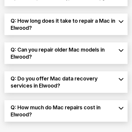
Q: How long does it take to repair a Mac in
Elwood?
Q: Can you repair older Mac models in
Elwood?
Q: Do you offer Mac data recovery
services in Elwood?
Q: How much do Mac repairs cost in
Elwood?