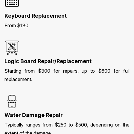
Keyboard Replacement
From $180.
Logic Board Repair/Replacement
Starting from $300 for repairs, up to $600 for full
replacement.
Water Damage Repair
Typically ranges from $250 to $500, depending on the
extent of the damage.