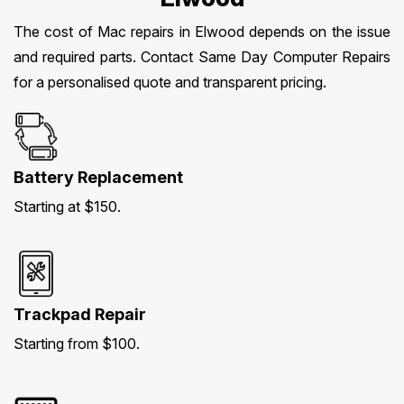
The cost of Mac repairs in Elwood depends on the issue
and required parts. Contact Same Day Computer Repairs
for a personalised quote and transparent pricing.
Battery Replacement
Starting at $150.
Trackpad Repair
Starting from $100.