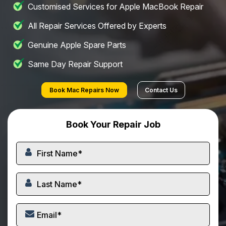
Customised Services for Apple MacBook Repair
All Repair Services Offered by Experts
Genuine Apple Spare Parts
Same Day Repair Support
Book Mac Repairs Now
Contact Us
Book Your Repair Job