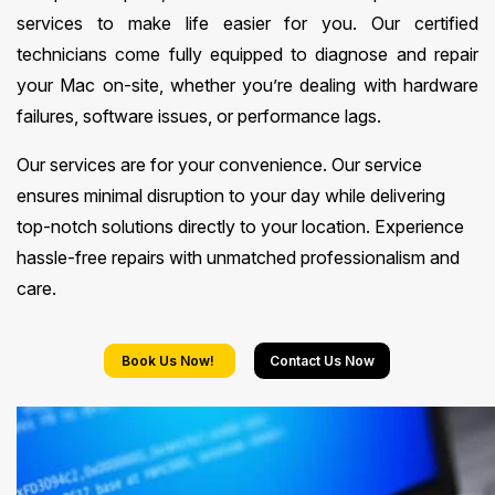
services to make life easier for you. Our certified
technicians come fully equipped to diagnose and repair
your Mac on-site, whether you’re dealing with hardware
failures, software issues, or performance lags.
Our services are for your convenience. Our service
ensures minimal disruption to your day while delivering
top-notch solutions directly to your location. Experience
hassle-free repairs with unmatched professionalism and
care.
Book Us Now!
Contact Us Now