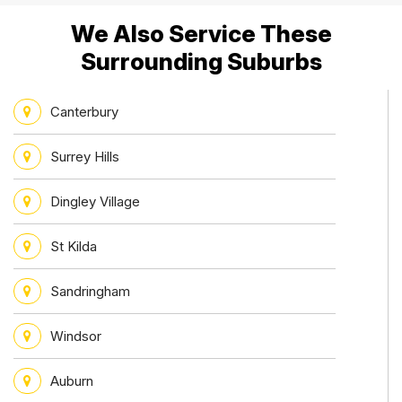
We Also Service These
Surrounding Suburbs
Canterbury
Surrey Hills
Dingley Village
St Kilda
Sandringham
Windsor
Auburn