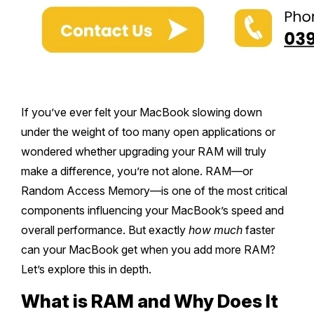
If you’ve ever felt your MacBook slowing down
under the weight of too many open applications or
wondered whether upgrading your RAM will truly
make a difference, you’re not alone. RAM—or
Random Access Memory—is one of the most critical
components influencing your MacBook’s speed and
overall performance. But exactly
how much
faster
can your MacBook get when you add more RAM?
Let’s explore this in depth.
What is RAM and Why Does It