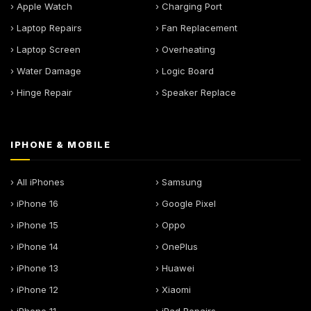
› Apple Watch
› Charging Port
› Laptop Repairs
› Fan Replacement
› Laptop Screen
› Overheating
› Water Damage
› Logic Board
› Hinge Repair
› Speaker Replace
IPHONE & MOBILE
› All iPhones
› Samsung
› iPhone 16
› Google Pixel
› iPhone 15
› Oppo
› iPhone 14
› OnePlus
› iPhone 13
› Huawei
› iPhone 12
› Xiaomi