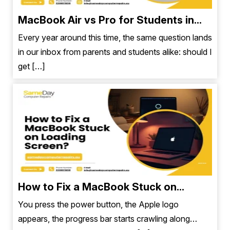
MacBook Air vs Pro for Students in...
Every year around this time, the same question lands
in our inbox from parents and students alike: should I
get […]
How to Fix a MacBook Stuck on...
You press the power button, the Apple logo
appears, the progress bar starts crawling along…