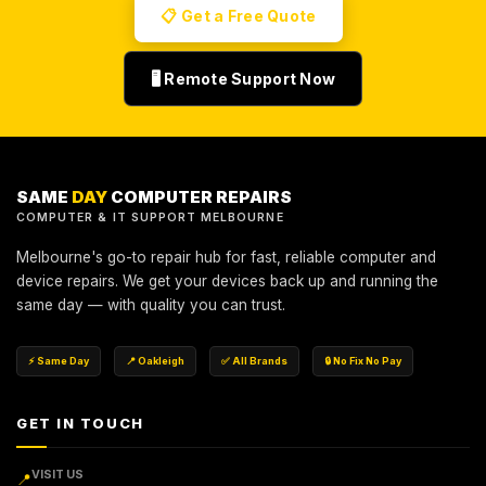
📋 Get a Free Quote
🖥️ Remote Support Now
SAME
DAY
COMPUTER REPAIRS
COMPUTER & IT SUPPORT MELBOURNE
Melbourne's go-to repair hub for fast, reliable computer and
device repairs. We get your devices back up and running the
same day — with quality you can trust.
⚡ Same Day
📍 Oakleigh
✅ All Brands
🔒 No Fix No Pay
GET IN TOUCH
VISIT US
📍