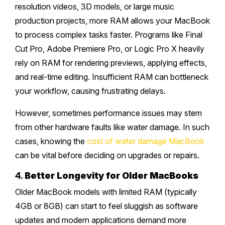
resolution videos, 3D models, or large music
production projects, more RAM allows your MacBook
to process complex tasks faster. Programs like Final
Cut Pro, Adobe Premiere Pro, or Logic Pro X heavily
rely on RAM for rendering previews, applying effects,
and real-time editing. Insufficient RAM can bottleneck
your workflow, causing frustrating delays.
However, sometimes performance issues may stem
from other hardware faults like water damage. In such
cases, knowing the
cost of water damage MacBook
can be vital before deciding on upgrades or repairs.
4.
Better Longevity for Older MacBooks
Older MacBook models with limited RAM (typically
4GB or 8GB) can start to feel sluggish as software
updates and modern applications demand more