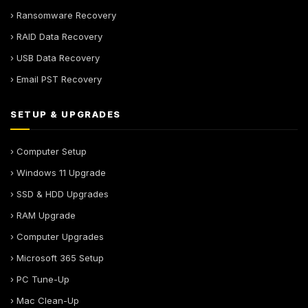
› Ransomware Recovery
› RAID Data Recovery
› USB Data Recovery
› Email PST Recovery
SETUP & UPGRADES
› Computer Setup
› Windows 11 Upgrade
› SSD & HDD Upgrades
› RAM Upgrade
› Computer Upgrades
› Microsoft 365 Setup
› PC Tune-Up
› Mac Clean-Up