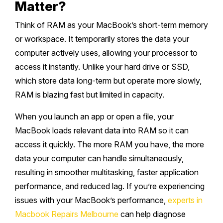
Matter?
Think of RAM as your MacBook’s short-term memory
or workspace. It temporarily stores the data your
computer actively uses, allowing your processor to
access it instantly. Unlike your hard drive or SSD,
which store data long-term but operate more slowly,
RAM is blazing fast but limited in capacity.
When you launch an app or open a file, your
MacBook loads relevant data into RAM so it can
access it quickly. The more RAM you have, the more
data your computer can handle simultaneously,
resulting in smoother multitasking, faster application
performance, and reduced lag. If you’re experiencing
issues with your MacBook’s performance,
experts in
Macbook Repairs Melbourne
can help diagnose