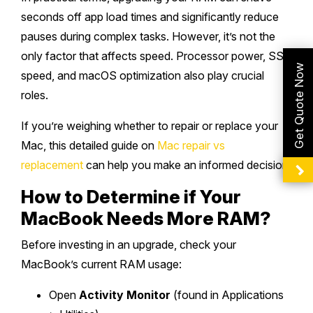
seconds off app load times and significantly reduce
pauses during complex tasks. However, it’s not the
only factor that affects speed. Processor power, SSD
Get Quote Now
speed, and macOS optimization also play crucial
roles.
If you’re weighing whether to repair or replace your
Mac, this detailed guide on
Mac repair vs
replacement
can help you make an informed decision.
How to Determine if Your
MacBook Needs More RAM?
Before investing in an upgrade, check your
MacBook’s current RAM usage:
Open
Activity Monitor
(found in Applications