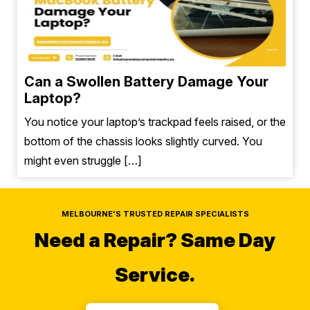
Can a Swollen Battery Damage Your
Laptop?
You notice your laptop’s trackpad feels raised, or the
bottom of the chassis looks slightly curved. You
might even struggle […]
MELBOURNE'S TRUSTED REPAIR SPECIALISTS
Need a Repair?
Same Day
Service.