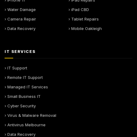
› iPhone 11
› iPad Repairs
› Water Damage
› iPad CBD
› Camera Repair
› Tablet Repairs
› Data Recovery
› Mobile Oakleigh
IT SERVICES
› IT Support
› Remote IT Support
› Managed IT Services
› Small Business IT
› Cyber Security
› Virus & Malware Removal
› Antivirus Melbourne
› Data Recovery