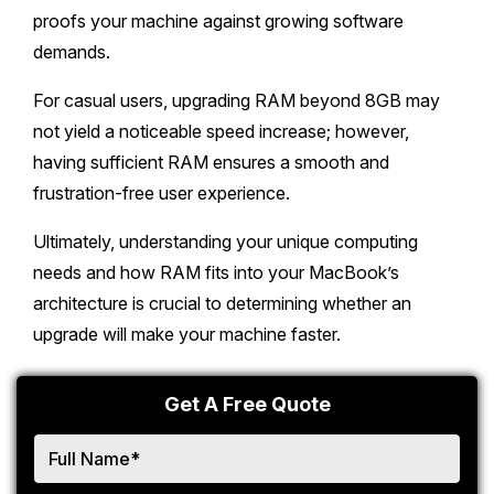
proofs your machine against growing software
demands.
For casual users, upgrading RAM beyond 8GB may
not yield a noticeable speed increase; however,
having sufficient RAM ensures a smooth and
frustration-free user experience.
Ultimately, understanding your unique computing
needs and how RAM fits into your MacBook’s
architecture is crucial to determining whether an
upgrade will make your machine faster.
Get A Free Quote