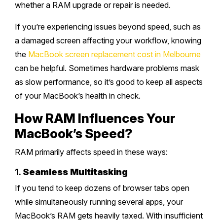
whether a RAM upgrade or repair is needed.
If you’re experiencing issues beyond speed, such as
a damaged screen affecting your workflow, knowing
the
MacBook screen replacement cost in Melbourne
can be helpful. Sometimes hardware problems mask
as slow performance, so it’s good to keep all aspects
of your MacBook’s health in check.
How RAM Influences Your
MacBook’s Speed?
RAM primarily affects speed in these ways:
1.
Seamless Multitasking
If you tend to keep dozens of browser tabs open
while simultaneously running several apps, your
MacBook’s RAM gets heavily taxed. With insufficient