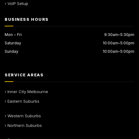
› VoIP Setup
BUSINESS HOURS
Mon – Fri
9:30am–5:30pm
Saturday
10:00am–5:00pm
Sunday
10:00am–5:00pm
SERVICE AREAS
› Inner City Melbourne
› Eastern Suburbs
› Western Suburbs
› Northern Suburbs