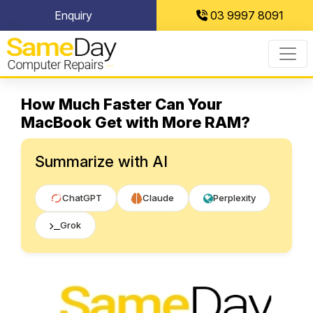
Skip
Enquiry
03 9997 8091
to
content
How Much Faster Can Your
MacBook Get with More RAM?
Summarize with AI
ChatGPT
Claude
Perplexity
Grok