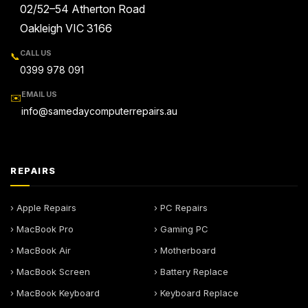
02/52–54 Atherton Road
Oakleigh VIC 3166
CALL US
📞
0399 978 091
EMAIL US
✉️
info@samedaycomputerrepairs.au
REPAIRS
› Apple Repairs
› PC Repairs
› MacBook Pro
› Gaming PC
› MacBook Air
› Motherboard
› MacBook Screen
› Battery Replace
› MacBook Keyboard
› Keyboard Replace