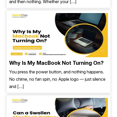
and then nothing. Whether your […]
Why Is My MacBook Not Turning On?
You press the power button, and nothing happens.
No chime, no fan spin, no Apple logo — just silence
and […]