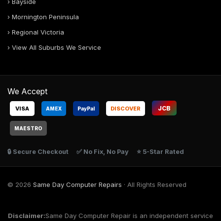
› Bayside
› Mornington Peninsula
› Regional Victoria
› View All Suburbs We Service
We Accept
JCB
VISA
DISCOVER
AMEX
Pay
Pal
MAESTRO
🔒 Secure Checkout
✅ No Fix, No Pay
⭐ 5-Star Rated
© 2026
Same Day Computer Repairs
· All Rights Reserved
Disclaimer:
Same Day Computer Repair is an independent service