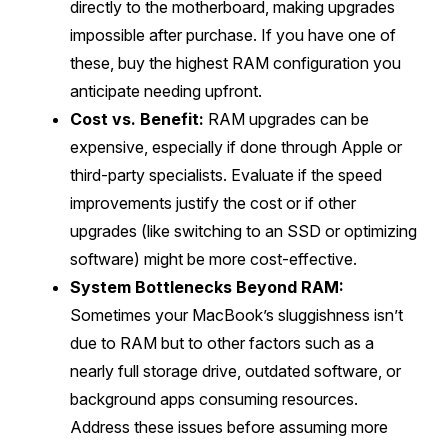
directly to the motherboard, making upgrades
impossible after purchase. If you have one of
these, buy the highest RAM configuration you
anticipate needing upfront.
Cost vs. Benefit:
RAM upgrades can be
expensive, especially if done through Apple or
third-party specialists. Evaluate if the speed
improvements justify the cost or if other
upgrades (like switching to an SSD or optimizing
software) might be more cost-effective.
System Bottlenecks Beyond RAM:
Sometimes your MacBook’s sluggishness isn’t
due to RAM but to other factors such as a
nearly full storage drive, outdated software, or
background apps consuming resources.
Address these issues before assuming more