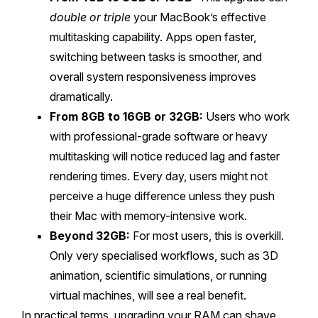
double or triple
your MacBook’s effective
multitasking capability. Apps open faster,
switching between tasks is smoother, and
overall system responsiveness improves
dramatically.
From 8GB to 16GB or 32GB:
Users who work
with professional-grade software or heavy
multitasking will notice reduced lag and faster
rendering times. Every day, users might not
perceive a huge difference unless they push
their Mac with memory-intensive work.
Beyond 32GB:
For most users, this is overkill.
Only very specialised workflows, such as 3D
animation, scientific simulations, or running
virtual machines, will see a real benefit.
In practical terms, upgrading your RAM can shave