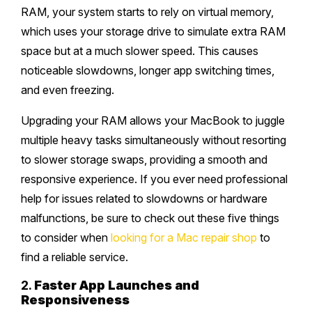
RAM, your system starts to rely on virtual memory,
which uses your storage drive to simulate extra RAM
space but at a much slower speed. This causes
noticeable slowdowns, longer app switching times,
and even freezing.
Upgrading your RAM allows your MacBook to juggle
multiple heavy tasks simultaneously without resorting
to slower storage swaps, providing a smooth and
responsive experience. If you ever need professional
help for issues related to slowdowns or hardware
malfunctions, be sure to check out these five things
to consider when
looking for a Mac repair shop
to
find a reliable service.
2.
Faster App Launches and
Responsiveness