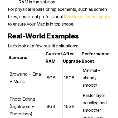
RAM is the solution.
For physical repairs or replacements, such as screen
fixes, check out professional
MacBook screen repairs
to ensure your Mac is in top shape.
Real-World Examples
Let’s look at a few real-life situations:
Current
After
Performance
Scenario
RAM
Upgrade
Boost
Minimal –
Browsing + Email
8GB
16GB
already
+ Music
smooth
Faster layer
Photo Editing
handling and
(Lightroom +
8GB
16GB
smoother
Photoshop)
brush tools