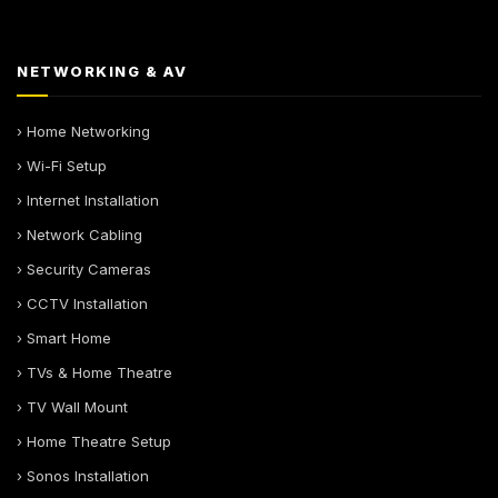
NETWORKING & AV
› Home Networking
› Wi-Fi Setup
› Internet Installation
› Network Cabling
› Security Cameras
› CCTV Installation
› Smart Home
› TVs & Home Theatre
› TV Wall Mount
› Home Theatre Setup
› Sonos Installation