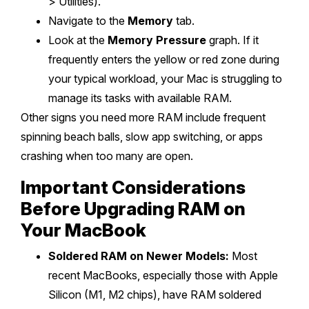
> Utilities).
Navigate to the
Memory
tab.
Look at the
Memory Pressure
graph. If it
frequently enters the yellow or red zone during
your typical workload, your Mac is struggling to
manage its tasks with available RAM.
Other signs you need more RAM include frequent
spinning beach balls, slow app switching, or apps
crashing when too many are open.
Important Considerations
Before Upgrading RAM on
Your MacBook
Soldered RAM on Newer Models:
Most
recent MacBooks, especially those with Apple
Silicon (M1, M2 chips), have RAM soldered