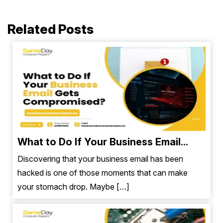
Related Posts
What to Do If Your Business Email...
Discovering that your business email has been
hacked is one of those moments that can make
your stomach drop. Maybe […]