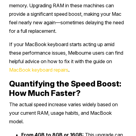
memory. Upgrading RAM in these machines can
provide a significant speed boost, making your Mac
feel nearly new again—sometimes delaying the need
for a full replacement.
If your MacBook keyboard starts acting up amid
these performance issues, Melbourne users can find
helpful advice on how to fix it with the guide on
MacBook keyboard repairs
.
Quantifying the Speed Boost:
How Much Faster?
The actual speed increase varies widely based on
your current RAM, usage habits, and MacBook
model.
From 4GB to 8GB or 16GB:
This upgrade can