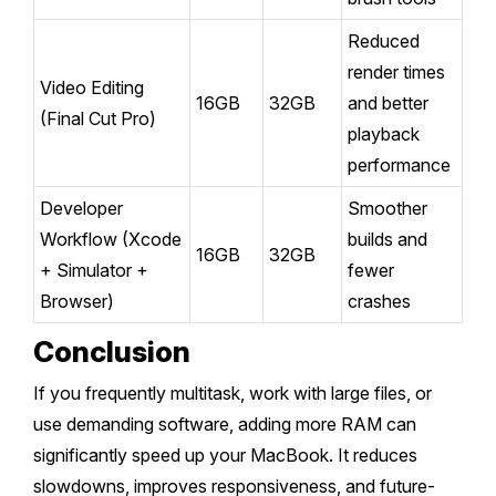
Reduced
render times
Video Editing
16GB
32GB
and better
(Final Cut Pro)
playback
performance
Developer
Smoother
Workflow (Xcode
builds and
16GB
32GB
+ Simulator +
fewer
Browser)
crashes
Conclusion
If you frequently multitask, work with large files, or
use demanding software, adding more RAM can
significantly speed up your MacBook. It reduces
slowdowns, improves responsiveness, and future-