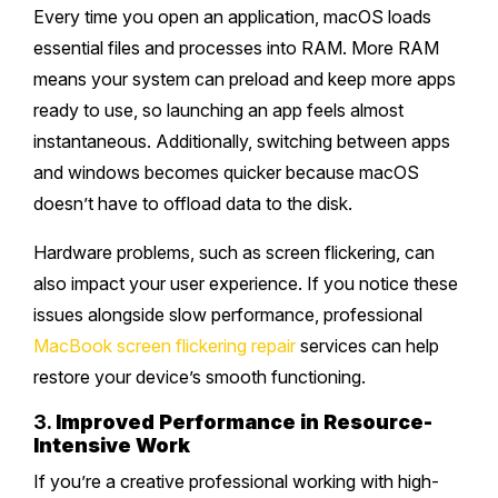
Every time you open an application, macOS loads
essential files and processes into RAM. More RAM
means your system can preload and keep more apps
ready to use, so launching an app feels almost
instantaneous. Additionally, switching between apps
and windows becomes quicker because macOS
doesn’t have to offload data to the disk.
Hardware problems, such as screen flickering, can
also impact your user experience. If you notice these
issues alongside slow performance, professional
MacBook screen flickering repair
services can help
restore your device’s smooth functioning.
3.
Improved Performance in Resource-
Intensive Work
If you’re a creative professional working with high-