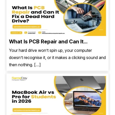
What Is PCB Repair and Can It...
Your hard drive won’t spin up, your computer
doesn’t recognise it, or it makes a clicking sound and
then nothing. […]