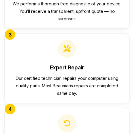
We perform a thorough free diagnostic of your device.
You’ll receive a transparent, upfront quote — no
surprises.
3
Expert Repair
Our certified technician repairs your computer using
quality parts. Most Beaumaris repairs are completed
same day.
4