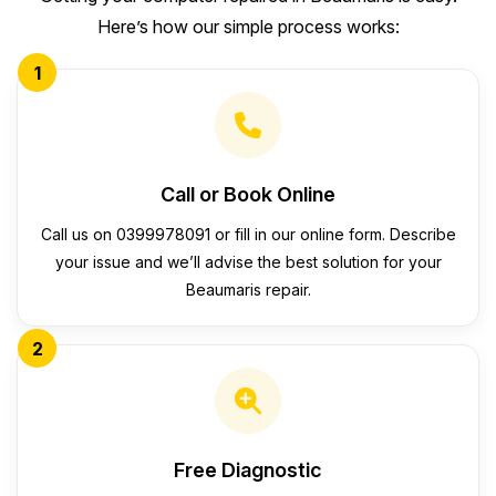
Here’s how our simple process works:
1
Call or Book Online
Call us on 0399978091 or fill in our online form. Describe
your issue and we’ll advise the best solution for your
Beaumaris repair.
2
Free Diagnostic