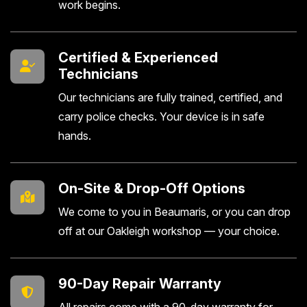
work begins.
Certified & Experienced
Technicians
Our technicians are fully trained, certified, and
carry police checks. Your device is in safe
hands.
On-Site & Drop-Off Options
We come to you in Beaumaris, or you can drop
off at our Oakleigh workshop — your choice.
90-Day Repair Warranty