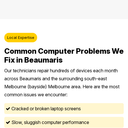
Local Expertise
Common Computer Problems We
Fix in Beaumaris
Our technicians repair hundreds of devices each month
across Beaumaris and the surrounding south-east
Melbourne (bayside) Melbourne area. Here are the most
common issues we encounter:
Cracked or broken laptop screens
Slow, sluggish computer performance