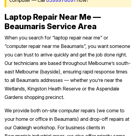
computer — call
0399978091
now!
Laptop Repair Near Me —
Beaumaris Service Area
When you search for “laptop repair near me” or
“computer repair near me Beaumaris”, you want someone
you can trust to arrive quickly and get the job done right.
Our technicians are based throughout Melbourne’s south-
east Melbourne (bayside), ensuring rapid response times
to all Beaumaris addresses — whether you’re near the
Wetlands, Kingston Heath Reserve or the Aspendale
Gardens shopping precinct.
We provide both on-site computer repairs (we come to
your home or office in Beaumaris) and drop-off repairs at
our Oakleigh workshop. For business clients in