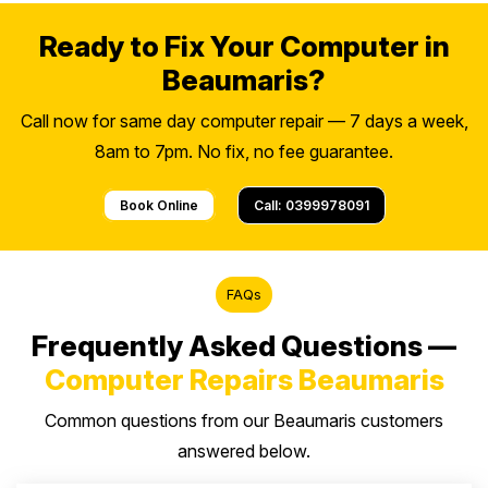
Ready to Fix Your Computer in
Beaumaris?
Call now for same day computer repair — 7 days a week,
8am to 7pm. No fix, no fee guarantee.
Book Online
Call: 0399978091
FAQs
Frequently Asked Questions —
Computer Repairs Beaumaris
Common questions from our Beaumaris customers
answered below.