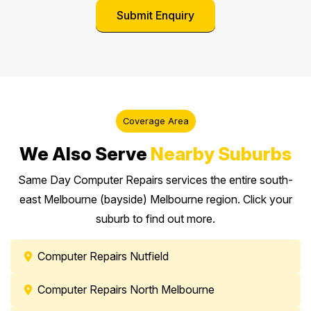
Coverage Area
We Also Serve
Nearby Suburbs
Same Day Computer Repairs services the entire south-
east Melbourne (bayside) Melbourne region. Click your
suburb to find out more.
Computer Repairs Nutfield
Computer Repairs North Melbourne