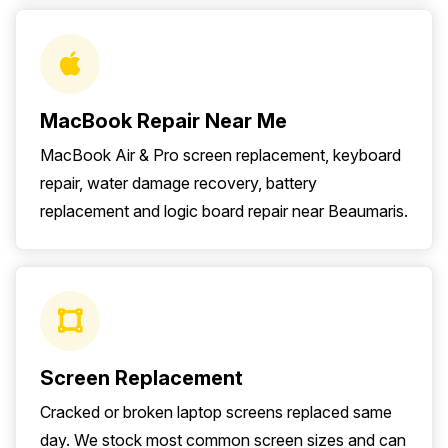
MacBook Repair Near Me
MacBook Air & Pro screen replacement, keyboard
repair, water damage recovery, battery
replacement and logic board repair near Beaumaris.
Screen Replacement
Cracked or broken laptop screens replaced same
day. We stock most common screen sizes and can