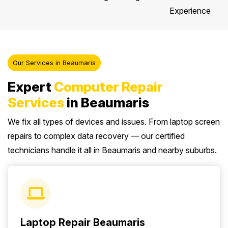
Experience
Our Services in Beaumaris
Expert
Computer Repair
Services
in Beaumaris
We fix all types of devices and issues. From laptop screen
repairs to complex data recovery — our certified
technicians handle it all in Beaumaris and nearby suburbs.
Laptop Repair Beaumaris