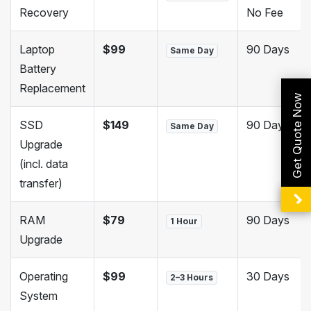
Recovery
No Fee
Laptop
$99
90 Days
Same Day
Battery
Replacement
Get Quote Now
SSD
$149
90 Days
Same Day
Upgrade
(incl. data
transfer)
RAM
$79
90 Days
1 Hour
Upgrade
Operating
$99
30 Days
2–3 Hours
System