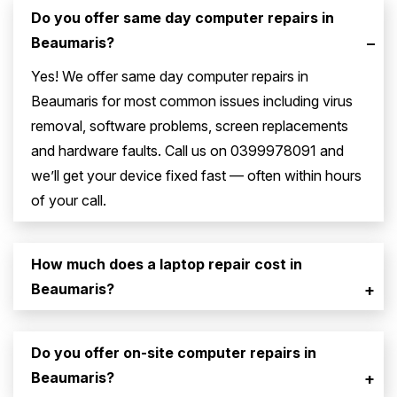
Do you offer same day computer repairs in
Beaumaris?
–
Yes! We offer same day computer repairs in
Beaumaris for most common issues including virus
removal, software problems, screen replacements
and hardware faults. Call us on 0399978091 and
we’ll get your device fixed fast — often within hours
of your call.
How much does a laptop repair cost in
Beaumaris?
+
Do you offer on-site computer repairs in
Beaumaris?
+