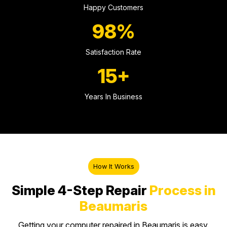
Happy Customers
98%
Satisfaction Rate
15+
Years In Business
How It Works
Simple 4-Step Repair
Process in
Beaumaris
Getting your computer repaired in Beaumaris is easy.