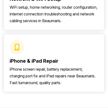
WiFi setup, home networking, router configuration,
internet connection troubleshooting and network
cabling services in Beaumaris.
iPhone & iPad Repair
iPhone screen repair, battery replacement,
charging port fix and iPad repairs near Beaumaris.
Fast turnaround, quality parts.