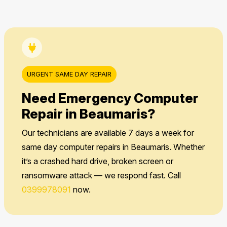
URGENT SAME DAY REPAIR
Need Emergency Computer
Repair in Beaumaris?
Our technicians are available 7 days a week for
same day computer repairs in Beaumaris. Whether
it’s a crashed hard drive, broken screen or
ransomware attack — we respond fast. Call
0399978091
now.