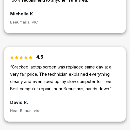
100% recommend to anyone in the area.”
Michelle K.
Beaumaris, VIC
4.5
“Cracked laptop screen was replaced same day at a
very fair price. The technician explained everything
clearly and even sped up my slow computer for free.
Best computer repairs near Beaumaris, hands down.”
David R.
Near Beaumaris