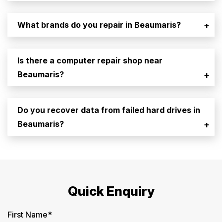
What brands do you repair in Beaumaris?
+
Is there a computer repair shop near
Beaumaris?
+
Do you recover data from failed hard drives in
Beaumaris?
+
Quick Enquiry