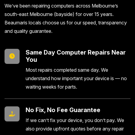
We’ve been repairing computers across Melbourne’s
south-east Melbourne (bayside) for over 15 years.
Beaumaris locals choose us for our speed, transparency
and quality guarantee.
Same Day Computer Repairs Near
You
Most repairs completed same day. We
understand how important your device is — no
waiting weeks for parts.
No Fix, No Fee Guarantee
If we can’t fix your device, you don’t pay. We
also provide upfront quotes before any repair