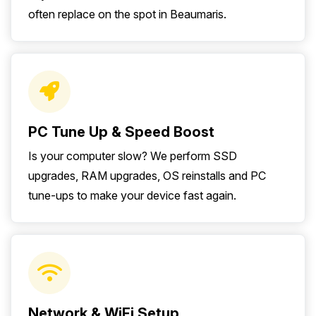
often replace on the spot in Beaumaris.
PC Tune Up & Speed Boost
Is your computer slow? We perform SSD
upgrades, RAM upgrades, OS reinstalls and PC
tune-ups to make your device fast again.
Network & WiFi Setup