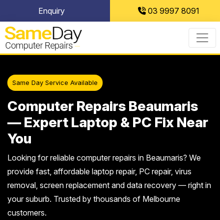
Skip
Enquiry
03 9997 8091
to
content
Same Day Service Available
Computer Repairs Beaumaris
— Expert Laptop & PC Fix Near
You
Looking for reliable computer repairs in Beaumaris? We
provide fast, affordable laptop repair, PC repair, virus
removal, screen replacement and data recovery — right in
your suburb. Trusted by thousands of Melbourne
customers.