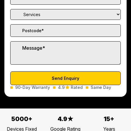
90-Day Warranty
4.9
Rated
Same Day
5000+
4.9★
15+
Devices Fixed
Google Rating
Years