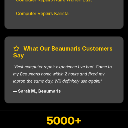
Computer Repairs Kallista
What Our Beaumaris Customers
Say
“Best computer repair experience I’ve had. Came to
my Beaumaris home within 2 hours and fixed my
laptop the same day. Will definitely use again!”
— Sarah M., Beaumaris
5000+