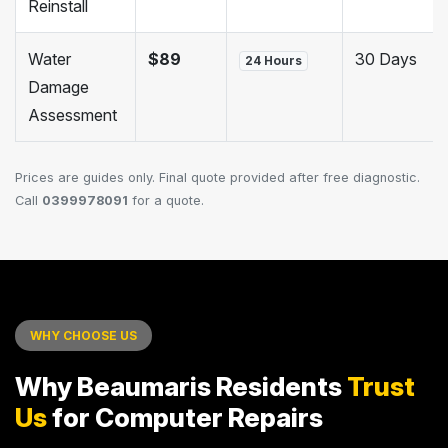
Reinstall
Water
$89
30 Days
24 Hours
Damage
Assessment
Prices are guides only. Final quote provided after free diagnostic.
Call
0399978091
for a quote.
WHY CHOOSE US
Why Beaumaris Residents
Trust
Us
for Computer Repairs