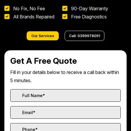
No Fix, No Fee
90-Day Warranty
All Brands Repaired
Free Diagnostics
Our Services
Call: 0399978091
Get A Free Quote
Fill in your details below to receive a call back within
5 minutes.