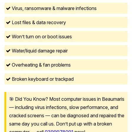
Virus, ransomware & malware infections
Lost files & data recovery
Won’t turn on or boot issues
Water/liquid damage repair
Overheating & fan problems
Broken keyboard or trackpad
🎯 Did You Know? Most computer issues in Beaumaris
— including virus infections, slow performance, and
cracked screens — can be diagnosed and repaired the
same day you call us. Don’t put up with a broken