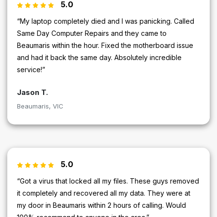
5.0
“My laptop completely died and I was panicking. Called
Same Day Computer Repairs and they came to
Beaumaris within the hour. Fixed the motherboard issue
and had it back the same day. Absolutely incredible
service!”
Jason T.
Beaumaris, VIC
5.0
“Got a virus that locked all my files. These guys removed
it completely and recovered all my data. They were at
my door in Beaumaris within 2 hours of calling. Would