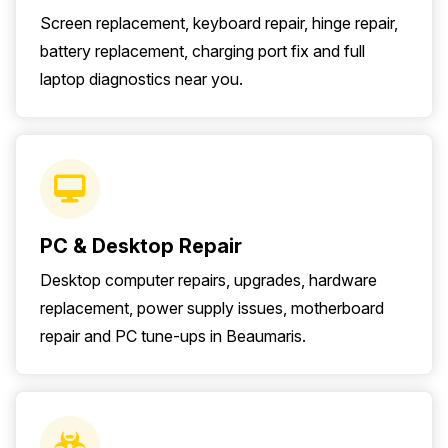
Screen replacement, keyboard repair, hinge repair,
battery replacement, charging port fix and full
laptop diagnostics near you.
PC & Desktop Repair
Desktop computer repairs, upgrades, hardware
replacement, power supply issues, motherboard
repair and PC tune-ups in Beaumaris.