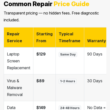
Common Repair
Price Guide
Transparent pricing — no hidden fees. Free diagnostic
included.
Repair
Starting
Typical
Service
From
Timeframe
Warranty
Laptop
$129
90 Days
Same Day
Screen
Replacement
Virus &
$89
30 Days
1–2 Hours
Malware
Removal
Data
$149
No Data =
24–48 Hours