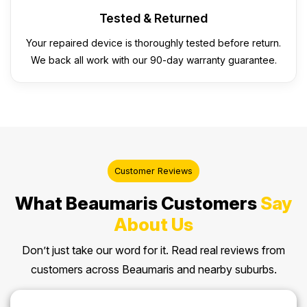
Tested & Returned
Your repaired device is thoroughly tested before return.
We back all work with our 90-day warranty guarantee.
Customer Reviews
What Beaumaris Customers
Say
About Us
Don’t just take our word for it. Read real reviews from
customers across Beaumaris and nearby suburbs.