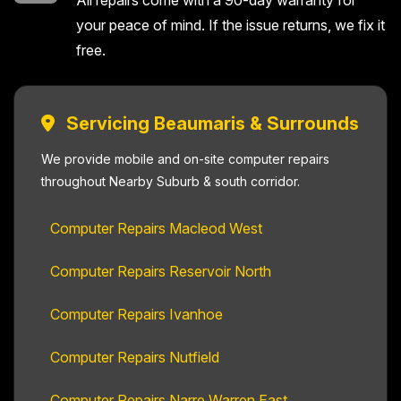
All repairs come with a 90-day warranty for
your peace of mind. If the issue returns, we fix it
free.
Servicing Beaumaris & Surrounds
We provide mobile and on-site computer repairs
throughout Nearby Suburb & south corridor.
Computer Repairs Macleod West
Computer Repairs Reservoir North
Computer Repairs Ivanhoe
Computer Repairs Nutfield
Computer Repairs Narre Warren East