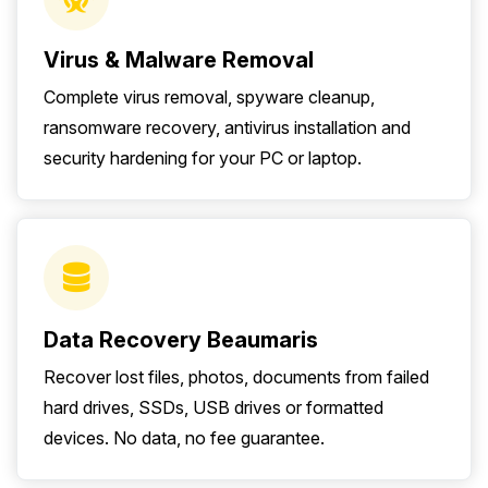
Virus & Malware Removal
Complete virus removal, spyware cleanup,
ransomware recovery, antivirus installation and
security hardening for your PC or laptop.
Data Recovery Beaumaris
Recover lost files, photos, documents from failed
hard drives, SSDs, USB drives or formatted
devices. No data, no fee guarantee.