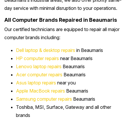
Beaumaris’s industrial areas, we also offer priority same-
day service with minimal disruption to your operations.
All Computer Brands Repaired in Beaumaris
Our certified technicians are equipped to repair all major
computer brands including:
Dell laptop & desktop repairs
in Beaumaris
HP computer repairs
near Beaumaris
Lenovo laptop repairs
Beaumaris
Acer computer repairs
Beaumaris
Asus laptop repairs
near you
Apple MacBook repairs
Beaumaris
Samsung computer repairs
Beaumaris
Toshiba, MSI, Surface, Gateway and all other
brands