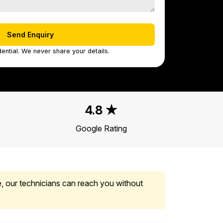
ential. We never share your details.
4.8 ★
Google Rating
, our technicians can reach you without