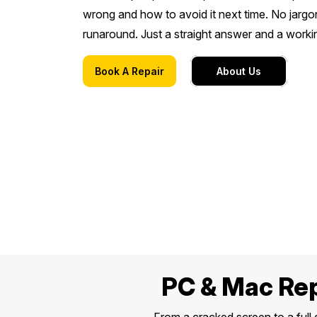
wrong and how to avoid it next time. No jargo
runaround. Just a straight answer and a work
Book A Repair
About Us
PC & Mac Rep