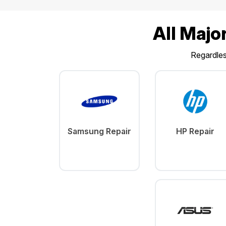
All Majo
Regardless
Samsung Repair
HP Repair