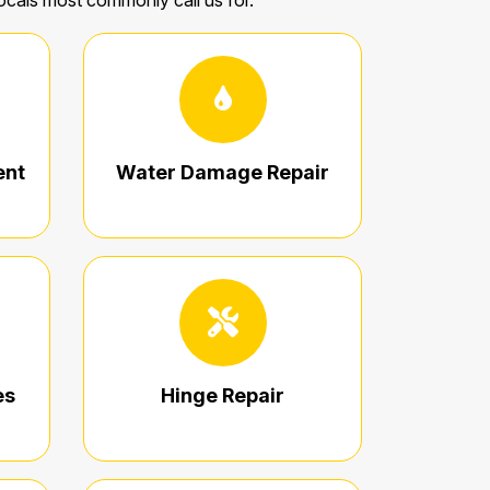
locals most commonly call us for.
ent
Water Damage Repair
es
Hinge Repair