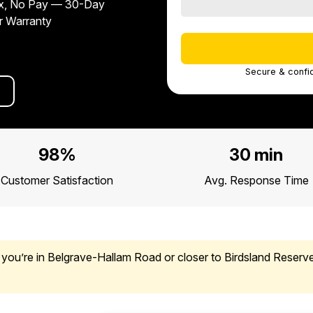
x, No Pay — 30-Day
r Warranty
Secure & confid
98%
30 min
Customer Satisfaction
Avg. Response Time
you’re in Belgrave-Hallam Road or closer to Birdsland Reserve