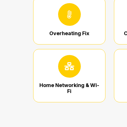
Overheating Fix
C
Home Networking & Wi-
Fi