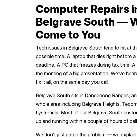
Computer Repairs i
Belgrave South — 
Come to You
Tech issues in Belgrave South tend to hit at t
possible time. A laptop that dies right before 
deadline. A PC that freezes during tax time. 
the morning of a big presentation. We’ve heard
fix it all, on the same day you call.
Belgrave South sits in Dandenong Ranges, an
whole area including Belgrave Heights, Teco
Lysterfield. Most of our Belgrave South cust
up and running within a couple of hours of call
We don’t just patch the problem — we explai