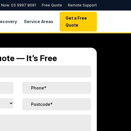
l Now: 03 9997 8091
Free Quote
Remote Support
Get a Free
Recovery
Service Areas
Quote
ote — It’s Free