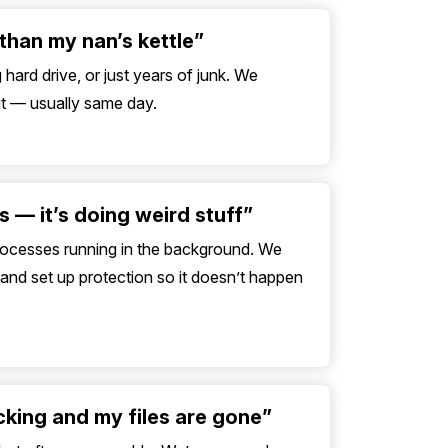
than my nan’s kettle”
hard drive, or just years of junk. We
out — usually same day.
rus — it’s doing weird stuff”
processes running in the background. We
nd set up protection so it doesn’t happen
icking and my files are gone”