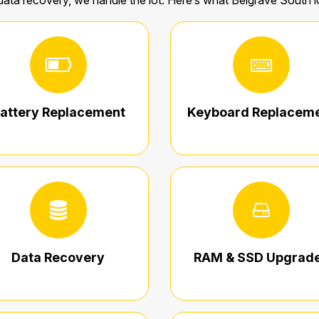
data recovery, we handle the lot. Here’s what Belgrave South 
attery Replacement
Keyboard Replacem
Data Recovery
RAM & SSD Upgrad