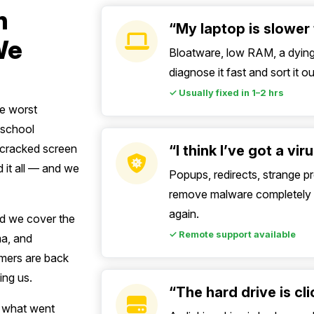
n
“My laptop is slower 
We
Bloatware, low RAM, a dying 
diagnose it fast and sort it 
✓ Usually fixed in 1–2 hrs
he worst
a school
A cracked screen
“I think I’ve got a vi
 it all — and we
Popups, redirects, strange 
remove malware completely a
again.
d we cover the
✓ Remote support available
ma, and
omers are back
ing us.
“The hard drive is cl
n what went