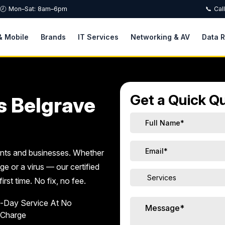
🕗 Mon–Sat: 8am–6pm
📞 Cal
& Mobile
Brands
IT Services
Networking & AV
Data 
Get a Quick Qu
s Belgrave
ents and businesses. Whether
ge or a virus — our certified
first time. No fix, no fee.
-Day Service At No
 Charge