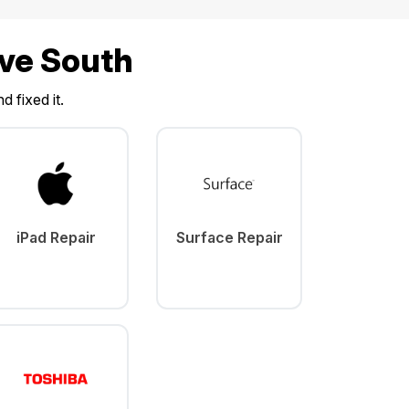
ave South
d fixed it.
iPad Repair
Surface Repair