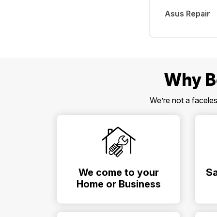
Asus Repair
Why B
We’re not a facele
We come to your
Sa
Home or Business