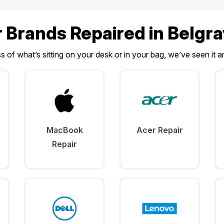
r Brands Repaired in Belgr
 of what’s sitting on your desk or in your bag, we’ve seen it an
MacBook
Acer Repair
Repair