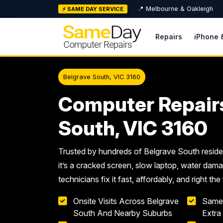
Skip
📍 Melbourne & Oakleigh
⚡ SAME DAY SERVICE
to
content
Repairs
iPhone 
Belgrave South, VIC 3160
Computer Repair
South, VIC 3160
Trusted by hundreds of Belgrave South resid
it’s a cracked screen, slow laptop, water dama
technicians fix it fast, affordably, and right the 
Onsite Visits Across Belgrave
Same
South And Nearby Suburbs
Extra