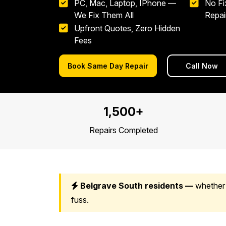
PC, Mac, Laptop, IPhone —
No Fi
We Fix Them All
Repai
Upfront Quotes, Zero Hidden
Fees
Book Same Day Repair
Call Now
1,500+
Repairs Completed
Belgrave South residents —
whether 
fuss.