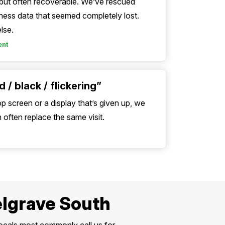
, but often recoverable. We’ve rescued
ess data that seemed completely lost.
lse.
ent
 / black / flickering”
op screen or a display that’s given up, we
often replace the same visit.
elgrave South