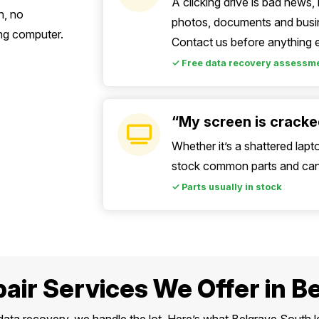
A clicking drive is bad news
n, no
photos, documents and busin
ing computer.
Contact us before anything e
✓ Free data recovery assessm
“My screen is cracked
Whether it’s a shattered lapt
stock common parts and can 
✓ Parts usually in stock
air Services We Offer in B