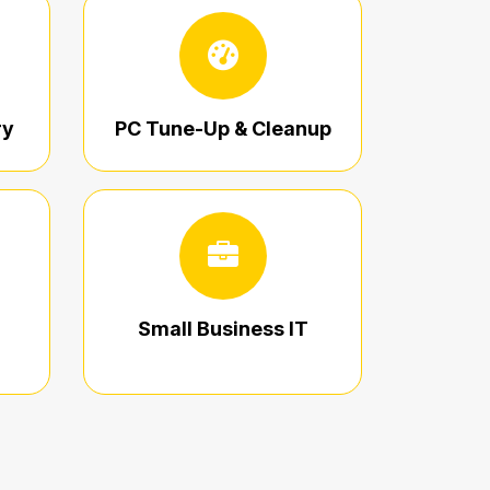
ry
PC Tune-Up & Cleanup
Small Business IT