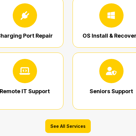
harging Port Repair
OS Install & Recove
Remote IT Support
Seniors Support
See All Services