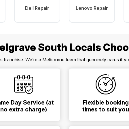
Dell Repair
Lenovo Repair
elgrave South Locals Choo
ss franchise. We’re a Melbourne team that genuinely cares if y
me Day Service (at
Flexible booking
no extra charge)
times to suit you