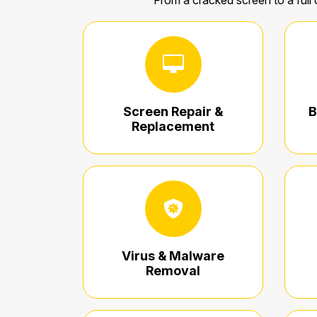
From a cracked screen to a full 
Screen Repair &
B
Replacement
Virus & Malware
Removal