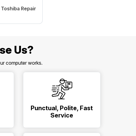
Toshiba Repair
se Us?
our computer works.
Punctual, Polite, Fast
Service