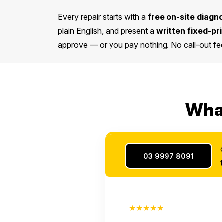
Every repair starts with a
free on-site diagn
plain English, and present a
written fixed-pr
approve — or you pay nothing. No call-out fee
What
03 9997 8091
★★★★★