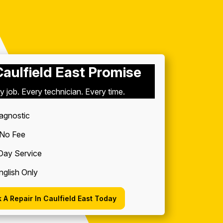
Caulfield East Promise
y job. Every technician. Every time.
agnostic
 No Fee
ay Service
nglish Only
 A Repair In Caulfield East Today