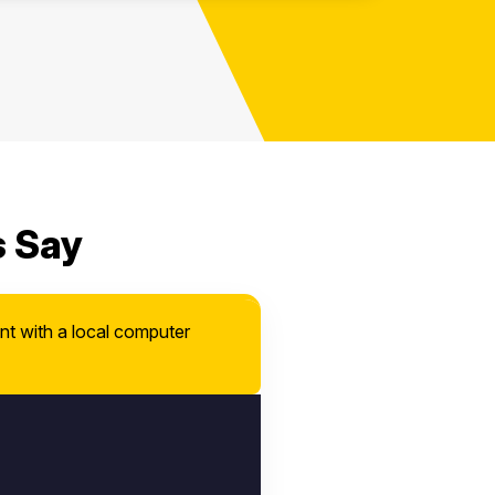
s Say
nt with a local computer