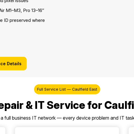
ad pixel issues
ir M1–M3, Pro 13–16″
e ID preserved where
ice Details
Full Service List — Caulfield East
pair & IT Service for Caulf
a full business IT network — every device problem and IT task 