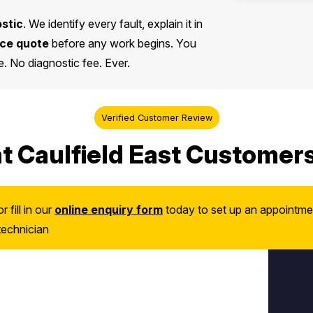
ostic
. We identify every fault, explain it in
ice quote
before any work begins. You
. No diagnostic fee. Ever.
Verified Customer Review
 Caulfield East Customer
or fill in our
online enquiry form
today to set up an appointme
technician