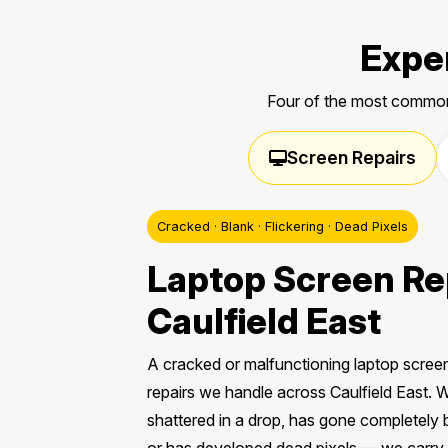
Exper
Four of the most common
Screen Repairs
Cracked · Blank · Flickering · Dead Pixels
Laptop Screen Rep
Caulfield East
A cracked or malfunctioning laptop scre
repairs we handle across Caulfield East.
shattered in a drop, has gone completely b