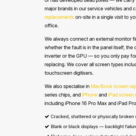
or has developed dead pixels — we carry 
major brands in our service vehicles and
replacements
on-site in a single visit to 
office.
We always connect an external monitor fir
whether the fault is in the panel itself, the
inverter or the GPU — so you only pay fo
replacing. We cover all screen types inc
touchscreen digitisers.
We also specialise in
MacBook screen re
series chips, and
iPhone
and
iPad screen
including iPhone 16 Pro Max and iPad Pro
Cracked, shattered or physically broken
Blank or black displays — backlight failur