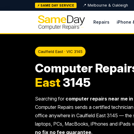
Skip
📍 Melbourne & Oakleigh
⚡ SAME DAY SERVICE
to
content
Repairs
iPhone 
Caulfield East · VIC 3145
Computer Repair
East
3145
Searching for
computer repairs near me in 
Computer Repairs sends a certified technician
office anywhere in Caulfield East 3145 — the 
laptops, PCs, MacBooks, iPhones and iPads 
no fix no fee guarantee
.