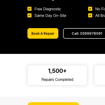
Free Diagnostic
No Fi
Same Day On-Site
All B
Book A Repair
Call: 0399978091
1,500+
Repairs Completed