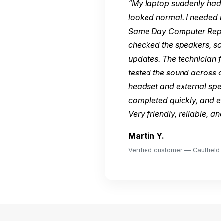
“My laptop suddenly had 
looked normal. I needed i
Same Day Computer Repai
checked the speakers, so
updates. The technician f
tested the sound across 
headset and external sp
completed quickly, and e
Very friendly, reliable, a
Martin Y.
Verified customer — Caulfield 