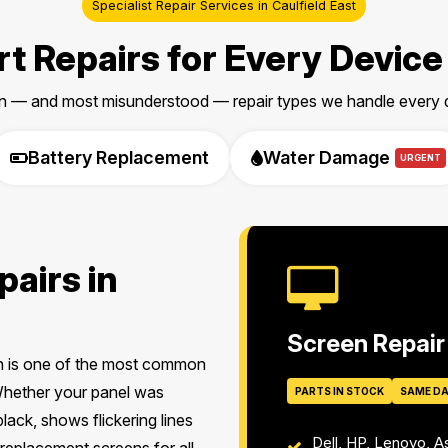
Specialist Repair Services in Caulfield East
t Repairs for Every Device
 — and most misunderstood — repair types we handle every da
Battery Replacement
Water Damage
URGENT
airs in
Screen Repair
en is one of the most common
 Whether your panel was
PARTS IN STOCK
SAME D
lack, shows flickering lines
Dell, HP, Lenovo, 