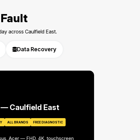
 Fault
y across Caulfield East.
Data Recovery
 — Caulfield East
AY
ALL BRANDS
FREE DIAGNOSTIC
Asus, Acer — FHD, 4K, touchscreen