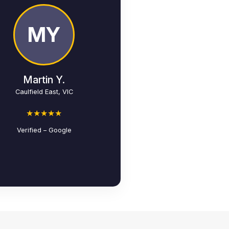
MY
Martin Y.
Caulfield East, VIC
★★★★★
Verified – Google