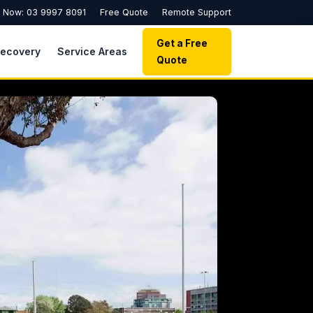
l Now: 03 9997 8091
Free Quote
Remote Support
Get a Free
Recovery
Service Areas
Quote