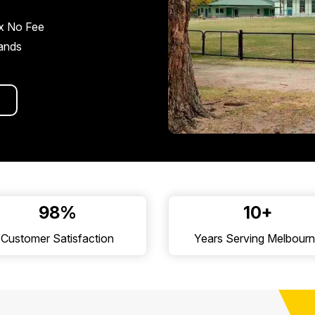
x No Fee
rands
98%
10+
Customer Satisfaction
Years Serving Melbour