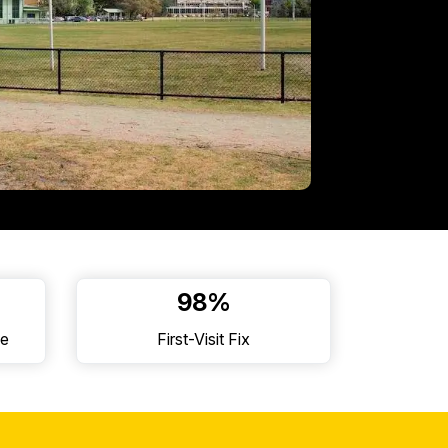
98%
ne
First-Visit Fix