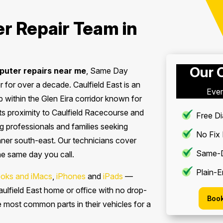
r Repair Team in
Our 
uter repairs near me
, Same Day
for over a decade. Caulfield East is an
Ever
 within the Glen Eira corridor known for
s proximity to Caulfield Racecourse and
Free Di
 professionals and families seeking
No Fix
inner south-east. Our technicians cover
Same-D
the same day you call.
Plain-E
oks and iMacs
,
iPhones
and
iPads
—
ulfield East home or office with no drop-
Book
he most common parts in their vehicles for a