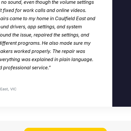
no sound, even though the volume settings
t fixed for work calls and online videos.
rs came to my home in Caulfield East and
und drivers, app settings, and system
ound the issue, repaired the settings, and
different programs. He also made sure my
eakers worked properly. The repair was
verything was explained in plain language.
nd professional service.”
East, VIC