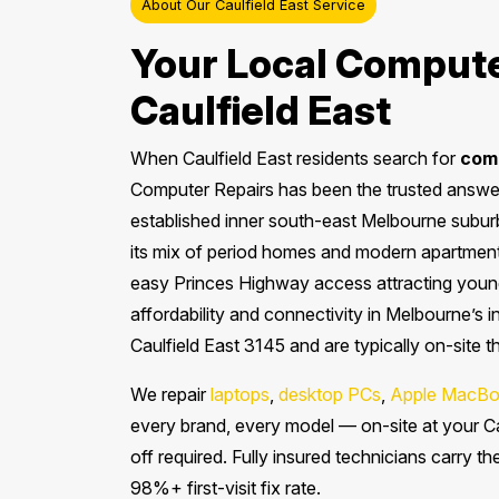
About Our Caulfield East Service
Your Local Compute
Caulfield East
When Caulfield East residents search for
comp
Computer Repairs has been the trusted answer 
established inner south-east Melbourne suburb
its mix of period homes and modern apartment
easy Princes Highway access attracting young
affordability and connectivity in Melbourne’s 
Caulfield East 3145 and are typically on-site 
We repair
laptops
,
desktop PCs
,
Apple MacBo
every brand, every model — on-site at your Ca
off required. Fully insured technicians carry t
98%+ first-visit fix rate.