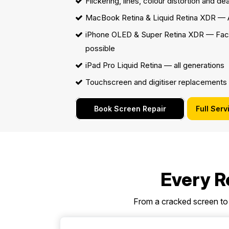
Flickering, lines, colour distortion and de
MacBook Retina & Liquid Retina XDR
— A
iPhone OLED & Super Retina XDR — Fac
possible
iPad Pro Liquid Retina — all generations
Touchscreen and digitiser replacements
Book Screen Repair
Full Serv
Every Re
From a cracked screen to 