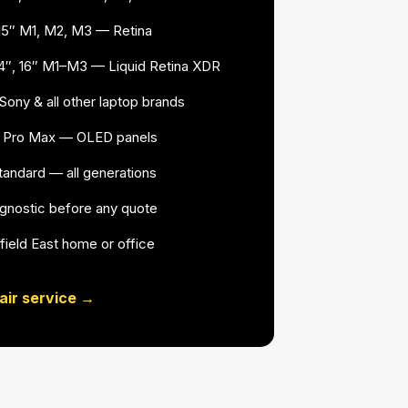
15″ M1, M2, M3 — Retina
4″, 16″ M1–M3 — Liquid Retina XDR
ony & all other laptop brands
16 Pro Max — OLED panels
 standard — all generations
agnostic before any quote
field East home or office
air service →