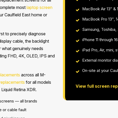
replacement screens for all
 complete most
laptop screen
MacBook Air 13″ & 
your Caulfield East home or
MacBook Pro 13″, 1
Samsung, Toshiba, S
st to precisely diagnose
iPhone 11 through 
 display cable, the backlight
r what genuinely needs
iPad Pro, Air, mini,
luding FHD, 4K, OLED, IPS and
External monitor di
On-site at your Caul
placements
across all M-
 replacements
for all models
View full screen rep
 Liquid Retina XDR.
 screens — all brands
e or cable fault