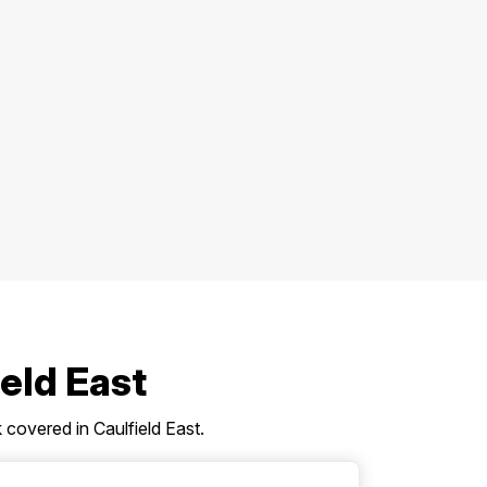
ield East
covered in Caulfield East.