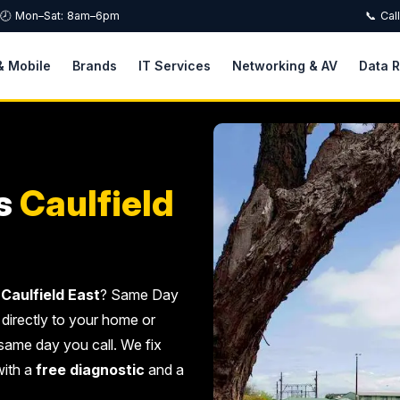
🕗 Mon–Sat: 8am–6pm
📞 Cal
& Mobile
Brands
IT Services
Networking & AV
Data 
s
Caulfield
Caulfield East
? Same Day
 directly to your home or
same day you call. We fix
with a
free diagnostic
and a