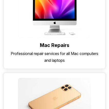
Mac Repairs
Professional repair services for all Mac computers
and laptops