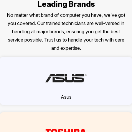
Leading Brands
No matter what brand of computer you have, we’ve got
you covered. Our trained technicians are well-versed in
handling all major brands, ensuring you get the best
service possible. Trust us to handle your tech with care
and expertise.
Asus