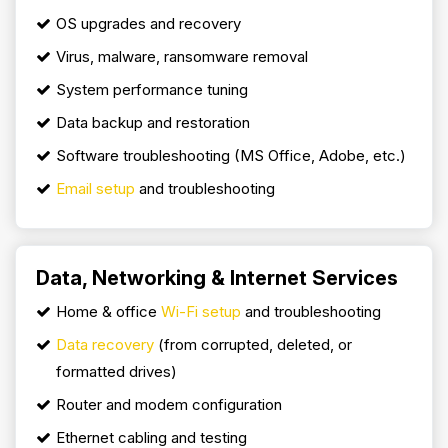
OS upgrades and recovery
Virus, malware, ransomware removal
System performance tuning
Data backup and restoration
Software troubleshooting (MS Office, Adobe, etc.)
Email setup
and troubleshooting
Data, Networking & Internet Services
Home & office
Wi-Fi setup
and troubleshooting
Data recovery
(from corrupted, deleted, or
formatted drives)
Router and modem configuration
Ethernet cabling and testing