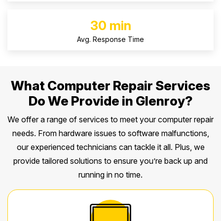
30 min
Avg. Response Time
What Computer Repair Services
Do We Provide in Glenroy?
We offer a range of services to meet your computer repair
needs. From hardware issues to software malfunctions,
our experienced technicians can tackle it all. Plus, we
provide tailored solutions to ensure you’re back up and
running in no time.