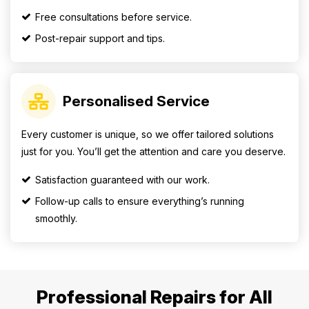
Free consultations before service.
Post-repair support and tips.
Personalised Service
Every customer is unique, so we offer tailored solutions
just for you. You’ll get the attention and care you deserve.
Satisfaction guaranteed with our work.
Follow-up calls to ensure everything’s running
smoothly.
Professional Repairs for All