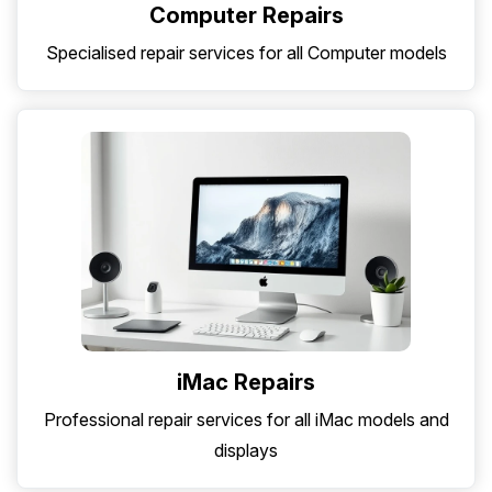
Computer Repairs
Specialised repair services for all Computer models
iMac Repairs
Professional repair services for all iMac models and
displays