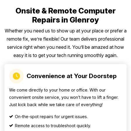
Onsite & Remote Computer
Repairs in Glenroy
Whether you need us to show up at your place or prefer a
remote fix, we’re flexible! Our team delivers professional
service right when you need it. You’ll be amazed at how
easy it is to get your tech running smoothly again.
Convenience at Your Doorstep
We come directly to your home or office. With our
convenient onsite service, you won’t have to lift a finger.
Just kick back while we take care of everything!
On-the-spot repairs for urgent issues.
Remote access to troubleshoot quickly.