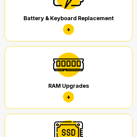
Battery & Keyboard Replacement
+
RAM Upgrades
+