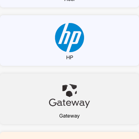
HP
Gateway