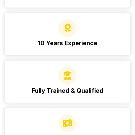
10 Years Experience
Fully Trained & Qualified