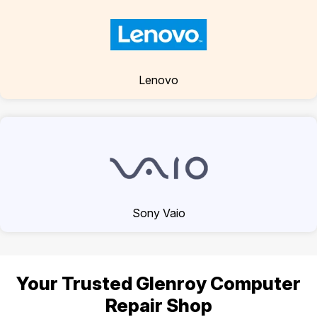
Lenovo
Sony Vaio
Your Trusted Glenroy Computer
Repair Shop