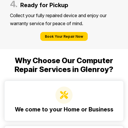
4.
Ready for Pickup
Collect your fully repaired device and enjoy our
warranty service for peace of mind.
Book Your Repair Now
Why Choose Our Computer
Repair Services in Glenroy?
We come to your Home or Business