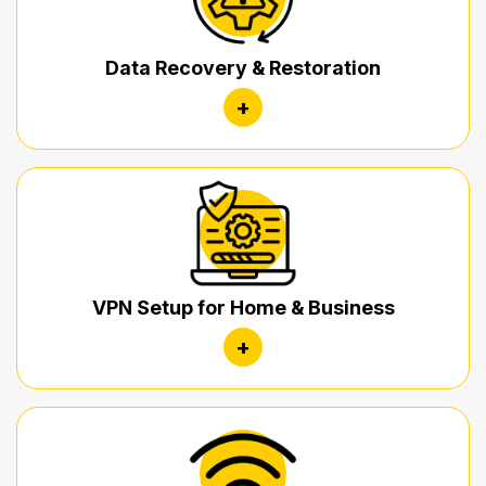
Data Recovery & Restoration
+
VPN Setup for Home & Business
+