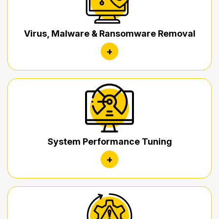
Virus, Malware & Ransomware Removal
+
System Performance Tuning
+