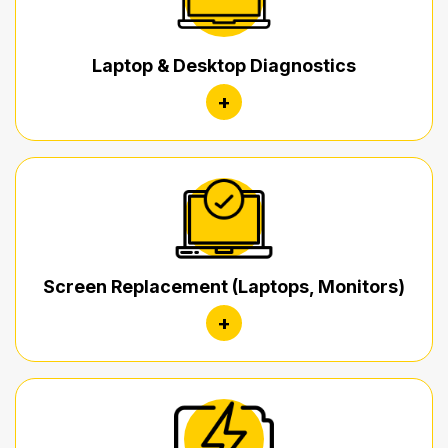
Laptop & Desktop Diagnostics
+
Screen Replacement (Laptops, Monitors)
+