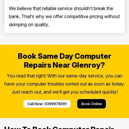
We believe that reliable service shouldn’t break the
bank. That’s why we offer competitive pricing without
skimping on quality.
Book Same Day Computer
Repairs Near Glenroy?
You read that right! With our same-day service, you can
have your computer troubles sorted out as soon as today.
Just reach out, and we’ll get you scheduled quickly!
Call Now: 0399978091
Book Online