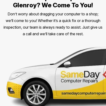
Glenroy? We Come To You!
Don’t worry about dragging your computer to a shop;
we’ll come to you! Whether it’s a quick fix or a thorough
inspection, our team is always ready to assist. Just give us
a call and we’ll take care of the rest.