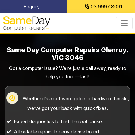
Skip
Enquiry
03 9997 8091
to
content
Same Day Computer Repairs Glenroy,
VIC 3046
Got a computer issue? We’re just a call away, ready to
help you fix it—fast!
Whether it’s a software glitch or hardware hassle,
we’ve got your back with quick fixes.
Expert diagnostics to find the root cause.
Affordable repairs for any device brand.