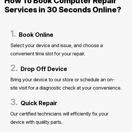
How To Book Computer Repair
Services in 30 Seconds Online?
1.
Book Online
Select your device and issue, and choose a
convenient time slot for your repair.
2.
Drop Off Device
Bring your device to our store or schedule an on-
site visit for a diagnostic check at your convenience.
3.
Quick Repair
Our certified technicians will efficiently fix your
device with quality parts.