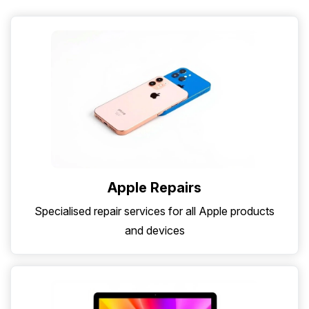
Apple Repairs
Specialised repair services for all Apple products
and devices