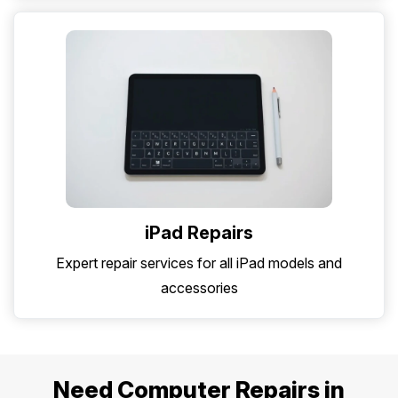
iPad Repairs
Expert repair services for all iPad models and
accessories
Need Computer Repairs in