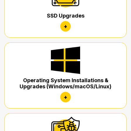
SSD Upgrades
+
Operating System Installations &
Upgrades (Windows/macOS/Linux)
+