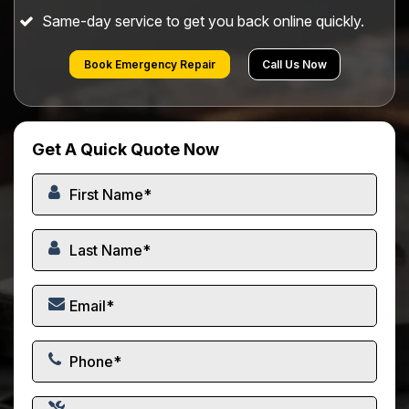
Same-day service to get you back online quickly.
Book Emergency Repair
Call Us Now
Get A Quick Quote Now