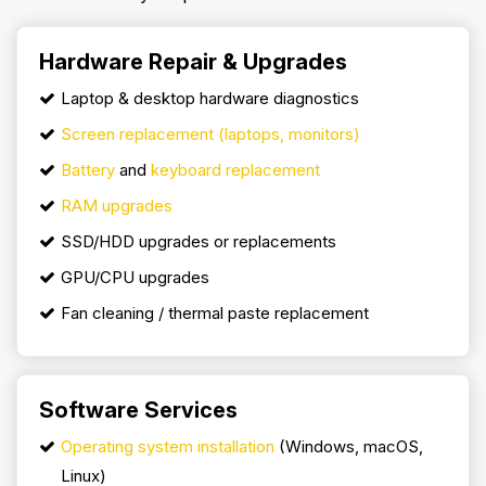
Hardware Repair & Upgrades
Laptop & desktop hardware diagnostics
Screen replacement (laptops, monitors)
Battery
and
keyboard replacement
RAM upgrades
SSD/HDD upgrades or replacements
GPU/CPU upgrades
Fan cleaning / thermal paste replacement
Software Services
Operating system installation
(Windows, macOS,
Linux)