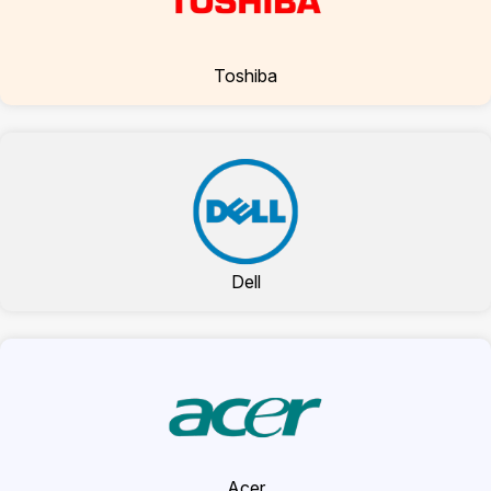
Toshiba
Dell
Acer