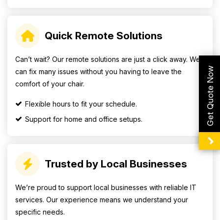
Quick Remote Solutions
Can’t wait? Our remote solutions are just a click away. We
Get Quote Now
can fix many issues without you having to leave the
comfort of your chair.
Flexible hours to fit your schedule.
Support for home and office setups.
Trusted by Local Businesses
We’re proud to support local businesses with reliable IT
services. Our experience means we understand your
specific needs.