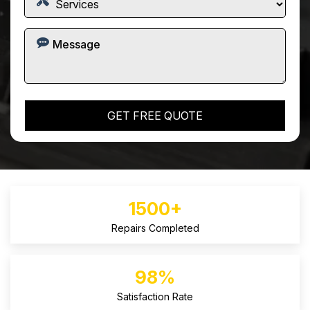
1500+
Repairs Completed
98%
Satisfaction Rate