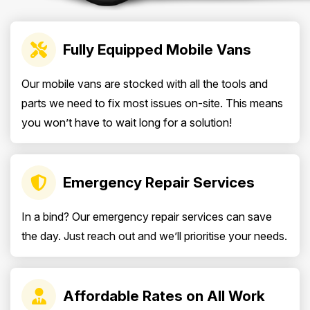
Fully Equipped Mobile Vans
Our mobile vans are stocked with all the tools and
parts we need to fix most issues on-site. This means
you won’t have to wait long for a solution!
Emergency Repair Services
In a bind? Our emergency repair services can save
the day. Just reach out and we’ll prioritise your needs.
Affordable Rates on All Work