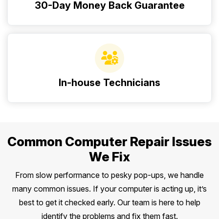
30-Day Money Back Guarantee
In-house Technicians
Common Computer Repair Issues
We Fix
From slow performance to pesky pop-ups, we handle
many common issues. If your computer is acting up, it’s
best to get it checked early. Our team is here to help
identify the problems and fix them fast.