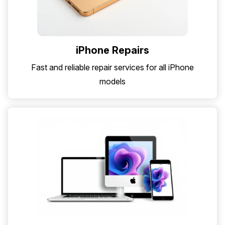
iPhone Repairs
Fast and reliable repair services for all iPhone
models