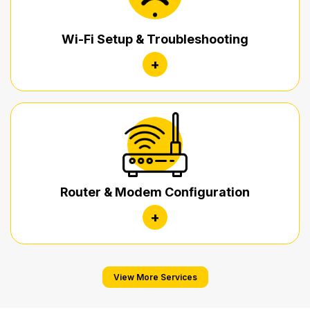
Wi-Fi Setup & Troubleshooting
+
Router & Modem Configuration
+
View More Services