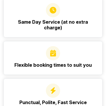
Same Day Service (at no extra
charge)
Flexible booking times to suit you
Punctual, Polite, Fast Service