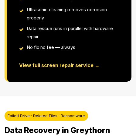
Ultrasonic cleaning removes corrosion
properly
Data rescue runs in parallel with hardware
repair
No fix no fee — always
View full screen repair service →
Failed Drive · Deleted Files · Ransomware
Data Recovery in Greythorn