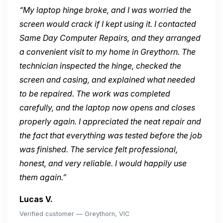
“My laptop hinge broke, and I was worried the
screen would crack if I kept using it. I contacted
Same Day Computer Repairs, and they arranged
a convenient visit to my home in Greythorn. The
technician inspected the hinge, checked the
screen and casing, and explained what needed
to be repaired. The work was completed
carefully, and the laptop now opens and closes
properly again. I appreciated the neat repair and
the fact that everything was tested before the job
was finished. The service felt professional,
honest, and very reliable. I would happily use
them again.”
Lucas V.
Verified customer — Greythorn, VIC