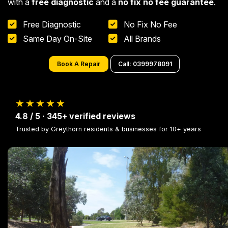
with a
free diagnostic
and a
no fix no fee guarantee
.
Free Diagnostic
No Fix No Fee
Same Day On-Site
All Brands
Book A Repair
Call: 0399978091
★★★★★
4.8 / 5 · 345+ verified reviews
Trusted by Greythorn residents & businesses for 10+ years