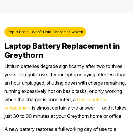
Rapid Drain · Won’t Hold Charge · Swollen
Laptop Battery Replacement in
Greythorn
Lithium batteries degrade significantly after two to three
years of regular use. If your laptop is dying after less than
an hour unplugged, shutting down with charge remaining,
running excessively hot on basic tasks, or only working
when the charger is connected, a
laptop battery
replacement
is almost certainly the answer — and it takes
just 30 to 90 minutes at your Greythorn home or office.
A new battery restores a full working day of use to a