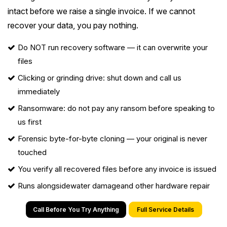
intact before we raise a single invoice. If we cannot
recover your data, you pay nothing.
Do NOT run recovery software — it can overwrite your
files
Clicking or grinding drive: shut down and call us
immediately
Ransomware
: do not pay any ransom before speaking to
us first
Forensic byte-for-byte cloning — your original is never
touched
You verify all recovered files before any invoice is issued
Runs alongside
water damage
and other hardware repair
Call Before You Try Anything
Full Service Details