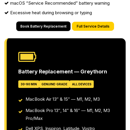
macOS “Service Recommended” battery warning
Excessive heat during browsing or typing
Book Battery Replacement
Full Service Details
Battery Replacement — Greythorn
30–90 MIN
GENUINE-GRADE
ALL DEVICES
MacBook Air 13″ & 15″ — M1, M2, M3
MacBook Pro 13″, 14″ & 16″ — M1, M2, M3
Pro/Max
Dell XPS, Inspiron, Latitude, Vostro