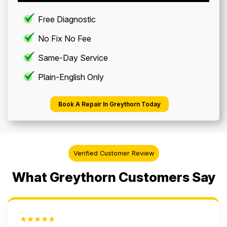
Free Diagnostic
No Fix No Fee
Same-Day Service
Plain-English Only
Book A Repair In Greythorn Today
Verified Customer Review
What Greythorn Customers Say
★★★★★