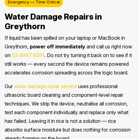
Emergency — Time Critical
Water Damage Repairs in
Greythorn
If liquid has been spilled on your laptop or MacBook in
Greythorn,
power off immediately
and call us right now
on
03 9997 8091
. Do not try turning it back on to see if it
still works — every second the device remains powered
accelerates corrosion spreading across the logic board.
Our
water damage repair service
uses professional
ultrasonic board cleaning and component-level repair
techniques. We strip the device, neutralise all corrosion,
test each component individually and replace only what
has failed. Leaving it in rice is not a solution — rice
absorbs surface moisture but does nothing for corrosion
already forming on the board.