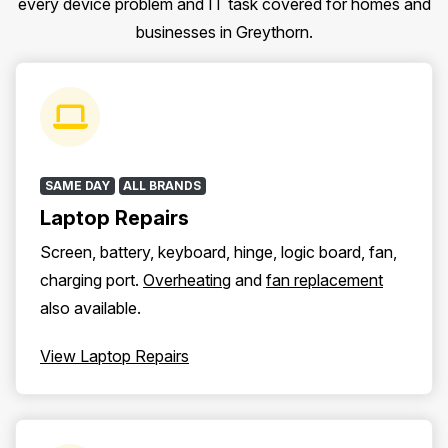
every device problem and IT task covered for homes and
businesses in Greythorn.
SAME DAY
ALL BRANDS
Laptop Repairs
Screen, battery, keyboard, hinge, logic board, fan,
charging port.
Overheating
and
fan replacement
also available.
View Laptop Repairs