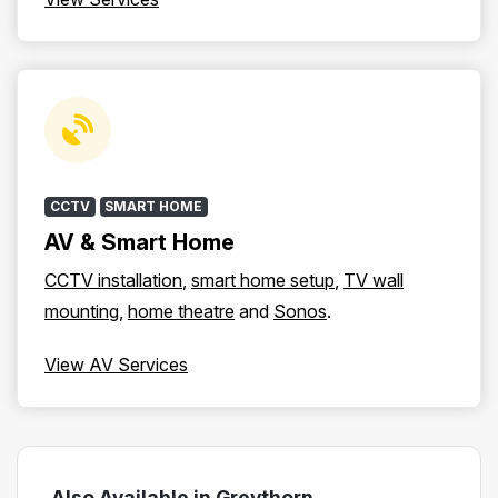
CCTV
SMART HOME
AV & Smart Home
CCTV installation
,
smart home setup
,
TV wall
mounting
,
home theatre
and
Sonos
.
View AV Services
Also Available in Greythorn