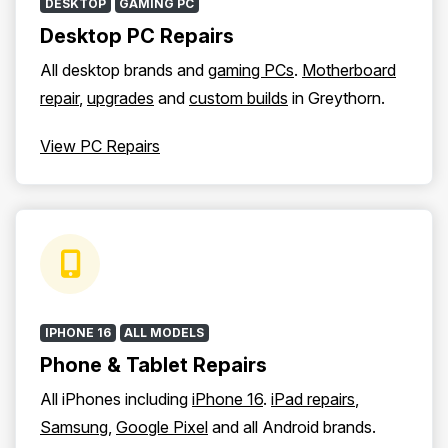
DESKTOP
GAMING PC
Desktop PC Repairs
All desktop brands and
gaming PCs
.
Motherboard
repair
,
upgrades
and
custom builds
in Greythorn.
View PC Repairs
IPHONE 16
ALL MODELS
Phone & Tablet Repairs
All iPhones including
iPhone 16
.
iPad repairs
,
Samsung
,
Google Pixel
and all Android brands.