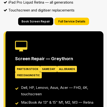
iPad Pro Liquid Retina — all generations
Touchscreen and digitiser replacements
Book Screen Repair
Full Service Details
Screen Repair — Greythorn
PARTS IN STOCK
SAME DAY
ALL BRANDS
FREE DIAGNOSTIC
Dell, HP, Lenovo, Asus, Acer — FHD, 4K,
touchscreen
MacBook Air 13″ & 15″ M1, M2, M3 — Retina