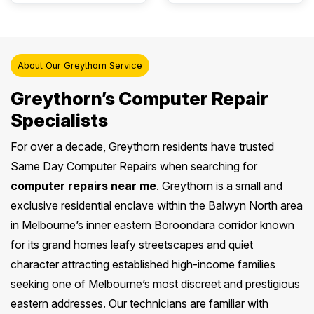
About Our Greythorn Service
Greythorn’s Computer Repair
Specialists
For over a decade, Greythorn residents have trusted
Same Day Computer Repairs when searching for
computer repairs near me
. Greythorn is a small and
exclusive residential enclave within the Balwyn North area
in Melbourne’s inner eastern Boroondara corridor known
for its grand homes leafy streetscapes and quiet
character attracting established high-income families
seeking one of Melbourne’s most discreet and prestigious
eastern addresses. Our technicians are familiar with