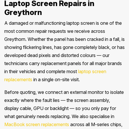
Laptop Screen Repairs in
Greythorn
A damaged or malfunctioning laptop screen is one of the
most common repair requests we receive across
Greythorn. Whether the panel has been cracked in a fall, is
showing flickering lines, has gone completely black, or has
developed dead pixels and distorted colours — our
technicians carry replacement panels for all major brands
in their vehicles and complete most
laptop screen
replacements
in a single on-site visit.
Before quoting, we connect an external monitor to isolate
exactly where the fault lies — the screen assembly,
display cable, GPU or backlight — so you only pay for
what genuinely needs replacing. We also specialise in
MacBook screen replacements
across all M-series chips,