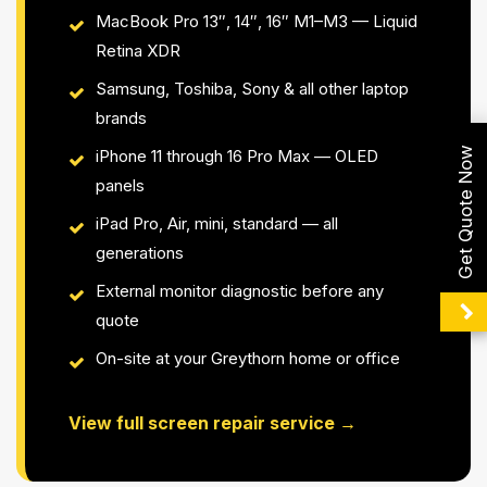
MacBook Pro 13″, 14″, 16″ M1–M3 — Liquid
Retina XDR
Samsung, Toshiba, Sony & all other laptop
brands
Get Quote Now
iPhone 11 through 16 Pro Max — OLED
panels
iPad Pro, Air, mini, standard — all
generations
External monitor diagnostic before any
quote
On-site at your Greythorn home or office
View full screen repair service →