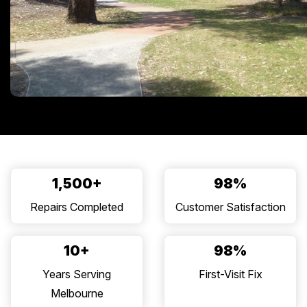
1,500+
98%
Repairs Completed
Customer Satisfaction
10+
98%
Years Serving
First-Visit Fix
Melbourne