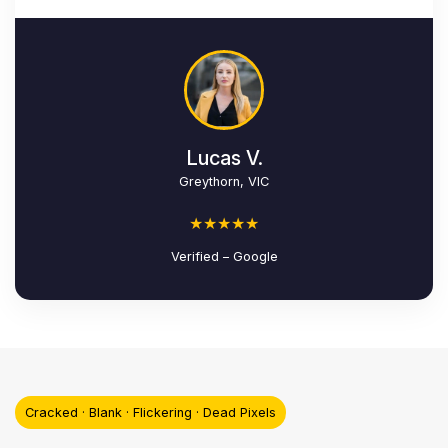
Lucas V.
Greythorn, VIC
★★★★★
Verified – Google
Cracked · Blank · Flickering · Dead Pixels