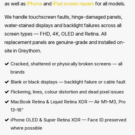
as well as
iPhone
and
iPad screen repairs
for all models.
We handle touchscreen faults, hinge-damaged panels,
water-stained displays and backlight failures across all
screen types — FHD, 4K, OLED and Retina. All
replacement panels are genuine-grade and installed on-
site in Greythorn.
Cracked, shattered or physically broken screens — all
brands
Blank or black displays — backlight failure or cable fault
Flickering, lines, colour distortion and dead pixel issues
MacBook Retina & Liquid Retina XDR
— Air M1–M3, Pro
13–16″
iPhone OLED & Super Retina XDR — Face ID preserved
where possible