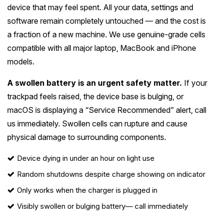
device that may feel spent. All your data, settings and
software remain completely untouched — and the cost is
a fraction of a new machine. We use genuine-grade cells
compatible with all major laptop, MacBook and iPhone
models.
A swollen battery is an urgent safety matter.
If your
trackpad feels raised, the device base is bulging, or
macOS is displaying a “Service Recommended” alert, call
us immediately. Swollen cells can rupture and cause
physical damage to surrounding components.
Device dying in under an hour on light use
Random shutdowns despite charge showing on indicator
Only works when the charger is plugged in
Visibly swollen or bulging battery
— call immediately