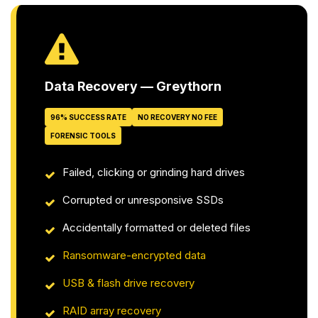
Data Recovery — Greythorn
96% SUCCESS RATE
NO RECOVERY NO FEE
FORENSIC TOOLS
Failed, clicking or grinding hard drives
Corrupted or unresponsive SSDs
Accidentally formatted or deleted files
Ransomware-encrypted data
USB & flash drive recovery
RAID array recovery