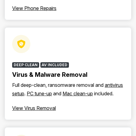
View Phone Repairs
DEEP CLEAN
AV INCLUDED
Virus & Malware Removal
Full deep-clean, ransomware removal and
antivirus
setup
.
PC tune-up
and
Mac clean-up
included.
View Virus Removal