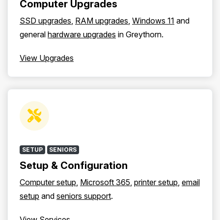
Computer Upgrades
SSD upgrades
,
RAM upgrades
,
Windows 11
and
general
hardware upgrades
in Greythorn.
View Upgrades
SETUP
SENIORS
Setup & Configuration
Computer setup
,
Microsoft 365
,
printer setup
,
email
setup
and
seniors support
.
View Services