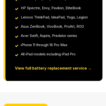
HP Spectre, Envy, Pavilion, EliteBook
Lenovo ThinkPad, IdeaPad, Yoga, Legion
Asus ZenBook, VivoBook, ProArt, ROG
Acer Swift, Aspire, Predator series
iPhone 11 through 16 Pro Max
All iPad models including iPad Pro
View full battery replacement service →