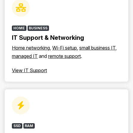
HOME
BUSINESS
IT Support & Networking
Home networking
,
Wi-Fi setup
,
small business IT
,
managed IT
and
remote support
.
View IT Support
SSD
RAM