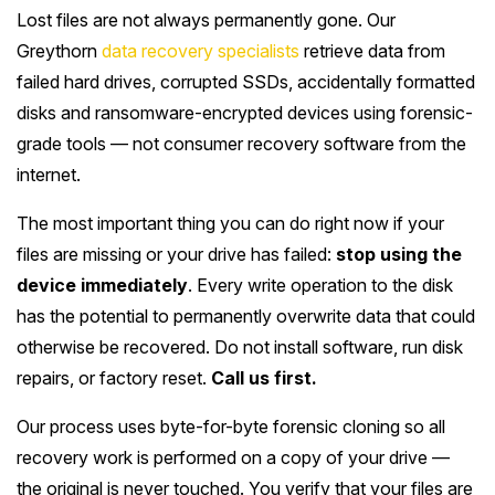
Lost files are not always permanently gone. Our
Greythorn
data recovery specialists
retrieve data from
failed hard drives, corrupted SSDs, accidentally formatted
disks and ransomware-encrypted devices using forensic-
grade tools — not consumer recovery software from the
internet.
The most important thing you can do right now if your
files are missing or your drive has failed:
stop using the
device immediately
. Every write operation to the disk
has the potential to permanently overwrite data that could
otherwise be recovered. Do not install software, run disk
repairs, or factory reset.
Call us first.
Our process uses byte-for-byte forensic cloning so all
recovery work is performed on a copy of your drive —
the original is never touched. You verify that your files are