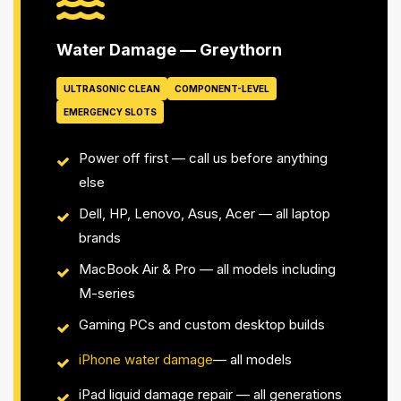
Water Damage — Greythorn
ULTRASONIC CLEAN
COMPONENT-LEVEL
EMERGENCY SLOTS
Power off first — call us before anything
else
Dell, HP, Lenovo, Asus, Acer — all laptop
brands
MacBook Air & Pro — all models including
M-series
Gaming PCs and custom desktop builds
iPhone water damage
— all models
iPad liquid damage repair — all generations