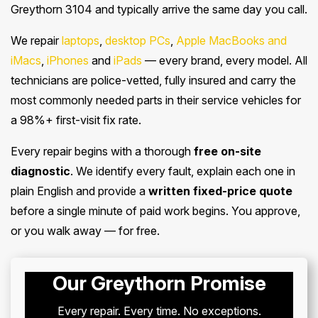
Greythorn 3104 and typically arrive the same day you call.
We repair
laptops
,
desktop PCs
,
Apple MacBooks and
iMacs
,
iPhones
and
iPads
— every brand, every model. All
technicians are police-vetted, fully insured and carry the
most commonly needed parts in their service vehicles for
a 98%+ first-visit fix rate.
Every repair begins with a thorough
free on-site
diagnostic
. We identify every fault, explain each one in
plain English and provide a
written fixed-price quote
before a single minute of paid work begins. You approve,
or you walk away — for free.
Our Greythorn Promise
Every repair. Every time. No exceptions.