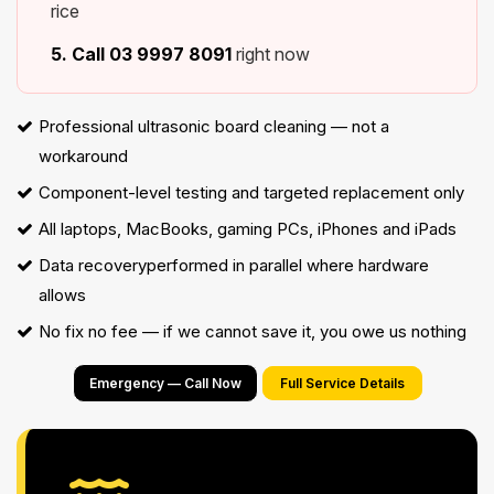
rice
5. Call
03 9997 8091
right now
Professional ultrasonic board cleaning — not a
workaround
Component-level testing and targeted replacement only
All laptops, MacBooks, gaming PCs, iPhones and iPads
Data recovery
performed in parallel where hardware
allows
No fix no fee — if we cannot save it, you owe us nothing
Emergency — Call Now
Full Service Details