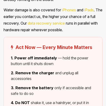
Water damage is also covered for
iPhones
and
iPads
. The
earlier you contact us, the higher your chance of a full
recovery. Our
data recovery service
runs in parallel with
hardware repair wherever possible.
Act Now — Every Minute Matters
1. Power off immediately
— hold the power
button until it shuts down
2. Remove the charger
and unplug all
accessories
3. Remove the battery
only if accessible and
safe to do so
4. Do NOT
shake it, use a hairdryer, or put it in