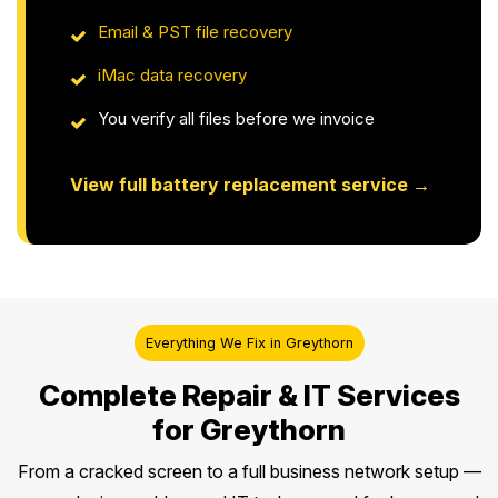
Email & PST file recovery
iMac data recovery
You verify all files before we invoice
View full battery replacement service →
Everything We Fix in Greythorn
Complete Repair & IT Services
for Greythorn
From a cracked screen to a full business network setup —