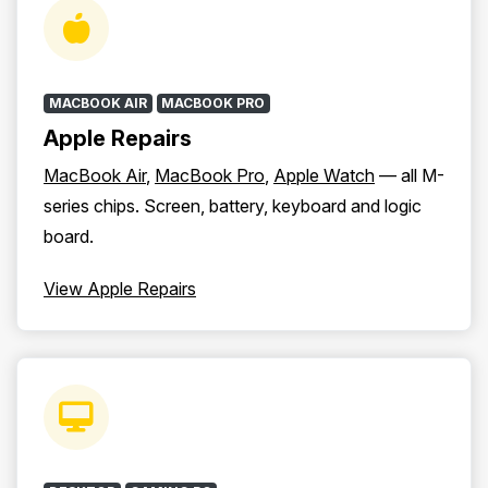
MACBOOK AIR
MACBOOK PRO
Apple Repairs
MacBook Air
,
MacBook Pro
,
Apple Watch
— all M-
series chips. Screen, battery, keyboard and logic
board.
View Apple Repairs