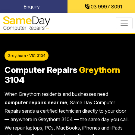
Skip
Enquiry
03 9997 8091
to
content
Greythorn · VIC 3104
Computer Repairs
Greythorn
3104
When Greythorn residents and businesses need
computer repairs near me
, Same Day Computer
Repairs sends a certified technician directly to your door
— anywhere in Greythorn 3104 — the same day you call.
We repair laptops, PCs, MacBooks, iPhones and iPads