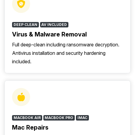
DEEP CLEAN
AV INCLUDED
Virus & Malware Removal
Full deep-clean including ransomware decryption.
Antivirus installation and security hardening
included.
MACBOOK AIR
MACBOOK PRO
IMAC
Mac Repairs