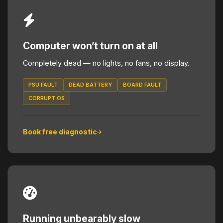
Computer won’t turn on at all
Completely dead — no lights, no fans, no display.
PSU FAULT
DEAD BATTERY
BOARD FAULT
CORRUPT OS
Book free diagnostic
Running unbearably slow