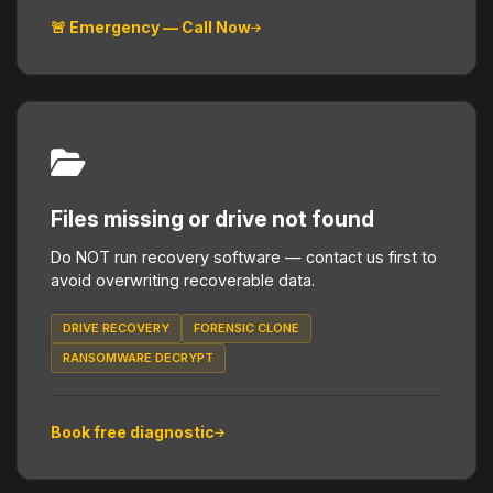
🚨 Emergency — Call Now
Files missing or drive not found
Do NOT run recovery software — contact us first to
avoid overwriting recoverable data.
DRIVE RECOVERY
FORENSIC CLONE
RANSOMWARE DECRYPT
Book free diagnostic