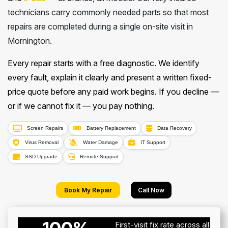
technicians carry commonly needed parts so that most
repairs are completed during a single on-site visit in
Mornington.
Every repair starts with a free diagnostic. We identify
every fault, explain it clearly and present a written fixed-
price quote before any paid work begins. If you decline —
or if we cannot fix it — you pay nothing.
Screen Repairs
Battery Replacement
Data Recovery
Virus Removal
Water Damage
IT Support
SSD Upgrade
Remote Support
Book My Repair
Call Now
First-visit fix rate across all