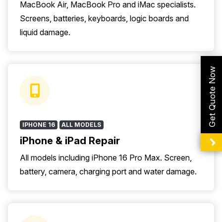
MacBook Air, MacBook Pro and iMac specialists.
Screens, batteries, keyboards, logic boards and
liquid damage.
Get Quote Now
IPHONE 16
ALL MODELS
iPhone & iPad Repair
All models including iPhone 16 Pro Max. Screen,
battery, camera, charging port and water damage.