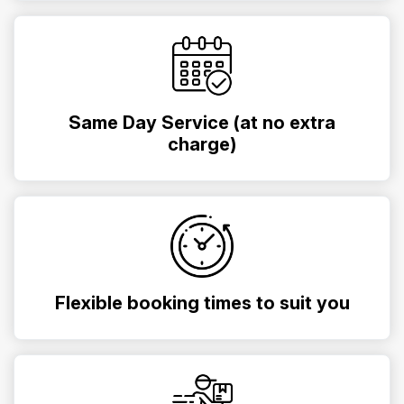
Same Day Service (at no extra
charge)
Flexible booking times to suit you