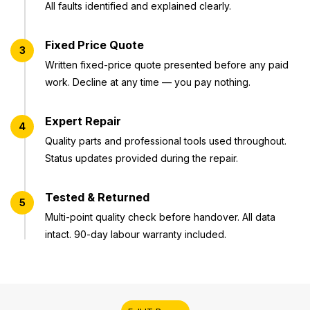
All faults identified and explained clearly.
Fixed Price Quote
3
Written fixed-price quote presented before any paid
work. Decline at any time — you pay nothing.
Expert Repair
4
Quality parts and professional tools used throughout.
Status updates provided during the repair.
Tested & Returned
5
Multi-point quality check before handover. All data
intact. 90-day labour warranty included.