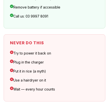
Remove battery if accessible
Call us: 03 9997 8091
NEVER DO THIS
Try to power it back on
Plug in the charger
Put it in rice (a myth)
Use a hairdryer on it
Wait — every hour counts