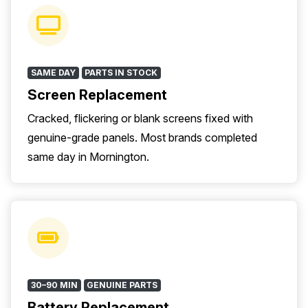
SAME DAY
PARTS IN STOCK
Screen Replacement
Cracked, flickering or blank screens fixed with
genuine-grade panels. Most brands completed
same day in Mornington.
30–90 MIN
GENUINE PARTS
Battery Replacement