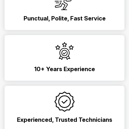
Punctual, Polite, Fast Service
10+ Years Experience
Experienced, Trusted Technicians