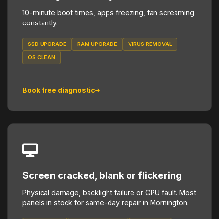
10-minute boot times, apps freezing, fan screaming
constantly.
SSD UPGRADE
RAM UPGRADE
VIRUS REMOVAL
OS CLEAN
Book free diagnostic
Screen cracked, blank or flickering
Physical damage, backlight failure or GPU fault. Most
panels in stock for same-day repair in Mornington.