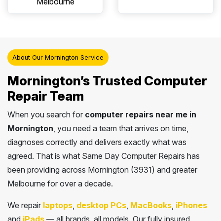
Melbourne
About Our Mornington Service
Mornington’s Trusted Computer
Repair Team
When you search for
computer repairs near me in
Mornington
, you need a team that arrives on time,
diagnoses correctly and delivers exactly what was
agreed. That is what Same Day Computer Repairs has
been providing across Mornington (3931) and greater
Melbourne for over a decade.
We repair
laptops
,
desktop PCs
,
MacBooks
,
iPhones
and
iPads
— all brands, all models. Our fully insured