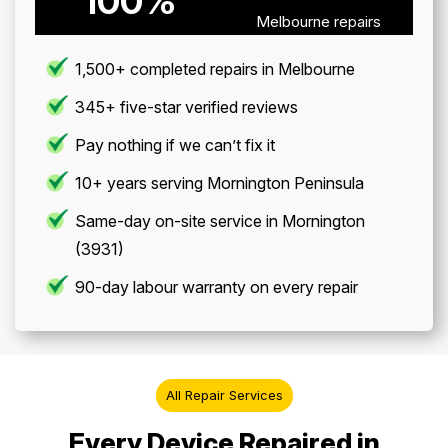
100%
Melbourne repairs
1,500+ completed repairs in Melbourne
345+ five-star verified reviews
Pay nothing if we can’t fix it
10+ years serving Mornington Peninsula
Same-day on-site service in Mornington
(3931)
90-day labour warranty on every repair
All Repair Services
Every Device Repaired in