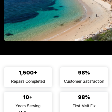
1,500+
98%
Repairs Completed
Customer Satisfaction
10+
98%
Years Serving
First-Visit Fix