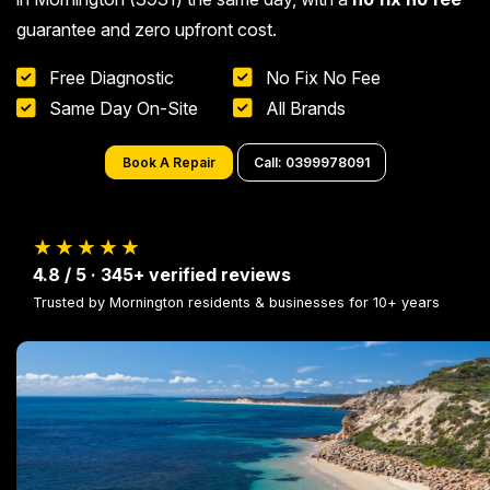
guarantee and zero upfront cost.
Free Diagnostic
No Fix No Fee
Same Day On-Site
All Brands
Book A Repair
Call: 0399978091
★★★★★
4.8 / 5 · 345+ verified reviews
Trusted by Mornington residents & businesses for 10+ years