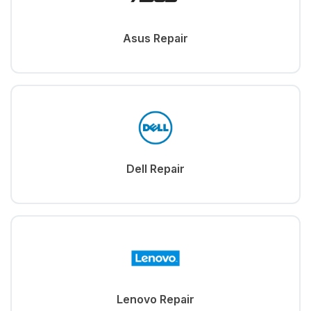
Asus Repair
Dell Repair
Lenovo Repair