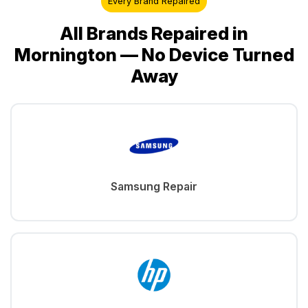
Every Brand Repaired
All Brands Repaired in
Mornington — No Device Turned
Away
Samsung Repair