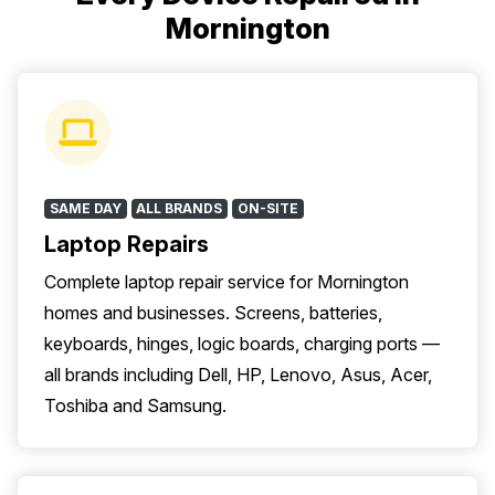
Mornington
SAME DAY
ALL BRANDS
ON-SITE
Laptop Repairs
Complete laptop repair service for Mornington
homes and businesses. Screens, batteries,
keyboards, hinges, logic boards, charging ports —
all brands including Dell, HP, Lenovo, Asus, Acer,
Toshiba and Samsung.