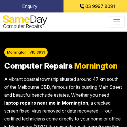
Skip
Enquiry
03 9997 8091
to
content
Mornington · VIC 3931
Computer Repairs
Mornington
A vibrant coastal township situated around 47 km south
of the Melbourne CBD, famous for its bustling Main Street
and beautiful beachside estates. Whether you need
laptop repairs near me in Mornington
, a cracked
screen fixed, virus removed or data recovered — our
certified technicians come directly to your home or office
in Mornington (3931) the same day, with a
no fix no fee