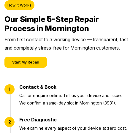
How It Works
Our Simple 5-Step Repair
Process in Mornington
From first contact to a working device — transparent, fast
and completely stress-free for Mornington customers.
Start My Repair
Contact & Book
1
Call or enquire online. Tell us your device and issue.
We confirm a same-day slot in Mornington (3931).
Free Diagnostic
2
We examine every aspect of your device at zero cost.