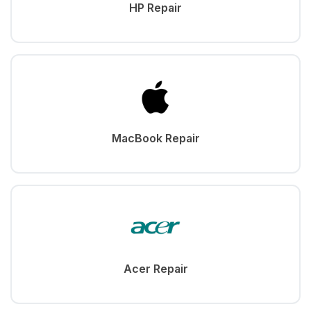
HP Repair
MacBook Repair
Acer Repair