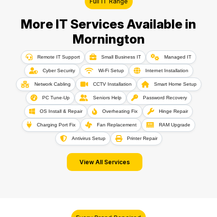
Full IT Range
More IT Services Available in
Mornington
Remote IT Support
Small Business IT
Managed IT
Cyber Security
Wi-Fi Setup
Internet Installation
Network Cabling
CCTV Installation
Smart Home Setup
PC Tune-Up
Seniors Help
Password Recovery
OS Install & Repair
Overheating Fix
Hinge Repair
Charging Port Fix
Fan Replacement
RAM Upgrade
Antivirus Setup
Printer Repair
View All Services