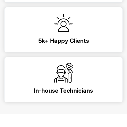
5k+ Happy Clients
In-house Technicians