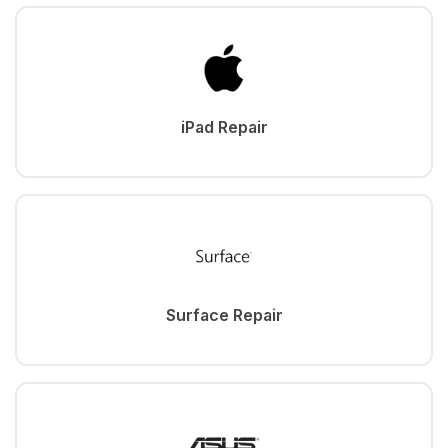
iPad Repair
Surface Repair