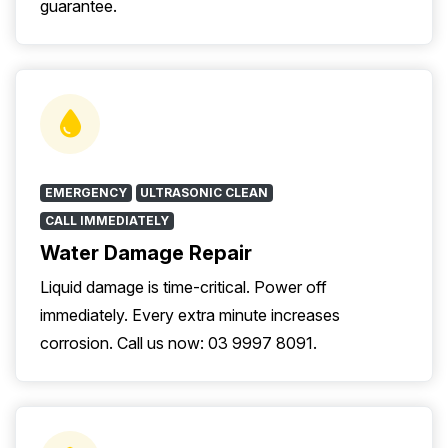
guarantee.
EMERGENCY
ULTRASONIC CLEAN
CALL IMMEDIATELY
Water Damage Repair
Liquid damage is time-critical. Power off
immediately. Every extra minute increases
corrosion. Call us now: 03 9997 8091.