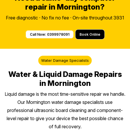
repair in Mornington?
Free diagnostic · No fix no fee · On-site throughout 3931
Call Now: 0399978091
Book Online
Water Damage Specialists
Water & Liquid Damage Repairs
in Mornington
Liquid damage is the most time-sensitive repair we handle.
Our Mornington water damage specialists use
professional ultrasonic board cleaning and component-
level repair to give your device the best possible chance
of full recovery.