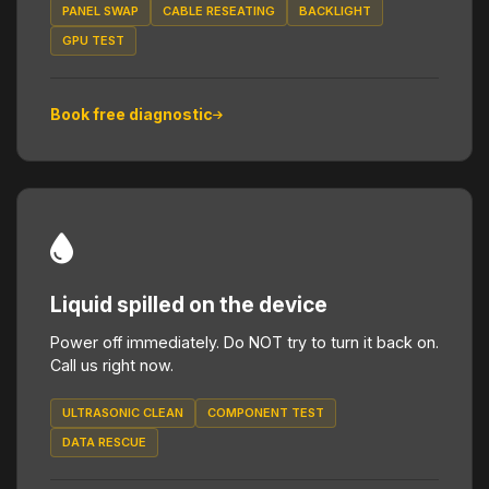
PANEL SWAP
CABLE RESEATING
BACKLIGHT
GPU TEST
Book free diagnostic
Liquid spilled on the device
Power off immediately. Do NOT try to turn it back on.
Call us right now.
ULTRASONIC CLEAN
COMPONENT TEST
DATA RESCUE