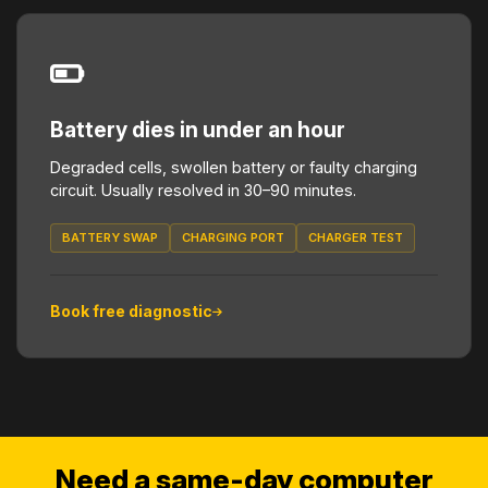
Battery dies in under an hour
Degraded cells, swollen battery or faulty charging
circuit. Usually resolved in 30–90 minutes.
BATTERY SWAP
CHARGING PORT
CHARGER TEST
Book free diagnostic
Need a same-day computer