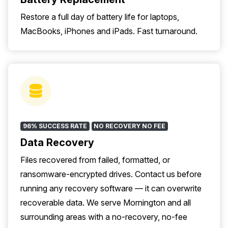
Restore a full day of battery life for laptops,
MacBooks, iPhones and iPads. Fast turnaround.
96% SUCCESS RATE
NO RECOVERY NO FEE
Data Recovery
Files recovered from failed, formatted, or
ransomware-encrypted drives. Contact us before
running any recovery software — it can overwrite
recoverable data. We serve Mornington and all
surrounding areas with a no-recovery, no-fee