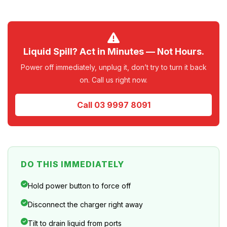
Liquid Spill? Act in Minutes — Not Hours.
Power off immediately, unplug it, don’t try to turn it back
on. Call us right now.
Call 03 9997 8091
DO THIS IMMEDIATELY
Hold power button to force off
Disconnect the charger right away
Tilt to drain liquid from ports