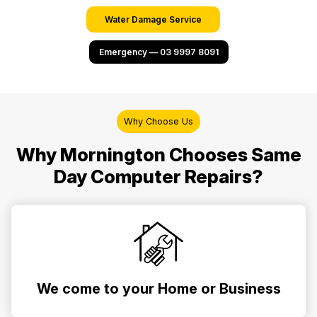
Water Damage Service
Emergency — 03 9997 8091
Why Choose Us
Why Mornington Chooses Same
Day Computer Repairs?
We come to your Home or Business