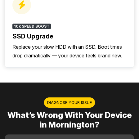
10x SPEED BOOST
SSD Upgrade
Replace your slow HDD with an SSD. Boot times
drop dramatically — your device feels brand new.
DIAGNOSE YOUR ISSUE
What’s Wrong With Your Device
in Mornington?