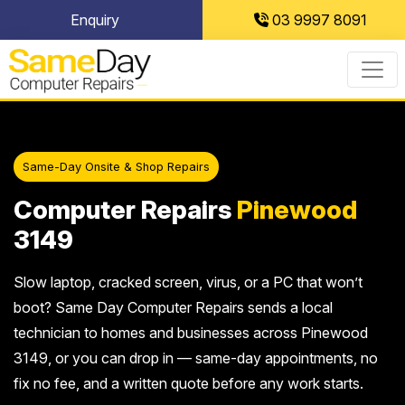
Skip
Enquiry
03 9997 8091
to
content
Same-Day Onsite & Shop Repairs
Computer Repairs
Pinewood
3149
Slow laptop, cracked screen, virus, or a PC that won’t
boot? Same Day Computer Repairs sends a local
technician to homes and businesses across Pinewood
3149, or you can drop in — same-day appointments, no
fix no fee, and a written quote before any work starts.