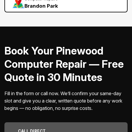
Brandon Park
Book Your Pinewood
Computer Repair — Free
Quote in 30 Minutes
Fill in the form or call now. We’ll confirm your same-day
slot and give you a clear, written quote before any work
begins — no obligation, no surprise costs.
CALL DIRECT