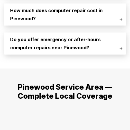
How much does computer repair cost in
Pinewood?
+
Do you offer emergency or after-hours
computer repairs near Pinewood?
+
Pinewood Service Area —
Complete Local Coverage