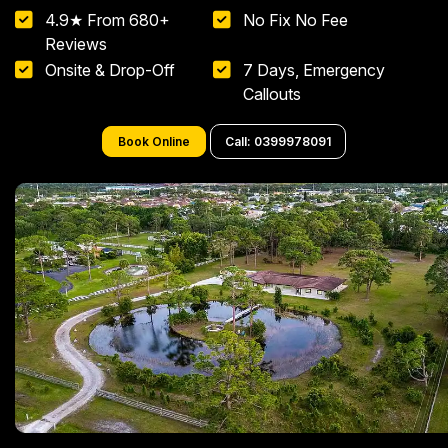
4.9★ From 680+
No Fix No Fee
Reviews
Onsite & Drop-Off
7 Days, Emergency
Callouts
Book Online
Call: 0399978091