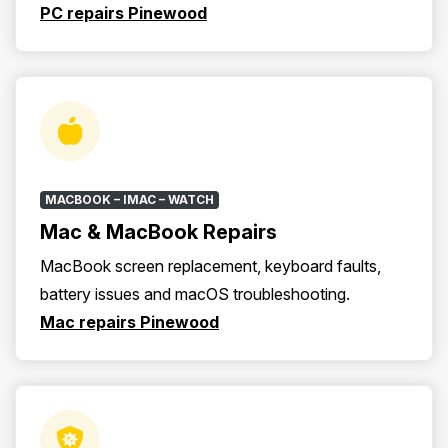
PC repairs Pinewood
MACBOOK – IMAC – WATCH
Mac & MacBook Repairs
MacBook screen replacement, keyboard faults,
battery issues and macOS troubleshooting.
Mac repairs Pinewood