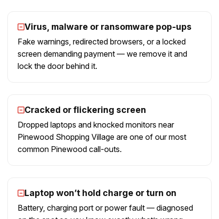
Virus, malware or ransomware pop-ups
Fake warnings, redirected browsers, or a locked
screen demanding payment — we remove it and
lock the door behind it.
Cracked or flickering screen
Dropped laptops and knocked monitors near
Pinewood Shopping Village are one of our most
common Pinewood call-outs.
Laptop won’t hold charge or turn on
Battery, charging port or power fault — diagnosed