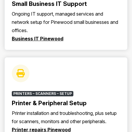
Small Business IT Support
Ongoing IT support, managed services and
network setup for Pinewood small businesses and
offices.
Business IT Pinewood
PRINTERS – SCANNERS – SETUP
Printer & Peripheral Setup
Printer installation and troubleshooting, plus setup
for scanners, monitors and other peripherals.
Printer repairs Pinewood