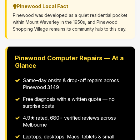
Pinewood Local Fact
Pinewood was developed as a quiet residential pocket
within Mount Waverley in the 1950s, and Pinewood
Shopping Village remains its community hub to this day.
Pinewood Computer Repairs — At a
Glance
Same-day onsite & drop-off repairs across
Pinewood 3149
Free diagnosis with a written quote — no
surprise costs
4.9★ rated, 680+ verified reviews across
Melbourne
Laptops, desktops, Macs, tablets & small