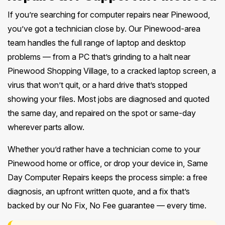
If you’re searching for computer repairs near Pinewood,
you’ve got a technician close by. Our Pinewood-area
team handles the full range of laptop and desktop
problems — from a PC that’s grinding to a halt near
Pinewood Shopping Village, to a cracked laptop screen, a
virus that won’t quit, or a hard drive that’s stopped
showing your files. Most jobs are diagnosed and quoted
the same day, and repaired on the spot or same-day
wherever parts allow.
Whether you’d rather have a technician come to your
Pinewood home or office, or drop your device in, Same
Day Computer Repairs keeps the process simple: a free
diagnosis, an upfront written quote, and a fix that’s
backed by our No Fix, No Fee guarantee — every time.