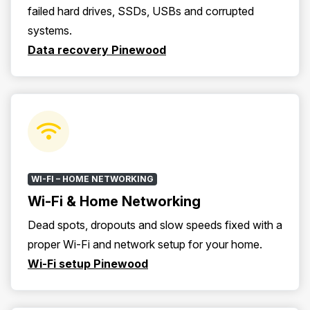
failed hard drives, SSDs, USBs and corrupted
systems.
Data recovery Pinewood
WI-FI – HOME NETWORKING
Wi-Fi & Home Networking
Dead spots, dropouts and slow speeds fixed with a
proper Wi-Fi and network setup for your home.
Wi-Fi setup Pinewood