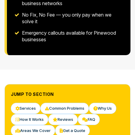
business networks
No Fix, No Fee — you only pay when we
solve it
Emergency callouts available for Pinewood
businesses
JUMP TO SECTION
Services
Common Problems
Why Us
How It Works
Reviews
FAQ
Areas We Cover
Get a Quote