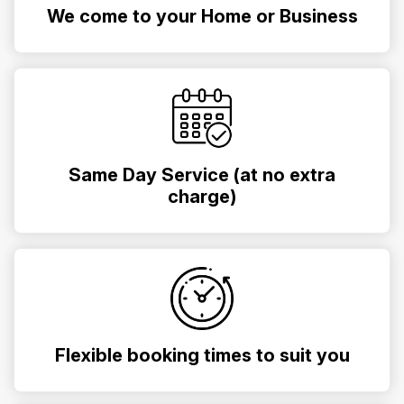
We come to your Home or Business
Same Day Service (at no extra
charge)
Flexible booking times to suit you