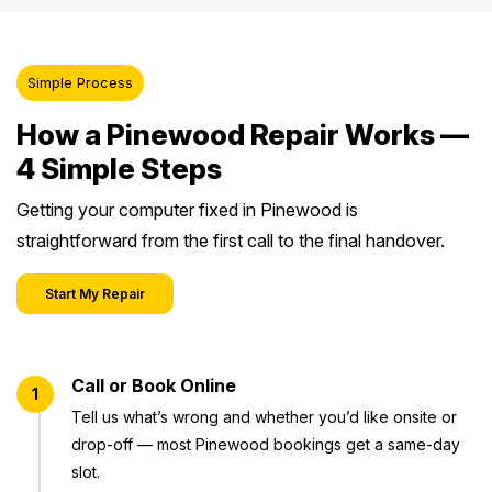
Simple Process
How a Pinewood Repair Works —
4 Simple Steps
Getting your computer fixed in Pinewood is
straightforward from the first call to the final handover.
Start My Repair
Call or Book Online
1
Tell us what’s wrong and whether you’d like onsite or
drop-off — most Pinewood bookings get a same-day
slot.