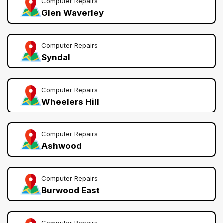
Computer Repairs
Glen Waverley
Computer Repairs
Syndal
Computer Repairs
Wheelers Hill
Computer Repairs
Ashwood
Computer Repairs
Burwood East
Computer Repairs