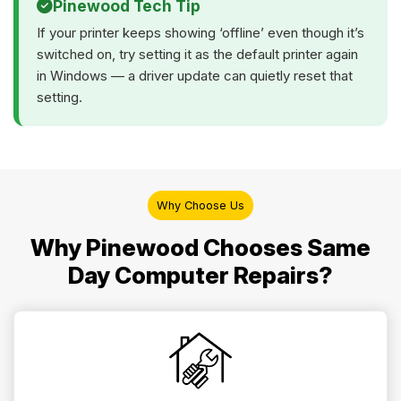
Pinewood Tech Tip
If your printer keeps showing ‘offline’ even though it’s
switched on, try setting it as the default printer again
in Windows — a driver update can quietly reset that
setting.
Why Choose Us
Why Pinewood Chooses Same
Day Computer Repairs?