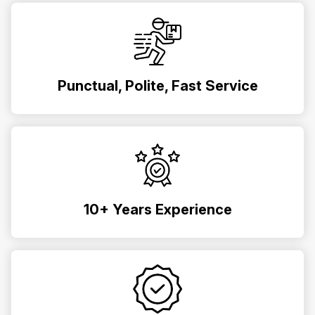
Punctual, Polite, Fast Service
10+ Years Experience