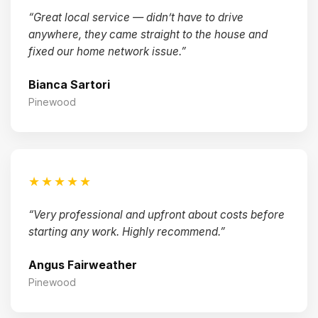
“Great local service — didn’t have to drive
anywhere, they came straight to the house and
fixed our home network issue.”
Bianca Sartori
Pinewood
★★★★★
“Very professional and upfront about costs before
starting any work. Highly recommend.”
Angus Fairweather
Pinewood