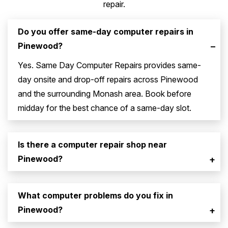
repair.
Do you offer same-day computer repairs in
Pinewood?
–
Yes. Same Day Computer Repairs provides same-
day onsite and drop-off repairs across Pinewood
and the surrounding Monash area. Book before
midday for the best chance of a same-day slot.
Is there a computer repair shop near
Pinewood?
+
What computer problems do you fix in
Pinewood?
+