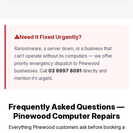
Need It Fixed Urgently?
⚠
Ransomware, a server down, or a business that
can’t operate without its computers — we offer
priority emergency dispatch to Pinewood
businesses. Call
03 9997 8091
directly and
mention it’s urgent.
Frequently Asked Questions —
Pinewood Computer Repairs
Everything Pinewood customers ask before booking a