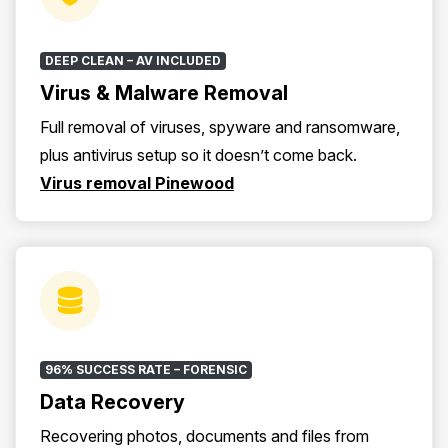
DEEP CLEAN – AV INCLUDED
Virus & Malware Removal
Full removal of viruses, spyware and ransomware,
plus antivirus setup so it doesn’t come back.
Virus removal Pinewood
96% SUCCESS RATE – FORENSIC
Data Recovery
Recovering photos, documents and files from