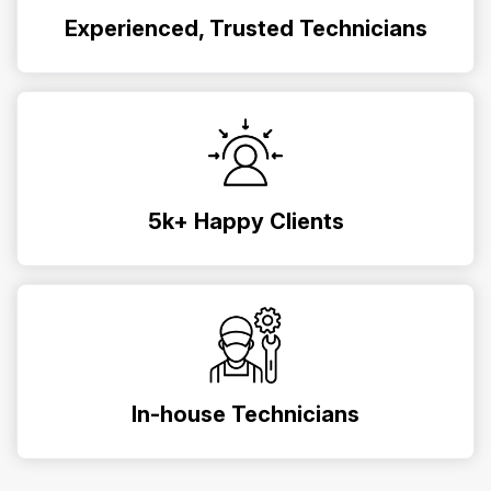
Experienced, Trusted Technicians
5k+ Happy Clients
In-house Technicians