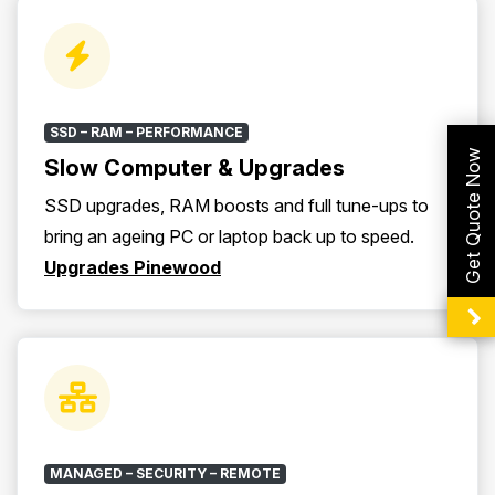
SSD – RAM – PERFORMANCE
Get Quote Now
Slow Computer & Upgrades
SSD upgrades, RAM boosts and full tune-ups to
bring an ageing PC or laptop back up to speed.
Upgrades Pinewood
MANAGED – SECURITY – REMOTE