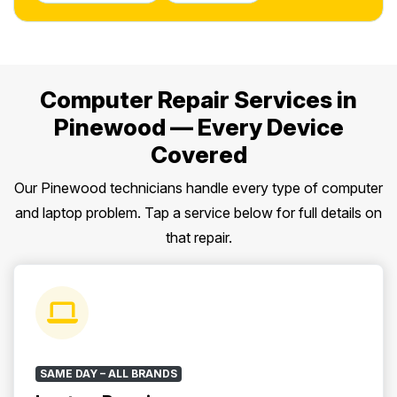
Computer Repair Services in
Pinewood — Every Device
Covered
Our Pinewood technicians handle every type of computer
and laptop problem. Tap a service below for full details on
that repair.
SAME DAY – ALL BRANDS