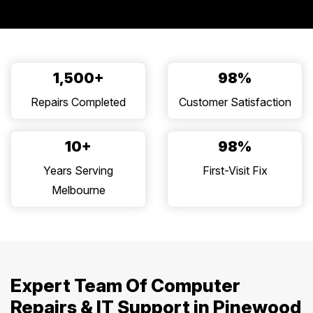
1,500+
98%
Repairs Completed
Customer Satisfaction
10+
98%
Years Serving
First-Visit Fix
Melbourne
Expert Team Of Computer
Repairs & IT Support in Pinewood