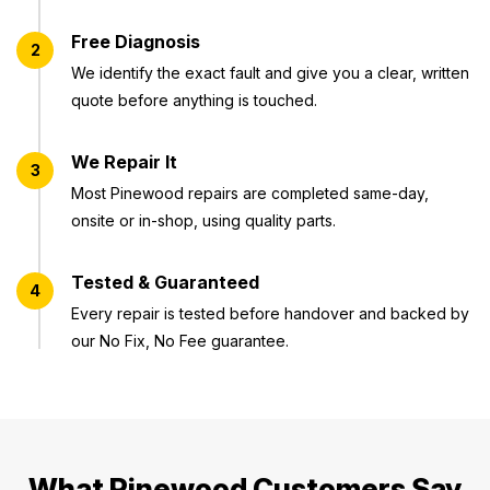
Free Diagnosis
2
We identify the exact fault and give you a clear, written
quote before anything is touched.
We Repair It
3
Most Pinewood repairs are completed same-day,
onsite or in-shop, using quality parts.
Tested & Guaranteed
4
Every repair is tested before handover and backed by
our No Fix, No Fee guarantee.
What Pinewood Customers Say