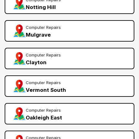
Notting Hill
Computer Repairs
Mulgrave
Computer Repairs
Clayton
Computer Repairs
Vermont South
Computer Repairs
Oakleigh East
Computer Repairs