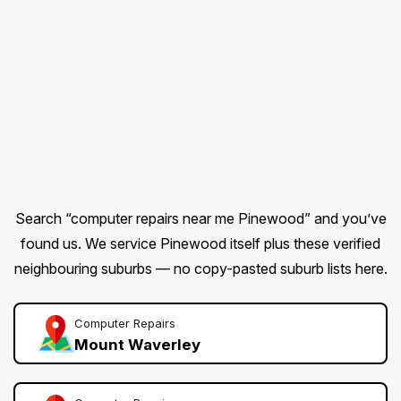
Search “computer repairs near me Pinewood” and you’ve
found us. We service Pinewood itself plus these verified
neighbouring suburbs — no copy-pasted suburb lists here.
Computer Repairs
Mount Waverley