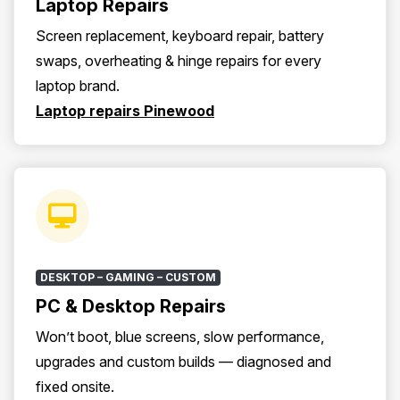
Laptop Repairs
Screen replacement, keyboard repair, battery
swaps, overheating & hinge repairs for every
laptop brand.
Laptop repairs Pinewood
DESKTOP – GAMING – CUSTOM
PC & Desktop Repairs
Won’t boot, blue screens, slow performance,
upgrades and custom builds — diagnosed and
fixed onsite.