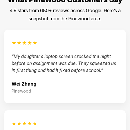
4.9 stars from 680+ reviews across Google. Here’s a
snapshot from the Pinewood area.
★★★★★
“My daughter’s laptop screen cracked the night
before an assignment was due. They squeezed us
in first thing and had it fixed before school.”
Wei Zhang
Pinewood
★★★★★