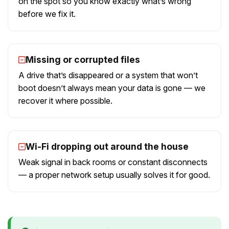
on the spot so you know exactly what’s wrong
before we fix it.
Missing or corrupted files
A drive that’s disappeared or a system that won’t
boot doesn’t always mean your data is gone — we
recover it where possible.
Wi-Fi dropping out around the house
Weak signal in back rooms or constant disconnects
— a proper network setup usually solves it for good.