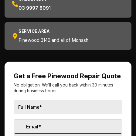
03 9997 8091
SERVICE AREA
Pinewood 3149 and all of Monash
Get a Free Pinewood Repair Quote
No obligation. We’ll call you back within 30 minutes
during business hours.