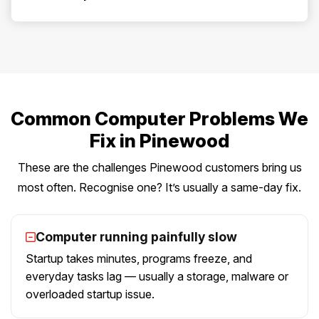
Common Computer Problems We
Fix in Pinewood
These are the challenges Pinewood customers bring us
most often. Recognise one? It’s usually a same-day fix.
Computer running painfully slow
Startup takes minutes, programs freeze, and
everyday tasks lag — usually a storage, malware or
overloaded startup issue.