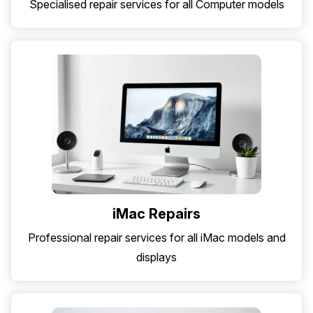
Specialised repair services for all Computer models
iMac Repairs
Professional repair services for all iMac models and
displays