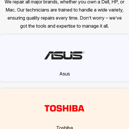
We repair all major brands, whether you own a Dell, HP, or
Mac. Our technicians are trained to handle a wide variety,
ensuring quality repairs every time. Don’t worry – we’ve
got the tools and expertise to manage it all.
Asus
Toshiba