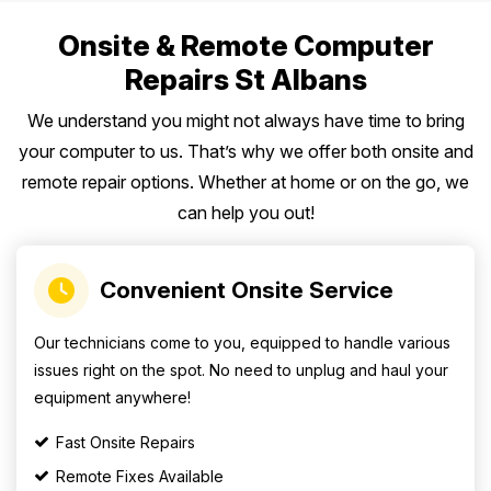
Onsite & Remote Computer
Repairs St Albans
We understand you might not always have time to bring
your computer to us. That’s why we offer both onsite and
remote repair options. Whether at home or on the go, we
can help you out!
Convenient Onsite Service
Our technicians come to you, equipped to handle various
issues right on the spot. No need to unplug and haul your
equipment anywhere!
Fast Onsite Repairs
Remote Fixes Available