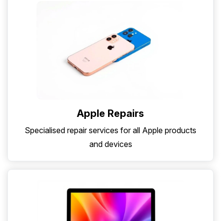
Apple Repairs
Specialised repair services for all Apple products
and devices