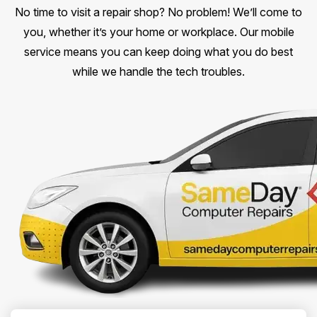
No time to visit a repair shop? No problem! We’ll come to
you, whether it’s your home or workplace. Our mobile
service means you can keep doing what you do best
while we handle the tech troubles.