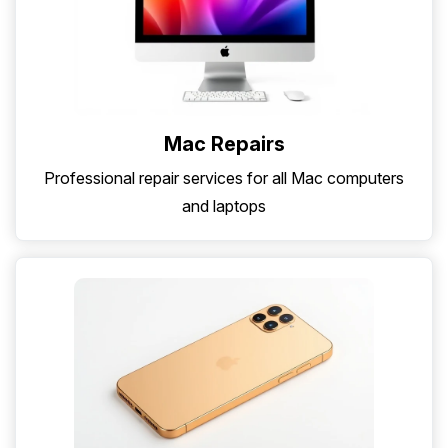
Mac Repairs
Professional repair services for all Mac computers
and laptops