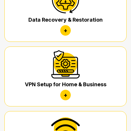
Data Recovery & Restoration
+
VPN Setup for Home & Business
+