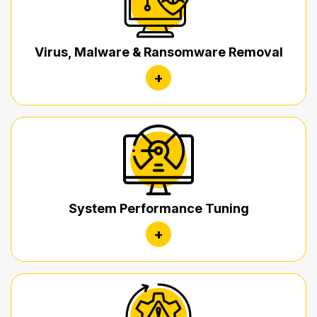
Virus, Malware & Ransomware Removal
+
System Performance Tuning
+