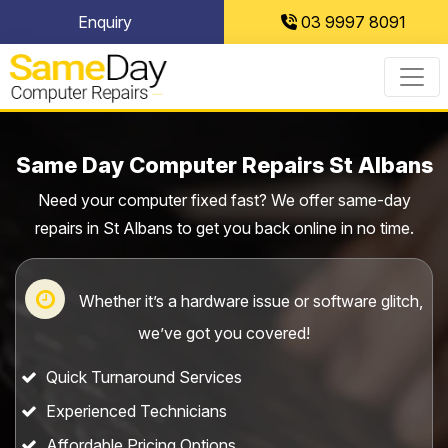
Skip
Enquiry
03 9997 8091
to
content
Same Day Computer Repairs St Albans
Need your computer fixed fast? We offer same-day
repairs in St Albans to get you back online in no time.
Whether it’s a hardware issue or software glitch,
we’ve got you covered!
Quick Turnaround Services
Experienced Technicians
Affordable Pricing Options