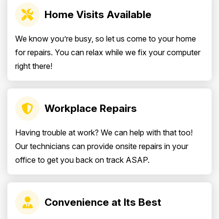
Home Visits Available
We know you’re busy, so let us come to your home
for repairs. You can relax while we fix your computer
right there!
Workplace Repairs
Having trouble at work? We can help with that too!
Our technicians can provide onsite repairs in your
office to get you back on track ASAP.
Convenience at Its Best