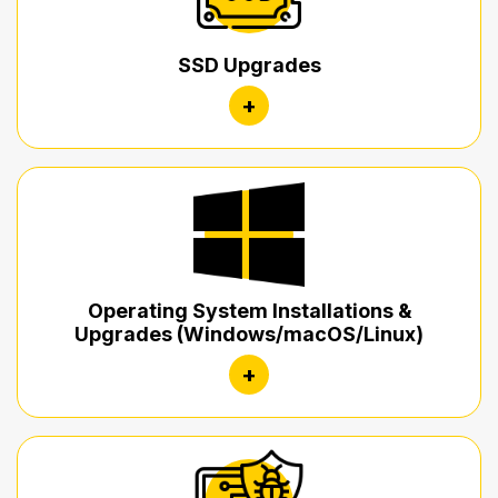
SSD Upgrades
+
Operating System Installations &
Upgrades (Windows/macOS/Linux)
+