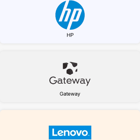
HP
Gateway