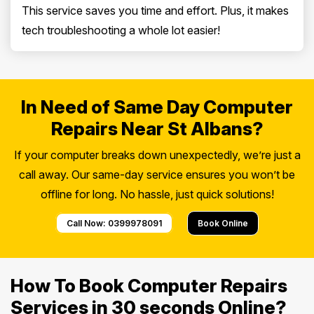
This service saves you time and effort. Plus, it makes
tech troubleshooting a whole lot easier!
In Need of Same Day Computer
Repairs Near St Albans?
If your computer breaks down unexpectedly, we’re just a
call away. Our same-day service ensures you won’t be
offline for long. No hassle, just quick solutions!
Call Now: 0399978091
Book Online
How To Book Computer Repairs
Services in 30 seconds Online?