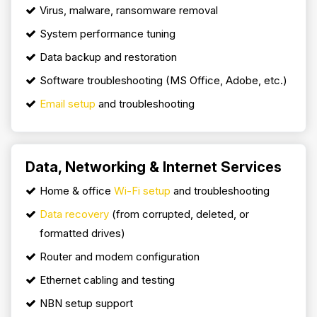
Virus, malware, ransomware removal
System performance tuning
Data backup and restoration
Software troubleshooting (MS Office, Adobe, etc.)
Email setup
and troubleshooting
Data, Networking & Internet Services
Home & office
Wi-Fi setup
and troubleshooting
Data recovery
(from corrupted, deleted, or
formatted drives)
Router and modem configuration
Ethernet cabling and testing
NBN setup support