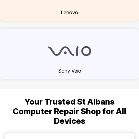
Lenovo
Sony Vaio
Your Trusted St Albans
Computer Repair Shop for All
Devices