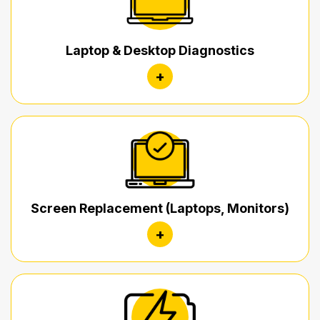
Laptop & Desktop Diagnostics
+
Screen Replacement (Laptops, Monitors)
+