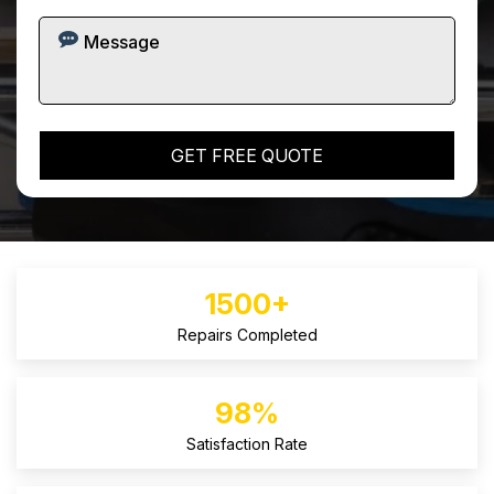
1500+
Repairs Completed
98%
Satisfaction Rate