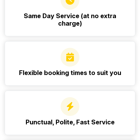
Same Day Service (at no extra
charge)
Flexible booking times to suit you
Punctual, Polite, Fast Service