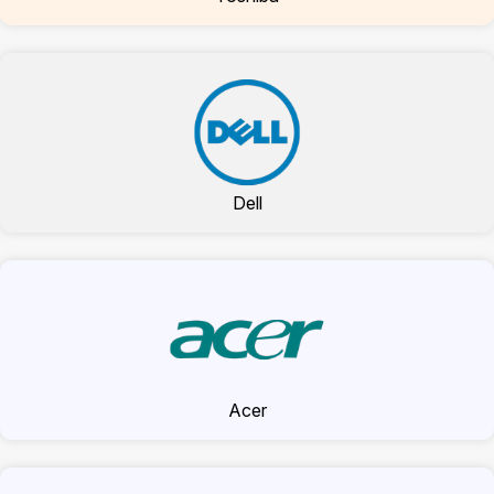
Dell
Acer