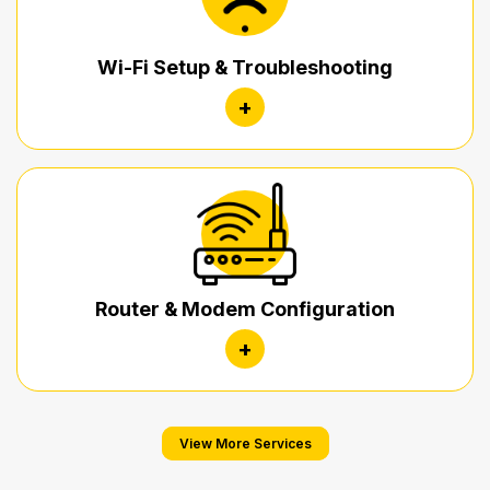
Wi-Fi Setup & Troubleshooting
+
Router & Modem Configuration
+
View More Services