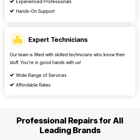
Experienced Professionals
Hands-On Support
Expert Technicians
Our team is filled with skilled technicians who know their
stuff. You’re in good hands with us!
Wide Range of Services
Affordable Rates
Professional Repairs for All
Leading Brands