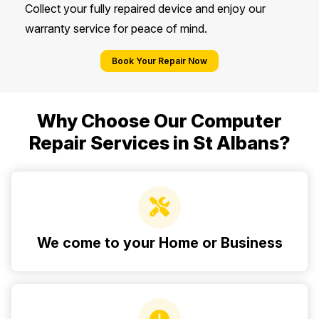
Collect your fully repaired device and enjoy our
warranty service for peace of mind.
Book Your Repair Now
Why Choose Our Computer
Repair Services in St Albans?
We come to your Home or Business