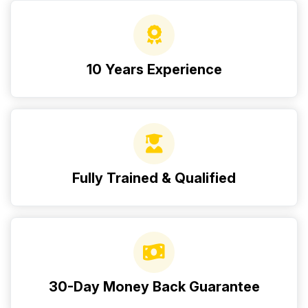
10 Years Experience
Fully Trained & Qualified
30-Day Money Back Guarantee