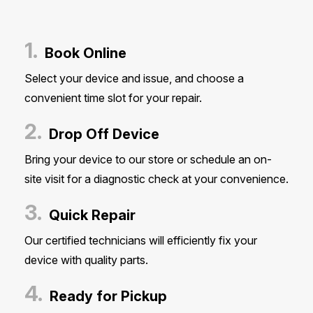
1.
Book Online
Select your device and issue, and choose a
convenient time slot for your repair.
2.
Drop Off Device
Bring your device to our store or schedule an on-
site visit for a diagnostic check at your convenience.
3.
Quick Repair
Our certified technicians will efficiently fix your
device with quality parts.
4.
Ready for Pickup