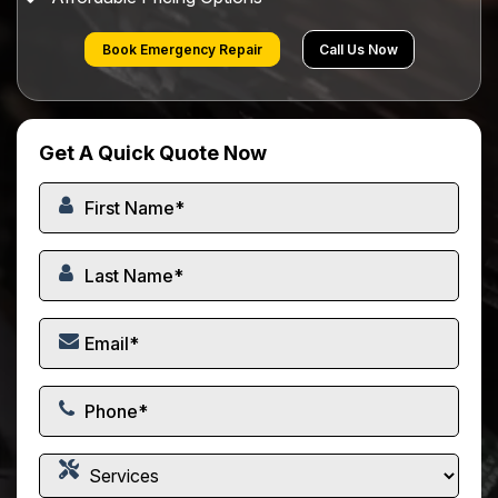
Book Emergency Repair
Call Us Now
Get A Quick Quote Now