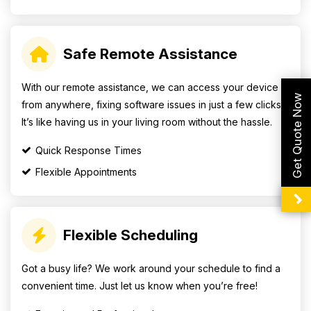
Safe Remote Assistance
With our remote assistance, we can access your device
Get Quote Now
from anywhere, fixing software issues in just a few clicks.
It’s like having us in your living room without the hassle.
Quick Response Times
Flexible Appointments
Flexible Scheduling
Got a busy life? We work around your schedule to find a
convenient time. Just let us know when you’re free!