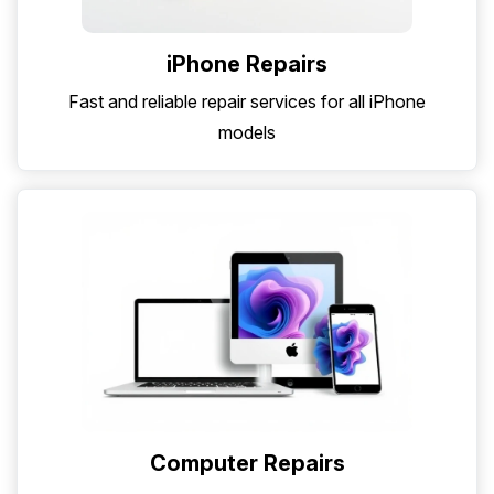
iPhone Repairs
Fast and reliable repair services for all iPhone
models
Computer Repairs