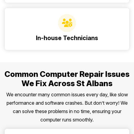
In-house Technicians
Common Computer Repair Issues
We Fix Across St Albans
We encounter many common issues every day, like slow
performance and software crashes. But don’t worry! We
can solve these problems in no time, ensuring your
computer runs smoothly.