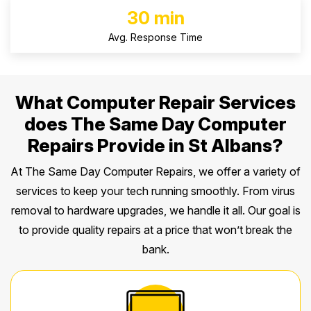
30 min
Avg. Response Time
What Computer Repair Services
does The Same Day Computer
Repairs Provide in St Albans?
At The Same Day Computer Repairs, we offer a variety of
services to keep your tech running smoothly. From virus
removal to hardware upgrades, we handle it all. Our goal is
to provide quality repairs at a price that won’t break the
bank.