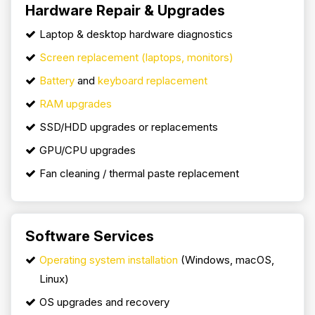
Hardware Repair & Upgrades
Laptop & desktop hardware diagnostics
Screen replacement (laptops, monitors)
Battery
and
keyboard replacement
RAM upgrades
SSD/HDD upgrades or replacements
GPU/CPU upgrades
Fan cleaning / thermal paste replacement
Software Services
Operating system installation
(Windows, macOS,
Linux)
OS upgrades and recovery