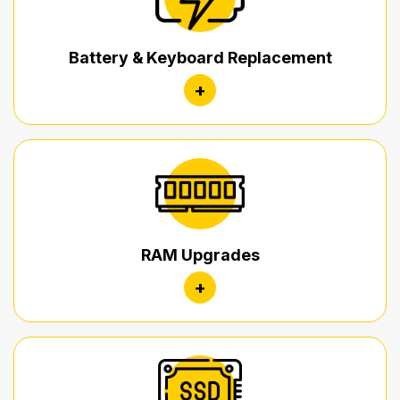
Battery & Keyboard Replacement
+
RAM Upgrades
+