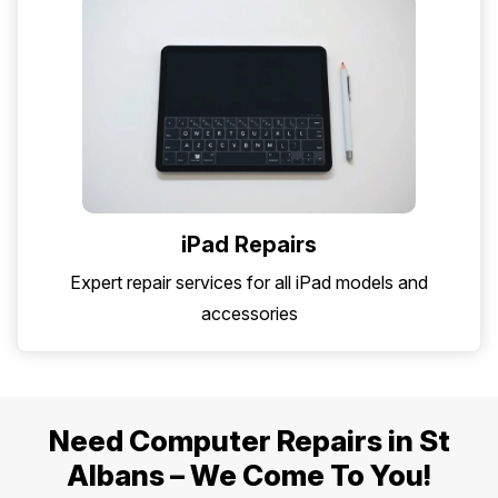
iPad Repairs
Expert repair services for all iPad models and
accessories
Need Computer Repairs in St
Albans – We Come To You!