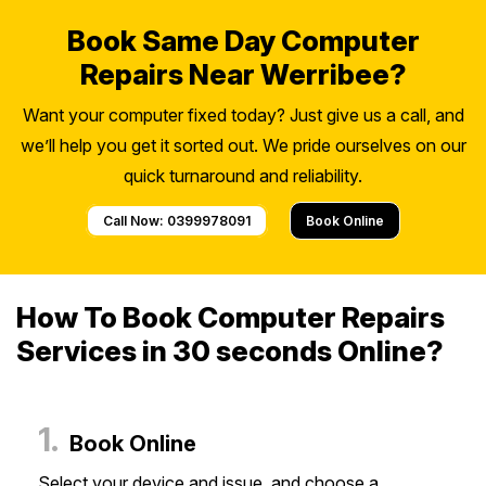
Book Same Day Computer
Repairs Near Werribee?
Want your computer fixed today? Just give us a call, and
we’ll help you get it sorted out. We pride ourselves on our
quick turnaround and reliability.
Call Now: 0399978091
Book Online
How To Book Computer Repairs
Services in 30 seconds Online?
1.
Book Online
Select your device and issue, and choose a