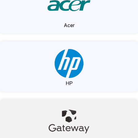
Acer
HP