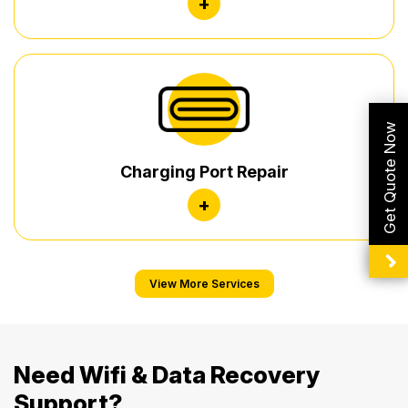
+
Get Quote Now
Charging Port Repair
+
View More Services
Need Wifi & Data Recovery
Support?