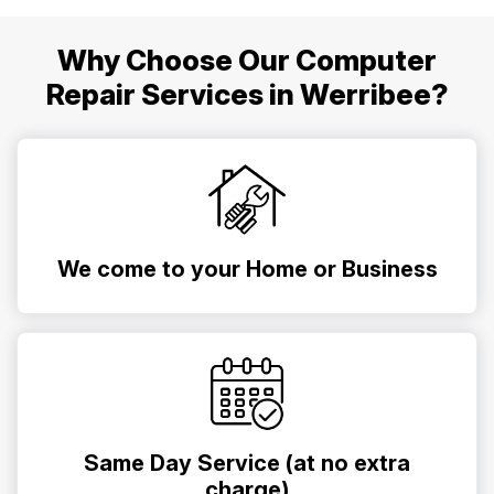
Why Choose Our Computer
Repair Services in Werribee?
We come to your Home or Business
Same Day Service (at no extra
charge)