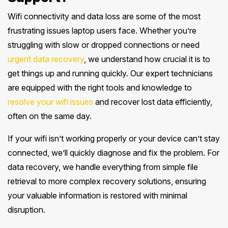
Wifi connectivity and data loss are some of the most
frustrating issues laptop users face. Whether you’re
struggling with slow or dropped connections or need
urgent data recovery
, we understand how crucial it is to
get things up and running quickly. Our expert technicians
are equipped with the right tools and knowledge to
resolve your wifi issues
and recover lost data efficiently,
often on the same day.
If your wifi isn’t working properly or your device can’t stay
connected, we’ll quickly diagnose and fix the problem. For
data recovery, we handle everything from simple file
retrieval to more complex recovery solutions, ensuring
your valuable information is restored with minimal
disruption.