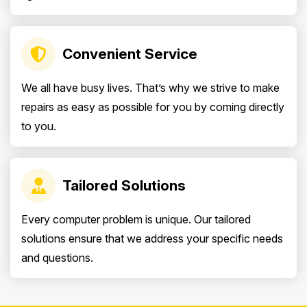
Convenient Service
We all have busy lives. That’s why we strive to make
repairs as easy as possible for you by coming directly
to you.
Tailored Solutions
Every computer problem is unique. Our tailored
solutions ensure that we address your specific needs
and questions.