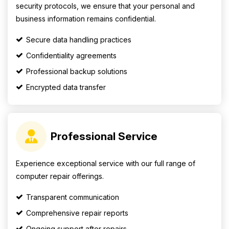
security protocols, we ensure that your personal and
business information remains confidential.
Secure data handling practices
Confidentiality agreements
Professional backup solutions
Encrypted data transfer
Professional Service
Experience exceptional service with our full range of
computer repair offerings.
Transparent communication
Comprehensive repair reports
Ongoing support after repairs