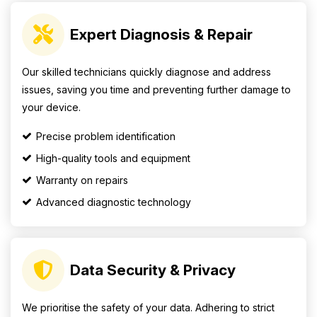
Expert Diagnosis & Repair
Our skilled technicians quickly diagnose and address
issues, saving you time and preventing further damage to
your device.
Precise problem identification
High-quality tools and equipment
Warranty on repairs
Advanced diagnostic technology
Data Security & Privacy
We prioritise the safety of your data. Adhering to strict