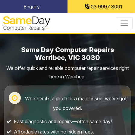
Skip
Enquiry
03 9997 8091
to
content
Same Day Computer Repairs
Werribee, VIC 3030
We offer quick and reliable computer repair services right
here in Werribee.
Whether it’s a glitch or a major issue, we’ve got
you covered.
Fast diagnostic and repairs—often same day!
Affordable rates with no hidden fees.