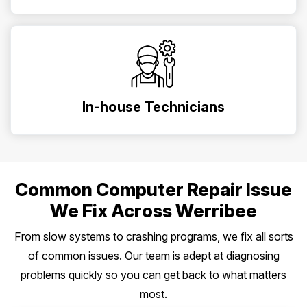
In-house Technicians
Common Computer Repair Issue
We Fix Across Werribee
From slow systems to crashing programs, we fix all sorts
of common issues. Our team is adept at diagnosing
problems quickly so you can get back to what matters
most.