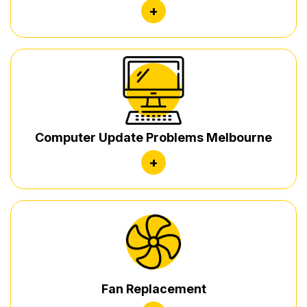
+
Computer Update Problems Melbourne
+
Fan Replacement