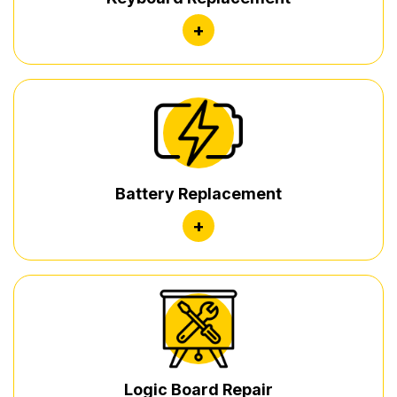
+
Battery Replacement
+
Logic Board Repair