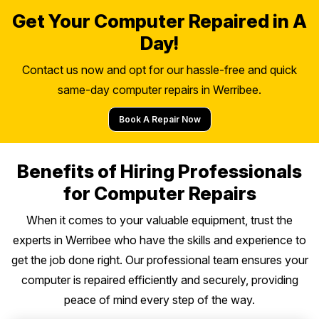
Get Your Computer Repaired in A
Day!
Contact us now and opt for our hassle-free and quick
same-day computer repairs in Werribee.
Book A Repair Now
Benefits of Hiring Professionals
for Computer Repairs
When it comes to your valuable equipment, trust the
experts in Werribee who have the skills and experience to
get the job done right. Our professional team ensures your
computer is repaired efficiently and securely, providing
peace of mind every step of the way.