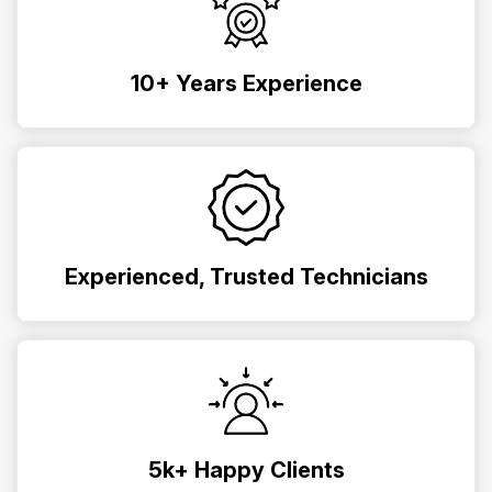
10+ Years Experience
Experienced, Trusted Technicians
5k+ Happy Clients