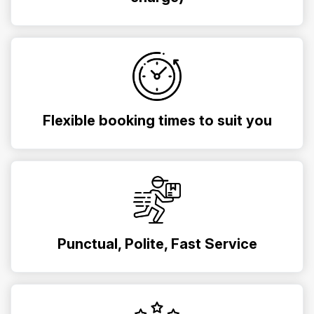
Flexible booking times to suit you
Punctual, Polite, Fast Service