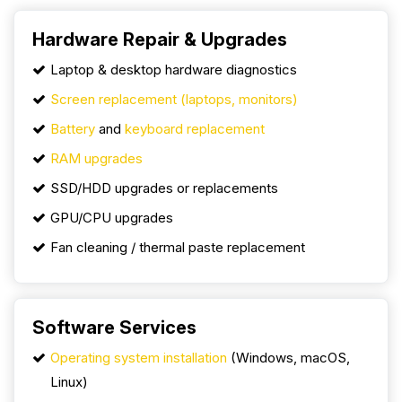
Hardware Repair & Upgrades
Laptop & desktop hardware diagnostics
Screen replacement (laptops, monitors)
Battery
and
keyboard replacement
RAM upgrades
SSD/HDD upgrades or replacements
GPU/CPU upgrades
Fan cleaning / thermal paste replacement
Software Services
Operating system installation
(Windows, macOS,
Linux)