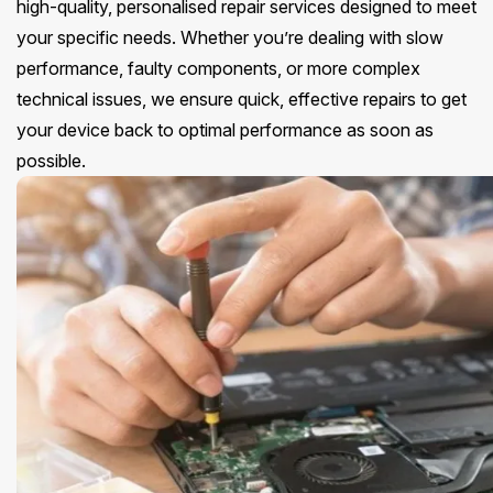
high-quality, personalised repair services designed to meet
your specific needs. Whether you’re dealing with slow
performance, faulty components, or more complex
technical issues, we ensure quick, effective repairs to get
your device back to optimal performance as soon as
possible.