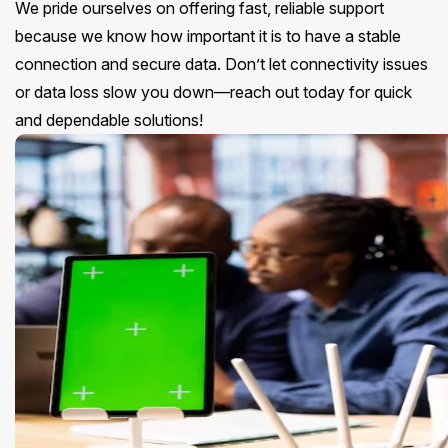
We pride ourselves on offering fast, reliable support
because we know how important it is to have a stable
connection and secure data. Don’t let connectivity issues
or data loss slow you down—reach out today for quick
and dependable solutions!