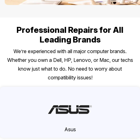
Professional Repairs for All
Leading Brands
We’re experienced with all major computer brands.
Whether you own a Dell, HP, Lenovo, or Mac, our techs
know just what to do. No need to worry about
compatibility issues!
Asus