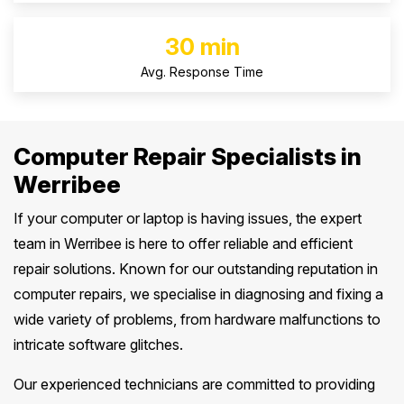
30 min
Avg. Response Time
Computer Repair Specialists in
Werribee
If your computer or laptop is having issues, the expert
team in Werribee is here to offer reliable and efficient
repair solutions. Known for our outstanding reputation in
computer repairs, we specialise in diagnosing and fixing a
wide variety of problems, from hardware malfunctions to
intricate software glitches.
Our experienced technicians are committed to providing