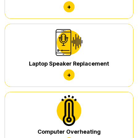
+
Laptop Speaker Replacement
+
Computer Overheating