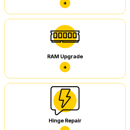
+
RAM Upgrade
+
Hinge Repair