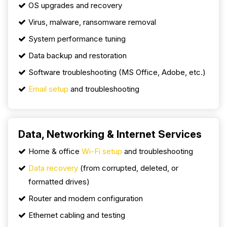
OS upgrades and recovery
Virus, malware, ransomware removal
System performance tuning
Data backup and restoration
Software troubleshooting (MS Office, Adobe, etc.)
Email setup
and troubleshooting
Data, Networking & Internet Services
Home & office
Wi-Fi setup
and troubleshooting
Data recovery
(from corrupted, deleted, or
formatted drives)
Router and modem configuration
Ethernet cabling and testing