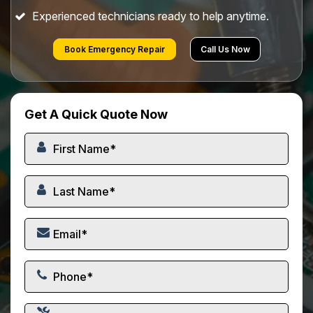
Experienced technicians ready to help anytime.
Book Emergency Repair
Call Us Now
Get A Quick Quote Now