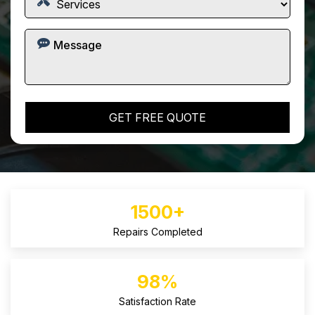
1500+
Repairs Completed
98%
Satisfaction Rate