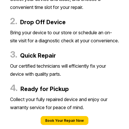
convenient time slot for your repair.
2.
Drop Off Device
Bring your device to our store or schedule an on-
site visit for a diagnostic check at your convenience.
3.
Quick Repair
Our certified technicians will efficiently fix your
device with quality parts.
4.
Ready for Pickup
Collect your fully repaired device and enjoy our
warranty service for peace of mind.
Book Your Repair Now