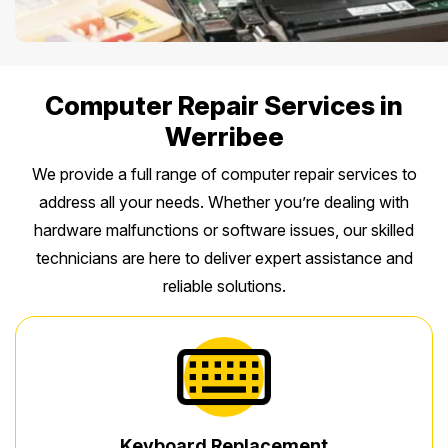
Computer Repair Services in
Werribee
We provide a full range of computer repair services to
address all your needs. Whether you’re dealing with
hardware malfunctions or software issues, our skilled
technicians are here to deliver expert assistance and
reliable solutions.
Keyboard Replacement