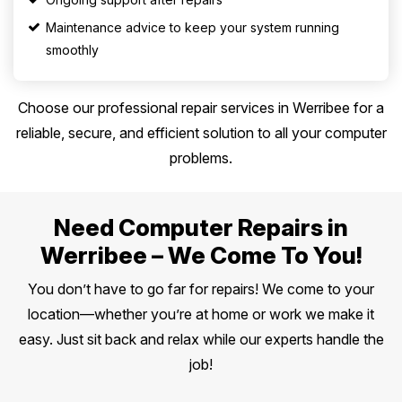
Maintenance advice to keep your system running
smoothly
Choose our professional repair services in Werribee for a
reliable, secure, and efficient solution to all your computer
problems.
Need Computer Repairs in
Werribee – We Come To You!
You don’t have to go far for repairs! We come to your
location—whether you’re at home or work we make it
easy. Just sit back and relax while our experts handle the
job!