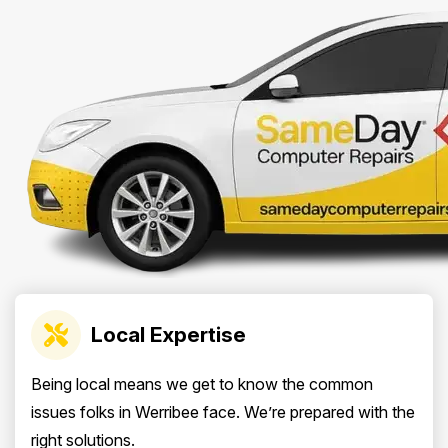
Local Expertise
Being local means we get to know the common
issues folks in Werribee face. We’re prepared with the
right solutions.