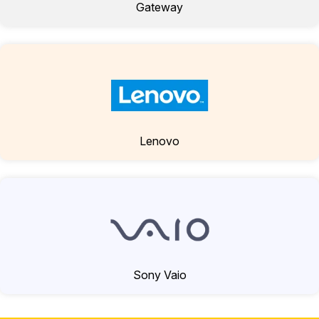
Gateway
Lenovo
Sony Vaio