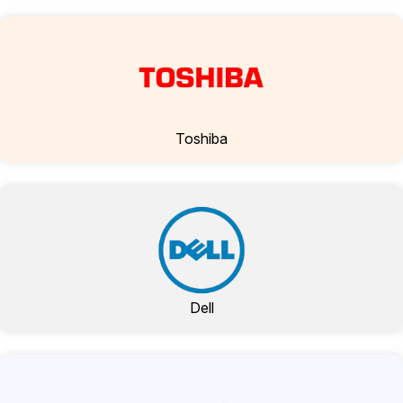
Toshiba
Dell