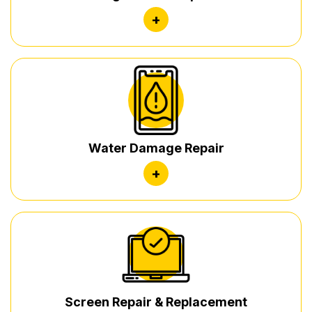
+
Water Damage Repair
+
Screen Repair & Replacement