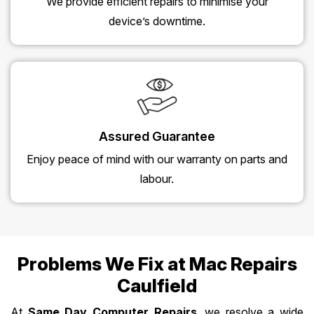
We provide efficient repairs to minimise your
device’s downtime.
Assured Guarantee
Enjoy peace of mind with our warranty on parts and
labour.
Problems We Fix at Mac Repairs
Caulfield
At
Same Day Computer Repairs
, we resolve a wide