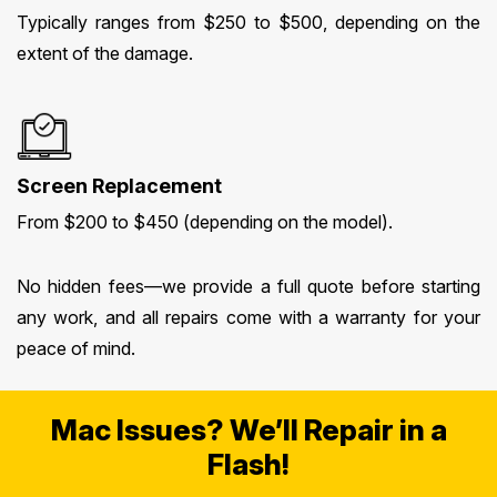
Typically ranges from $250 to $500, depending on the
extent of the damage.
Screen Replacement
From $200 to $450 (depending on the model).
No hidden fees—we provide a full quote before starting
any work, and all repairs come with a warranty for your
peace of mind.
Mac Issues? We’ll Repair in a
Flash!