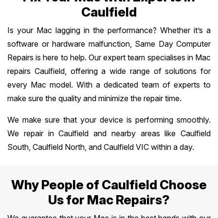
Caulfield
Is your Mac lagging in the performance? Whether it’s a
software or hardware malfunction, Same Day Computer
Repairs is here to help. Our expert team specialises in Mac
repairs Caulfield, offering a wide range of solutions for
every Mac model. With a dedicated team of experts to
make sure the quality and minimize the repair time.
We make sure that your device is performing smoothly.
We repair in Caulfield and nearby areas like Caulfield
South, Caulfield North, and Caulfield VIC within a day.
Why People of Caulfield Choose
Us for Mac Repairs?