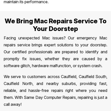
maintain its performance.
We Bring Mac Repairs Service To
Your Doorstep
Facing unexpected Mac issues? Our emergency Mac
repairs service brings expert solutions to your doorstep.
Our certified professionals are prepared to identify and
promptly fix issues, whether they are caused by a
software glitch, hardware malfunction, or system crash.
We serve to customers across Caulfield, Caulfield South,
Caulfield North, and nearby suburbs, providing fast,
reliable, and hassle-free repairs right where you need
them. With Same Day Computer Repairs, repairing is just a
call away!