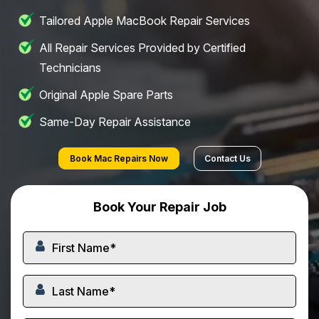
Tailored Apple MacBook Repair Services
All Repair Services Provided by Certified
Technicians
Original Apple Spare Parts
Same-Day Repair Assistance
Book Mac Repairs Now
Contact Us
Book Your Repair Job