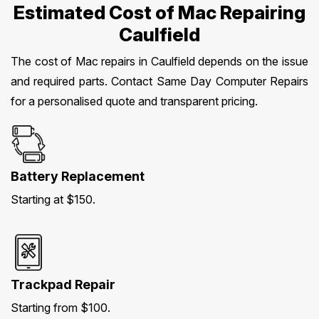
Estimated Cost of Mac Repairing
Caulfield
The cost of Mac repairs in Caulfield depends on the issue
and required parts. Contact Same Day Computer Repairs
for a personalised quote and transparent pricing.
Battery Replacement
Starting at $150.
Trackpad Repair
Starting from $100.