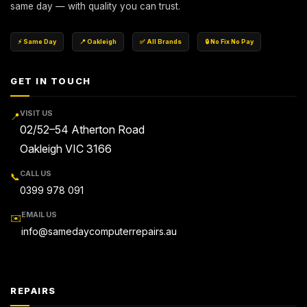
same day — with quality you can trust.
⚡ Same Day
📍 Oakleigh
✅ All Brands
🔒 No Fix No Pay
GET IN TOUCH
VISIT US
📍
02/52–54 Atherton Road
Oakleigh VIC 3166
CALL US
📞
0399 978 091
EMAIL US
✉️
info@samedaycomputerrepairs.au
REPAIRS