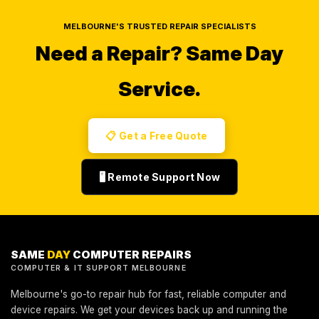
MELBOURNE'S TRUSTED REPAIR SPECIALISTS
Need a Repair?
Same Day
Service.
📋 Get a Free Quote
🖥️ Remote Support Now
SAME
DAY
COMPUTER REPAIRS
COMPUTER & IT SUPPORT MELBOURNE
Melbourne's go-to repair hub for fast, reliable computer and
device repairs. We get your devices back up and running the