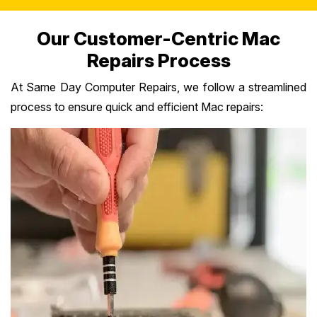
Our Customer-Centric Mac
Repairs Process
At Same Day Computer Repairs, we follow a streamlined
process to ensure quick and efficient Mac repairs: