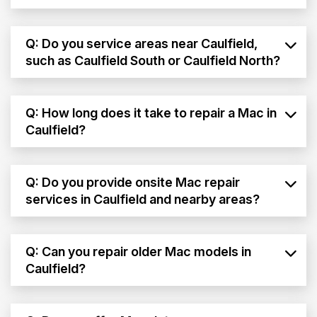
Q: Do you service areas near Caulfield,
such as Caulfield South or Caulfield North?
Q: How long does it take to repair a Mac in
Caulfield?
Q: Do you provide onsite Mac repair
services in Caulfield and nearby areas?
Q: Can you repair older Mac models in
Caulfield?