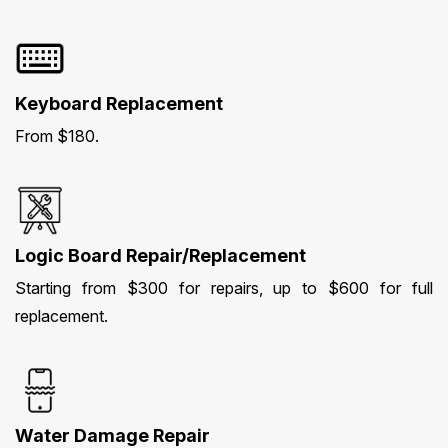
Keyboard Replacement
From $180.
Logic Board Repair/Replacement
Starting from $300 for repairs, up to $600 for full
replacement.
Water Damage Repair