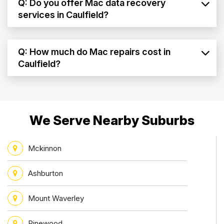
Q: Do you offer Mac data recovery
services in Caulfield?
Q: How much do Mac repairs cost in
Caulfield?
We Serve Nearby Suburbs
Mckinnon
Ashburton
Mount Waverley
Pinewood