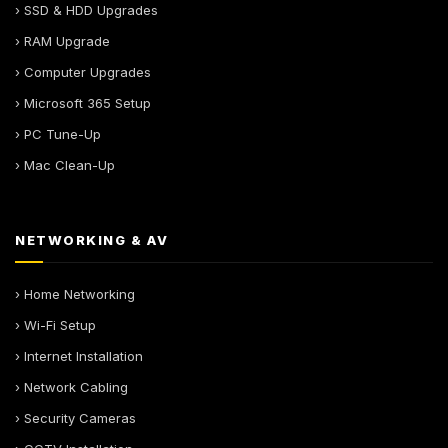
› SSD & HDD Upgrades
› RAM Upgrade
› Computer Upgrades
› Microsoft 365 Setup
› PC Tune-Up
› Mac Clean-Up
NETWORKING & AV
› Home Networking
› Wi-Fi Setup
› Internet Installation
› Network Cabling
› Security Cameras