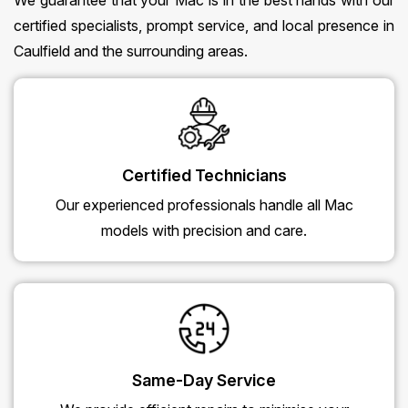
We guarantee that your Mac is in the best hands with our
certified specialists, prompt service, and local presence in
Caulfield and the surrounding areas.
Certified Technicians
Our experienced professionals handle all Mac
models with precision and care.
Same-Day Service