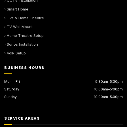
› CCTV Installation
› Smart Home
› TVs & Home Theatre
› TV Wall Mount
› Home Theatre Setup
› Sonos Installation
› VoIP Setup
BUSINESS HOURS
Mon – Fri
9:30am–5:30pm
Saturday
10:00am–5:00pm
Sunday
10:00am–5:00pm
SERVICE AREAS