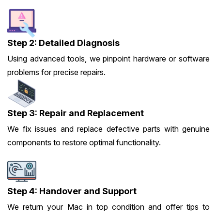
Step 2: Detailed Diagnosis
Using advanced tools, we pinpoint hardware or software
problems for precise repairs.
Step 3: Repair and Replacement
We fix issues and replace defective parts with genuine
components to restore optimal functionality.
Step 4: Handover and Support
We return your Mac in top condition and offer tips to