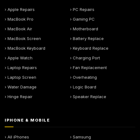
› Apple Repairs
› PC Repairs
› MacBook Pro
› Gaming PC
› MacBook Air
› Motherboard
› MacBook Screen
› Battery Replace
› MacBook Keyboard
› Keyboard Replace
› Apple Watch
› Charging Port
› Laptop Repairs
› Fan Replacement
› Laptop Screen
› Overheating
› Water Damage
› Logic Board
› Hinge Repair
› Speaker Replace
IPHONE & MOBILE
› All iPhones
› Samsung