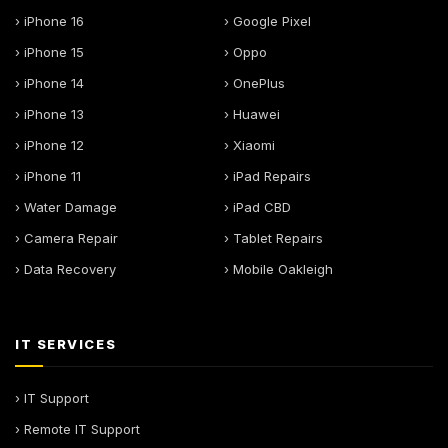
› iPhone 16
› Google Pixel
› iPhone 15
› Oppo
› iPhone 14
› OnePlus
› iPhone 13
› Huawei
› iPhone 12
› Xiaomi
› iPhone 11
› iPad Repairs
› Water Damage
› iPad CBD
› Camera Repair
› Tablet Repairs
› Data Recovery
› Mobile Oakleigh
IT SERVICES
› IT Support
› Remote IT Support