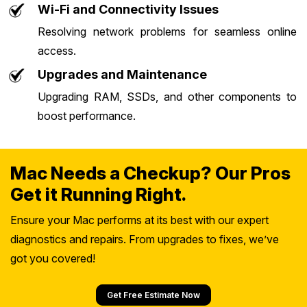
Wi-Fi and Connectivity Issues
Resolving network problems for seamless online
access.
Upgrades and Maintenance
Upgrading RAM, SSDs, and other components to
boost performance.
Mac Needs a Checkup? Our Pros
Get it Running Right.
Ensure your Mac performs at its best with our expert
diagnostics and repairs. From upgrades to fixes, we’ve
got you covered!
Get Free Estimate Now