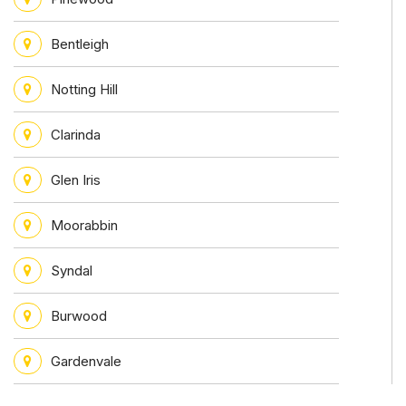
Bentleigh
Notting Hill
Clarinda
Glen Iris
Moorabbin
Syndal
Burwood
Gardenvale