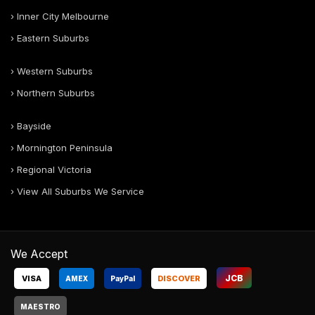
› Inner City Melbourne
› Eastern Suburbs
› Western Suburbs
› Northern Suburbs
› Bayside
› Mornington Peninsula
› Regional Victoria
› View All Suburbs We Service
We Accept
JCB
VISA
DISCOVER
AMEX
Pay
Pal
MAESTRO