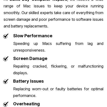
range of Mac issues to keep your device running
smoothly. Our skilled experts take care of everything from
screen damage and poor performance to software issues
and battery replacements.
Slow Performance
Speeding up Macs suffering from lag and
unresponsiveness.
Screen Damage
Repairing cracked, flickering, or malfunctioning
displays.
Battery Issues
Replacing worn-out or faulty batteries for optimal
performance.
Overheating