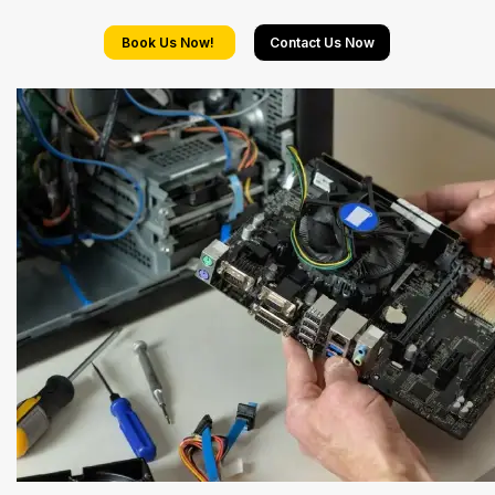
Book Us Now!
Contact Us Now