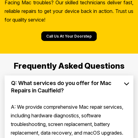
Facing Mac troubles? Our skilled technicians deliver fast,
reliable repairs to get your device back in action. Trust us
for quality service!
Call Us At Your Doorstep
Frequently Asked Questions
Q: What services do you offer for Mac
Repairs in Caulfield?
A: We provide comprehensive Mac repair services,
including hardware diagnostics, software
troubleshooting, screen replacement, battery
replacement, data recovery, and macOS upgrades.