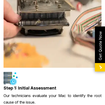
Get Quote Now
Step 1: Initial Assessment
Our technicians evaluate your Mac to identify the root
cause of the issue.