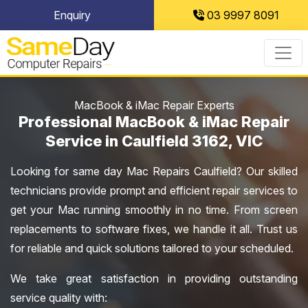
Skip
Enquiry
03 9997 8091
to
content
MacBook & iMac Repair Experts
Professional MacBook & iMac Repair
Service in Caulfield 3162, VIC
Looking for same day Mac Repairs Caulfield? Our skilled
technicians provide prompt and efficient repair services to
get your Mac running smoothly in no time. From screen
replacements to software fixes, we handle it all. Trust us
for reliable and quick solutions tailored to your scheduled.
We take great satisfaction in providing outstanding
service quality with: