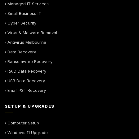
› Managed IT Services
› Small Business IT
› Cyber Security
› Virus & Malware Removal
› Antivirus Melbourne
› Data Recovery
› Ransomware Recovery
› RAID Data Recovery
› USB Data Recovery
› Email PST Recovery
SETUP & UPGRADES
› Computer Setup
› Windows 11 Upgrade