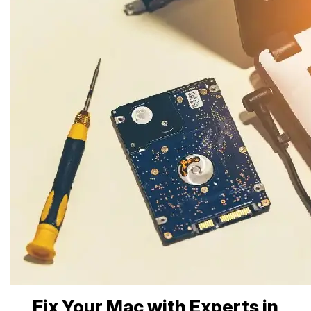
Fix Your Mac with Experts in