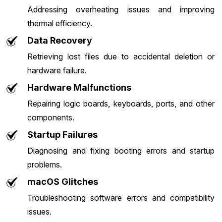
Addressing overheating issues and improving
thermal efficiency.
Data Recovery
Retrieving lost files due to accidental deletion or
hardware failure.
Hardware Malfunctions
Repairing logic boards, keyboards, ports, and other
components.
Startup Failures
Diagnosing and fixing booting errors and startup
problems.
macOS Glitches
Troubleshooting software errors and compatibility
issues.