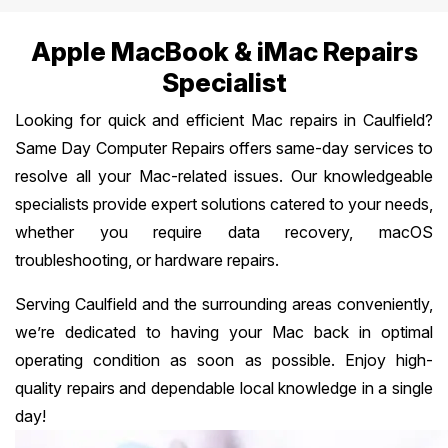
Apple MacBook & iMac Repairs
Specialist
Looking for quick and efficient Mac repairs in Caulfield?
Same Day Computer Repairs offers same-day services to
resolve all your Mac-related issues. Our knowledgeable
specialists provide expert solutions catered to your needs,
whether you require data recovery, macOS
troubleshooting, or hardware repairs.
Serving Caulfield and the surrounding areas conveniently,
we’re dedicated to having your Mac back in optimal
operating condition as soon as possible. Enjoy high-
quality repairs and dependable local knowledge in a single
day!