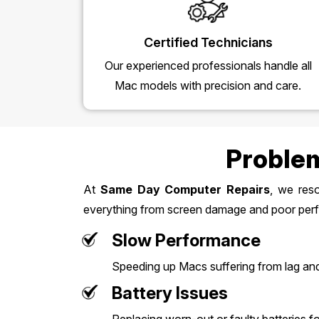
Certified Technicians
Our experienced professionals handle all
Mac models with precision and care.
Problem
At
Same Day Computer Repairs
, we res
everything from screen damage and poor perf
Slow Performance
Speeding up Macs suffering from lag an
Battery Issues