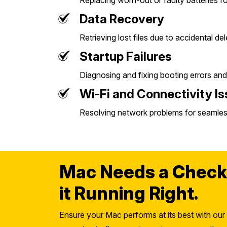
Replacing worn-out or faulty batteries f
Data Recovery
Retrieving lost files due to accidental de
Startup Failures
Diagnosing and fixing booting errors and
Wi-Fi and Connectivity I
Resolving network problems for seamles
Mac Needs a Check
it Running Right.
Ensure your Mac performs at its best with our