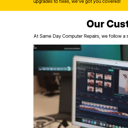
upgrades to fixes, we’ve got you covered!
Our Cus
At Same Day Computer Repairs, we follow a st