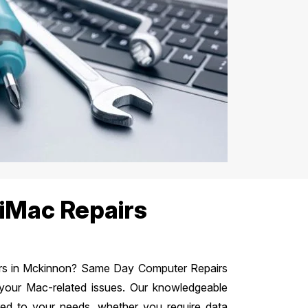
iMac Repairs
airs in Mckinnon? Same Day Computer Repairs
 your Mac-related issues. Our knowledgeable
ered to your needs, whether you require data