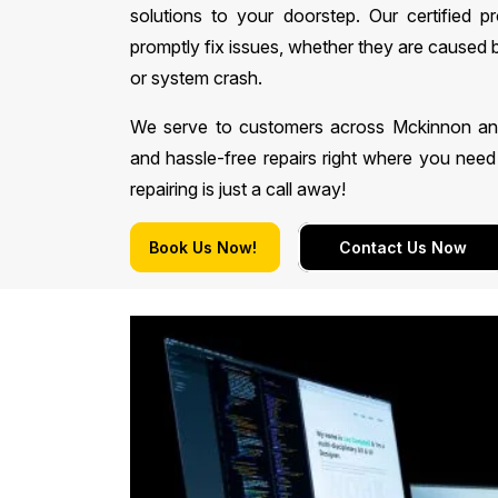
solutions to your doorstep. Our certified p
promptly fix issues, whether they are caused 
or system crash.
We serve to customers across Mckinnon and n
and hassle-free repairs right where you ne
repairing is just a call away!
Book Us Now!
Contact Us Now