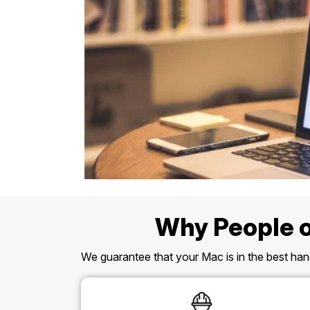
Why People o
We guarantee that your Mac is in the best hand