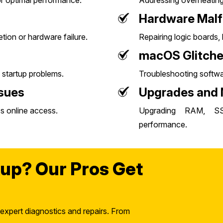
or optimal performance.
Addressing overheating 
Hardware Malf
letion or hardware failure.
Repairing logic boards
macOS Glitch
 startup problems.
Troubleshooting softwar
ssues
Upgrades and
s online access.
Upgrading RAM, S
performance.
up? Our Pros Get
 expert diagnostics and repairs. From