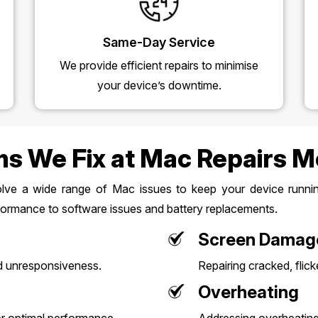
Same-Day Service
We provide efficient repairs to minimise
your device’s downtime.
s We Fix at Mac Repairs 
olve a wide range of Mac issues to keep your device running
ormance to software issues and battery replacements.
Screen Damag
d unresponsiveness.
Repairing cracked, flick
Overheating