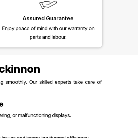
Assured Guarantee
Enjoy peace of mind with our warranty on
parts and labour.
Mckinnon
 smoothly. Our skilled experts take care of
e
ering, or malfunctioning displays.