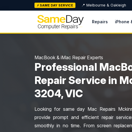
Skip
📍 Melbourne & Oakleigh
⚡ SAME DAY SERVICE
to
content
Repairs
iPhone 
MacBook & iMac Repair Experts
Professional MacBo
Repair Service in 
3204, VIC
Looking for same day Mac Repairs Mckinno
provide prompt and efficient repair servi
smoothly in no time. From screen replacem