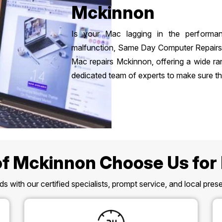
Mckinnon
Is your Mac lagging in the performa
malfunction, Same Day Computer Repairs is
Mac repairs Mckinnon, offering a wide ra
dedicated team of experts to make sure the
f Mckinnon Choose Us for
s with our certified specialists, prompt service, and local pr