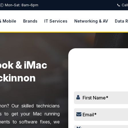
🕗 Mon–Sat: 8am–6pm
📞 Cal
& Mobile
Brands
IT Services
Networking & AV
Data 
ok & iMac
Book
Mckinnon
n? Our skilled technicians
ces to get your Mac running
ents to software fixes, we