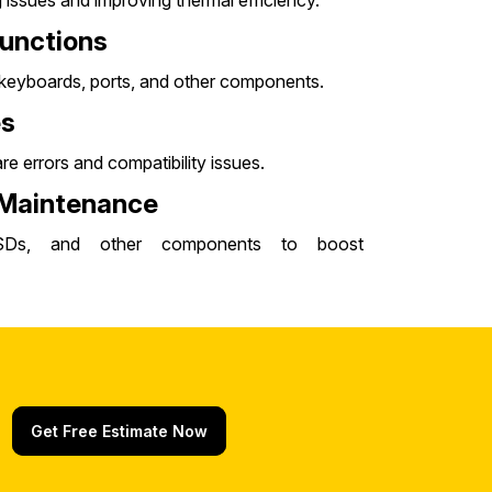
issues and improving thermal efficiency.
unctions
, keyboards, ports, and other components.
es
e errors and compatibility issues.
 Maintenance
SDs, and other components to boost
Get Free Estimate Now