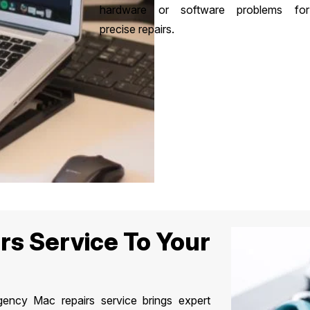
hardware or software problems for
precise repairs.
rs Service To Your
ncy Mac repairs service brings expert