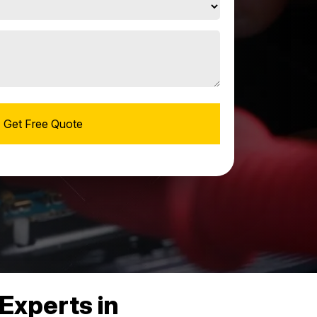
Experts in