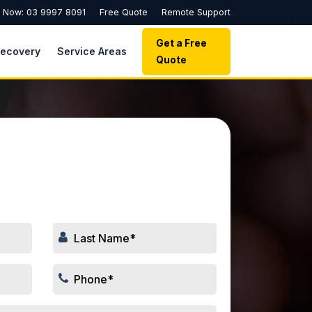
l Now: 03 9997 8091
Free Quote
Remote Support
Get a Free
Recovery
Service Areas
Quote
 Your Repair Job