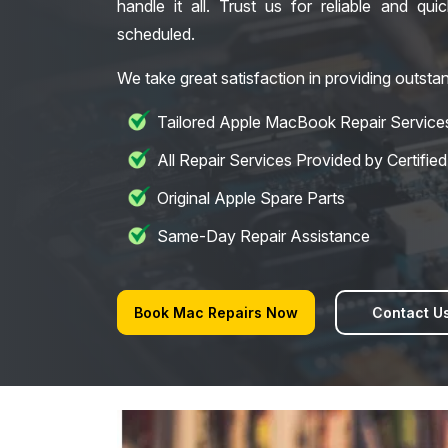
handle it all. Trust us for reliable and qui
scheduled.
We take great satisfaction in providing outstan
Tailored Apple MacBook Repair Service
All Repair Services Provided by Certifie
Original Apple Spare Parts
Same-Day Repair Assistance
Book Mac Repairs Now
Contact U