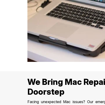
We Bring Mac Repai
Doorstep
Facing unexpected Mac issues? Our emerge