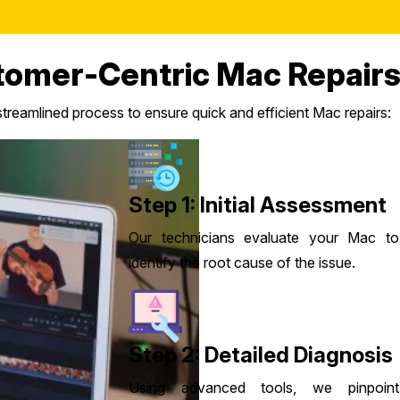
tomer-Centric Mac Repairs
reamlined process to ensure quick and efficient Mac repairs:
Step 1: Initial Assessment
Our technicians evaluate your Mac to
identify the root cause of the issue.
Step 2: Detailed Diagnosis
Using advanced tools, we pinpoint