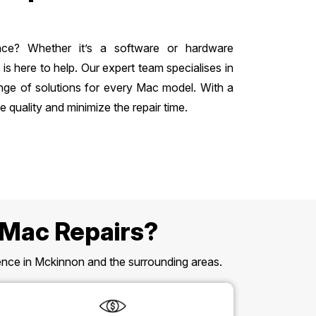
nce? Whether it’s a software or hardware
 here to help. Our expert team specialises in
nge of solutions for every Mac model. With a
 quality and minimize the repair time.
 Mac Repairs?
esence in Mckinnon and the surrounding areas.