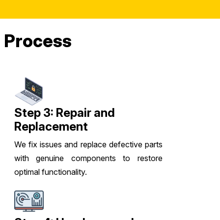
 Process
Step 3: Repair and
Replacement
We fix issues and replace defective parts
with genuine components to restore
optimal functionality.