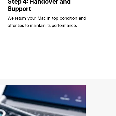
Step 4: Handover and
Support
We return your Mac in top condition and
offer tips to maintain its performance.