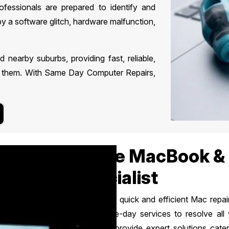
rofessionals are prepared to identify and
by a software glitch, hardware malfunction,
earby suburbs, providing fast, reliable,
ed them. With Same Day Computer Repairs,
Apple MacBook & 
Specialist
Looking for quick and efficient Mac rep
offers same-day services to resolve all
specialists provide expert solutions cat