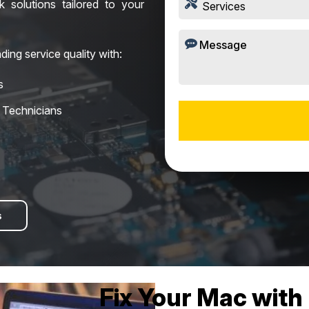
ck solutions tailored to your
ding service quality with:
s
d Technicians
s
Fix Your Mac with 