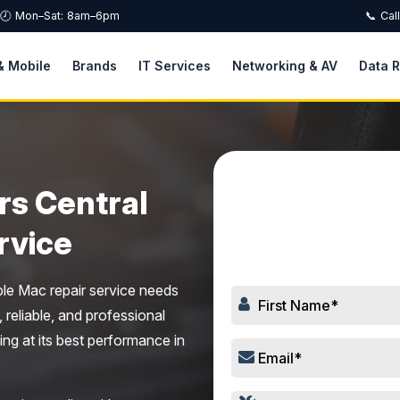
🕗 Mon–Sat: 8am–6pm
📞 Cal
& Mobile
Brands
IT Services
Networking & AV
Data 
rs Central
Book
rvice
ple Mac repair service needs
, reliable, and professional
ing at its best performance in