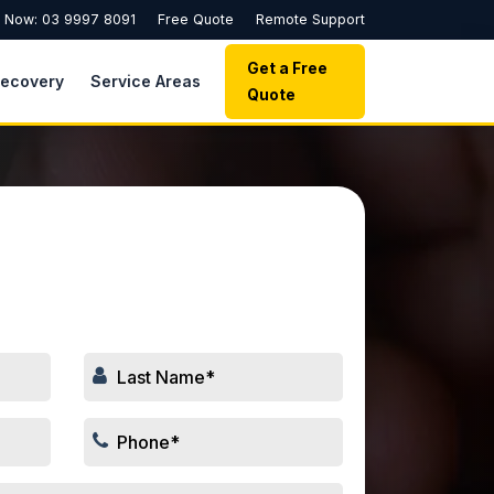
l Now: 03 9997 8091
Free Quote
Remote Support
Get a Free
Recovery
Service Areas
Quote
 Your Repair Job