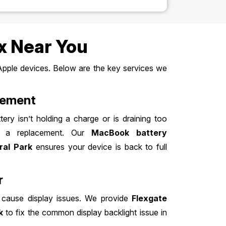
x Near You
Apple devices. Below are the key services we
cement
ery isn’t holding a charge or is draining too
for a replacement. Our
MacBook battery
ral Park
ensures your device is back to full
r
 cause display issues. We provide
Flexgate
k
to fix the common display backlight issue in