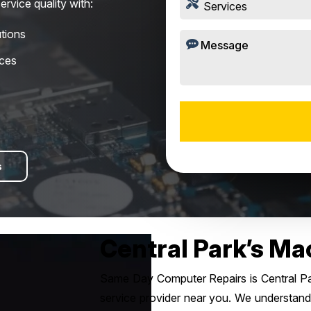
ervice quality with:
tions
ices
s
Central Park’s Ma
Same Day Computer Repairs is Central Par
service provider near you. We understand