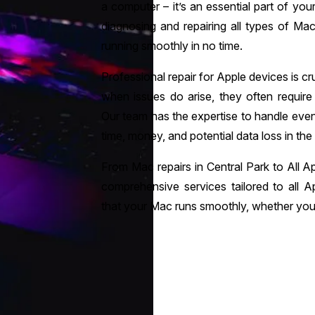
a computer – it’s an essential part of your 
diagnosing and repairing all types of Ma
running smoothly in no time.
Professional repair for Apple devices is cruc
when issues do arise, they often require
Our team has the expertise to handle ev
time, money, and potential data loss in the
From Mac repairs in Central Park to All Ap
comprehensive services tailored to all A
that your Mac runs smoothly, whether you 