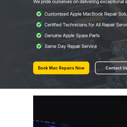
We pride ourselves on delivering exceptional s
Customised Apple MacBook Repair Solu
Certified Technicians for All Repair Serv
Genuine Apple Spare Parts
Same Day Repair Service
Book Mac Repairs Now
Contact U