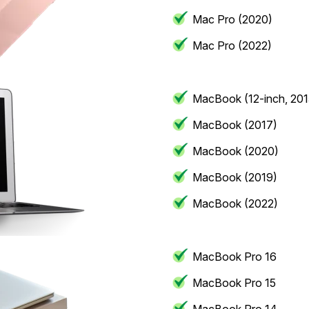
Mac Pro (2020)
Mac Pro (2022)
MacBook (12-inch, 201
MacBook (2017)
MacBook (2020)
MacBook (2019)
MacBook (2022)
MacBook Pro 16
MacBook Pro 15