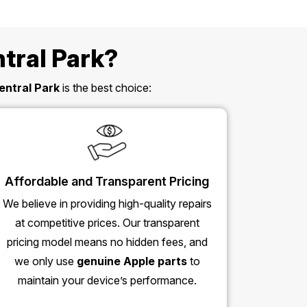
tral Park?
entral Park
is the best choice:
Affordable and Transparent Pricing
We believe in providing high-quality repairs
at competitive prices. Our transparent
pricing model means no hidden fees, and
we only use
genuine Apple parts
to
maintain your device’s performance.