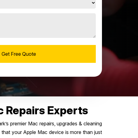
c Repairs Experts
k’s premier Mac repairs, upgrades & cleaning
 that your Apple Mac device is more than just