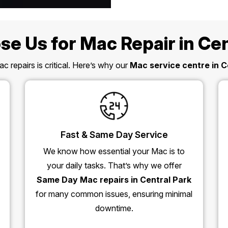
e Us for Mac Repair in Cen
c repairs is critical. Here’s why our
Mac service centre in C
Fast & Same Day Service
We know how essential your Mac is to
your daily tasks. That’s why we offer
Same Day Mac repairs in Central Park
for many common issues, ensuring minimal
downtime.