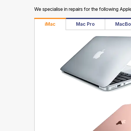
We specialise in repairs for the following Appl
iMac
Mac Pro
MacBo