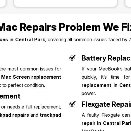
c Repairs Problem We Fi
ces in Central Park
, covering all common issues faced by 
Battery Repla
 the most common issues for
If your MacBook’s batt
t
Mac Screen replacement
quickly, it’s time 
 to perfect condition.
replacement in Cent
power.
cement
Flexgate Repai
or needs a full replacement,
kpad repairs
and
trackpad
A faulty Flexgate can
repair in Central Par