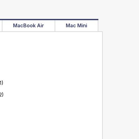
MacBook Air
Mac Mini
1)
2)