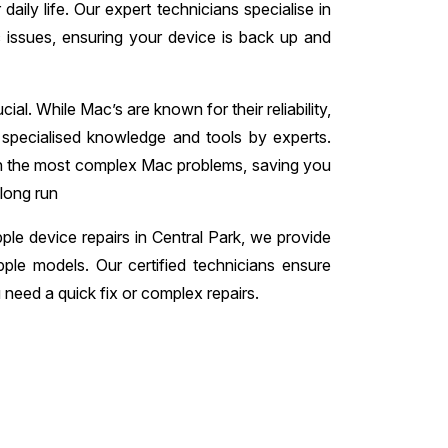
daily life. Our expert technicians specialise in
c issues, ensuring your device is back up and
ial. While Mac’s are known for their reliability,
 specialised knowledge and tools by experts.
en the most complex Mac problems, saving you
 long run
ple device repairs in Central Park, we provide
pple models. Our certified technicians ensure
need a quick fix or complex repairs.