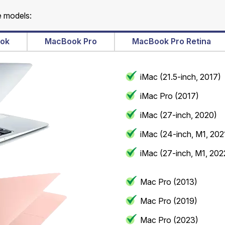
e models:
ok
MacBook Pro
MacBook Pro Retina
iMac (21.5-inch, 2017)
iMac Pro (2017)
iMac (27-inch, 2020)
iMac (24-inch, M1, 202
iMac (27-inch, M1, 202
Mac Pro (2013)
Mac Pro (2019)
Mac Pro (2023)