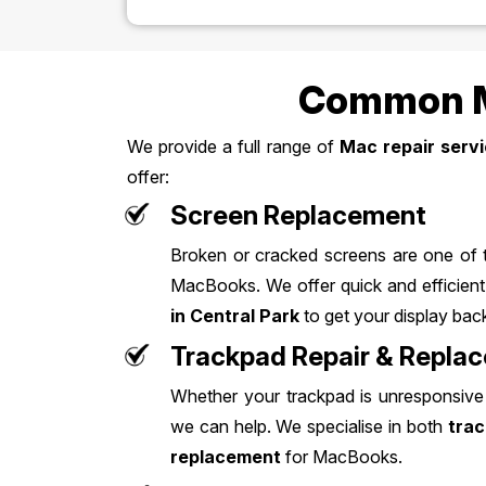
Common Ma
We provide a full range of
Mac repair servi
offer:
Screen Replacement
Broken or cracked screens are one of
MacBooks. We offer quick and efficien
in Central Park
to get your display back
Trackpad Repair & Repla
Whether your trackpad is unresponsive 
we can help. We specialise in both
trac
replacement
for MacBooks.