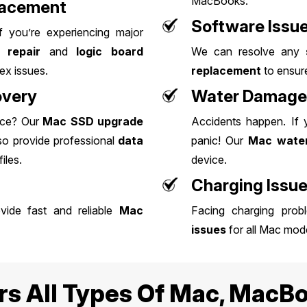
MacBooks.
lacement
Software Issu
If you’re experiencing major
 repair
and
logic board
We can resolve any
ex issues.
replacement
to ensure
overy
Water Damage 
nce? Our
Mac
SSD upgrade
Accidents happen. If
lso provide professional
data
panic! Our
Mac water
iles.
device.
Charging Issu
ide fast and reliable
Mac
Facing charging pro
issues
for all Mac mode
rs All Types Of Mac, MacBo