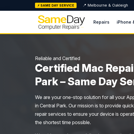
Skip
📍 Melbourne & Oakleigh
⚡ SAME DAY SERVICE
to
content
Repairs
iPhone 
Reliable and Certified
Certified Mac Repai
Park – Same Day Se
We are your one-stop solution for all your Ap
in Central Park. Our mission is to provide quick
repair services to ensure your device is operat
the shortest time possible.