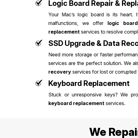
Logic Board Repair & Rep
Your Mac’s logic board is its heart. 
malfunctions, we offer
logic board
replacement
services to resolve compl
SSD Upgrade & Data Rec
Need more storage or faster performa
services are the perfect solution. We a
recovery
services for lost or corrupted f
Keyboard Replacement
Stuck or unresponsive keys? We prov
keyboard replacement
services.
We Repai