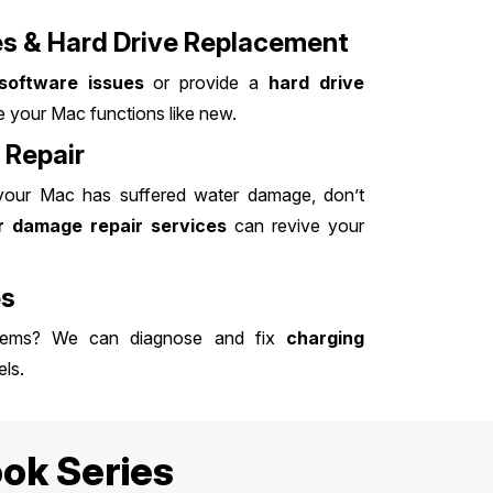
es & Hard Drive Replacement
software issues
or provide a
hard drive
 your Mac functions like new.
Repair
 your Mac has suffered water damage, don’t
 damage repair services
can revive your
es
blems? We can diagnose and fix
charging
ls.
ok Series