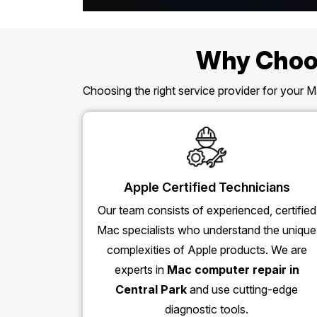
Why Choos
Choosing the right service provider for your Ma
Apple Certified Technicians
Our team consists of experienced, certified
Mac specialists who understand the unique
complexities of Apple products. We are
experts in
Mac computer repair in
Central Park
and use cutting-edge
diagnostic tools.