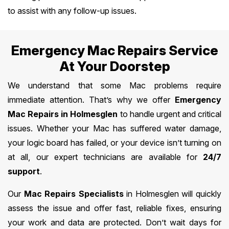
to assist with any follow-up issues.
Emergency Mac Repairs Service
At Your Doorstep
We understand that some Mac problems require
immediate attention. That’s why we offer
Emergency
Mac Repairs in Holmesglen
to handle urgent and critical
issues. Whether your Mac has suffered water damage,
your logic board has failed, or your device isn’t turning on
at all, our expert technicians are available for
24/7
support
.
Our
Mac Repairs Specialists
in Holmesglen will quickly
assess the issue and offer fast, reliable fixes, ensuring
your work and data are protected. Don’t wait days for