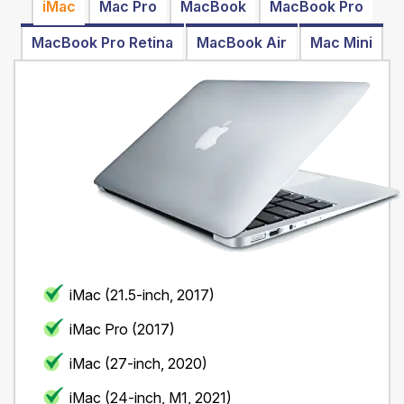
iMac
Mac Pro
MacBook
MacBook Pro
MacBook Pro Retina
MacBook Air
Mac Mini
iMac (21.5-inch, 2017)
iMac Pro (2017)
iMac (27-inch, 2020)
iMac (24-inch, M1, 2021)