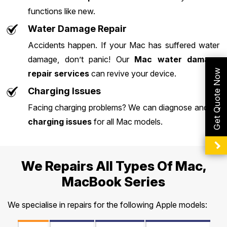
functions like new.
Water Damage Repair
Accidents happen. If your Mac has suffered water
damage, don’t panic! Our
Mac water damage
Get Quote Now
repair services
can revive your device.
Charging Issues
Facing charging problems? We can diagnose and fix
charging issues
for all Mac models.
We Repairs All Types Of Mac,
MacBook Series
We specialise in repairs for the following Apple models: