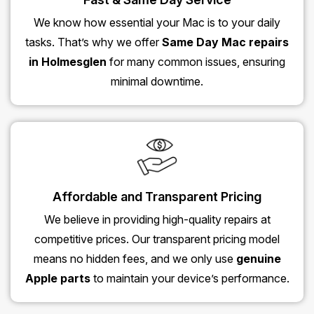
We know how essential your Mac is to your daily
tasks. That’s why we offer
Same Day Mac repairs
in Holmesglen
for many common issues, ensuring
minimal downtime.
Affordable and Transparent Pricing
We believe in providing high-quality repairs at
competitive prices. Our transparent pricing model
means no hidden fees, and we only use
genuine
Apple parts
to maintain your device’s performance.