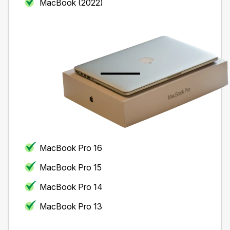
MacBook (2022)
MacBook Pro 16
MacBook Pro 15
MacBook Pro 14
MacBook Pro 13