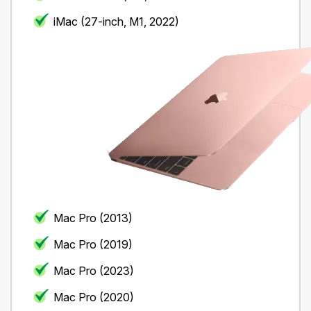
iMac (27-inch, M1, 2022)
Mac Pro (2013)
Mac Pro (2019)
Mac Pro (2023)
Mac Pro (2020)