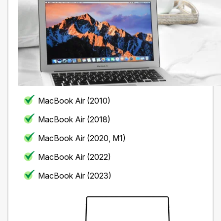
MacBook Air (2010)
MacBook Air (2018)
MacBook Air (2020, M1)
MacBook Air (2022)
MacBook Air (2023)