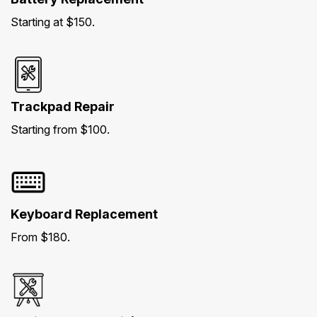
Starting at $150.
Trackpad Repair
Starting from $100.
Keyboard Replacement
From $180.