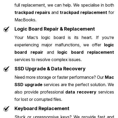
full replacement, we can help. We specialise in both
trackpad repairs
and
trackpad replacement
for
MacBooks.
Logic Board Repair & Replacement
Your Mac’s logic board is its heart. If you’re
experiencing major malfunctions, we offer
logic
board repair
and
logic board replacement
services to resolve complex issues.
SSD Upgrade & Data Recovery
Need more storage or faster performance? Our
Mac
SSD upgrade
services are the perfect solution. We
also provide professional
data recovery
services
for lost or corrupted files.
Keyboard Replacement
Stuck or unresponsive keys? We provide fast and