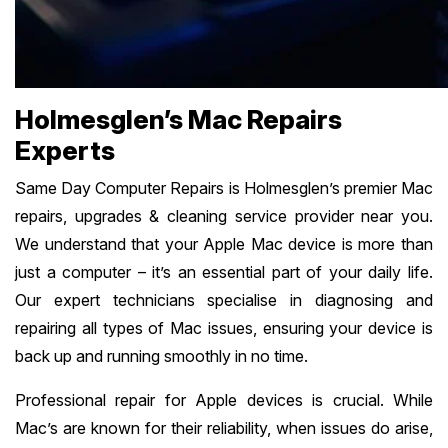
Holmesglen’s Mac Repairs
Experts
Same Day Computer Repairs is Holmesglen’s premier Mac
repairs, upgrades & cleaning service provider near you.
We understand that your Apple Mac device is more than
just a computer – it’s an essential part of your daily life.
Our expert technicians specialise in diagnosing and
repairing all types of Mac issues, ensuring your device is
back up and running smoothly in no time.
Professional repair for Apple devices is crucial. While
Mac’s are known for their reliability, when issues do arise,