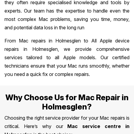
they often require specialised knowledge and tools by
experts. Our team has the expertise to handle even the
most complex Mac problems, saving you time, money,
and potential data loss in the long run
From Mac repairs in Holmesglen to All Apple device
repairs in Holmesglen, we provide comprehensive
services tailored to all Apple models. Our certified
technicians ensure that your Mac runs smoothly, whether
you need a quick fix or complex repairs.
Why Choose Us for Mac Repair in
Holmesglen?
Choosing the right service provider for your Mac repairs is
critical. Here’s why our
Mac service centre in