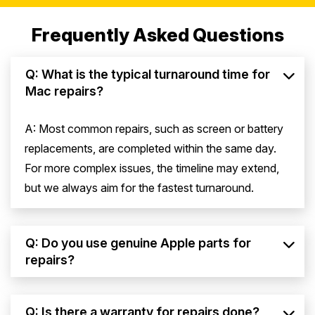
Frequently Asked Questions
Q: What is the typical turnaround time for
Mac repairs?
A: Most common repairs, such as screen or battery
replacements, are completed within the same day.
For more complex issues, the timeline may extend,
but we always aim for the fastest turnaround.
Q: Do you use genuine Apple parts for
repairs?
Q: Is there a warranty for repairs done?