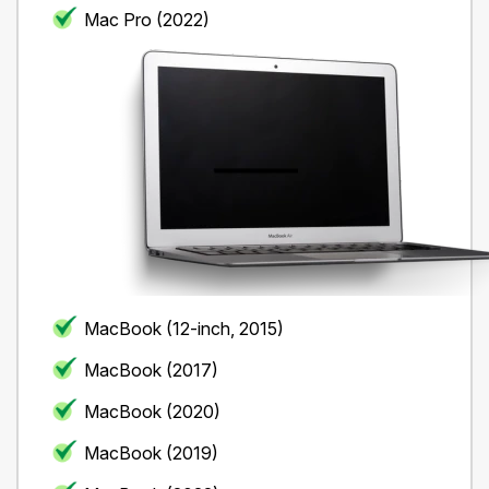
Mac Pro (2022)
MacBook (12-inch, 2015)
MacBook (2017)
MacBook (2020)
MacBook (2019)