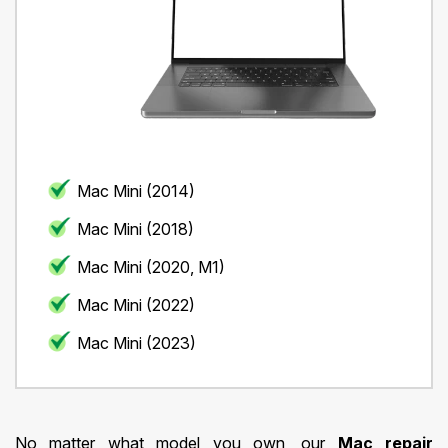
Mac Mini (2014)
Mac Mini (2018)
Mac Mini (2020, M1)
Mac Mini (2022)
Mac Mini (2023)
No matter what model you own, our
Mac repair