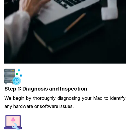
Step 1: Diagnosis and Inspection
We begin by thoroughly diagnosing your Mac to identify
any hardware or software issues.