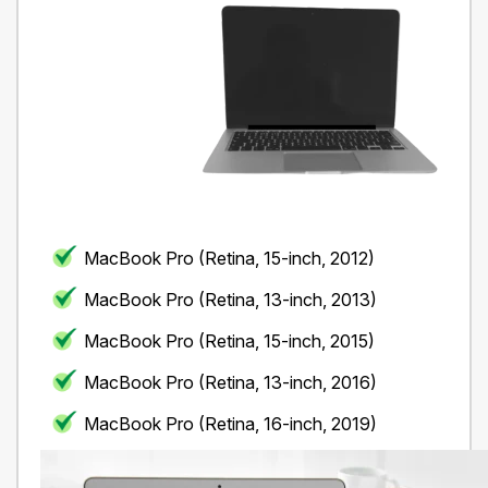
MacBook Pro (Retina, 15-inch, 2012)
MacBook Pro (Retina, 13-inch, 2013)
MacBook Pro (Retina, 15-inch, 2015)
MacBook Pro (Retina, 13-inch, 2016)
MacBook Pro (Retina, 16-inch, 2019)