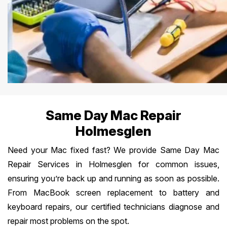
Same Day Mac Repair
Holmesglen
Need your Mac fixed fast? We provide Same Day Mac
Repair Services in Holmesglen for common issues,
ensuring you’re back up and running as soon as possible.
From MacBook screen replacement to battery and
keyboard repairs, our certified technicians diagnose and
repair most problems on the spot.