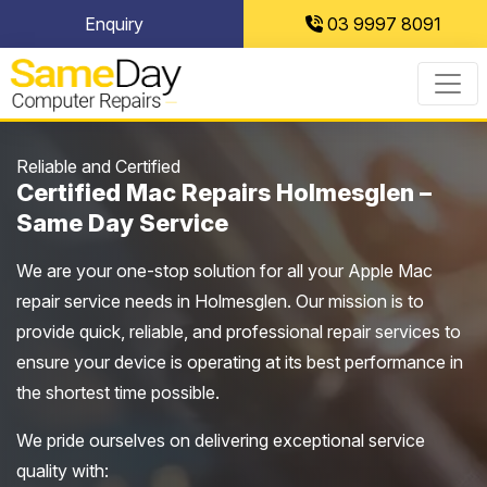
Skip
Enquiry
03 9997 8091
to
content
Reliable and Certified
Certified Mac Repairs Holmesglen –
Same Day Service
We are your one-stop solution for all your Apple Mac
repair service needs in Holmesglen. Our mission is to
provide quick, reliable, and professional repair services to
ensure your device is operating at its best performance in
the shortest time possible.
We pride ourselves on delivering exceptional service
quality with: