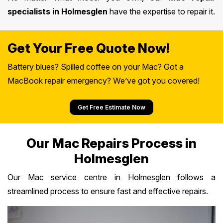
specialists in Holmesglen
have the expertise to repair it.
Get Your Free Quote Now!
Battery blues? Spilled coffee on your Mac? Got a
MacBook repair emergency? We’ve got you covered!
Get Free Estimate Now
Our Mac Repairs Process in
Holmesglen
Our Mac service centre in Holmesglen follows a
streamlined process to ensure fast and effective repairs.