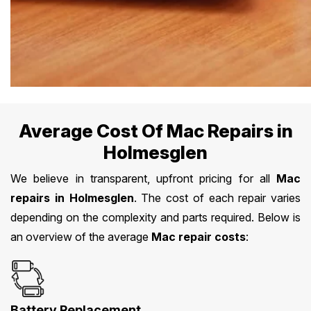
Average Cost Of Mac Repairs in
Holmesglen
We believe in transparent, upfront pricing for all
Mac
repairs in Holmesglen
. The cost of each repair varies
depending on the complexity and parts required. Below is
an overview of the average
Mac repair costs
:
Battery Replacement