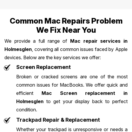
Common Mac Repairs Problem
We Fix Near You
We provide a full range of
Mac repair services in
Holmesglen
, covering all common issues faced by Apple
devices. Below are the key services we offer:
Screen Replacement
Broken or cracked screens are one of the most
common issues for MacBooks. We offer quick and
efficient
Mac Screen replacement in
Holmesglen
to get your display back to perfect
condition.
Trackpad Repair & Replacement
Whether your trackpad is unresponsive or needs a