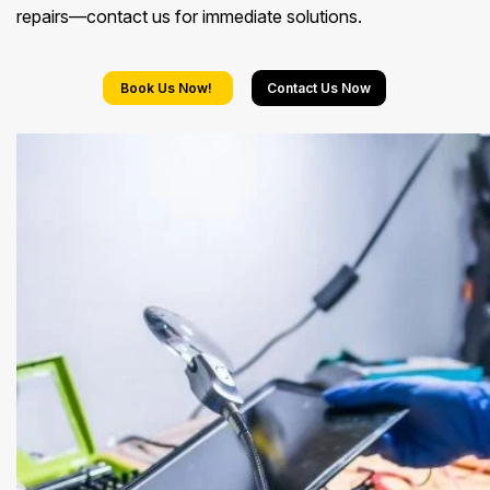
repairs—contact us for immediate solutions.
Book Us Now!
Contact Us Now