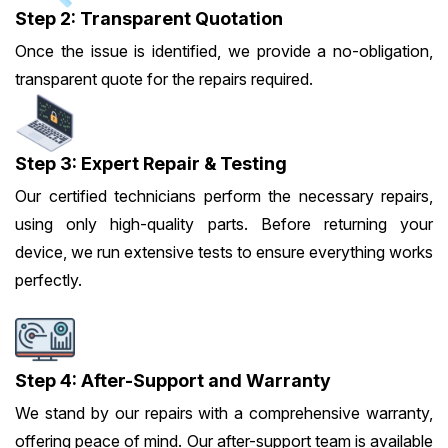
Step 2: Transparent Quotation
Once the issue is identified, we provide a no-obligation,
transparent quote for the repairs required.
Step 3: Expert Repair & Testing
Our certified technicians perform the necessary repairs,
using only high-quality parts. Before returning your
device, we run extensive tests to ensure everything works
perfectly.
Step 4: After-Support and Warranty
We stand by our repairs with a comprehensive warranty,
offering peace of mind. Our after-support team is available