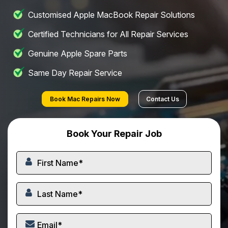
Customised Apple MacBook Repair Solutions
Certified Technicians for All Repair Services
Genuine Apple Spare Parts
Same Day Repair Service
Book Mac Repairs Now
Contact Us
Book Your Repair Job