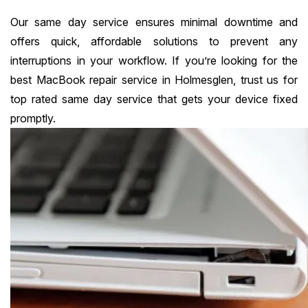
Our same day service ensures minimal downtime and
offers quick, affordable solutions to prevent any
interruptions in your workflow. If you’re looking for the
best MacBook repair service in Holmesglen, trust us for
top rated same day service that gets your device fixed
promptly.