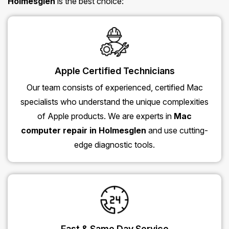
Holmesglen
is the best choice:
Apple Certified Technicians
Our team consists of experienced, certified Mac
specialists who understand the unique complexities
of Apple products. We are experts in
Mac
computer repair in Holmesglen
and use cutting-
edge diagnostic tools.
Fast & Same Day Service