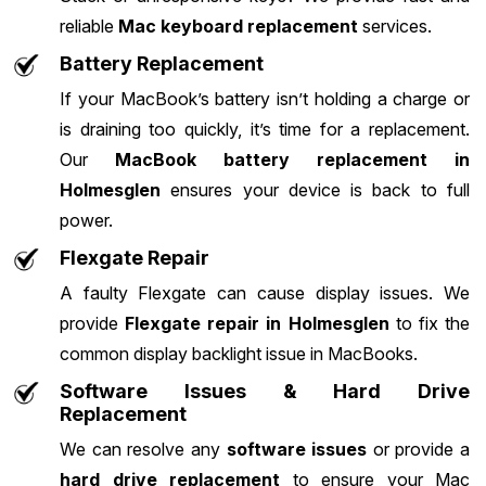
reliable
Mac keyboard replacement
services.
Battery Replacement
If your MacBook’s battery isn’t holding a charge or
is draining too quickly, it’s time for a replacement.
Our
MacBook battery replacement in
Holmesglen
ensures your device is back to full
power.
Flexgate Repair
A faulty Flexgate can cause display issues. We
provide
Flexgate repair in Holmesglen
to fix the
common display backlight issue in MacBooks.
Software Issues & Hard Drive
Replacement
We can resolve any
software issues
or provide a
hard drive replacement
to ensure your Mac