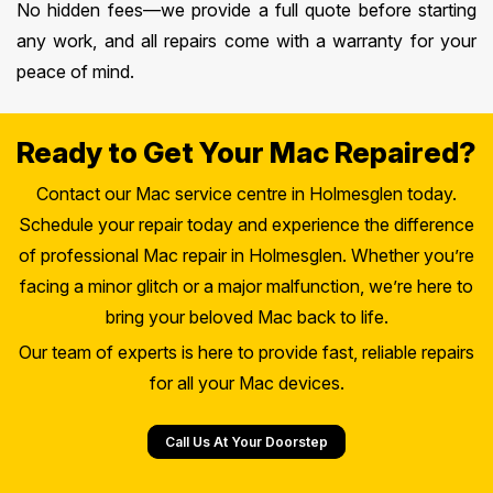
No hidden fees—we provide a full quote before starting
any work, and all repairs come with a warranty for your
peace of mind.
Ready to Get Your Mac Repaired?
Contact our Mac service centre in Holmesglen today.
Schedule your repair today and experience the difference
of professional Mac repair in Holmesglen. Whether you’re
facing a minor glitch or a major malfunction, we’re here to
bring your beloved Mac back to life.
Our team of experts is here to provide fast, reliable repairs
for all your Mac devices.
Call Us At Your Doorstep