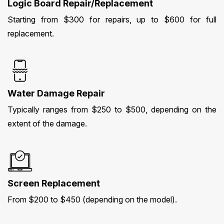
Logic Board Repair/Replacement
Starting from $300 for repairs, up to $600 for full
replacement.
Water Damage Repair
Typically ranges from $250 to $500, depending on the
extent of the damage.
Screen Replacement
From $200 to $450 (depending on the model).