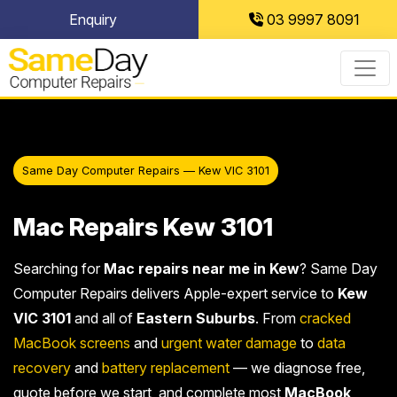
Skip
Enquiry
03 9997 8091
to
content
Same Day Computer Repairs — Kew VIC 3101
Mac Repairs Kew 3101
Searching for
Mac repairs near me in Kew
? Same Day
Computer Repairs delivers Apple-expert service to
Kew
VIC 3101
and all of
Eastern Suburbs
. From
cracked
MacBook screens
and
urgent water damage
to
data
recovery
and
battery replacement
— we diagnose free,
quote before we start, and complete most
MacBook