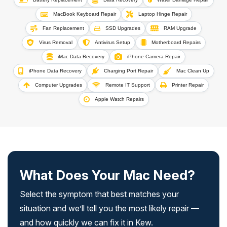
MacBook Keyboard Repair
Laptop Hinge Repair
Fan Replacement
SSD Upgrades
RAM Upgrade
Virus Removal
Antivirus Setup
Motherboard Repairs
iMac Data Recovery
iPhone Camera Repair
iPhone Data Recovery
Charging Port Repair
Mac Clean Up
Computer Upgrades
Remote IT Support
Printer Repair
Apple Watch Repairs
What Does Your Mac Need?
Select the symptom that best matches your
situation and we’ll tell you the most likely repair —
and how quickly we can fix it in Kew.