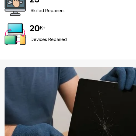
Skilled Repairers
20
K+
Devices Repaired