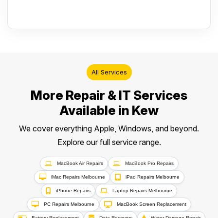
All Services
More Repair & IT Services
Available in Kew
We cover everything Apple, Windows, and beyond.
Explore our full service range.
MacBook Air Repairs
MacBook Pro Repairs
iMac Repairs Melbourne
iPad Repairs Melbourne
iPhone Repairs
Laptop Repairs Melbourne
PC Repairs Melbourne
MacBook Screen Replacement
Battery Replacement
Data Recovery
Water Damage Repair