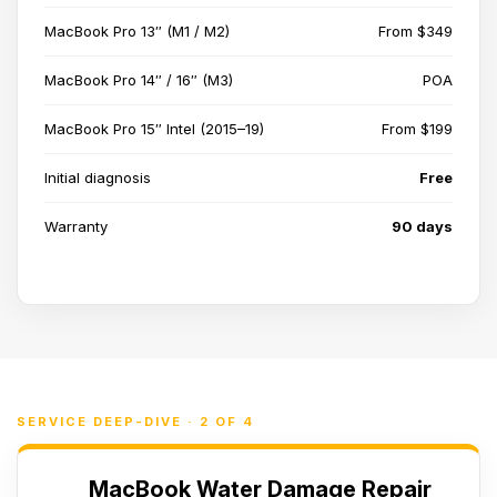
MacBook Pro 13″ (M1 / M2)
From $349
MacBook Pro 14″ / 16″ (M3)
POA
MacBook Pro 15″ Intel (2015–19)
From $199
Initial diagnosis
Free
Warranty
90 days
SERVICE DEEP-DIVE · 2 OF 4
MacBook Water Damage Repair