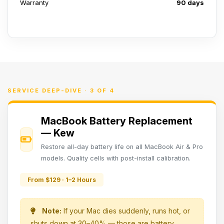
Warranty
90 days
SERVICE DEEP-DIVE · 3 OF 4
MacBook Battery Replacement
— Kew
Restore all-day battery life on all MacBook Air & Pro
models. Quality cells with post-install calibration.
From $129 · 1–2 Hours
Note:
If your Mac dies suddenly, runs hot, or
shuts down at 30–40% — those are battery