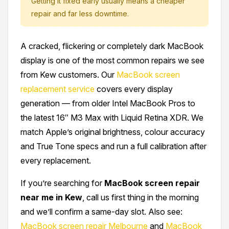
Getting it fixed early usually means a cheaper
repair and far less downtime.
A cracked, flickering or completely dark MacBook
display is one of the most common repairs we see
from Kew customers. Our
MacBook screen
replacement service
covers every display
generation — from older Intel MacBook Pros to
the latest 16″ M3 Max with Liquid Retina XDR. We
match Apple’s original brightness, colour accuracy
and True Tone specs and run a full calibration after
every replacement.
If you’re searching for
MacBook screen repair
near me in Kew
, call us first thing in the morning
and we’ll confirm a same-day slot. Also see:
MacBook screen repair Melbourne
and
MacBook