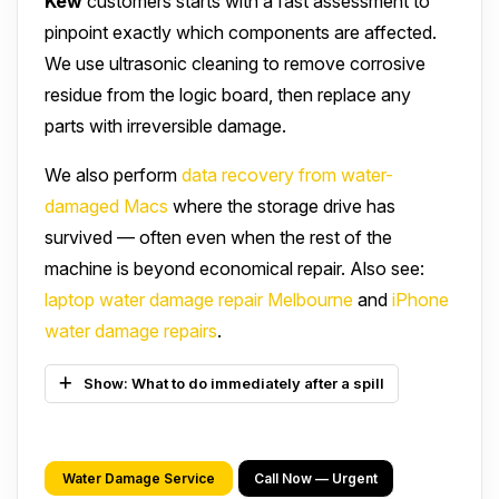
Kew
customers starts with a fast assessment to
pinpoint exactly which components are affected.
We use ultrasonic cleaning to remove corrosive
residue from the logic board, then replace any
parts with irreversible damage.
We also perform
data recovery from water-
damaged Macs
where the storage drive has
survived — often even when the rest of the
machine is beyond economical repair. Also see:
laptop water damage repair Melbourne
and
iPhone
water damage repairs
.
Show: What to do immediately after a spill
Water Damage Service
Call Now — Urgent