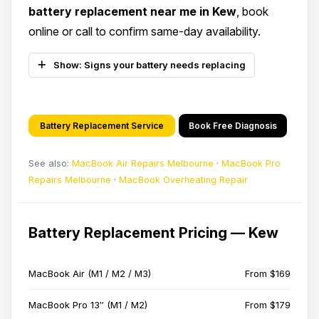
battery replacement near me in Kew
, book
online or call to confirm same-day availability.
Show: Signs your battery needs replacing
Battery Replacement Service
Book Free Diagnosis
See also:
MacBook Air Repairs Melbourne
·
MacBook Pro
Repairs Melbourne
·
MacBook Overheating Repair
Battery Replacement Pricing — Kew
MacBook Air (M1 / M2 / M3)
From $169
MacBook Pro 13″ (M1 / M2)
From $179