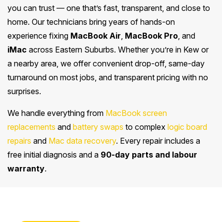
you can trust — one that’s fast, transparent, and close to
home. Our technicians bring years of hands-on
experience fixing
MacBook Air
,
MacBook Pro
, and
iMac
across Eastern Suburbs. Whether you’re in Kew or
a nearby area, we offer convenient drop-off, same-day
turnaround on most jobs, and transparent pricing with no
surprises.
We handle everything from
MacBook screen
replacements
and
battery swaps
to complex
logic board
repairs
and
Mac data recovery
. Every repair includes a
free initial diagnosis and a
90-day parts and labour
warranty
.