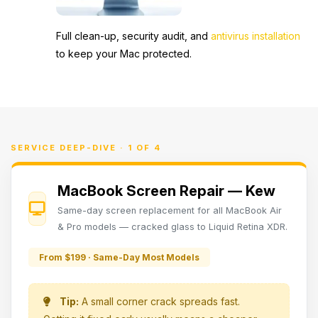
Full clean-up, security audit, and
antivirus installation
to keep your Mac protected.
SERVICE DEEP-DIVE · 1 OF 4
MacBook Screen Repair — Kew
Same-day screen replacement for all MacBook Air
& Pro models — cracked glass to Liquid Retina XDR.
From $199 · Same-Day Most Models
Tip:
A small corner crack spreads fast.