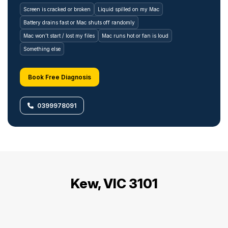
Screen is cracked or broken
Liquid spilled on my Mac
Battery drains fast or Mac shuts off randomly
Mac won’t start / lost my files
Mac runs hot or fan is loud
Something else
Book Free Diagnosis
0399978091
Kew, VIC 3101