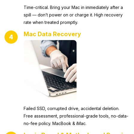
Time-critical. Bring your Mac in immediately after a
spill — don’t power on or charge it. High recovery
rate when treated promptly.
Mac Data Recovery
4
Failed SSD, corrupted drive, accidental deletion.
Free assessment, professional-grade tools, no-data-
no-fee policy. MacBook & iMac.