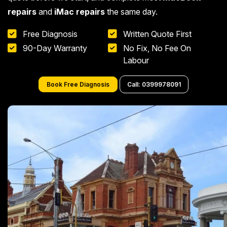
repairs
and
iMac repairs
the same day.
Free Diagnosis
Written Quote First
90-Day Warranty
No Fix, No Fee On
Labour
Book Free Diagnosis
Call: 0399978091