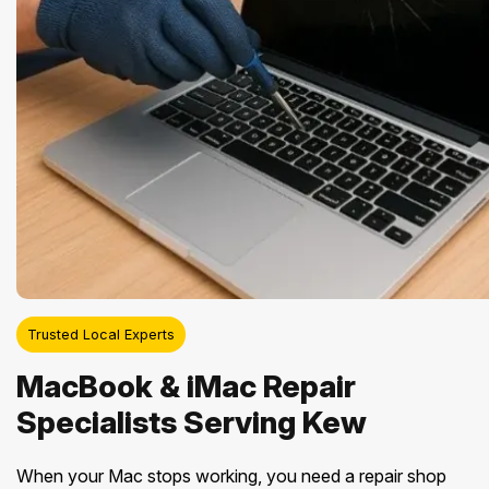
Trusted Local Experts
MacBook & iMac Repair
Specialists Serving Kew
When your Mac stops working, you need a repair shop