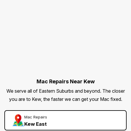
Mac Repairs Near Kew
We serve all of Eastern Suburbs and beyond. The closer
you are to Kew, the faster we can get your Mac fixed.
Mac Repairs
Kew East