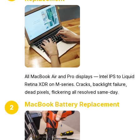
All MacBook Air and Pro displays — Intel IPS to Liquid
Retina XDR on M-series. Cracks, backlight failure,
dead pixels, flickering all resolved same-day.
MacBook Battery Replacement
2