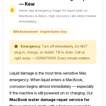
— Kew
Same-day emergency triage for liquid spills on
MacBooks & iMacs. High recovery rate when treated
immediately.
$99 Assessment · Urgent Same-Day
Emergency:
Turn off immediately. Do NOT
plug in, charge, or restart. Tilt to drain. Call us
right away — 0399978091. Every minute matters.
Liquid damage is the most time-sensitive Mac
emergency. When liquid enters a MacBook,
corrosion begins almost immediately — especially
if the machine is still powered on or charging. Our
MacBook water damage repair service for