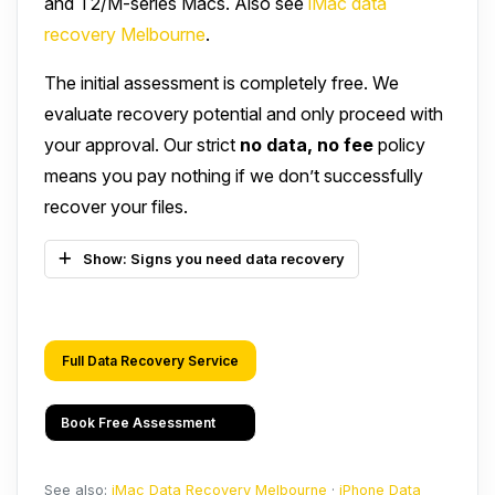
and T2/M-series Macs. Also see
iMac data
recovery Melbourne
.
The initial assessment is completely free. We
evaluate recovery potential and only proceed with
your approval. Our strict
no data, no fee
policy
means you pay nothing if we don’t successfully
recover your files.
Show: Signs you need data recovery
Full Data Recovery Service
Book Free Assessment
See also:
iMac Data Recovery Melbourne
·
iPhone Data