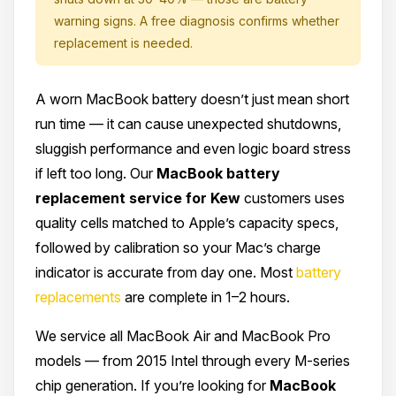
warning signs. A free diagnosis confirms whether
replacement is needed.
A worn MacBook battery doesn’t just mean short
run time — it can cause unexpected shutdowns,
sluggish performance and even logic board stress
if left too long. Our
MacBook battery
replacement service for Kew
customers uses
quality cells matched to Apple’s capacity specs,
followed by calibration so your Mac’s charge
indicator is accurate from day one. Most
battery
replacements
are complete in 1–2 hours.
We service all MacBook Air and MacBook Pro
models — from 2015 Intel through every M-series
chip generation. If you’re looking for
MacBook