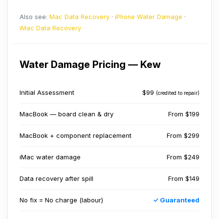
Also see:
Mac Data Recovery
·
iPhone Water Damage
·
iMac Data Recovery
Water Damage Pricing — Kew
Initial Assessment
$99
(credited to repair)
MacBook — board clean & dry
From $199
MacBook + component replacement
From $299
iMac water damage
From $249
Data recovery after spill
From $149
No fix = No charge (labour)
✓ Guaranteed