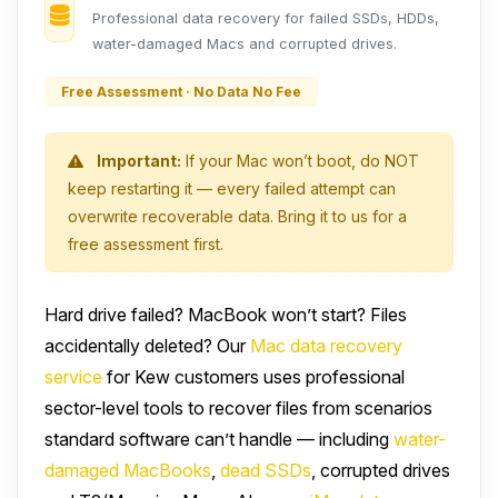
Professional data recovery for failed SSDs, HDDs,
water-damaged Macs and corrupted drives.
Free Assessment · No Data No Fee
Important:
If your Mac won’t boot, do NOT
keep restarting it — every failed attempt can
overwrite recoverable data. Bring it to us for a
free assessment first.
Hard drive failed? MacBook won’t start? Files
accidentally deleted? Our
Mac data recovery
service
for Kew customers uses professional
sector-level tools to recover files from scenarios
standard software can’t handle — including
water-
damaged MacBooks
,
dead SSDs
, corrupted drives