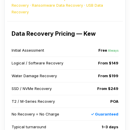
Recovery
·
Ransomware Data Recovery
·
USB Data
Recovery
Data Recovery Pricing — Kew
Initial Assessment
Free
Always
Logical / Software Recovery
From $149
Water Damage Recovery
From $199
SSD / NVMe Recovery
From $249
T2 / M-Series Recovery
POA
No Recovery = No Charge
✓ Guaranteed
Typical turnaround
1–3 days