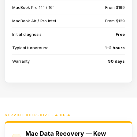
MacBook Pro 14″ / 16″
From $199
MacBook Air / Pro Intel
From $129
Initial diagnosis
Free
Typical turnaround
1–2 hours
Warranty
90 days
SERVICE DEEP-DIVE · 4 OF 4
Mac Data Recovery — Kew