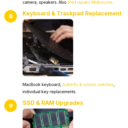
camera, speakers. Also
iPad repairs Melbourne
.
Keyboard & Trackpad Replacement
8
MacBook keyboard,
butterfly & scissor switches
,
individual key replacements.
SSD & RAM Upgrades
9