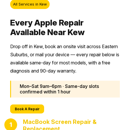
All Services in Kew
Every Apple Repair
Available Near Kew
Drop off in Kew, book an onsite visit across Eastern
Suburbs, or mail your device — every repair below is
available same-day for most models, with a free
diagnosis and 90-day warranty.
Mon–Sat 9am–6pm · Same-day slots
confirmed within 1 hour
Book A Repair
MacBook Screen Repair &
1
Replacement