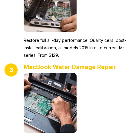
Restore full all-day performance. Quality cells, post-
install calibration, all models 2015 Intel to current M-
series. From $129.
MacBook Water Damage Repair
3