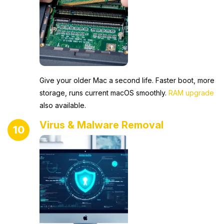
Give your older Mac a second life. Faster boot, more
storage, runs current macOS smoothly.
RAM upgrade
also available.
Virus & Malware Removal
10