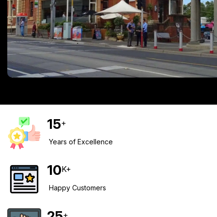
15
+
Years of Excellence
10
K+
Happy Customers
25
+