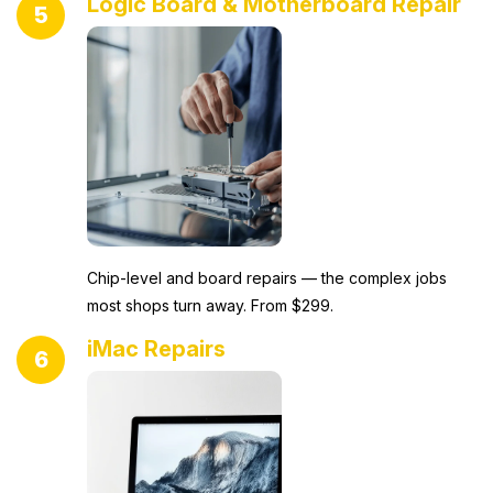
Logic Board & Motherboard Repair
5
Chip-level and board repairs — the complex jobs
most shops turn away. From $299.
iMac Repairs
6