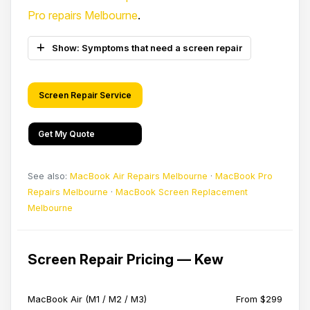
Pro repairs Melbourne
.
Show: Symptoms that need a screen repair
Screen Repair Service
Get My Quote
See also:
MacBook Air Repairs Melbourne
·
MacBook Pro
Repairs Melbourne
·
MacBook Screen Replacement
Melbourne
Screen Repair Pricing — Kew
MacBook Air (M1 / M2 / M3)
From $299