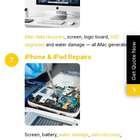
iMac data recovery
, screen, logic board,
SSD
Get Quote Now
upgrades
and water damage — all iMac generations.
iPhone & iPad Repairs
7
Screen, battery,
water damage
,
data recovery
,