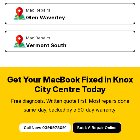
Mac Repairs
Glen Waverley
Mac Repairs
Vermont South
Get Your MacBook Fixed in Knox
City Centre Today
Free diagnosis. Written quote first. Most repairs done
same-day, backed by a 90-day warranty.
Call Now: 0399978091
Book A Repair Online