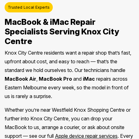
Trusted Local Experts
MacBook & iMac Repair
Specialists Serving Knox City
Centre
Knox City Centre residents want a repair shop that’s fast,
upfront about cost, and easy to reach — that’s the
standard we hold ourselves to. Our technicians handle
MacBook Air
,
MacBook Pro
and
iMac
repairs across
Eastern Melbourne every week, so the model in front of
us is rarely a surprise.
Whether you’re near Westfield Knox Shopping Centre or
further into Knox City Centre, you can drop your
MacBook to us, arrange a courier, or ask about onsite
support — see our full
Apple device repair services
. Every