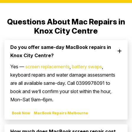
Questions About Mac Repairs in
Knox City Centre
Do you offer same-day MacBook repairs in
Knox City Centre?
Yes —
screen replacements
,
battery swaps
,
keyboard repairs and water damage assessments
are all available same-day. Call 0399978091 to
book and we’ll confirm your slot within the hour,
Mon–Sat 9am–6pm.
Book Now
MacBook Repairs Melbourne
How much does MacBook screen repair cost