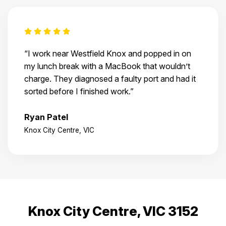
“I work near Westfield Knox and popped in on
my lunch break with a MacBook that wouldn’t
charge. They diagnosed a faulty port and had it
sorted before I finished work.”
Ryan Patel
Knox City Centre, VIC
Knox City Centre, VIC 3152