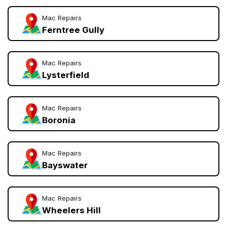
Mac Repairs
Ferntree Gully
Mac Repairs
Lysterfield
Mac Repairs
Boronia
Mac Repairs
Bayswater
Mac Repairs
Wheelers Hill