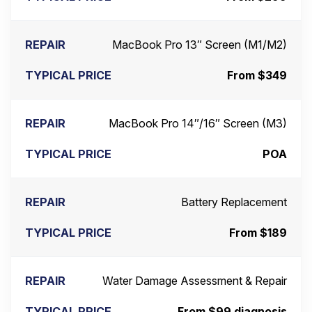
MacBook Pro 13″ Screen (M1/M2)
From $349
MacBook Pro 14″/16″ Screen (M3)
POA
Battery Replacement
From $189
Water Damage Assessment & Repair
From $99 diagnosis