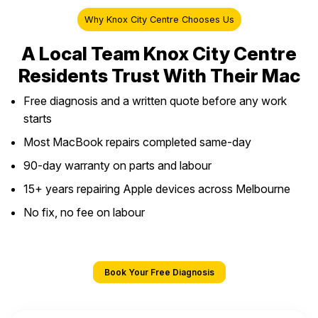
Why Knox City Centre Chooses Us
A Local Team Knox City Centre
Residents Trust With Their Mac
Free diagnosis and a written quote before any work
starts
Most MacBook repairs completed same-day
90-day warranty on parts and labour
15+ years repairing Apple devices across Melbourne
No fix, no fee on labour
Book Your Free Diagnosis