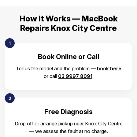
How It Works — MacBook
Repairs Knox City Centre
1
Book Online or Call
Tell us the model and the problem —
book here
or call
03 9997 8091
.
2
Free Diagnosis
Drop off or arrange pickup near Knox City Centre
— we assess the fault at no charge.