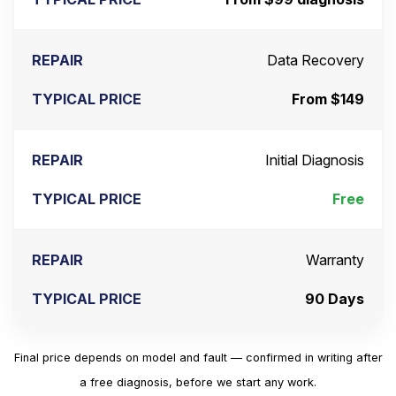
Data Recovery
From $149
Initial Diagnosis
Free
Warranty
90 Days
Final price depends on model and fault — confirmed in writing after
a free diagnosis, before we start any work.