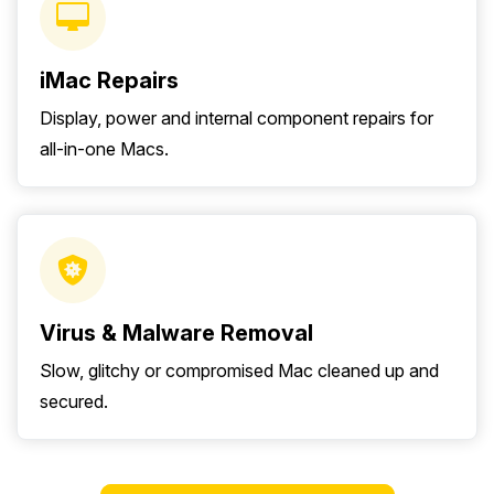
iMac Repairs
Display, power and internal component repairs for
all-in-one Macs.
Virus & Malware Removal
Slow, glitchy or compromised Mac cleaned up and
secured.