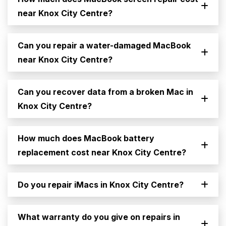
near Knox City Centre?
Can you repair a water-damaged MacBook
near Knox City Centre?
Can you recover data from a broken Mac in
Knox City Centre?
How much does MacBook battery
replacement cost near Knox City Centre?
Do you repair iMacs in Knox City Centre?
What warranty do you give on repairs in