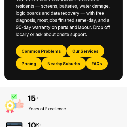
residents — screens, batteries, water damage,
logic boards and data recovery — with free
diagnosis, most jobs finished same-day, and a
90-day warranty on parts and labour. Drop off
locally or ask about onsite support.
Common Problems
Our Services
Pricing
Nearby Suburbs
FAQs
15
+
Years of Excellence
10
K+