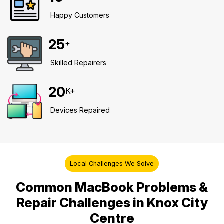
Happy Customers
25
+
Skilled Repairers
20
K+
Devices Repaired
Local Challenges We Solve
Common MacBook Problems &
Repair Challenges in Knox City
Centre