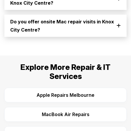
Knox City Centre?
Do you offer onsite Mac repair visits in Knox
City Centre?
Explore More Repair & IT
Services
Apple Repairs Melbourne
MacBook Air Repairs