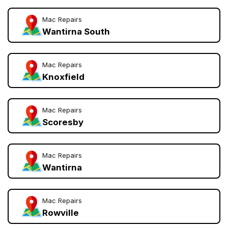
Mac Repairs
Wantirna South
Mac Repairs
Knoxfield
Mac Repairs
Scoresby
Mac Repairs
Wantirna
Mac Repairs
Rowville