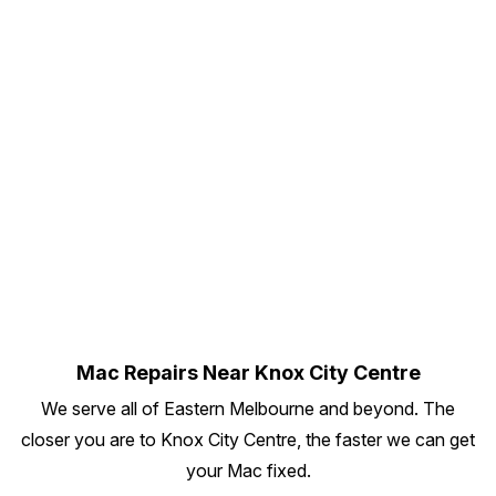
Mac Repairs Near Knox City Centre
We serve all of Eastern Melbourne and beyond. The
closer you are to Knox City Centre, the faster we can get
your Mac fixed.