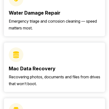
Water Damage Repair
Emergency triage and corrosion cleaning — speed
matters most.
Mac Data Recovery
Recovering photos, documents and files from drives
that won’t boot.