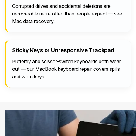
Corrupted drives and accidental deletions are
recoverable more often than people expect — see
Mac data recovery.
Sticky Keys or Unresponsive Trackpad
Butterfly and scissor-switch keyboards both wear
out — our MacBook keyboard repair covers spills
and worn keys.