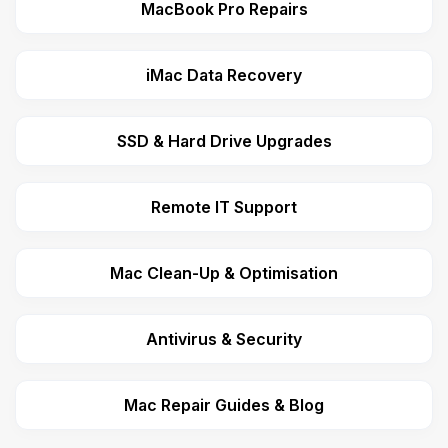
MacBook Pro Repairs
iMac Data Recovery
SSD & Hard Drive Upgrades
Remote IT Support
Mac Clean-Up & Optimisation
Antivirus & Security
Mac Repair Guides & Blog