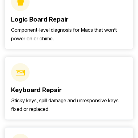
Logic Board Repair
Component-level diagnosis for Macs that won’t
power on or chime.
Keyboard Repair
Sticky keys, spill damage and unresponsive keys
fixed or replaced.