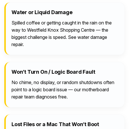
Water or Liquid Damage
Spilled coffee or getting caught in the rain on the
way to Westfield Knox Shopping Centre — the
biggest challenge is speed. See water damage
repair.
Won’t Turn On / Logic Board Fault
No chime, no display, or random shutdowns often
point to a logic board issue — our motherboard
repair team diagnoses free.
Lost Files or a Mac That Won’t Boot