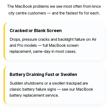
The MacBook problems we see most often from knox
city centre customers — and the fastest fix for each.
Cracked or Blank Screen
Drops, pressure cracks and backlight failure on Air
and Pro models — full MacBook screen
replacement, same-day in most cases.
Battery Draining Fast or Swollen
Sudden shutdowns or a swollen trackpad are
classic battery failure signs — see our MacBook
battery replacement service.