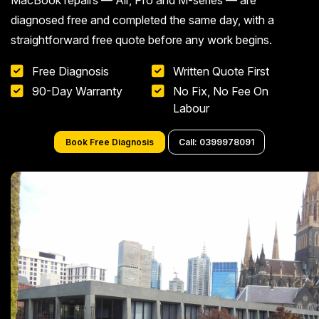
MacBook repairs — Air, Pro and M-series — are
diagnosed free and completed the same day, with a
straightforward free quote before any work begins.
Free Diagnosis
Written Quote First
90-Day Warranty
No Fix, No Fee On
Labour
Book Free Diagnosis
Call: 0399978091