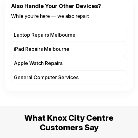
Also Handle Your Other Devices?
While you’re here — we also repair:
Laptop Repairs Melbourne
iPad Repairs Melbourne
Apple Watch Repairs
General Computer Services
What Knox City Centre
Customers Say