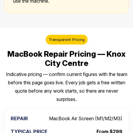
use the machine.
Transparent Pricing
MacBook Repair Pricing — Knox
City Centre
Indicative pricing — confirm current figures with the team
before this page goes live. Every job gets a free written
quote before any work starts, so there are never
surprises.
MacBook Air Screen (M1/M2/M3)
From $299