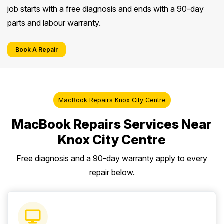
job starts with a free diagnosis and ends with a 90-day
parts and labour warranty.
Book A Repair
MacBook Repairs Knox City Centre
MacBook Repairs Services Near
Knox City Centre
Free diagnosis and a 90-day warranty apply to every
repair below.