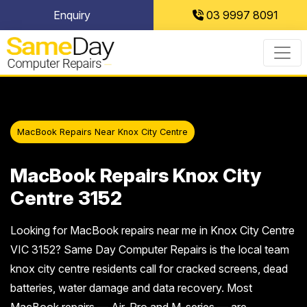
Skip
Enquiry
03 9997 8091
to
content
MacBook Repairs Near Knox City Centre
MacBook Repairs Knox City
Centre 3152
Looking for MacBook repairs near me in Knox City Centre
VIC 3152? Same Day Computer Repairs is the local team
knox city centre residents call for cracked screens, dead
batteries, water damage and data recovery. Most