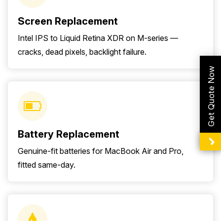
Screen Replacement
Intel IPS to Liquid Retina XDR on M-series —
cracks, dead pixels, backlight failure.
Get Quote Now
Battery Replacement
Genuine-fit batteries for MacBook Air and Pro,
fitted same-day.