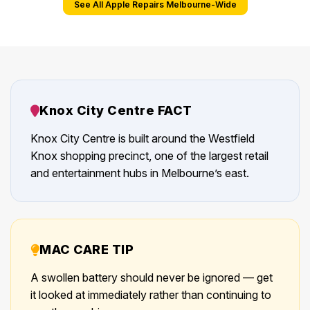
See All Apple Repairs Melbourne-Wide
Knox City Centre FACT
Knox City Centre is built around the Westfield
Knox shopping precinct, one of the largest retail
and entertainment hubs in Melbourne’s east.
MAC CARE TIP
A swollen battery should never be ignored — get
it looked at immediately rather than continuing to