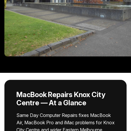
MacBook Repairs Knox City
Centre — At a Glance
Same Day Computer Repairs fixes MacBook
Air, MacBook Pro and iMac problems for Knox
City Centre and wider Eastern Melbourne