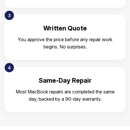
3
Written Quote
You approve the price before any repair work
begins. No surprises.
4
Same-Day Repair
Most MacBook repairs are completed the same
day, backed by a 90-day warranty.