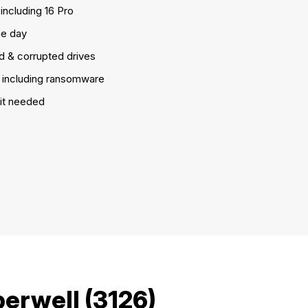
including 16 Pro
e day
d & corrupted drives
including ransomware
it needed
erwell (3126)