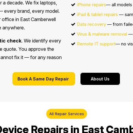
r a decade. We fix laptops,
iPhone repairs
— all models 
 every brand, every model.
iPad & tablet repairs
— sam
 office in East Camberwell
Data recovery
— from faile
ce anywhere.
Virus & malware removal
— 
tic check
. We identify every
Remote IT support
— no vis
ice quote. You approve the
 cannot fix it — for any reason
Book A Same Day Repair
About Us
All Repair Services
evice Repairs in East Camb