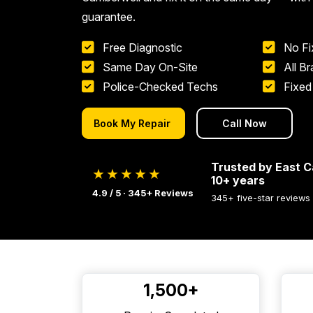
guarantee.
Free Diagnostic
No Fi
Same Day On-Site
All B
Police-Checked Techs
Fixed
Book My Repair
Call Now
Trusted by East C
★★★★★
10+ years
4.9 / 5 · 345+ Reviews
345+ five-star reviews
1,500+