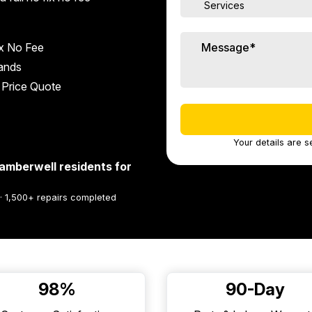
x No Fee
rands
 Price Quote
Your details are s
amberwell residents for
 · 1,500+ repairs completed
98%
90-Day