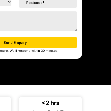
ecure. We’ll respond within 30 minutes.
<2 hrs