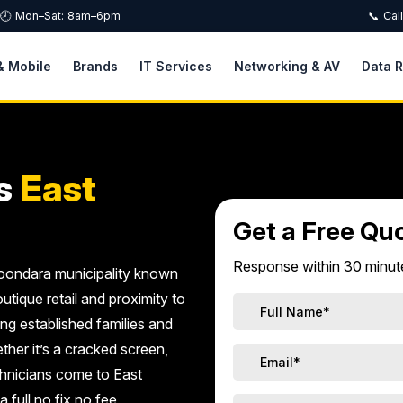
🕗 Mon–Sat: 8am–6pm
📞 Cal
& Mobile
Brands
IT Services
Networking & AV
Data 
s
East
Get a Free Qu
Response within 30 minute
oroondara municipality known
utique retail and proximity to
ng established families and
ther it’s a cracked screen,
echnicians come to East
 full no fix no fee