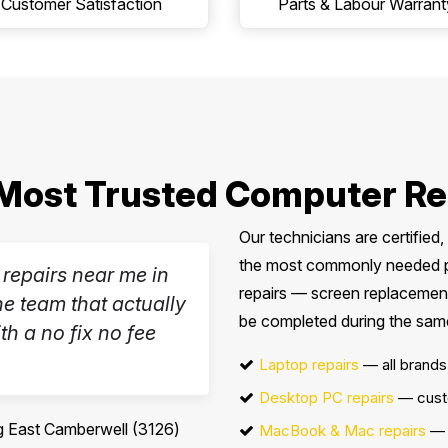
Customer Satisfaction
Parts & Labour Warrant
Most Trusted Computer Re
Our technicians are certified
the most commonly needed par
 repairs near me in
repairs — screen replacement
e team that actually
be completed during the same 
th a no fix no fee
Laptop repairs
— all brands
Desktop PC repairs
— cust
 East Camberwell (3126)
MacBook & Mac repairs
— 