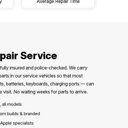
y
Average Repair Time
pair Service
, fully insured and police-checked. We carry
ts in our service vehicles so that most
s, batteries, keyboards, charging ports — can
visit. No waiting weeks for parts to arrive.
, all models
om builds & branded
Apple specialists