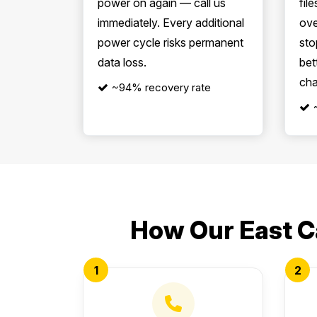
power on again — call us
file
immediately. Every additional
ove
power cycle risks permanent
sto
data loss.
bet
cha
~94% recovery rate
How Our East C
1
2