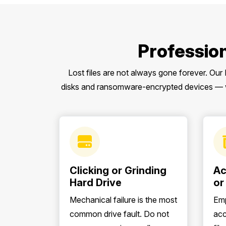
Professio
Lost files are not always gone forever. Our
disks and ransomware-encrypted devices — wi
Clicking or Grinding
Ac
Hard Drive
or
Mechanical failure is the most
Emp
common drive fault. Do not
acc