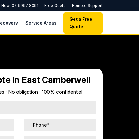
l Now: 03 9997 8091
Free Quote
Remote Support
Get a Free
Recovery
Service Areas
Quote
ote in East Camberwell
s · No obligation · 100% confidential