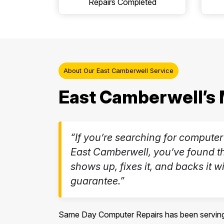
Repairs Completed
About Our East Camberwell Service
East Camberwell’s 
“If you’re searching for computer
East Camberwell, you’ve found th
shows up, fixes it, and backs it wi
guarantee.”
Same Day Computer Repairs has been serving