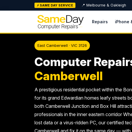
Skip
📍 Melbourne & Oakleigh
⚡ SAME DAY SERVICE
to
content
Repairs
iPhone 
East Camberwell · VIC 3126
Computer Repair
Camberwell
A prestigious residential pocket within the B
for its grand Edwardian homes leafy streets bo
both Camberwell Junction and Box Hill attracti
professionals in the inner eastern corridor Whe
lost data or a virus-ridden PC, our certified t
Camberwell and fix it on the same day — with a