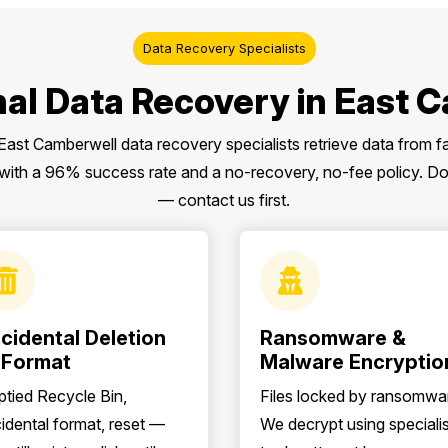
Data Recovery Specialists
nal Data Recovery in East 
 East Camberwell data recovery specialists retrieve data from f
th a 96% success rate and a no-recovery, no-fee policy. Don’t
— contact us first.
cidental Deletion
Ransomware &
 Format
Malware Encryptio
tied Recycle Bin,
Files locked by ransomwa
idental format, reset —
We decrypt using specialis