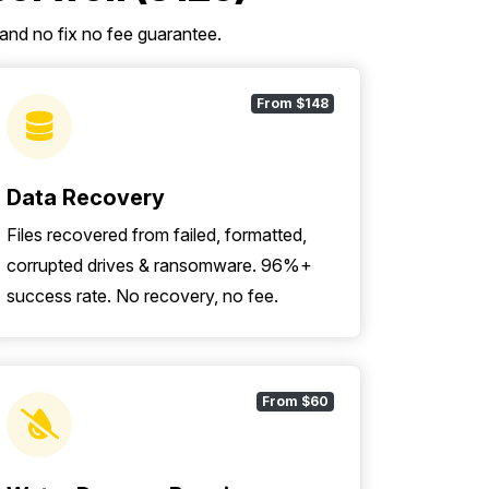
 and no fix no fee guarantee.
From $148
Data Recovery
Files recovered from failed, formatted,
corrupted drives & ransomware. 96%+
success rate. No recovery, no fee.
From $60