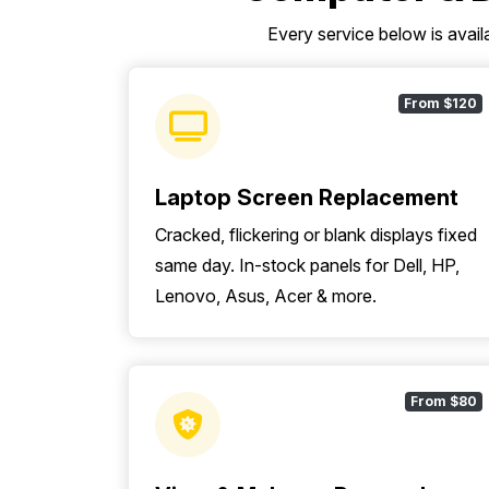
Every service below is avail
From $120
Laptop Screen Replacement
Cracked, flickering or blank displays fixed
same day. In-stock panels for Dell, HP,
Lenovo, Asus, Acer & more.
From $80