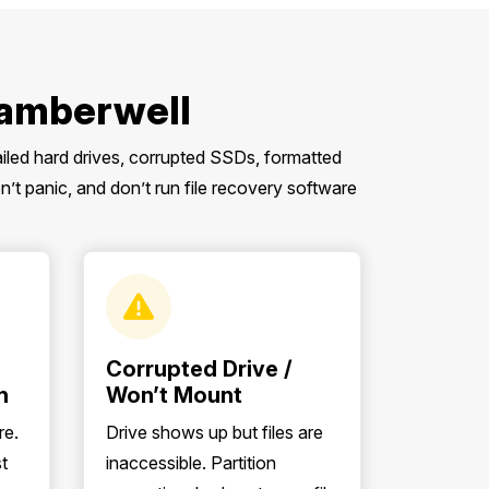
Camberwell
ailed hard drives, corrupted SSDs, formatted
 panic, and don’t run file recovery software
Corrupted Drive /
n
Won’t Mount
re.
Drive shows up but files are
t
inaccessible. Partition