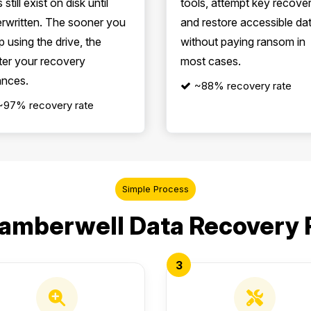
s still exist on disk until
tools, attempt key recove
rwritten. The sooner you
and restore accessible da
p using the drive, the
without paying ransom in
ter your recovery
most cases.
nces.
~88% recovery rate
~97% recovery rate
Simple Process
amberwell Data Recovery
3