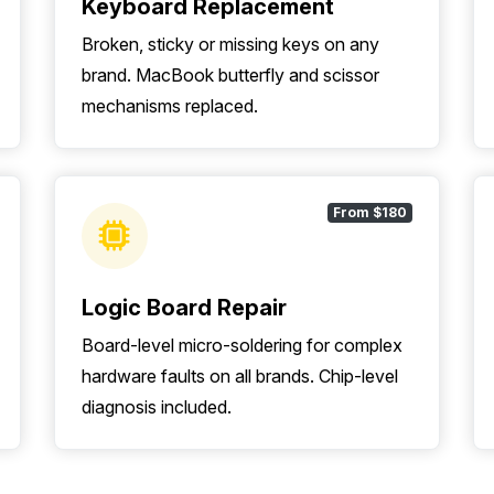
Keyboard Replacement
Broken, sticky or missing keys on any
brand. MacBook butterfly and scissor
mechanisms replaced.
From $180
Logic Board Repair
Board-level micro-soldering for complex
hardware faults on all brands. Chip-level
diagnosis included.