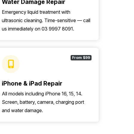
Water Damage Repair
Emergency liquid treatment with
ultrasonic cleaning. Time-sensitive — call
us immediately on 03 9997 8091.
From $99
iPhone & iPad Repair
All models including iPhone 16, 15, 14.
Screen, battery, camera, charging port
and water damage.