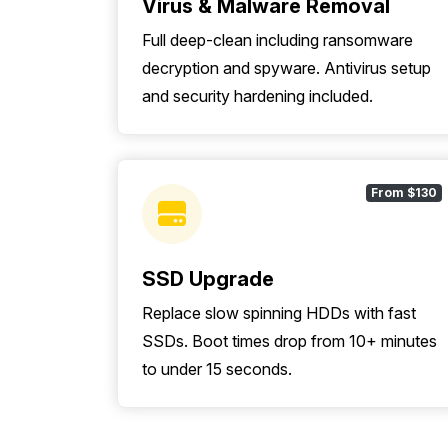
Virus & Malware Removal
Full deep-clean including ransomware
decryption and spyware. Antivirus setup
and security hardening included.
From $130
SSD Upgrade
Replace slow spinning HDDs with fast
SSDs. Boot times drop from 10+ minutes
to under 15 seconds.