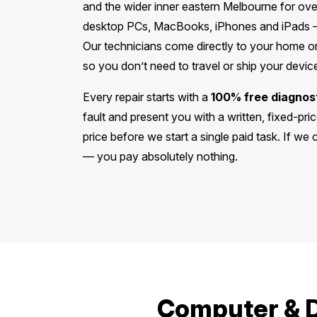
and the wider inner eastern Melbourne for ove
desktop PCs, MacBooks, iPhones and iPads —
Our technicians come directly to your home or
so you don’t need to travel or ship your devi
Every repair starts with a
100% free diagnos
fault and present you with a written, fixed-pr
price before we start a single paid task. If we
— you pay absolutely nothing.
Computer & D