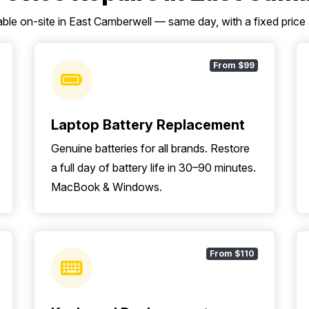
able on-site in East Camberwell — same day, with a fixed price
From $99
Laptop Battery Replacement
Genuine batteries for all brands. Restore
a full day of battery life in 30–90 minutes.
MacBook & Windows.
From $110