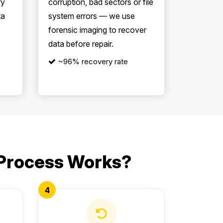
ry
corruption, bad sectors or file
ta
system errors — we use
forensic imaging to recover
data before repair.
~96% recovery rate
 Process Works?
4