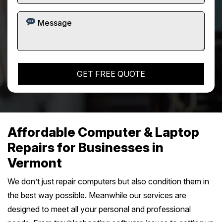
Affordable Computer & Laptop
Repairs for Businesses in
Vermont
We don’t just repair computers but also condition them in
the best way possible. Meanwhile our services are
designed to meet all your personal and professional