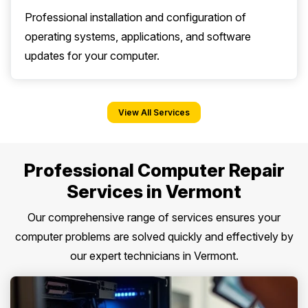
Professional installation and configuration of
operating systems, applications, and software
updates for your computer.
View All Services
Professional Computer Repair
Services in Vermont
Our comprehensive range of services ensures your
computer problems are solved quickly and effectively by
our expert technicians in Vermont.