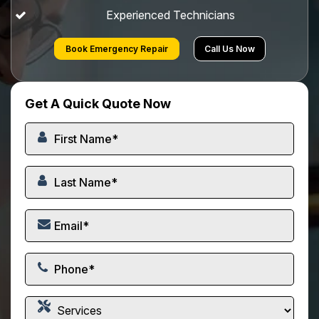
Experienced Technicians
Book Emergency Repair
Call Us Now
Get A Quick Quote Now