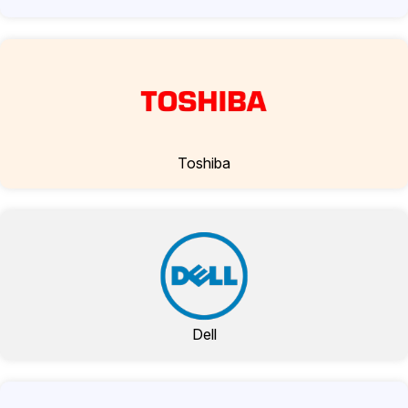
Toshiba
Dell