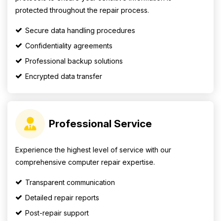
protected throughout the repair process.
Secure data handling procedures
Confidentiality agreements
Professional backup solutions
Encrypted data transfer
Professional Service
Experience the highest level of service with our
comprehensive computer repair expertise.
Transparent communication
Detailed repair reports
Post-repair support