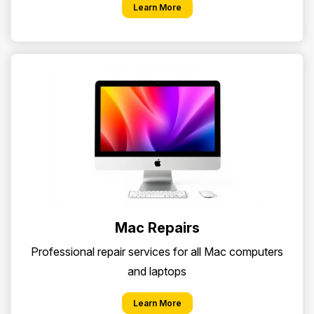
Learn More
Mac Repairs
Professional repair services for all Mac computers
and laptops
Learn More