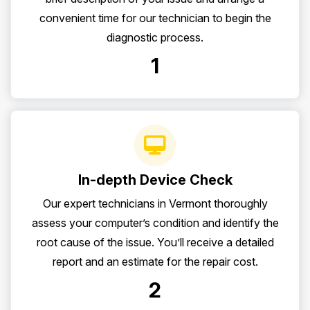
convenient time for our technician to begin the
diagnostic process.
1
In-depth Device Check
Our expert technicians in Vermont thoroughly
assess your computer’s condition and identify the
root cause of the issue. You’ll receive a detailed
report and an estimate for the repair cost.
2