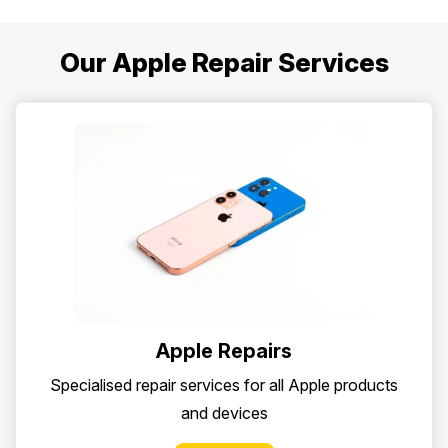
Our Apple Repair Services
Apple Repairs
Specialised repair services for all Apple products
and devices