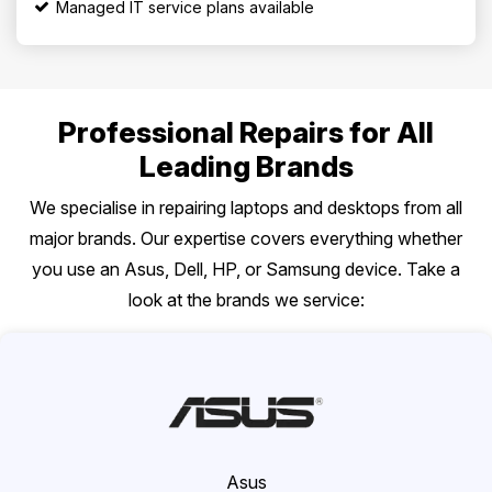
Managed IT service plans available
Professional Repairs for All
Leading Brands
We specialise in repairing laptops and desktops from all
major brands. Our expertise covers everything whether
you use an Asus, Dell, HP, or Samsung device. Take a
look at the brands we service:
Asus