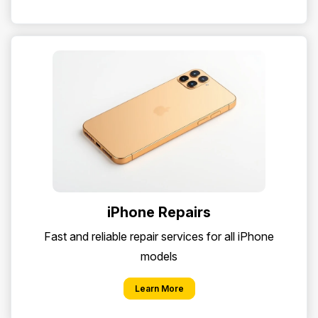
iPhone Repairs
Fast and reliable repair services for all iPhone
models
Learn More