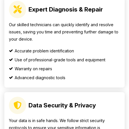
Expert Diagnosis & Repair
Our skilled technicians can quickly identify and resolve
issues, saving you time and preventing further damage to
your device.
Accurate problem identification
Use of professional-grade tools and equipment
Warranty on repairs
Advanced diagnostic tools
Data Security & Privacy
Your data is in safe hands. We follow strict security
protocols to ensure your sensitive information is