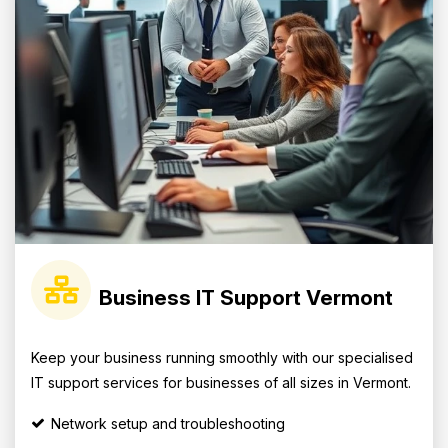
Business IT Support Vermont
Keep your business running smoothly with our specialised
IT support services for businesses of all sizes in Vermont.
Network setup and troubleshooting