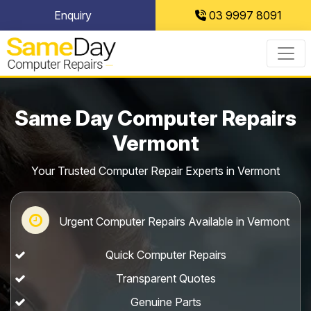
Skip
Enquiry
03 9997 8091
to
content
Same Day Computer Repairs
Vermont
Your Trusted Computer Repair Experts in Vermont
Urgent Computer Repairs Available in Vermont
Quick Computer Repairs
Transparent Quotes
Genuine Parts