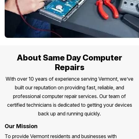
About Same Day Computer
Repairs
With over 10 years of experience serving Vermont, we’ve
built our reputation on providing fast, reliable, and
professional computer repair services. Our team of
certified technicians is dedicated to getting your devices
back up and running quickly.
Our Mission
To provide Vermont residents and businesses with