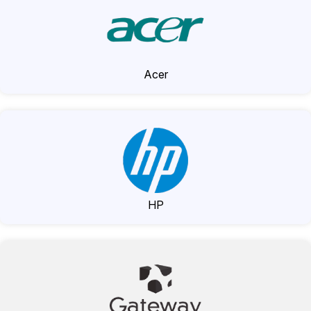
Acer
HP