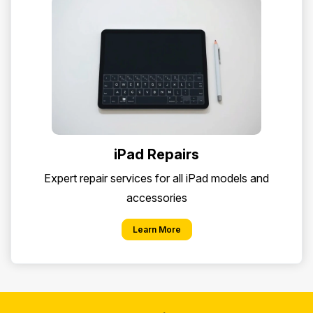
iPad Repairs
Expert repair services for all iPad models and
accessories
Learn More