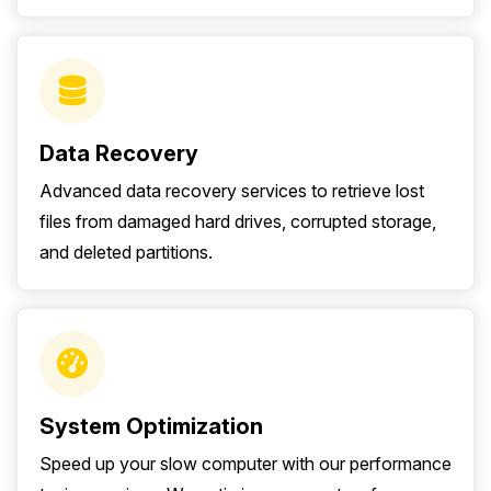
Data Recovery
Advanced data recovery services to retrieve lost
files from damaged hard drives, corrupted storage,
and deleted partitions.
System Optimization
Speed up your slow computer with our performance