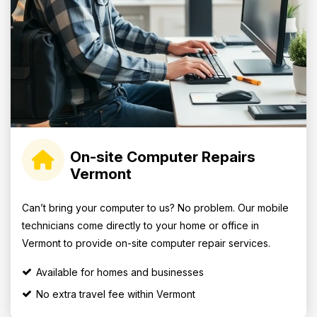
On-site Computer Repairs
Vermont
Can’t bring your computer to us? No problem. Our mobile
technicians come directly to your home or office in
Vermont to provide on-site computer repair services.
Available for homes and businesses
No extra travel fee within Vermont