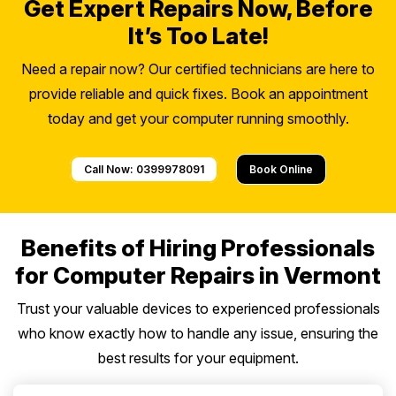
Get Expert Repairs Now, Before
It’s Too Late!
Need a repair now? Our certified technicians are here to
provide reliable and quick fixes. Book an appointment
today and get your computer running smoothly.
Call Now: 0399978091
Book Online
Benefits of Hiring Professionals
for Computer Repairs in Vermont
Trust your valuable devices to experienced professionals
who know exactly how to handle any issue, ensuring the
best results for your equipment.