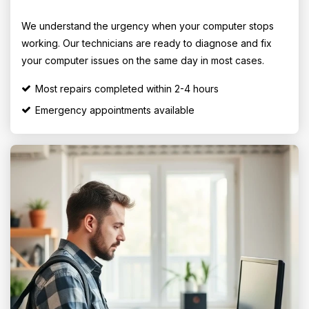
We understand the urgency when your computer stops
working. Our technicians are ready to diagnose and fix
your computer issues on the same day in most cases.
Most repairs completed within 2-4 hours
Emergency appointments available