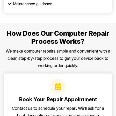
Maintenance guidance
How Does Our Computer Repair
Process Works?
We make computer repairs simple and convenient with a
clear, step-by-step process to get your device back to
working order quickly.
Book Your Repair Appointment
Contact us to schedule your repair. We’ll ask for a
brief description of your issue and arrange a