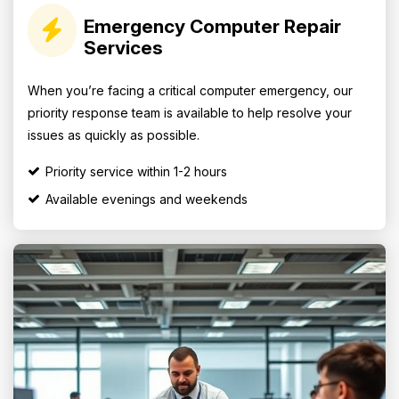
Emergency Computer Repair
Services
When you’re facing a critical computer emergency, our
priority response team is available to help resolve your
issues as quickly as possible.
Priority service within 1-2 hours
Available evenings and weekends