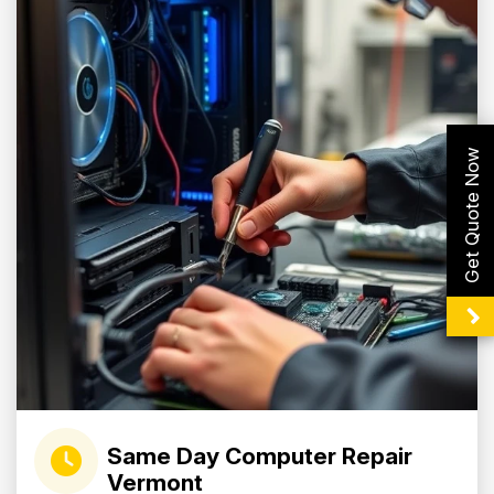
Get Quote Now
Same Day Computer Repair
Vermont