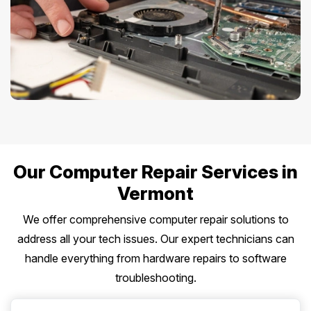
Our Computer Repair Services in
Vermont
We offer comprehensive computer repair solutions to
address all your tech issues. Our expert technicians can
handle everything from hardware repairs to software
troubleshooting.