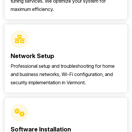
tuning services. We optimize your system for
maximum efficiency.
Network Setup
Professional setup and troubleshooting for home
and business networks, Wi-Fi configuration, and
security implementation in Vermont.
Software Installation