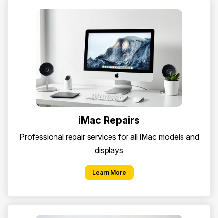
iMac Repairs
Professional repair services for all iMac models and
displays
Learn More