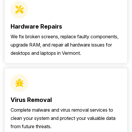
Hardware Repairs
We fix broken screens, replace faulty components,
upgrade RAM, and repair all hardware issues for
desktops and laptops in Vermont.
Virus Removal
Complete malware and virus removal services to
clean your system and protect your valuable data
from future threats.