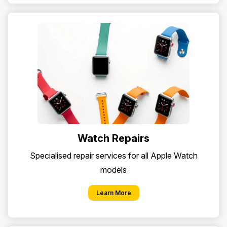
Watch Repairs
Specialised repair services for all Apple Watch
models
Learn More