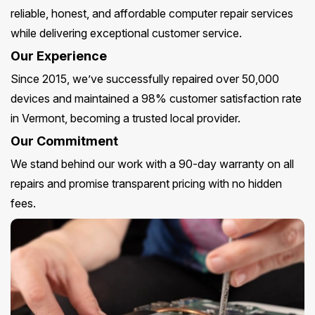
reliable, honest, and affordable computer repair services
while delivering exceptional customer service.
Our Experience
Since 2015, we’ve successfully repaired over 50,000
devices and maintained a 98% customer satisfaction rate
in Vermont, becoming a trusted local provider.
Our Commitment
We stand behind our work with a 90-day warranty on all
repairs and promise transparent pricing with no hidden
fees.