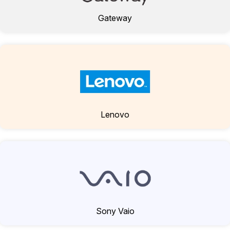
Gateway
Lenovo
Sony Vaio