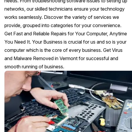
needs. From troubleshooting software issues to setting up
networks, our skilled technicians ensure your technology
works seamlessly. Discover the variety of services we
provide, grouped into categories for your convenience.
Get Fast and Reliable Repairs for Your Computer, Anytime
You Need It. Your Business is crucial for us and so is your
computer which is the core of every business. Get Virus
and Malware Removed in Vermont for successful and
smooth running of business.