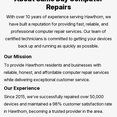
Repairs
With over 10 years of experience serving Hawthorn, we
have built a reputation for providing fast, reliable, and
professional computer repair services. Our team of
certified technicians is committed to getting your devices
back up and running as quickly as possible.
Our Mission
To provide Hawthorn residents and businesses with
reliable, honest, and affordable computer repair services
while delivering exceptional customer service.
Our Experience
Since 2015, we’ve successfully repaired over 50,000
devices and maintained a 98% customer satisfaction rate
in Hawthorn, becoming a trusted provider in the area.