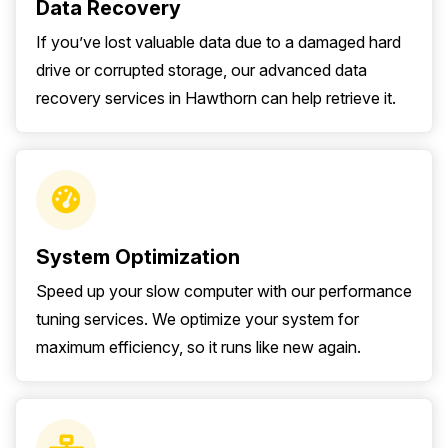
Data Recovery
If you’ve lost valuable data due to a damaged hard
drive or corrupted storage, our advanced data
recovery services in Hawthorn can help retrieve it.
System Optimization
Speed up your slow computer with our performance
tuning services. We optimize your system for
maximum efficiency, so it runs like new again.