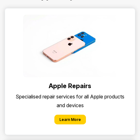
Apple Repairs
Specialised repair services for all Apple products
and devices
Learn More