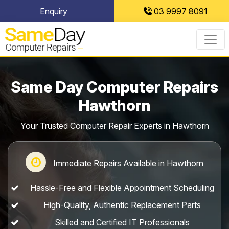
Skip
Enquiry
03 9997 8091
to
content
Same Day Computer Repairs
Hawthorn
Your Trusted Computer Repair Experts in Hawthorn
Immediate Repairs Available in Hawthorn
Hassle-Free and Flexible Appointment Scheduling
High-Quality, Authentic Replacement Parts
Skilled and Certified IT Professionals