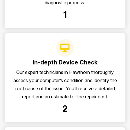
diagnostic process.
1
In-depth Device Check
Our expert technicians in Hawthorn thoroughly
assess your computer’s condition and identify the
root cause of the issue. You’ll receive a detailed
report and an estimate for the repair cost.
2