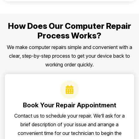
How Does Our Computer Repair
Process Works?
We make computer repairs simple and convenient with a
clear, step-by-step process to get your device back to
working order quickly.
Book Your Repair Appointment
Contact us to schedule your repair. We’ll ask for a
brief description of your issue and arrange a
convenient time for our technician to begin the