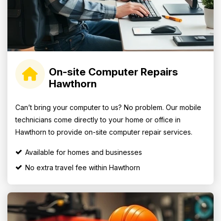
On-site Computer Repairs
Hawthorn
Can’t bring your computer to us? No problem. Our mobile
technicians come directly to your home or office in
Hawthorn to provide on-site computer repair services.
Available for homes and businesses
No extra travel fee within Hawthorn