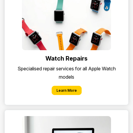
Watch Repairs
Specialised repair services for all Apple Watch
models
Learn More