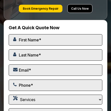
Book Emergency Repair
Call Us Now
Get A Quick Quote Now