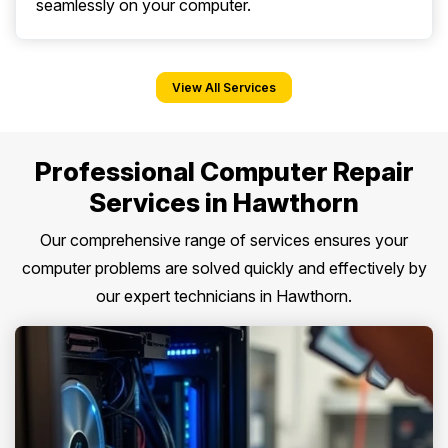
seamlessly on your computer.
View All Services
Professional Computer Repair
Services in Hawthorn
Our comprehensive range of services ensures your
computer problems are solved quickly and effectively by
our expert technicians in Hawthorn.