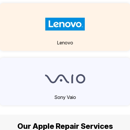
Lenovo
Sony Vaio
Our Apple Repair Services