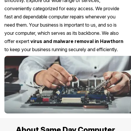
smoothly. Explore our wide range of services,
conveniently categorized for easy access. We provide
fast and dependable computer repairs whenever you
need them. Your business is important to us, and so is
your computer, which serves as its backbone. We also
offer expert
virus and malware removal in Hawthorn
to keep your business running securely and efficiently.
About Same Day Computer