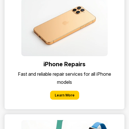
iPhone Repairs
Fast and reliable repair services for all iPhone
models
Learn More