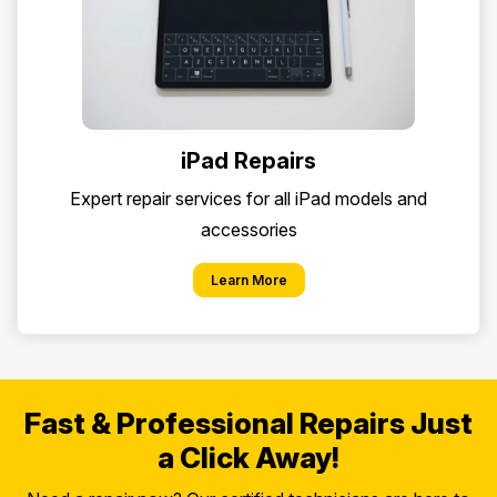
iPad Repairs
Expert repair services for all iPad models and
accessories
Learn More
Fast & Professional Repairs Just
a Click Away!