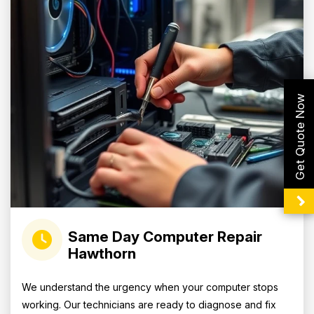
Get Quote Now
Same Day Computer Repair
Hawthorn
We understand the urgency when your computer stops
working. Our technicians are ready to diagnose and fix