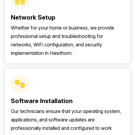
Network Setup
Whether for your home or business, we provide
professional setup and troubleshooting for
networks, WiFi configuration, and security
implementation in Hawthorn.
Software Installation
Our technicians ensure that your operating system,
applications, and software updates are
professionally installed and configured to work