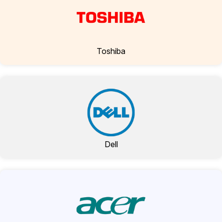
Toshiba
Dell