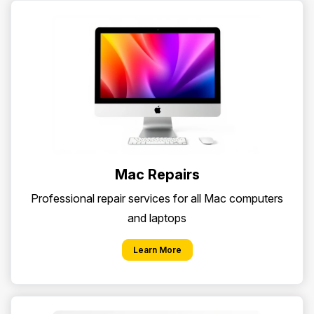
Mac Repairs
Professional repair services for all Mac computers
and laptops
Learn More