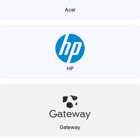
Acer
HP
Gateway