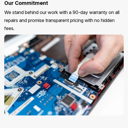
Our Commitment
We stand behind our work with a 90-day warranty on all
repairs and promise transparent pricing with no hidden
fees.