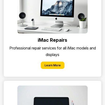
iMac Repairs
Professional repair services for all iMac models and
displays
Learn More