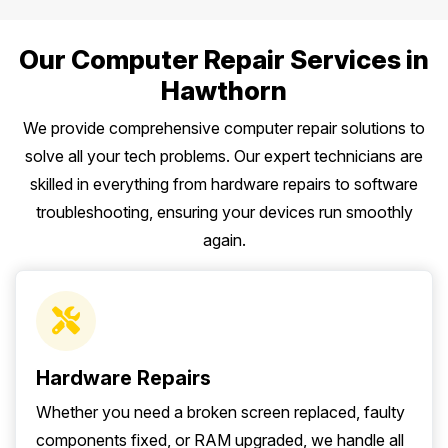
Our Computer Repair Services in
Hawthorn
We provide comprehensive computer repair solutions to
solve all your tech problems. Our expert technicians are
skilled in everything from hardware repairs to software
troubleshooting, ensuring your devices run smoothly
again.
Hardware Repairs
Whether you need a broken screen replaced, faulty
components fixed, or RAM upgraded, we handle all