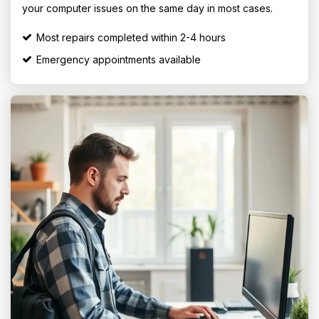
your computer issues on the same day in most cases.
Most repairs completed within 2-4 hours
Emergency appointments available