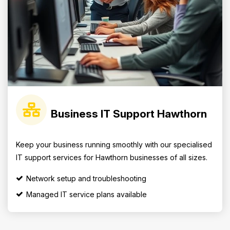
Business IT Support Hawthorn
Keep your business running smoothly with our specialised
IT support services for Hawthorn businesses of all sizes.
Network setup and troubleshooting
Managed IT service plans available