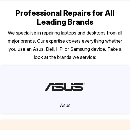
Professional Repairs for All
Leading Brands
We specialise in repairing laptops and desktops from all
major brands. Our expertise covers everything whether
you use an Asus, Dell, HP, or Samsung device. Take a
look at the brands we service:
Asus