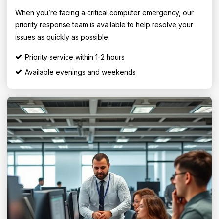
When you’re facing a critical computer emergency, our
priority response team is available to help resolve your
issues as quickly as possible.
Priority service within 1-2 hours
Available evenings and weekends