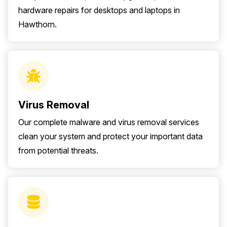
hardware repairs for desktops and laptops in
Hawthorn.
Virus Removal
Our complete malware and virus removal services
clean your system and protect your important data
from potential threats.