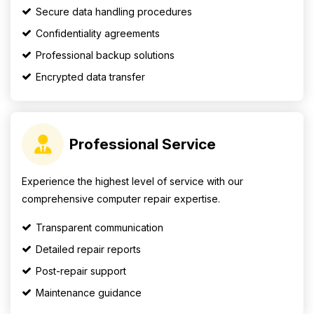
Secure data handling procedures
Confidentiality agreements
Professional backup solutions
Encrypted data transfer
Professional Service
Experience the highest level of service with our
comprehensive computer repair expertise.
Transparent communication
Detailed repair reports
Post-repair support
Maintenance guidance