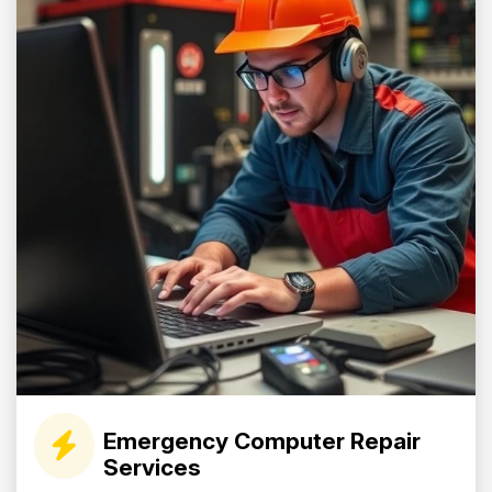
Emergency Computer Repair
Services