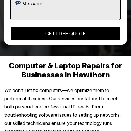
Computer & Laptop Repairs for
Businesses in Hawthorn
We don’t just fix computers—we optimize them to
perform at their best. Our services are tailored to meet
both personal and professional IT needs. From
troubleshooting software issues to setting up networks,
our skilled technicians ensure your technology runs