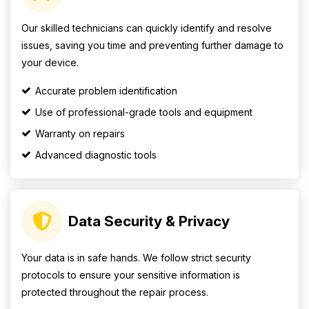
Our skilled technicians can quickly identify and resolve
issues, saving you time and preventing further damage to
your device.
Accurate problem identification
Use of professional-grade tools and equipment
Warranty on repairs
Advanced diagnostic tools
Data Security & Privacy
Your data is in safe hands. We follow strict security
protocols to ensure your sensitive information is
protected throughout the repair process.