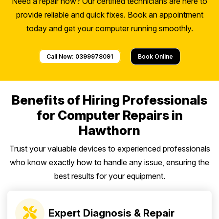
Need a repair now? Our certified technicians are here to
provide reliable and quick fixes. Book an appointment
today and get your computer running smoothly.
Call Now: 0399978091
Book Online
Benefits of Hiring Professionals
for Computer Repairs in
Hawthorn
Trust your valuable devices to experienced professionals
who know exactly how to handle any issue, ensuring the
best results for your equipment.
Expert Diagnosis & Repair