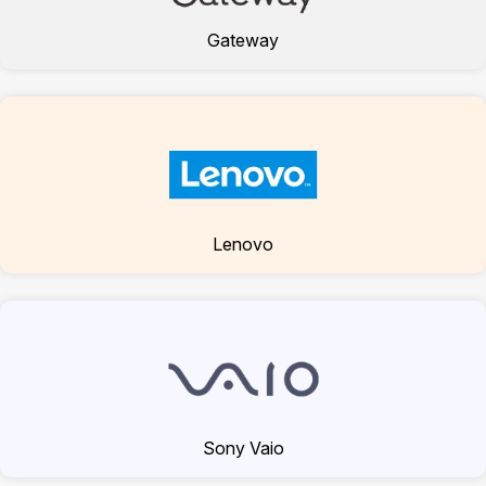
Gateway
Lenovo
Sony Vaio