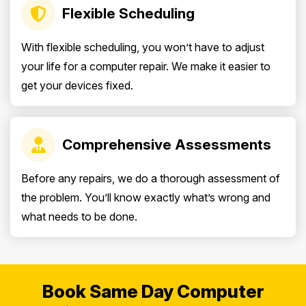
Flexible Scheduling
With flexible scheduling, you won’t have to adjust
your life for a computer repair. We make it easier to
get your devices fixed.
Comprehensive Assessments
Before any repairs, we do a thorough assessment of
the problem. You’ll know exactly what’s wrong and
what needs to be done.
Book Same Day Computer