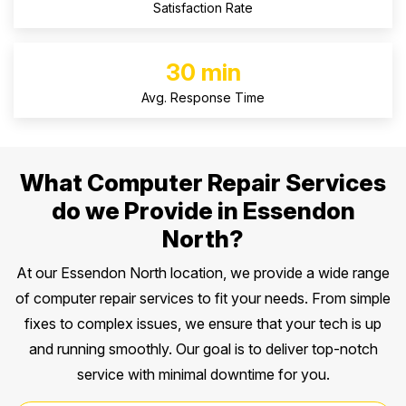
Satisfaction Rate
30 min
Avg. Response Time
What Computer Repair Services
do we Provide in Essendon
North?
At our Essendon North location, we provide a wide range
of computer repair services to fit your needs. From simple
fixes to complex issues, we ensure that your tech is up
and running smoothly. Our goal is to deliver top-notch
service with minimal downtime for you.