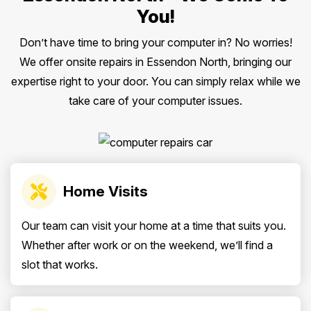
You!
Don’t have time to bring your computer in? No worries!
We offer onsite repairs in Essendon North, bringing our
expertise right to your door. You can simply relax while we
take care of your computer issues.
Home Visits
Our team can visit your home at a time that suits you.
Whether after work or on the weekend, we’ll find a
slot that works.