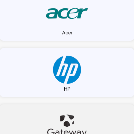
Acer
HP