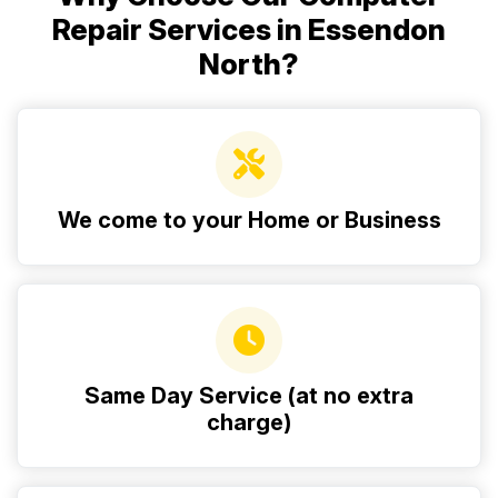
Repair Services in Essendon
North?
We come to your Home or Business
Same Day Service (at no extra
charge)