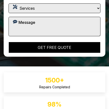
1500+
Repairs Completed
98%