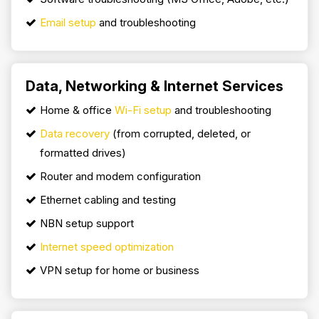
Email setup
and troubleshooting
Data, Networking & Internet Services
Home & office
Wi-Fi setup
and troubleshooting
Data recovery
(from corrupted, deleted, or
formatted drives)
Router and modem configuration
Ethernet cabling and testing
NBN setup support
Internet speed optimization
VPN setup for home or business