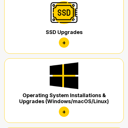
SSD Upgrades
+
Operating System Installations &
Upgrades (Windows/macOS/Linux)
+