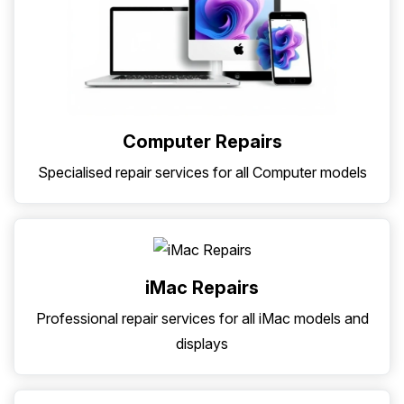
Computer Repairs
Specialised repair services for all Computer models
iMac Repairs
Professional repair services for all iMac models and
displays