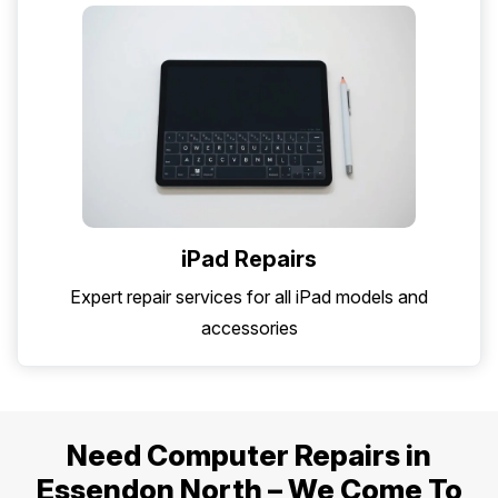
iPad Repairs
Expert repair services for all iPad models and
accessories
Need Computer Repairs in
Essendon North – We Come To