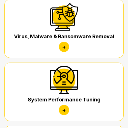
Virus, Malware & Ransomware Removal
+
System Performance Tuning
+