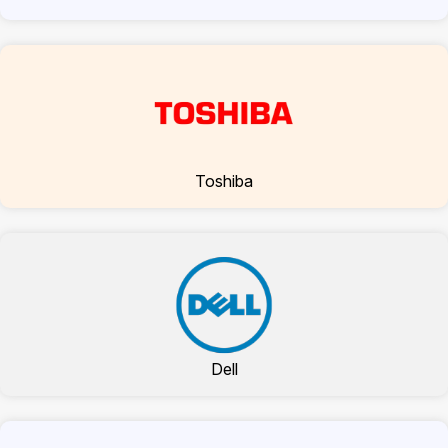
Toshiba
Dell