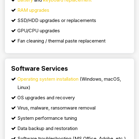
RAM upgrades
SSD/HDD upgrades or replacements
GPU/CPU upgrades
Fan cleaning / thermal paste replacement
Software Services
Operating system installation
(Windows, macOS,
Linux)
OS upgrades and recovery
Virus, malware, ransomware removal
System performance tuning
Data backup and restoration
Software troubleshooting (MS Office, Adobe, etc.)