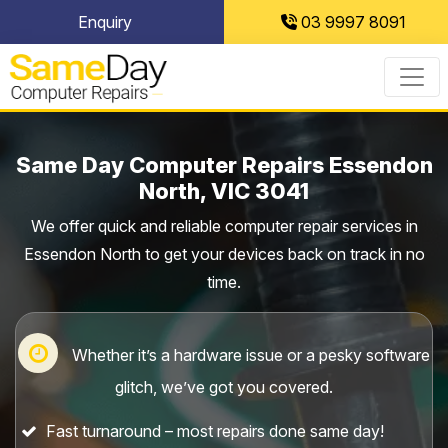
Skip
Enquiry
03 9997 8091
to
content
Same Day Computer Repairs Essendon
North, VIC 3041
We offer quick and reliable computer repair services in
Essendon North to get your devices back on track in no
time.
Whether it’s a hardware issue or a pesky software
glitch, we’ve got you covered.
Fast turnaround – most repairs done same day!