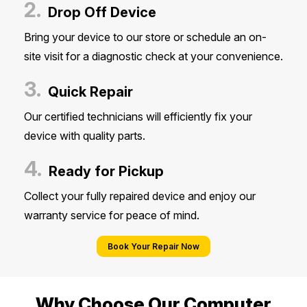
2.
Drop Off Device
Bring your device to our store or schedule an on-
site visit for a diagnostic check at your convenience.
3.
Quick Repair
Our certified technicians will efficiently fix your
device with quality parts.
4.
Ready for Pickup
Collect your fully repaired device and enjoy our
warranty service for peace of mind.
Book Your Repair Now
Why Choose Our Computer