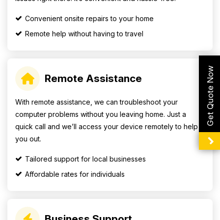
Convenient onsite repairs to your home
Remote help without having to travel
Get Quote Now
Remote Assistance
With remote assistance, we can troubleshoot your
computer problems without you leaving home. Just a
quick call and we’ll access your device remotely to help
you out.
Tailored support for local businesses
Affordable rates for individuals
Business Support