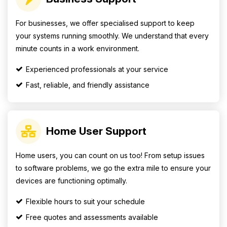
For businesses, we offer specialised support to keep
your systems running smoothly. We understand that every
minute counts in a work environment.
Experienced professionals at your service
Fast, reliable, and friendly assistance
Home User Support
Home users, you can count on us too! From setup issues
to software problems, we go the extra mile to ensure your
devices are functioning optimally.
Flexible hours to suit your schedule
Free quotes and assessments available