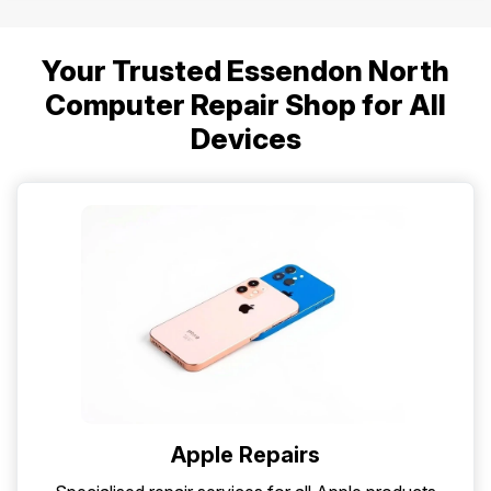
Your Trusted Essendon North
Computer Repair Shop for All
Devices
Apple Repairs