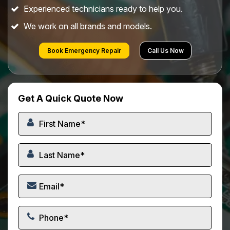
Experienced technicians ready to help you.
We work on all brands and models.
Book Emergency Repair
Call Us Now
Get A Quick Quote Now