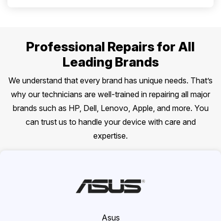
Professional Repairs for All
Leading Brands
We understand that every brand has unique needs. That’s
why our technicians are well-trained in repairing all major
brands such as HP, Dell, Lenovo, Apple, and more. You
can trust us to handle your device with care and
expertise.
Asus