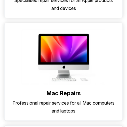
Specialised repair services for all Apple products
and devices
Mac Repairs
Professional repair services for all Mac computers
and laptops