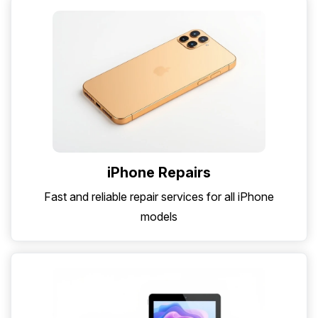
iPhone Repairs
Fast and reliable repair services for all iPhone
models