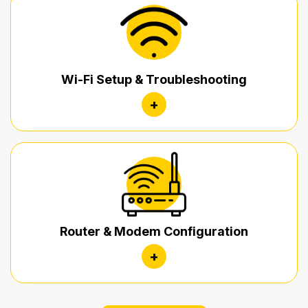
Wi-Fi Setup & Troubleshooting
+
Router & Modem Configuration
+