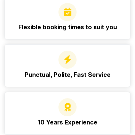
Flexible booking times to suit you
Punctual, Polite, Fast Service
10 Years Experience