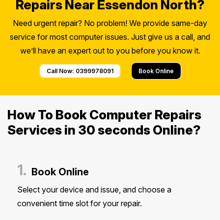
Repairs Near Essendon North?
Need urgent repair? No problem! We provide same-day
service for most computer issues. Just give us a call, and
we’ll have an expert out to you before you know it.
Call Now: 0399978091
Book Online
How To Book Computer Repairs
Services in 30 seconds Online?
1.
Book Online
Select your device and issue, and choose a
convenient time slot for your repair.