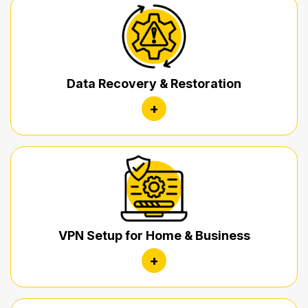
Data Recovery & Restoration
+
VPN Setup for Home & Business
+