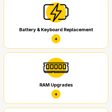
Battery & Keyboard Replacement
+
RAM Upgrades
+