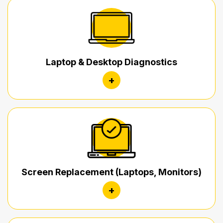
Laptop & Desktop Diagnostics
+
Screen Replacement (Laptops, Monitors)
+