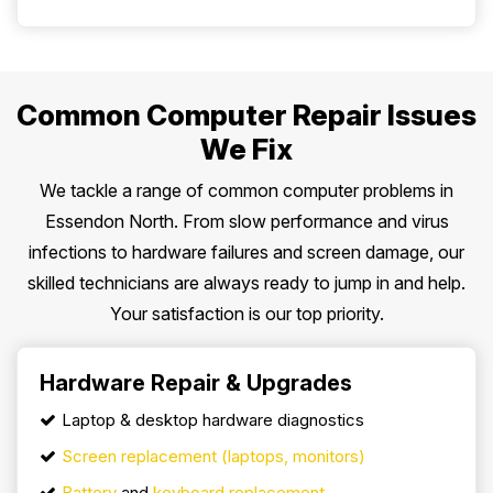
Common Computer Repair Issues
We Fix
We tackle a range of common computer problems in
Essendon North. From slow performance and virus
infections to hardware failures and screen damage, our
skilled technicians are always ready to jump in and help.
Your satisfaction is our top priority.
Hardware Repair & Upgrades
Laptop & desktop hardware diagnostics
Screen replacement (laptops, monitors)
Battery
and
keyboard replacement