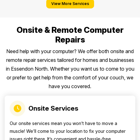
View More Services
Onsite & Remote Computer
Repairs
Need help with your computer? We offer both onsite and
remote repair services tailored for homes and businesses
in Essendon North. Whether you want us to come to you
or prefer to get help from the comfort of your couch, we
have you covered.
Onsite Services
Our onsite services mean you won’t have to move a
muscle! We’ll come to your location to fix your computer
issues right there. It’s convenient and hassle-free.