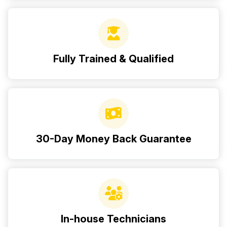
Fully Trained & Qualified
30-Day Money Back Guarantee
In-house Technicians