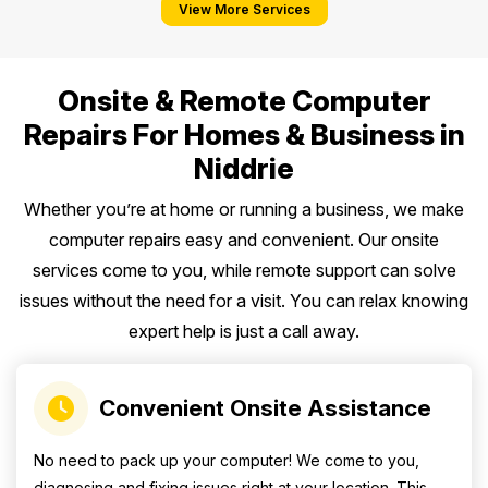
View More Services
Onsite & Remote Computer
Repairs For Homes & Business in
Niddrie
Whether you’re at home or running a business, we make
computer repairs easy and convenient. Our onsite
services come to you, while remote support can solve
issues without the need for a visit. You can relax knowing
expert help is just a call away.
Convenient Onsite Assistance
No need to pack up your computer! We come to you,
diagnosing and fixing issues right at your location. This