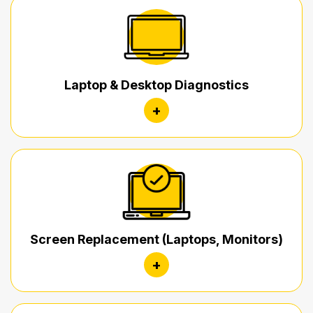
Laptop & Desktop Diagnostics
+
Screen Replacement (Laptops, Monitors)
+