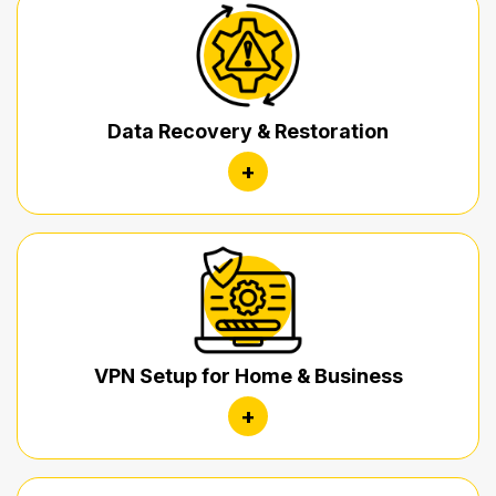
Data Recovery & Restoration
+
VPN Setup for Home & Business
+