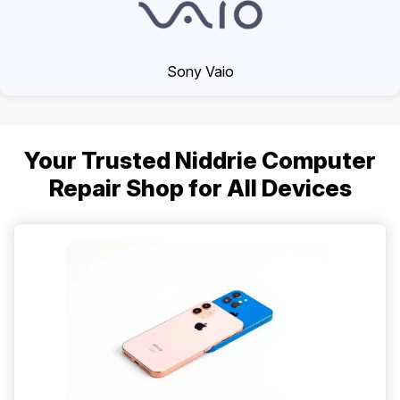
Sony Vaio
Your Trusted Niddrie Computer
Repair Shop for All Devices