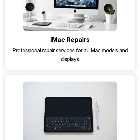
iMac Repairs
Professional repair services for all iMac models and
displays