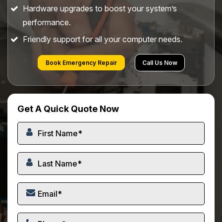
Hardware upgrades to boost your system’s
performance.
Friendly support for all your computer needs.
Book Emergency Repair
Call Us Now
Get A Quick Quote Now