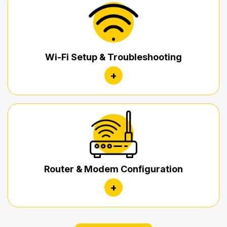
Wi-Fi Setup & Troubleshooting
+
Router & Modem Configuration
+