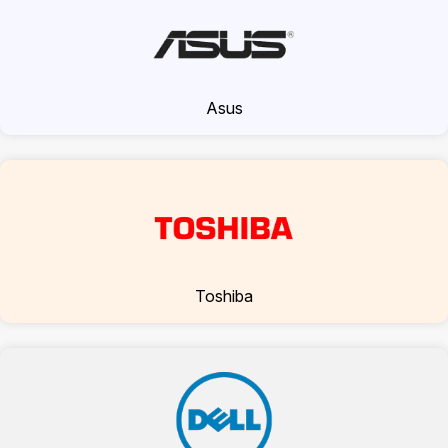
Asus
Toshiba