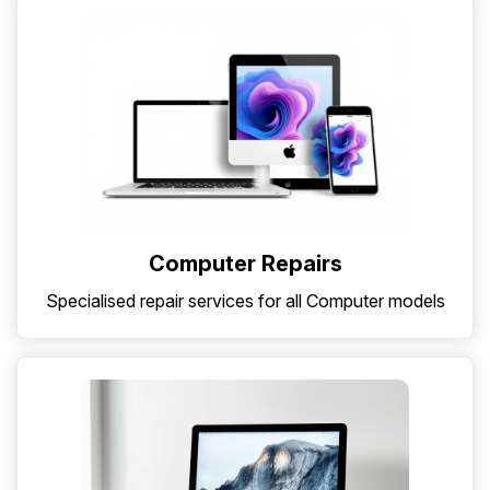
Computer Repairs
Specialised repair services for all Computer models