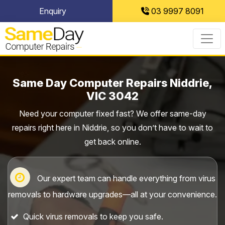
Skip
Enquiry
03 9997 8091
to
content
Same Day Computer Repairs Niddrie,
VIC 3042
Need your computer fixed fast? We offer same-day
repairs right here in Niddrie, so you don’t have to wait to
get back online.
Our expert team can handle everything from virus
removals to hardware upgrades—all at your convenience.
Quick virus removals to keep you safe.