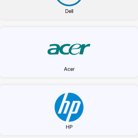
Dell
Acer
HP