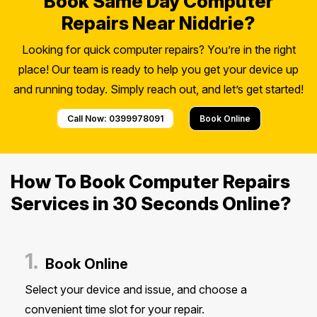
Book Same Day Computer
Repairs Near Niddrie?
Looking for quick computer repairs? You’re in the right
place! Our team is ready to help you get your device up
and running today. Simply reach out, and let’s get started!
Call Now: 0399978091
Book Online
How To Book Computer Repairs
Services in 30 Seconds Online?
1.
Book Online
Select your device and issue, and choose a
convenient time slot for your repair.