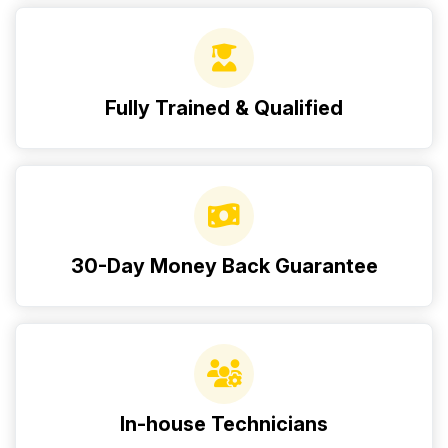
Fully Trained & Qualified
30-Day Money Back Guarantee
In-house Technicians