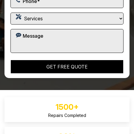
1500+
Repairs Completed