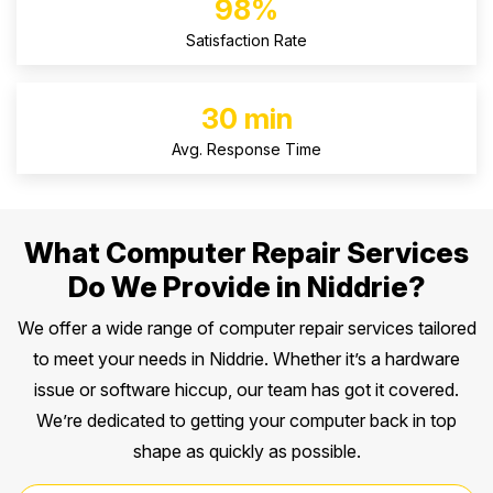
98%
Satisfaction Rate
30 min
Avg. Response Time
What Computer Repair Services
Do We Provide in Niddrie?
We offer a wide range of computer repair services tailored
to meet your needs in Niddrie. Whether it’s a hardware
issue or software hiccup, our team has got it covered.
We’re dedicated to getting your computer back in top
shape as quickly as possible.