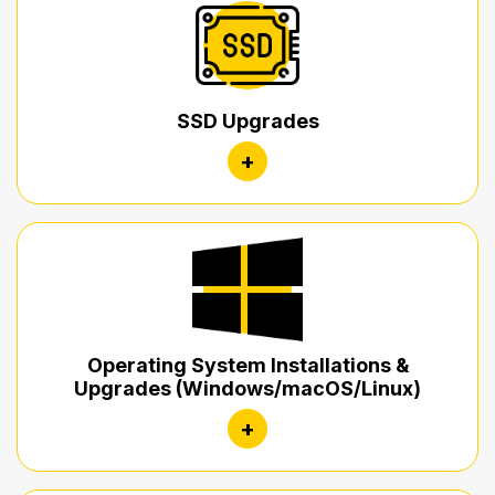
SSD Upgrades
+
Operating System Installations &
Upgrades (Windows/macOS/Linux)
+