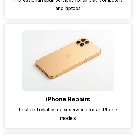
and laptops
iPhone Repairs
Fast and reliable repair services for all iPhone
models