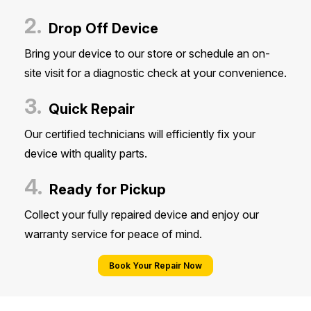
2.
Drop Off Device
Bring your device to our store or schedule an on-
site visit for a diagnostic check at your convenience.
3.
Quick Repair
Our certified technicians will efficiently fix your
device with quality parts.
4.
Ready for Pickup
Collect your fully repaired device and enjoy our
warranty service for peace of mind.
Book Your Repair Now