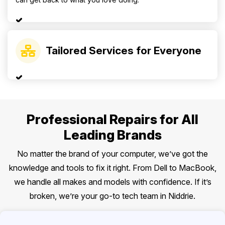
Tailored Services for Everyone
Professional Repairs for All
Leading Brands
No matter the brand of your computer, we’ve got the
knowledge and tools to fix it right. From Dell to MacBook,
we handle all makes and models with confidence. If it’s
broken, we’re your go-to tech team in Niddrie.