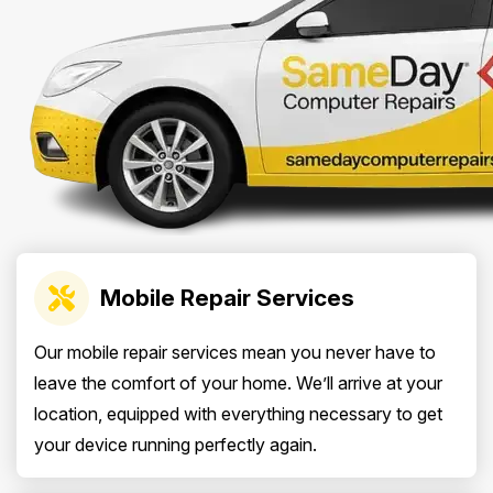
Mobile Repair Services
Our mobile repair services mean you never have to
leave the comfort of your home. We’ll arrive at your
location, equipped with everything necessary to get
your device running perfectly again.