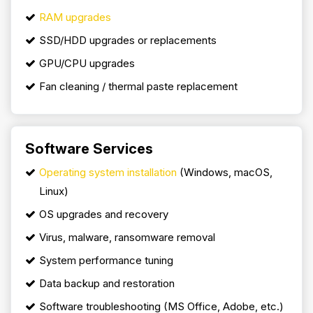
RAM upgrades
SSD/HDD upgrades or replacements
GPU/CPU upgrades
Fan cleaning / thermal paste replacement
Software Services
Operating system installation
(Windows, macOS,
Linux)
OS upgrades and recovery
Virus, malware, ransomware removal
System performance tuning
Data backup and restoration
Software troubleshooting (MS Office, Adobe, etc.)