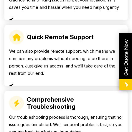
saves you time and hassle when you need help urgently.
Quick Remote Support
Get Quote Now
We can also provide remote support, which means we
can fix many problems without needing to be there in
person. Just give us access, and we’ll take care of the
rest from our end.
Comprehensive
Troubleshooting
Our troubleshooting process is thorough, ensuring that no
issue goes unnoticed. We’ll pinpoint problems fast, so you
can get back to what you love doing.