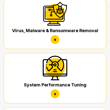
Virus, Malware & Ransomware Removal
+
System Performance Tuning
+