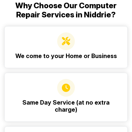
Why Choose Our Computer
Repair Services in Niddrie?
We come to your Home or Business
Same Day Service (at no extra
charge)