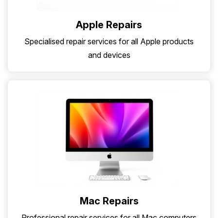
Apple Repairs
Specialised repair services for all Apple products
and devices
Mac Repairs
Professional repair services for all Mac computers