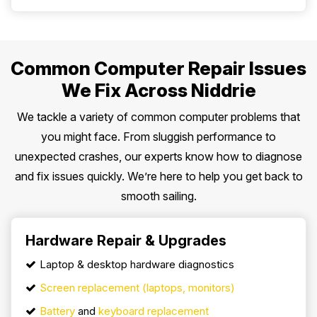
Common Computer Repair Issues
We Fix Across Niddrie
We tackle a variety of common computer problems that
you might face. From sluggish performance to
unexpected crashes, our experts know how to diagnose
and fix issues quickly. We’re here to help you get back to
smooth sailing.
Hardware Repair & Upgrades
Laptop & desktop hardware diagnostics
Screen replacement (laptops, monitors)
Battery
and
keyboard replacement