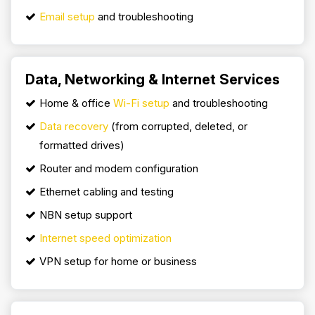
Email setup
and troubleshooting
Data, Networking & Internet Services
Home & office
Wi-Fi setup
and troubleshooting
Data recovery
(from corrupted, deleted, or
formatted drives)
Router and modem configuration
Ethernet cabling and testing
NBN setup support
Internet speed optimization
VPN setup for home or business