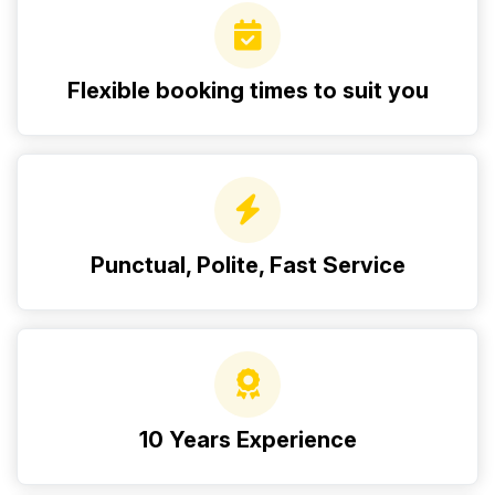
Flexible booking times to suit you
Punctual, Polite, Fast Service
10 Years Experience