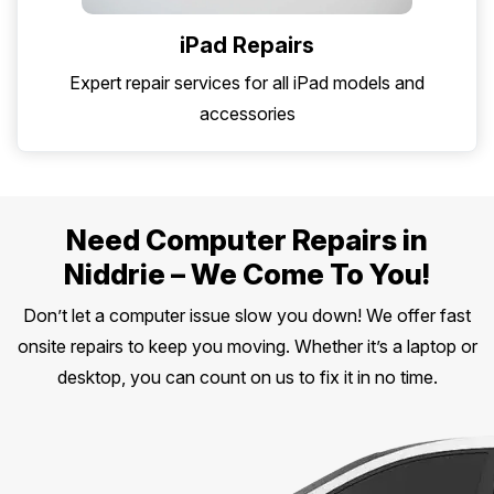
iPad Repairs
Expert repair services for all iPad models and
accessories
Need Computer Repairs in
Niddrie – We Come To You!
Don’t let a computer issue slow you down! We offer fast
onsite repairs to keep you moving. Whether it’s a laptop or
desktop, you can count on us to fix it in no time.