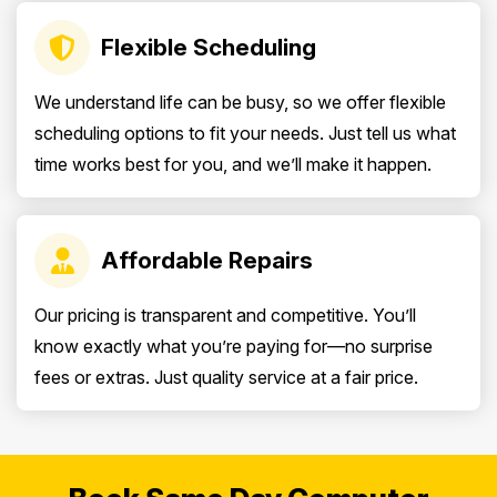
Flexible Scheduling
We understand life can be busy, so we offer flexible
scheduling options to fit your needs. Just tell us what
time works best for you, and we’ll make it happen.
Affordable Repairs
Our pricing is transparent and competitive. You’ll
know exactly what you’re paying for—no surprise
fees or extras. Just quality service at a fair price.