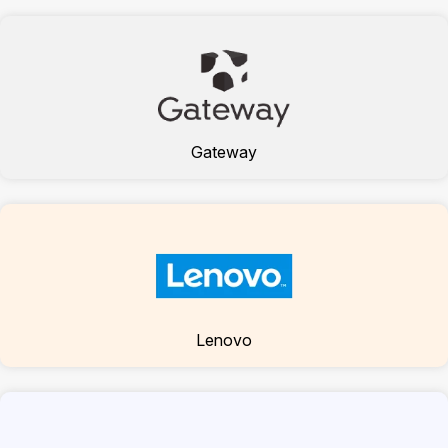
Gateway
Lenovo