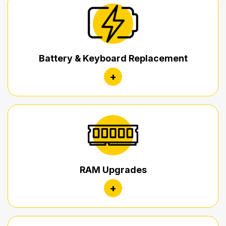
Battery & Keyboard Replacement
+
RAM Upgrades
+