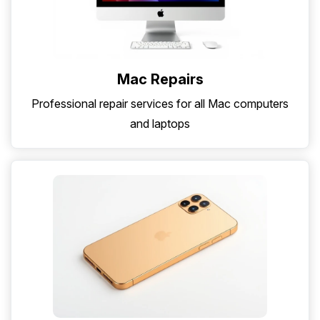
Mac Repairs
Professional repair services for all Mac computers
and laptops