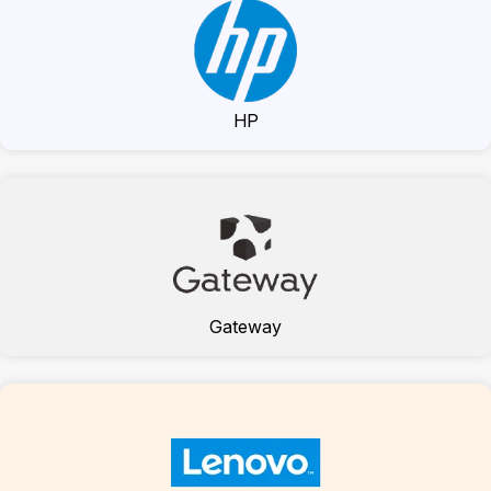
HP
Gateway