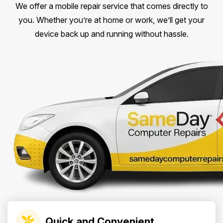
We offer a mobile repair service that comes directly to
you. Whether you’re at home or work, we’ll get your
device back up and running without hassle.
Quick and Convenient