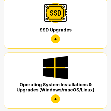
SSD Upgrades
+
Operating System Installations &
Upgrades (Windows/macOS/Linux)
+