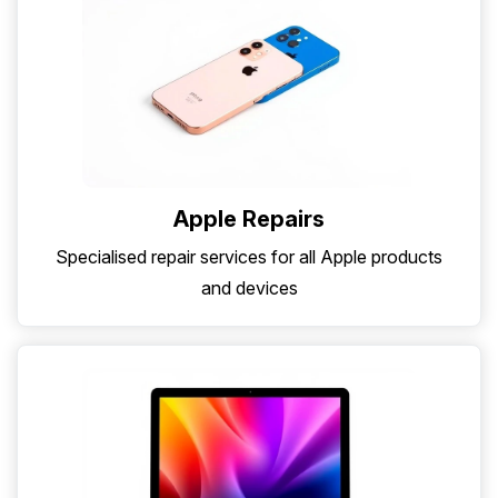
Apple Repairs
Specialised repair services for all Apple products
and devices