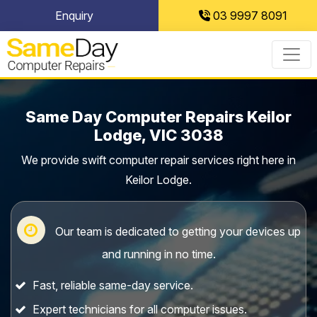
Skip
Enquiry
03 9997 8091
to
content
Same Day Computer Repairs Keilor
Lodge, VIC 3038
We provide swift computer repair services right here in
Keilor Lodge.
Our team is dedicated to getting your devices up
and running in no time.
Fast, reliable same-day service.
Expert technicians for all computer issues.