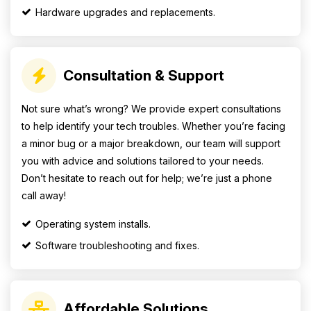
Hardware upgrades and replacements.
Consultation & Support
Not sure what’s wrong? We provide expert consultations
to help identify your tech troubles. Whether you’re facing
a minor bug or a major breakdown, our team will support
you with advice and solutions tailored to your needs.
Don’t hesitate to reach out for help; we’re just a phone
call away!
Operating system installs.
Software troubleshooting and fixes.
Affordable Solutions