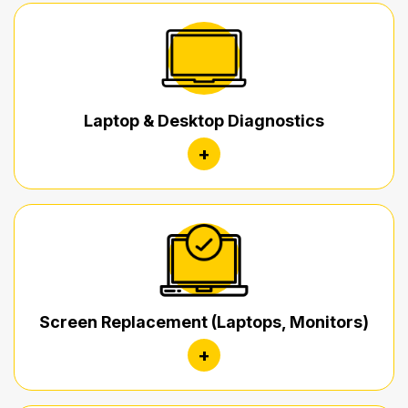
Laptop & Desktop Diagnostics
+
Screen Replacement (Laptops, Monitors)
+