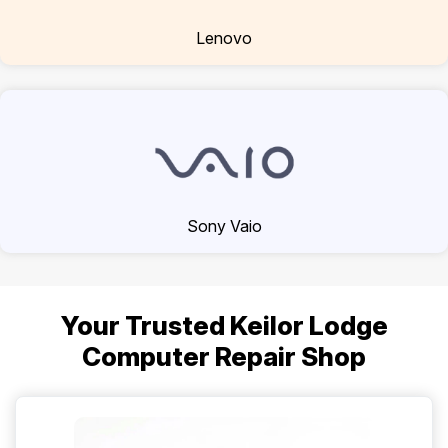
Lenovo
Sony Vaio
Your Trusted Keilor Lodge
Computer Repair Shop