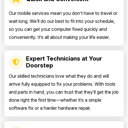
Our mobile services mean you don’t have to travel or
wait long. We’ll do our best to fit into your schedule,
so you can get your computer fixed quickly and
conveniently. It’s all about making your life easier.
Expert Technicians at Your
Doorstep
Our skilled technicians love what they do and will
arrive fully equipped to fix your problems. With tools
and parts in hand, you can trust that they’ll get the job
done right the first time—whether it’s a simple
software fix or a harder hardware repair.