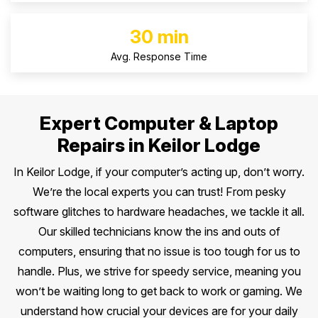
30 min
Avg. Response Time
Expert Computer & Laptop
Repairs in Keilor Lodge
In Keilor Lodge, if your computer’s acting up, don’t worry.
We’re the local experts you can trust! From pesky
software glitches to hardware headaches, we tackle it all.
Our skilled technicians know the ins and outs of
computers, ensuring that no issue is too tough for us to
handle. Plus, we strive for speedy service, meaning you
won’t be waiting long to get back to work or gaming. We
understand how crucial your devices are for your daily