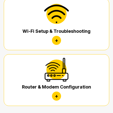
Wi-Fi Setup & Troubleshooting
+
Router & Modem Configuration
+