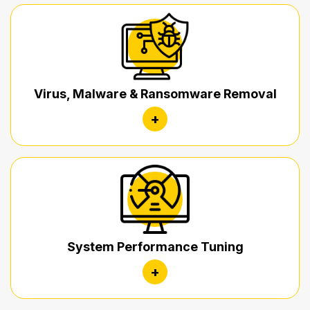
Virus, Malware & Ransomware Removal
+
System Performance Tuning
+