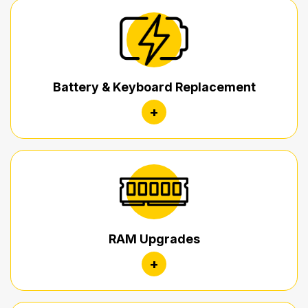
Battery & Keyboard Replacement
+
RAM Upgrades
+