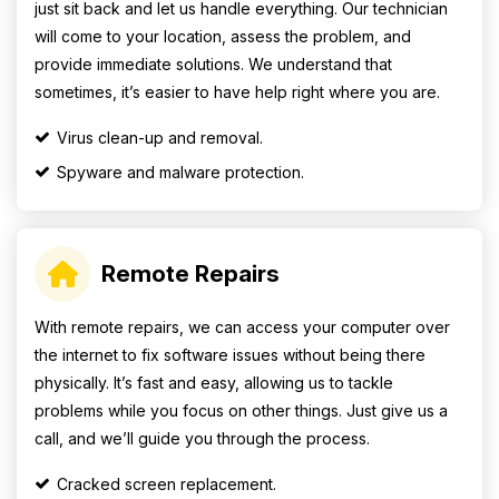
just sit back and let us handle everything. Our technician
will come to your location, assess the problem, and
provide immediate solutions. We understand that
sometimes, it’s easier to have help right where you are.
Virus clean-up and removal.
Spyware and malware protection.
Remote Repairs
With remote repairs, we can access your computer over
the internet to fix software issues without being there
physically. It’s fast and easy, allowing us to tackle
problems while you focus on other things. Just give us a
call, and we’ll guide you through the process.
Cracked screen replacement.