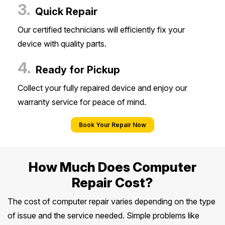
3.
Quick Repair
Our certified technicians will efficiently fix your
device with quality parts.
4.
Ready for Pickup
Collect your fully repaired device and enjoy our
warranty service for peace of mind.
Book Your Repair Now
How Much Does Computer
Repair Cost?
The cost of computer repair varies depending on the type
of issue and the service needed. Simple problems like