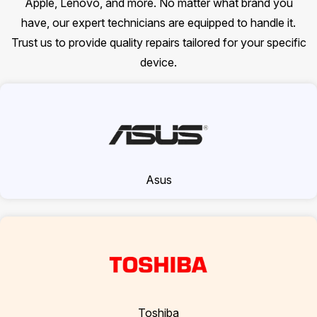
Apple, Lenovo, and more. No matter what brand you
have, our expert technicians are equipped to handle it.
Trust us to provide quality repairs tailored for your specific
device.
Asus
Toshiba