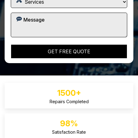
1500+
Repairs Completed
98%
Satisfaction Rate