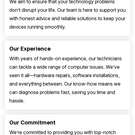
We aim to ensure that your technology problems
don’t disrupt your life. Our team is here to support you
with honest advice and reliable solutions to keep your
devices running smoothly.
Our Experience
With years of hands-on experience, our technicians
can tackle a wide range of computer issues. We’ve
seen it all—hardware repairs, software installations,
and everything between. Our know-how means we
can diagnose problems fast, saving you time and
hassle.
Our Commitment
We’re committed to providing you with top-notch