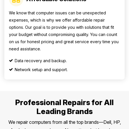
We know that computer issues can be unexpected
expenses, which is why we offer affordable repair
options. Our goal is to provide you with solutions that fit
your budget without compromising quality. You can count
on us for honest pricing and great service every time you
need assistance.
Data recovery and backup.
Network setup and support.
Professional Repairs for All
Leading Brands
We repair computers from all the top brands—Dell, HP,