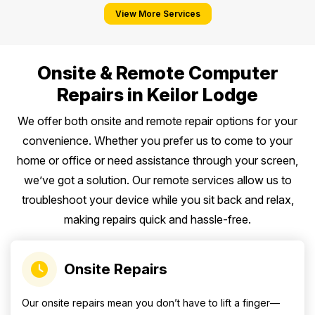
View More Services
Onsite & Remote Computer
Repairs in Keilor Lodge
We offer both onsite and remote repair options for your
convenience. Whether you prefer us to come to your
home or office or need assistance through your screen,
we’ve got a solution. Our remote services allow us to
troubleshoot your device while you sit back and relax,
making repairs quick and hassle-free.
Onsite Repairs
Our onsite repairs mean you don’t have to lift a finger—