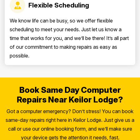
Flexible Scheduling
We know life can be busy, so we offer flexible
scheduling to meet your needs. Just let us know a
time that works for you, and we’ll be there! It’s all part
of our commitment to making repairs as easy as
possible.
Book Same Day Computer
Repairs Near Keilor Lodge?
Got a computer emergency? Don’t stress! You can book
same-day repairs right here in Keilor Lodge. Just give us a
call or use our online booking form, and we’ll make sure
your device gets the attention it needs, fast.