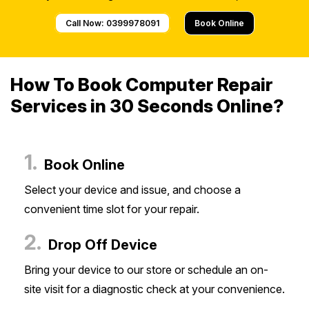
Call Now: 0399978091
Book Online
How To Book Computer Repair
Services in 30 Seconds Online?
1.
Book Online
Select your device and issue, and choose a
convenient time slot for your repair.
2.
Drop Off Device
Bring your device to our store or schedule an on-
site visit for a diagnostic check at your convenience.