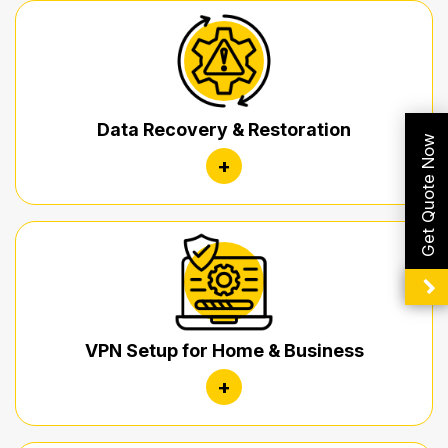
Data Recovery & Restoration
Get Quote Now
+
VPN Setup for Home & Business
+