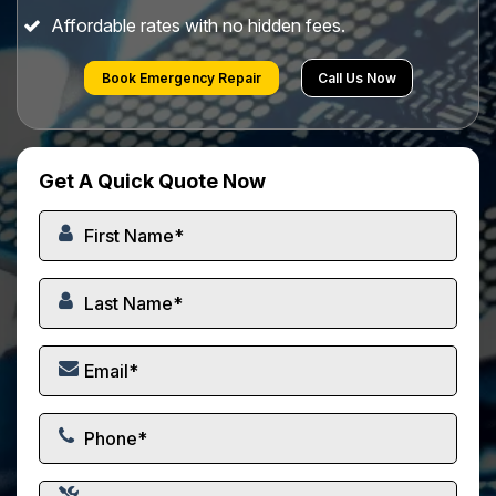
Affordable rates with no hidden fees.
Book Emergency Repair
Call Us Now
Get A Quick Quote Now