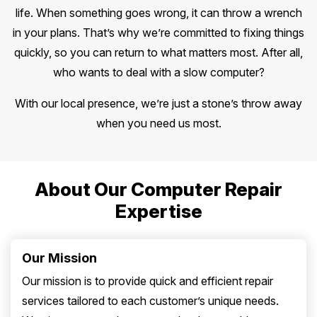
life. When something goes wrong, it can throw a wrench
in your plans. That’s why we’re committed to fixing things
quickly, so you can return to what matters most. After all,
who wants to deal with a slow computer?
With our local presence, we’re just a stone’s throw away
when you need us most.
About Our Computer Repair
Expertise
Our Mission
Our mission is to provide quick and efficient repair
services tailored to each customer’s unique needs.