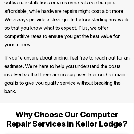
software installations or virus removals can be quite
affordable, while hardware repairs might cost a bit more.
We always provide a clear quote before starting any work
so that you know what to expect. Plus, we offer
competitive rates to ensure you get the best value for
your money.
If you’re unsure about pricing, feel free to reach out for an
estimate. We’re here to help you understand the costs
involved so that there are no surprises later on. Our main
goal is to give you quality service without breaking the
bank.
Why Choose Our Computer
Repair Services in Keilor Lodge?