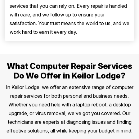
services that you can rely on. Every repair is handled
with care, and we follow up to ensure your
satisfaction. Your trust means the world to us, and we
work hard to earn it every day.
What Computer Repair Services
Do We Offer in Keilor Lodge?
In Keilor Lodge, we offer an extensive range of computer
repair services for both personal and business needs.
Whether you need help with a laptop reboot, a desktop
upgrade, or virus removal, we’ve got you covered. Our
technicians are experts at diagnosing issues and finding
effective solutions, all while keeping your budget in mind.