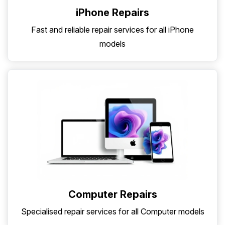
iPhone Repairs
Fast and reliable repair services for all iPhone
models
Computer Repairs
Specialised repair services for all Computer models