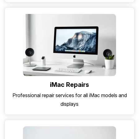
iMac Repairs
Professional repair services for all iMac models and
displays