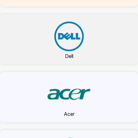
Dell
Acer