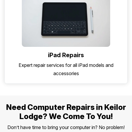
iPad Repairs
Expert repair services for all iPad models and
accessories
Need Computer Repairs in Keilor
Lodge? We Come To You!
Don’t have time to bring your computer in? No problem!